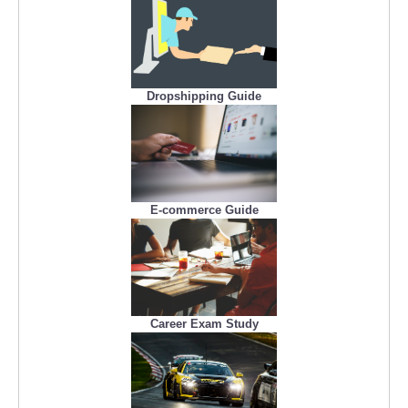
Dropshipping Guide
E-commerce Guide
Career Exam Study