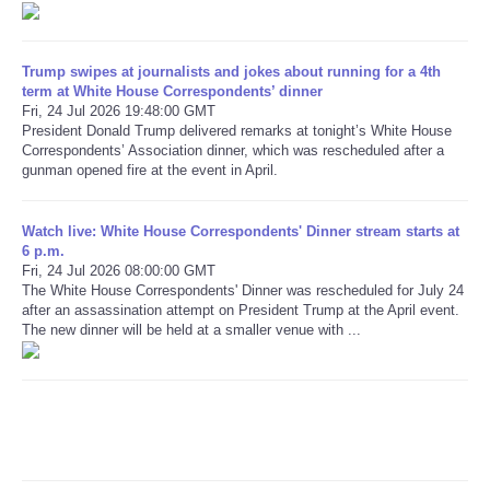
Refund Policy
Trump swipes at journalists and jokes about running for a 4th
term at White House Correspondents’ dinner
Fri, 24 Jul 2026 19:48:00 GMT
President Donald Trump delivered remarks at tonight’s White House
Correspondents’ Association dinner, which was rescheduled after a
gunman opened fire at the event in April.
Watch live: White House Correspondents' Dinner stream starts at
6 p.m.
Fri, 24 Jul 2026 08:00:00 GMT
The White House Correspondents' Dinner was rescheduled for July 24
after an assassination attempt on President Trump at the April event.
The new dinner will be held at a smaller venue with ...