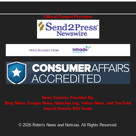
Official Content Providers
News Sources Provided By:
Bing News, Google News, NewsApi.org, Yahoo News, and YouTube
Search Results RSS feeds.
© 2026 Robin's News and Noticias. All Rights Reserved.