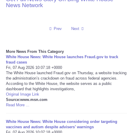
News Network
Reviews
Science
Prev
Next
Social
More News From This Category
Sports
White House News: White House launches Fraud.gov to track
fraud cases
Fri, 07 Aug 2026 10:07:18 +0000
Technology
The White House launched Fraud.gov on Thursday, a website tracking
the administration’s crackdown on fraud across federal agencies.
According to the White House, the website serves as a public
Travel
dashboard that highlights investigations,
Original Image Link
USA
Source:www.msn.com
Read More ...
World
White House News: White House considering order targeting
vaccines and autism despite advisers’ warnings
NOTICIAS
Fri, 07 Aug 2026 10:07:18 +0000