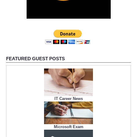
FEATURED GUEST POSTS
IT Career News
Microsoft Exam