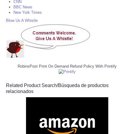
CNN
BBC News
New York Times
Blow Us A Whistle
RobinsPost Print On Demand Refund Policy With Printify
Related Product Search/Búsqueda de productos
relacionados