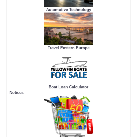
Automotive Technology
Travel Eastern Europe
Boat Loan Calculator
Notices