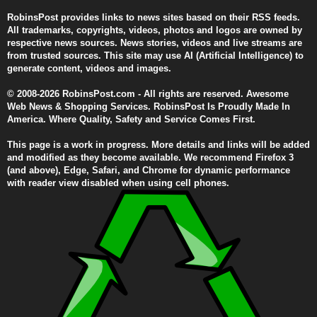
RobinsPost provides links to news sites based on their RSS feeds.
All trademarks, copyrights, videos, photos and logos are owned by
respective news sources. News stories, videos and live streams are
from trusted sources. This site may use AI (Artificial Intelligence) to
generate content, videos and images.
© 2008-2026 RobinsPost.com - All rights are reserved. Awesome
Web News & Shopping Services. RobinsPost Is Proudly Made In
America. Where Quality, Safety and Service Comes First.
This page is a work in progress. More details and links will be added
and modified as they become available. We recommend Firefox 3
(and above), Edge, Safari, and Chrome for dynamic performance
with reader view disabled when using cell phones.