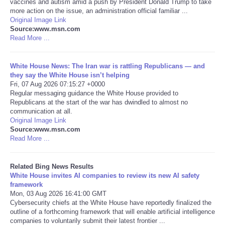
vaccines and autism amid a push by President Donald Trump to take
more action on the issue, an administration official familiar ...
Tecnologia
Original Image Link
Source:www.msn.com
Read More ...
Tiempo
White House News: The Iran war is rattling Republicans — and
CATEGORIES
they say the White House isn’t helping
Fri, 07 Aug 2026 07:15:27 +0000
Regular messaging guidance the White House provided to
CARTOONS
Republicans at the start of the war has dwindled to almost no
communication at all.
Original Image Link
CONTACT
Source:www.msn.com
Read More ...
SEARCH
Related Bing News Results
SHOPPING
White House invites AI companies to review its new AI safety
framework
Mon, 03 Aug 2026 16:41:00 GMT
Daily Deals
Cybersecurity chiefs at the White House have reportedly finalized the
outline of a forthcoming framework that will enable artificial intelligence
companies to voluntarily submit their latest frontier ...
RobinsPost Store