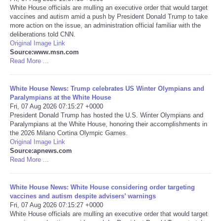
White House officials are mulling an executive order that would target
vaccines and autism amid a push by President Donald Trump to take
Portada de Noticias
more action on the issue, an administration official familiar with the
deliberations told CNN.
America Latina
Original Image Link
Source:www.msn.com
Read More ...
Ciencia
White House News: Trump celebrates US Winter Olympians and
Deportes
Paralympians at the White House
Fri, 07 Aug 2026 07:15:27 +0000
President Donald Trump has hosted the U.S. Winter Olympians and
EEUU
Paralympians at the White House, honoring their accomplishments in
the 2026 Milano Cortina Olympic Games.
Especiales
Original Image Link
Source:apnews.com
Read More ...
Internacionales
White House News: White House considering order targeting
Negocios
vaccines and autism despite advisers’ warnings
Fri, 07 Aug 2026 07:15:27 +0000
White House officials are mulling an executive order that would target
Salud