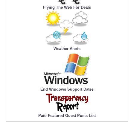
Flying The Web For Deals
Weather Alerts
End Windows Support Dates
Paid Featured Guest Posts List