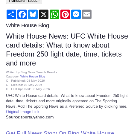
Translate/Traducir
Consumer
Share
Facebook
Bluesky
X
WhatsApp
Pinterest
Messenger
Email
Consumer Affairs Recalls
White House Blog
White House News: UFC White House
Food & Drug Recalls
card details: What to know about
Freedom 250 fight date, time, tickets
Product Safety News
and more
Entertainment
Written by
Bing News Search Results
Category:
White House Blog
Published: 08 May 2026
Health
Created: 08 May 2026
Last Updated: 08 May 2026
UFC White House card details: What to know about Freedom 250 fight
Pets
date, time, tickets and more originally appeared on The Sporting
News. Add The Sporting News as a Preferred Source by clicking here.
Original Image Link
Politics
Source:sports.yahoo.com
Press Releases
Get Full News Story On Bing White House