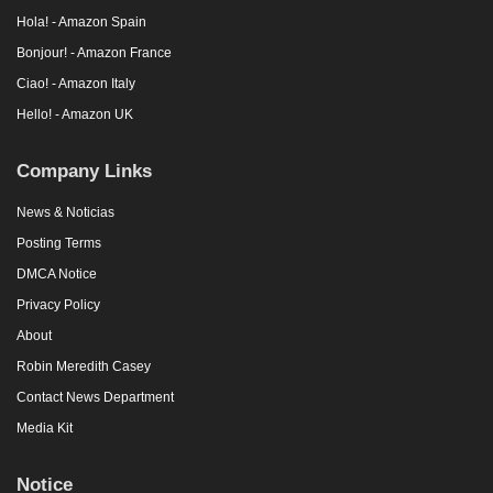
Hola! - Amazon Spain
Bonjour! - Amazon France
Ciao! - Amazon Italy
Hello! - Amazon UK
Company Links
News & Noticias
Posting Terms
DMCA Notice
Privacy Policy
About
Robin Meredith Casey
Contact News Department
Media Kit
Notice