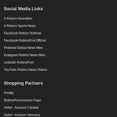
Social Media Links
X Robins NewsWire
X Robins Sports News
Facebook Robins Noticias
Facebook RobinsPost Official
Pinterest Global News Wire
Instagram Robins News Wire
Linkedin RobinsPost
YouTube Robins News Videos
Shopping Partners
Printify
RobinsPost Amazon Page
Hello! - Amazon Canada
Hallo! - Amazon Germany