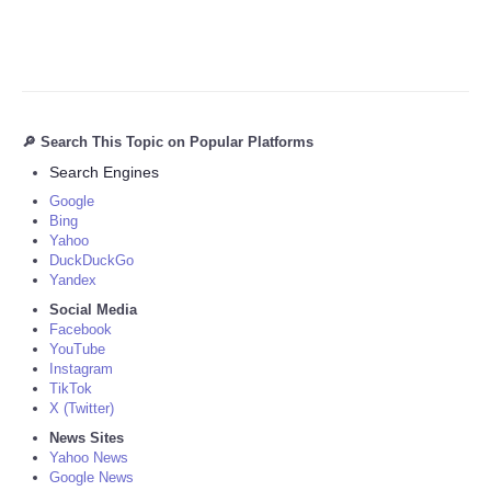
🔎 Search This Topic on Popular Platforms
Search Engines
Google
Bing
Yahoo
DuckDuckGo
Yandex
Social Media
Facebook
YouTube
Instagram
TikTok
X (Twitter)
News Sites
Yahoo News
Google News