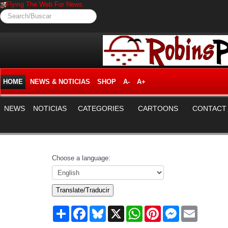
Flying The Web For News.
Search/Buscar
HOME
NEWS & NOTICIAS
SHOP
A-
A+
NEWS
NOTICIAS
CATEGORIES
CARTOONS
CONTACT
Choose a language:
Translate/Traducir
Share
Facebook
Bluesky
X
WhatsApp
Pinterest
Messenger
Email