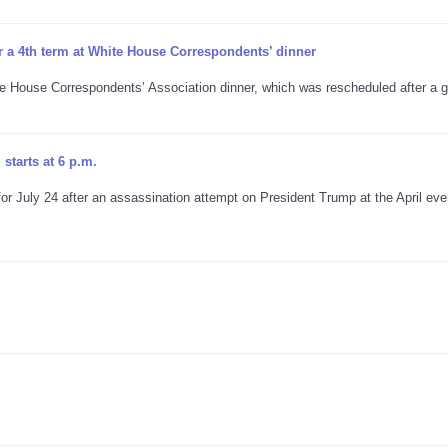
r a 4th term at White House Correspondents’ dinner
te House Correspondents’ Association dinner, which was rescheduled after a
starts at 6 p.m.
 July 24 after an assassination attempt on President Trump at the April eve