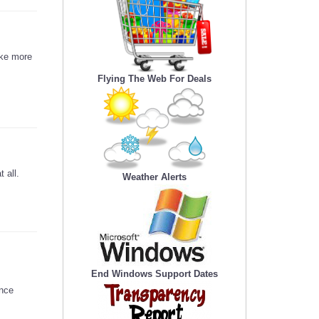
ake more
Flying The Web For Deals
 all.
Weather Alerts
End Windows Support Dates
ence