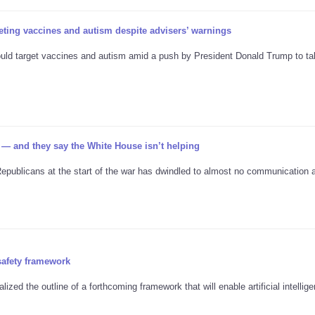
ting vaccines and autism despite advisers’ warnings
would target vaccines and autism amid a push by President Donald Trump to t
 — and they say the White House isn’t helping
ublicans at the start of the war has dwindled to almost no communication at
safety framework
ized the outline of a forthcoming framework that will enable artificial intellig