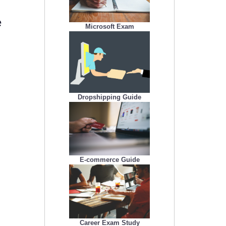
e
Microsoft Exam
.
Dropshipping Guide
E-commerce Guide
Career Exam Study