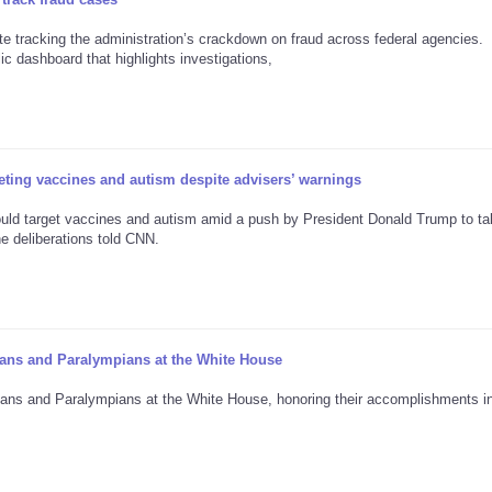
 tracking the administration’s crackdown on fraud across federal agencies.
c dashboard that highlights investigations,
ting vaccines and autism despite advisers’ warnings
would target vaccines and autism amid a push by President Donald Trump to t
the deliberations told CNN.
ans and Paralympians at the White House
ans and Paralympians at the White House, honoring their accomplishments in