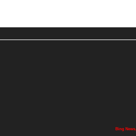
Bing News,