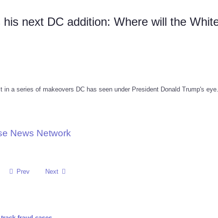
is next DC addition: Where will the Whit
est in a series of makeovers DC has seen under President Donald Trump's eye
use News Network
Prev
Next
track fraud cases