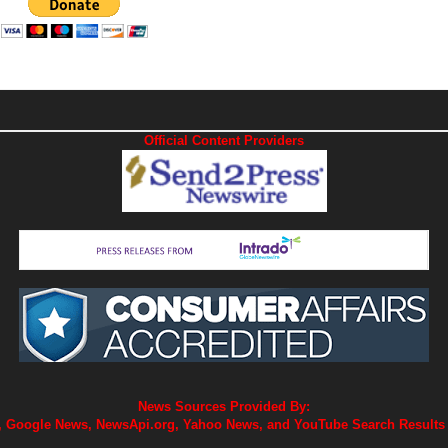
Official Content Providers
News Sources Provided By:
 Google News, NewsApi.org, Yahoo News, and YouTube Search Results