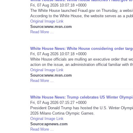
Fri, 07 Aug 2026 10:07:18 +0000
The White House launched Fraud.gov on Thursday, a website
According to the White House, the website serves as a publi
Original Image Link
Source:www.msn.com
Read More ...
White House News: White House considering order targe
Fri, 07 Aug 2026 10:07:18 +0000
White House officials are mulling an executive order that 
action on the issue, an administration official familiar with 
Original Image Link
Source:www.msn.com
Read More ...
White House News: Trump celebrates US Winter Olympi
Fri, 07 Aug 2026 07:15:27 +0000
President Donald Trump has hosted the U.S. Winter Olympi
2026 Milano Cortina Olympic Games.
Original Image Link
Source:apnews.com
Read More ...