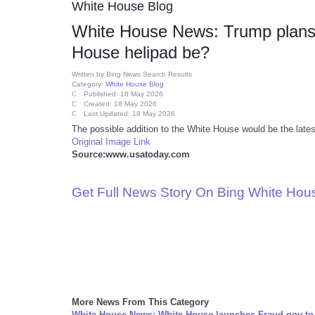
White House Blog
White House News: Trump plans h
House helipad be?
Written by
Bing News Search Results
Category:
White House Blog
Published: 18 May 2026
Created: 18 May 2026
Last Updated: 18 May 2026
The possible addition to the White House would be the lat
Original Image Link
Source:www.usatoday.com
Get Full News Story On Bing White Ho
More News From This Category
White House News: White House launches Fraud.gov to 