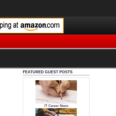
FEATURED GUEST POSTS
IT Career News