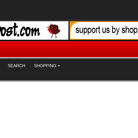
SEARCH
SHOPPING