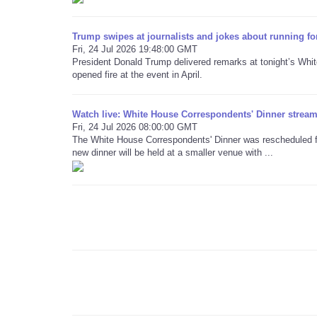
Trump swipes at journalists and jokes about running fo
Fri, 24 Jul 2026 19:48:00 GMT
President Donald Trump delivered remarks at tonight’s Whi
opened fire at the event in April.
Watch live: White House Correspondents' Dinner stream 
Fri, 24 Jul 2026 08:00:00 GMT
The White House Correspondents' Dinner was rescheduled for
new dinner will be held at a smaller venue with ...