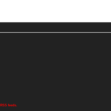
 RSS feeds.