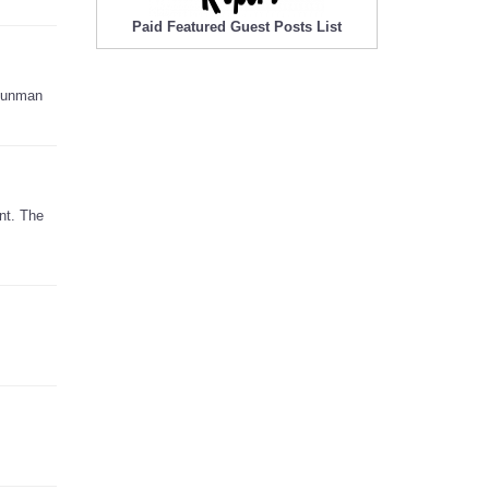
Paid Featured Guest Posts List
 gunman
nt. The