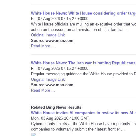
White House News: White House considering order targe
Fri, 07 Aug 2026 07:15:27 +0000
White House officials are mulling an executive order that 
action on the issue, an administration official familiar ...
Original Image Link
Source:www.msn.com
Read More ...
White House News: The Iran war is rattling Republicans
Fri, 07 Aug 2026 07:15:27 +0000
Regular messaging guidance the White House provided to Rep
Original Image Link
Source:www.msn.com
Read More ...
Related Bing News Results
White House invites AI companies to review its new AI 
Mon, 03 Aug 2026 16:41:00 GMT
Cybersecurity chiefs at the White House have reportedly final
companies to voluntarily submit their latest frontier ...