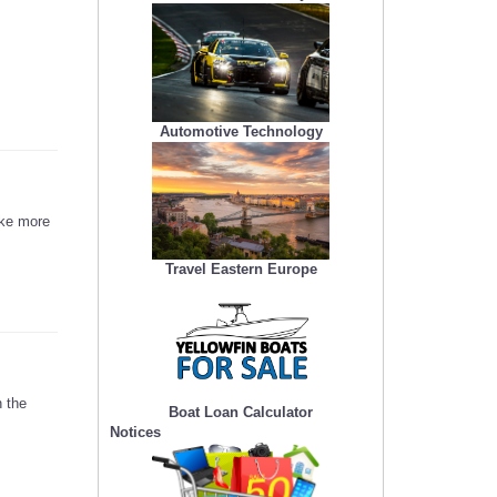
Automotive Technology
ake more
Travel Eastern Europe
 the
Boat Loan Calculator
Notices