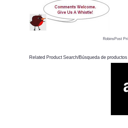
RobinsPost Pri
Related Product Search/Búsqueda de productos