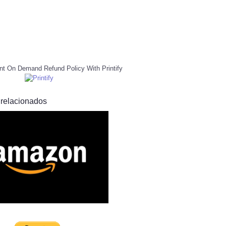
nt On Demand Refund Policy With Printify
 relacionados