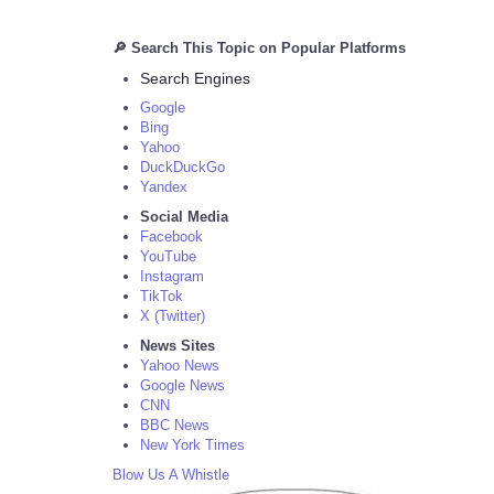
🔎 Search This Topic on Popular Platforms
Search Engines
Google
Bing
Yahoo
DuckDuckGo
Yandex
Social Media
Facebook
YouTube
Instagram
TikTok
X (Twitter)
News Sites
Yahoo News
Google News
CNN
BBC News
New York Times
Blow Us A Whistle