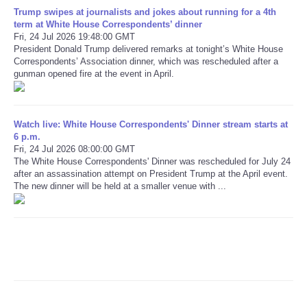
Trump swipes at journalists and jokes about running for a 4th
term at White House Correspondents’ dinner
Refund Policy
Fri, 24 Jul 2026 19:48:00 GMT
President Donald Trump delivered remarks at tonight’s White House
Correspondents’ Association dinner, which was rescheduled after a
gunman opened fire at the event in April.
Watch live: White House Correspondents' Dinner stream starts at
6 p.m.
Fri, 24 Jul 2026 08:00:00 GMT
The White House Correspondents' Dinner was rescheduled for July 24
after an assassination attempt on President Trump at the April event.
The new dinner will be held at a smaller venue with ...