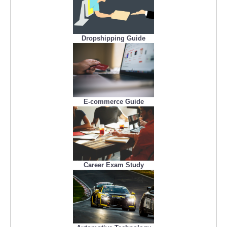
Dropshipping Guide
E-commerce Guide
Career Exam Study