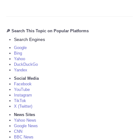
🔎 Search This Topic on Popular Platforms
Search Engines
Google
Bing
Yahoo
DuckDuckGo
Yandex
Social Media
Facebook
YouTube
Instagram
TikTok
X (Twitter)
News Sites
Yahoo News
Google News
CNN
BBC News