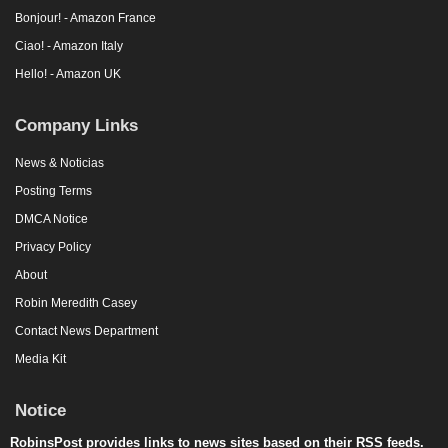
Bonjour! - Amazon France
Ciao! - Amazon Italy
Hello! - Amazon UK
Company Links
News & Noticias
Posting Terms
DMCA Notice
Privacy Policy
About
Robin Meredith Casey
Contact News Department
Media Kit
Notice
RobinsPost provides links to news sites based on their RSS feeds.