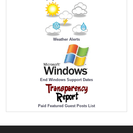
Weather Alerts
End Windows Support Dates
Paid Featured Guest Posts List