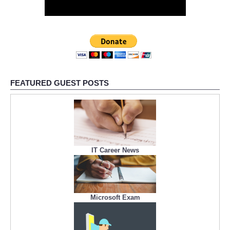
FEATURED GUEST POSTS
IT Career News
Microsoft Exam