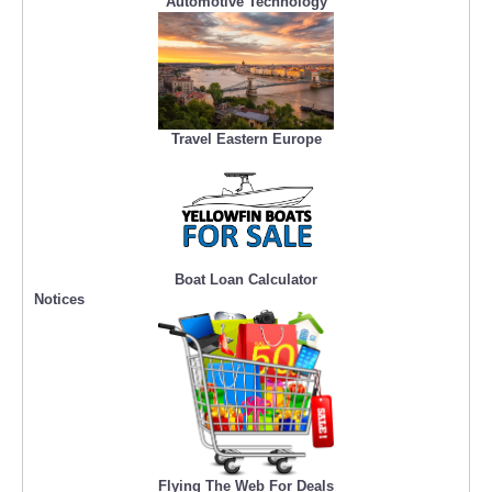
Automotive Technology
Travel Eastern Europe
Boat Loan Calculator
Notices
Flying The Web For Deals