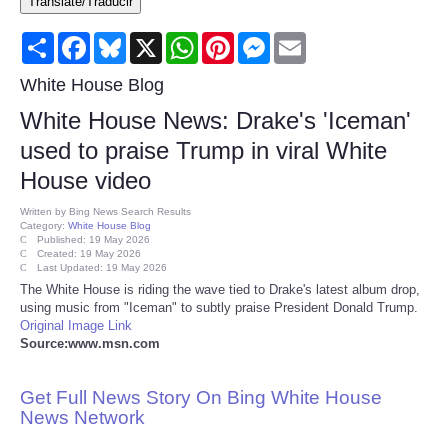
Translate/Traducir
Consumer
Share
Facebook
Bluesky
X
WhatsApp
Pinterest
Messenger
Email
Consumer Affairs Recalls
White House Blog
White House News: Drake's 'Iceman'
Food & Drug Recalls
used to praise Trump in viral White
House video
Product Safety News
Written by
Bing News Search Results
Category:
White House Blog
Entertainment
Published: 19 May 2026
Created: 19 May 2026
Last Updated: 19 May 2026
Health
The White House is riding the wave tied to Drake's latest album drop,
using music from "Iceman" to subtly praise President Donald Trump.
Original Image Link
Pets
Source:www.msn.com
Politics
Get Full News Story On Bing White House
News Network
Press Releases