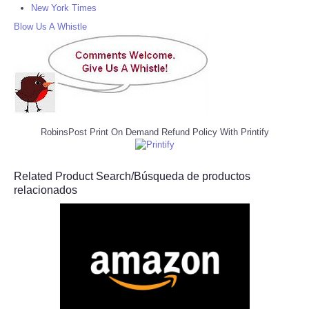
New York Times
Blow Us A Whistle
RobinsPost Print On Demand Refund Policy With Printify
Related Product Search/Búsqueda de productos
relacionados