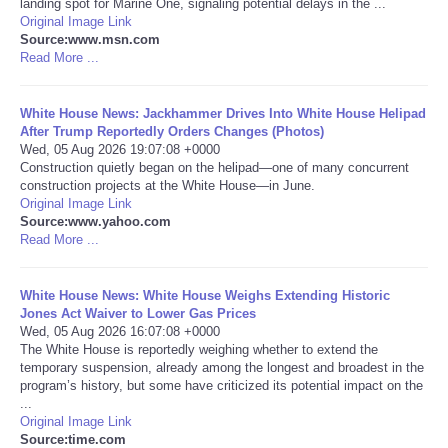
landing spot for Marine One, signaling potential delays in the ...
Original Image Link
Portada de Noticias
Source:www.msn.com
Read More ...
America Latina
White House News: Jackhammer Drives Into White House Helipad
After Trump Reportedly Orders Changes (Photos)
Ciencia
Wed, 05 Aug 2026 19:07:08 +0000
Construction quietly began on the helipad—one of many concurrent
construction projects at the White House—in June.
Deportes
Original Image Link
Source:www.yahoo.com
EEUU
Read More ...
Especiales
White House News: White House Weighs Extending Historic
Jones Act Waiver to Lower Gas Prices
Wed, 05 Aug 2026 16:07:08 +0000
Internacionales
The White House is reportedly weighing whether to extend the
temporary suspension, already among the longest and broadest in the
program’s history, but some have criticized its potential impact on the
Negocios
...
Original Image Link
Salud
Source:time.com