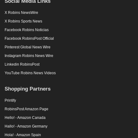
Social Media Links
X Robins NewsWire
X Robins Sports News
Facebook Robins Noticias
Facebook RobinsPost Official
Pinterest Global News Wire
Instagram Robins News Wire
Linkedin RobinsPost
YouTube Robins News Videos
Shopping Partners
Printify
RobinsPost Amazon Page
Hello! - Amazon Canada
Hallo! - Amazon Germany
Hola! - Amazon Spain