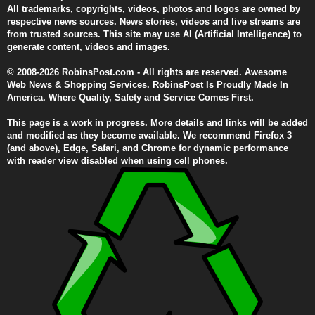
All trademarks, copyrights, videos, photos and logos are owned by
respective news sources. News stories, videos and live streams are
from trusted sources. This site may use AI (Artificial Intelligence) to
generate content, videos and images.
© 2008-2026 RobinsPost.com - All rights are reserved. Awesome
Web News & Shopping Services. RobinsPost Is Proudly Made In
America. Where Quality, Safety and Service Comes First.
This page is a work in progress. More details and links will be added
and modified as they become available. We recommend Firefox 3
(and above), Edge, Safari, and Chrome for dynamic performance
with reader view disabled when using cell phones.