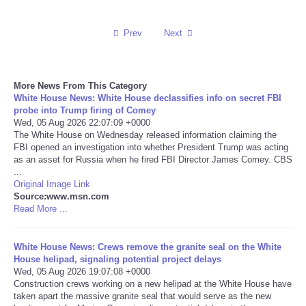
Reviews
Prev
Next
Science
More News From This Category
Social
White House News: White House declassifies info on secret FBI
probe into Trump firing of Comey
Wed, 05 Aug 2026 22:07:09 +0000
Sports
The White House on Wednesday released information claiming the
FBI opened an investigation into whether President Trump was acting
Technology
as an asset for Russia when he fired FBI Director James Comey. CBS
...
Original Image Link
Travel
Source:www.msn.com
Read More ...
USA
White House News: Crews remove the granite seal on the White
House helipad, signaling potential project delays
World
Wed, 05 Aug 2026 19:07:08 +0000
Construction crews working on a new helipad at the White House have
NOTICIAS
taken apart the massive granite seal that would serve as the new