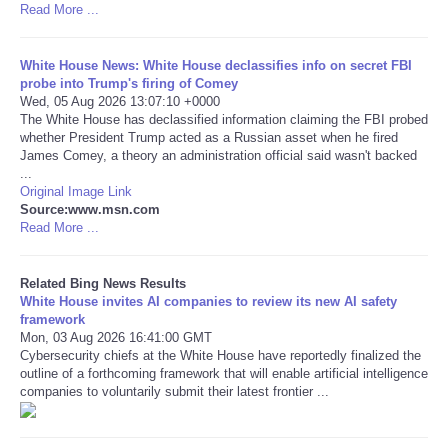
Read More ...
Tecnologia
White House News: White House declassifies info on secret FBI
probe into Trump's firing of Comey
Tiempo
Wed, 05 Aug 2026 13:07:10 +0000
The White House has declassified information claiming the FBI probed
whether President Trump acted as a Russian asset when he fired
CATEGORIES
James Comey, a theory an administration official said wasn't backed
...
CARTOONS
Original Image Link
Source:www.msn.com
Read More ...
CONTACT
Related Bing News Results
SEARCH
White House invites AI companies to review its new AI safety
framework
Mon, 03 Aug 2026 16:41:00 GMT
SHOPPING
Cybersecurity chiefs at the White House have reportedly finalized the
outline of a forthcoming framework that will enable artificial intelligence
companies to voluntarily submit their latest frontier ...
Daily Deals
RobinsPost Store