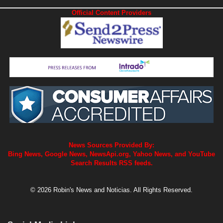
Official Content Providers
News Sources Provided By:
Bing News, Google News, NewsApi.org, Yahoo News, and YouTube
Search Results RSS feeds.
© 2026 Robin's News and Noticias. All Rights Reserved.