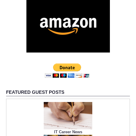
FEATURED GUEST POSTS
IT Career News