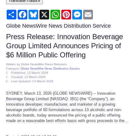
Translate/Traducir
Consumer
Share
Facebook
Bluesky
X
WhatsApp
Pinterest
Messenger
Email
Consumer Affairs Recalls
Globe NewsWire News Distribution Service
Press Release: Innovation Beverage
Food & Drug Recalls
Group Limited Announces Pricing of
$6 Million Public Offering
Product Safety News
Written by
Globe NewsWire Press Releases
Category:
Globe NewsWire News Distribution Service
Entertainment
Published: 13 March 2026
Created: 13 March 2026
Last Updated: 13 March 2026
Health
SYDNEY, March 13, 2026 (GLOBE NEWSWIRE) -- Innovation
Beverage Group Limited (NASDAQ: IBG) (the “Company”), an
Pets
innovative developer, manufacturer, and marketer of a growing
beverage portfolio of 60 formulations across 13 alcoholic and non-
alcoholic brands, today announced the pricing of a public offering
Politics
made on a reasonable best efforts basis with gross proceeds to the…
Press Releases