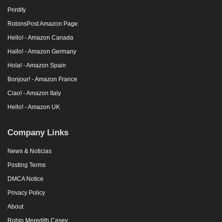
Printify
RobinsPost Amazon Page
Hello! - Amazon Canada
Hallo! - Amazon Germany
Hola! - Amazon Spain
Bonjour! - Amazon France
Ciao! - Amazon Italy
Hello! - Amazon UK
Company Links
News & Noticias
Posting Terms
DMCA Notice
Privacy Policy
About
Robin Meredith Casey