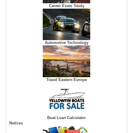
Career Exam Study
Automotive Technology
Travel Eastern Europe
Boat Loan Calculator
Notices