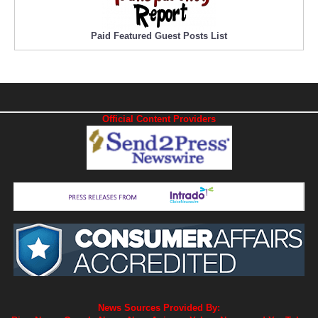
Paid Featured Guest Posts List
Official Content Providers
News Sources Provided By: