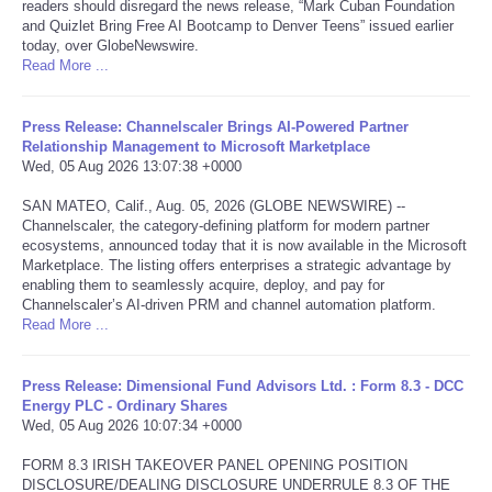
readers should disregard the news release, “Mark Cuban Foundation
and Quizlet Bring Free AI Bootcamp to Denver Teens” issued earlier
Tecnologia
today, over GlobeNewswire.
Read More ...
Tiempo
Press Release: Channelscaler Brings AI-Powered Partner
Relationship Management to Microsoft Marketplace
CATEGORIES
Wed, 05 Aug 2026 13:07:38 +0000
SAN MATEO, Calif., Aug. 05, 2026 (GLOBE NEWSWIRE) --
CARTOONS
Channelscaler, the category-defining platform for modern partner
ecosystems, announced today that it is now available in the Microsoft
CONTACT
Marketplace. The listing offers enterprises a strategic advantage by
enabling them to seamlessly acquire, deploy, and pay for
Channelscaler’s AI-driven PRM and channel automation platform.
SEARCH
Read More ...
SHOPPING
Press Release: Dimensional Fund Advisors Ltd. : Form 8.3 - DCC
Energy PLC - Ordinary Shares
Wed, 05 Aug 2026 10:07:34 +0000
Daily Deals
FORM 8.3 IRISH TAKEOVER PANEL OPENING POSITION
DISCLOSURE/DEALING DISCLOSURE UNDERRULE 8.3 OF THE
RobinsPost Store