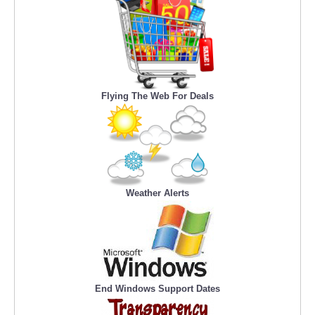
Flying The Web For Deals
Weather Alerts
End Windows Support Dates