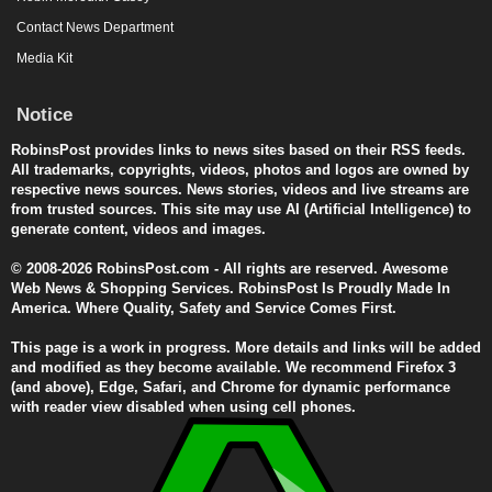
Contact News Department
Media Kit
Notice
RobinsPost provides links to news sites based on their RSS feeds.
All trademarks, copyrights, videos, photos and logos are owned by
respective news sources. News stories, videos and live streams are
from trusted sources. This site may use AI (Artificial Intelligence) to
generate content, videos and images.
© 2008-2026 RobinsPost.com - All rights are reserved. Awesome
Web News & Shopping Services. RobinsPost Is Proudly Made In
America. Where Quality, Safety and Service Comes First.
This page is a work in progress. More details and links will be added
and modified as they become available. We recommend Firefox 3
(and above), Edge, Safari, and Chrome for dynamic performance
with reader view disabled when using cell phones.