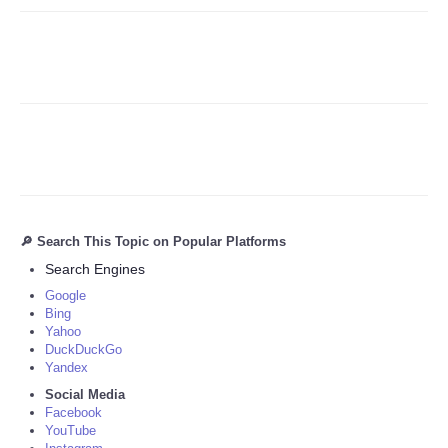
🔎 Search This Topic on Popular Platforms
Search Engines
Google
Bing
Yahoo
DuckDuckGo
Yandex
Social Media
Facebook
YouTube