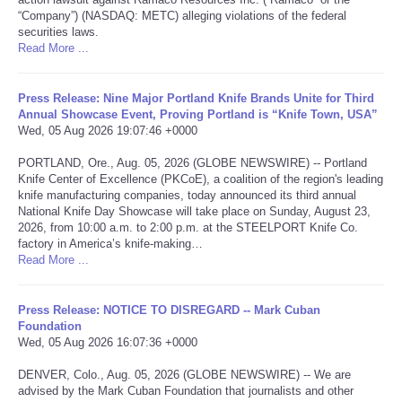
“Company”) (NASDAQ: METC) alleging violations of the federal
securities laws.
Portada de Noticias
Read More ...
America Latina
Press Release: Nine Major Portland Knife Brands Unite for Third
Annual Showcase Event, Proving Portland is “Knife Town, USA”
Ciencia
Wed, 05 Aug 2026 19:07:46 +0000
PORTLAND, Ore., Aug. 05, 2026 (GLOBE NEWSWIRE) -- Portland
Deportes
Knife Center of Excellence (PKCoE), a coalition of the region's leading
knife manufacturing companies, today announced its third annual
National Knife Day Showcase will take place on Sunday, August 23,
EEUU
2026, from 10:00 a.m. to 2:00 p.m. at the STEELPORT Knife Co.
factory in America’s knife-making…
Especiales
Read More ...
Internacionales
Press Release: NOTICE TO DISREGARD -- Mark Cuban
Foundation
Wed, 05 Aug 2026 16:07:36 +0000
Negocios
DENVER, Colo., Aug. 05, 2026 (GLOBE NEWSWIRE) -- We are
advised by the Mark Cuban Foundation that journalists and other
Salud