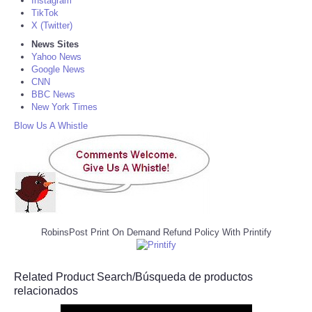
Instagram
TikTok
X (Twitter)
News Sites
Yahoo News
Google News
CNN
BBC News
New York Times
Blow Us A Whistle
RobinsPost Print On Demand Refund Policy With Printify
Related Product Search/Búsqueda de productos
relacionados