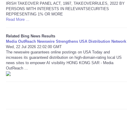
IRISH TAKEOVER PANEL ACT, 1997, TAKEOVERRULES, 2022 BY
PERSONS WITH INTERESTS IN RELEVANTSECURITIES
Refund Policy
REPRESENTING 1% OR MORE
Read More ...
Related Bing News Results
Media OutReach Newswire Strengthens USA Distribution Network
Wed, 22 Jul 2026 22:02:00 GMT
The newswire guarantees online postings on USA Today and
increases its guaranteed distribution on high-domain-rating local US
news sites to empower AI visibility HONG KONG SAR - Media
OutReach ...