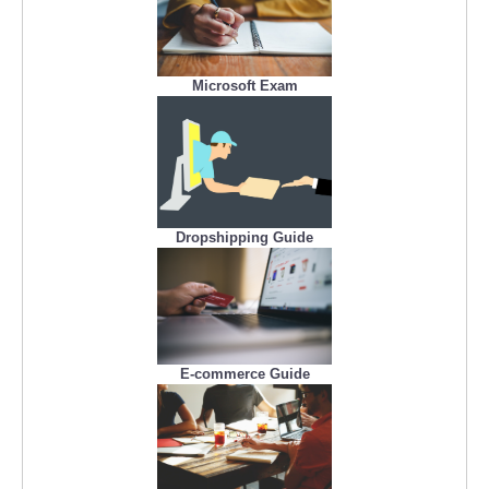
Microsoft Exam
Dropshipping Guide
E-commerce Guide