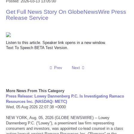
Posted: 2026-03-13 13:05:00
Reviews
Get Full News Story On GlobeNewsWire Press
Release Service
Science
Social
Listen to this article. Speaker link opens in a new window.
Text To Speech BETA Test Version.
Sports
Prev
Next
Technology
Travel
More News From This Category
Press Release: Lowey Dannenberg P.C. Is Investigating Ramaco
USA
Resources Inc. (NASDAQ: METC)
Wed, 05 Aug 2026 22:07:38 +0000
World
NEW YORK, Aug. 05, 2026 (GLOBE NEWSWIRE) -- Lowey
Dannenberg P.C. (“Lowey”), a preeminent law firm representing
consumers and investors, was appointed co-lead counsel in a class
NOTICIAS
action lawsuit against Ramaco Resources Inc. (“Ramaco” or the