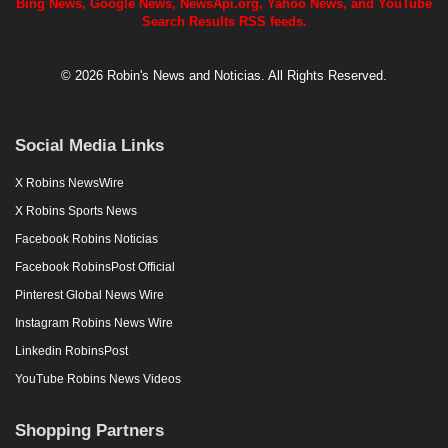
Bing News, Google News, NewsApi.org, Yahoo News, and YouTube
Search Results RSS feeds.
© 2026 Robin's News and Noticias. All Rights Reserved.
Social Media Links
X Robins NewsWire
X Robins Sports News
Facebook Robins Noticias
Facebook RobinsPost Official
Pinterest Global News Wire
Instagram Robins News Wire
Linkedin RobinsPost
YouTube Robins News Videos
Shopping Partners