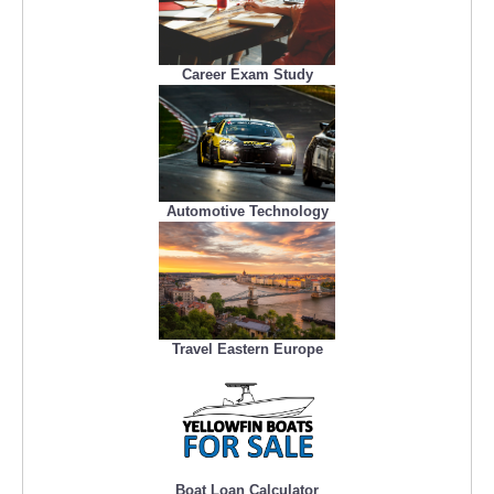
Career Exam Study
Automotive Technology
Travel Eastern Europe
Boat Loan Calculator