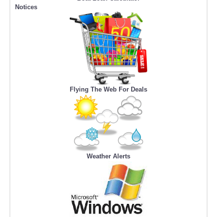
Notices
Flying The Web For Deals
Weather Alerts