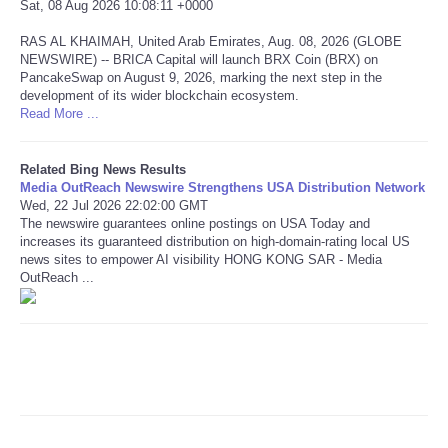
Sat, 08 Aug 2026 10:08:11 +0000
RAS AL KHAIMAH, United Arab Emirates, Aug. 08, 2026 (GLOBE
Refund Policy
NEWSWIRE) -- BRICA Capital will launch BRX Coin (BRX) on
PancakeSwap on August 9, 2026, marking the next step in the
development of its wider blockchain ecosystem.
Read More ...
Related Bing News Results
Media OutReach Newswire Strengthens USA Distribution Network
Wed, 22 Jul 2026 22:02:00 GMT
The newswire guarantees online postings on USA Today and
increases its guaranteed distribution on high-domain-rating local US
news sites to empower AI visibility HONG KONG SAR - Media
OutReach ...