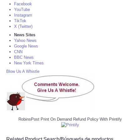
Facebook
YouTube
Instagram
TikTok
X (Twitter)
News Sites
Yahoo News
Google News
CNN
BBC News
New York Times
Blow Us A Whistle
RobinsPost Print On Demand Refund Policy With Printify
Related Product Search/Búsqueda de productos