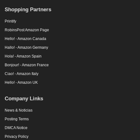
Shopping Partners
Printify
RobinsPost Amazon Page
Hello! - Amazon Canada
Hallo! - Amazon Germany
Hola! - Amazon Spain
Bonjour! - Amazon France
Ciao! - Amazon Italy
Hello! - Amazon UK
Company Links
News & Noticias
Posting Terms
DMCA Notice
Privacy Policy