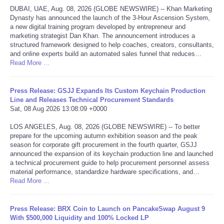
DUBAI, UAE, Aug. 08, 2026 (GLOBE NEWSWIRE) -- Khan Marketing
Dynasty has announced the launch of the 3-Hour Ascension System,
Tecnologia
a new digital training program developed by entrepreneur and
marketing strategist Dan Khan. The announcement introduces a
Tiempo
structured framework designed to help coaches, creators, consultants,
and online experts build an automated sales funnel that reduces…
Read More ...
CATEGORIES
Press Release: GSJJ Expands Its Custom Keychain Production
CARTOONS
Line and Releases Technical Procurement Standards
Sat, 08 Aug 2026 13:08:09 +0000
CONTACT
LOS ANGELES, Aug. 08, 2026 (GLOBE NEWSWIRE) -- To better
prepare for the upcoming autumn exhibition season and the peak
season for corporate gift procurement in the fourth quarter, GSJJ
SEARCH
announced the expansion of its keychain production line and launched
a technical procurement guide to help procurement personnel assess
SHOPPING
material performance, standardize hardware specifications, and…
Read More ...
Daily Deals
Press Release: BRX Coin to Launch on PancakeSwap August 9
With $500,000 Liquidity and 100% Locked LP
RobinsPost Store