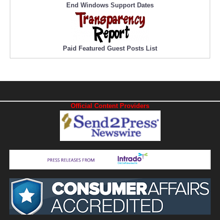
End Windows Support Dates
Paid Featured Guest Posts List
Official Content Providers