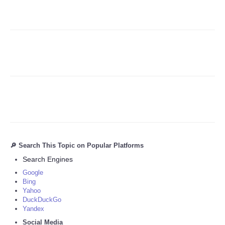
🔎 Search This Topic on Popular Platforms
Search Engines
Google
Bing
Yahoo
DuckDuckGo
Yandex
Social Media