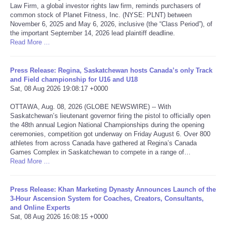
Law Firm, a global investor rights law firm, reminds purchasers of
common stock of Planet Fitness, Inc. (NYSE: PLNT) between
Portada de Noticias
November 6, 2025 and May 6, 2026, inclusive (the “Class Period”), of
the important September 14, 2026 lead plaintiff deadline.
Read More ...
America Latina
Ciencia
Press Release: Regina, Saskatchewan hosts Canada’s only Track
and Field championship for U16 and U18
Sat, 08 Aug 2026 19:08:17 +0000
Deportes
OTTAWA, Aug. 08, 2026 (GLOBE NEWSWIRE) -- With
Saskatchewan’s lieutenant governor firing the pistol to officially open
EEUU
the 48th annual Legion National Championships during the opening
ceremonies, competition got underway on Friday August 6. Over 800
athletes from across Canada have gathered at Regina’s Canada
Especiales
Games Complex in Saskatchewan to compete in a range of…
Read More ...
Internacionales
Press Release: Khan Marketing Dynasty Announces Launch of the
Negocios
3-Hour Ascension System for Coaches, Creators, Consultants,
and Online Experts
Sat, 08 Aug 2026 16:08:15 +0000
Salud