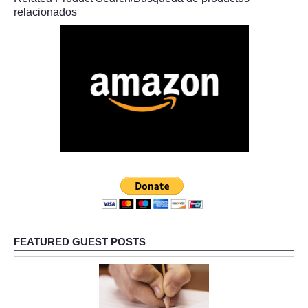
relacionados
FEATURED GUEST POSTS