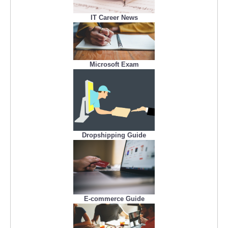
IT Career News
Microsoft Exam
Dropshipping Guide
E-commerce Guide