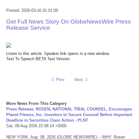
Reviews
Posted: 2026-03-16 01:01:00
Get Full News Story On GlobeNewsWire Press
Science
Release Service
Social
Listen to this article. Speaker link opens in a new window.
Sports
Text To Speech BETA Test Version.
Technology
Prev
Next
Travel
USA
More News From This Category
Press Release: ROSEN, NATIONAL TRIAL COUNSEL, Encourages
Planet Fitness, Inc. Investors to Secure Counsel Before Important
World
Deadline in Securities Class Action - PLNT
Sat, 08 Aug 2026 22:08:14 +0000
NOTICIAS
NEW YORK, Aug. 08, 2026 (GLOBE NEWSWIRE) -- WHY: Rosen