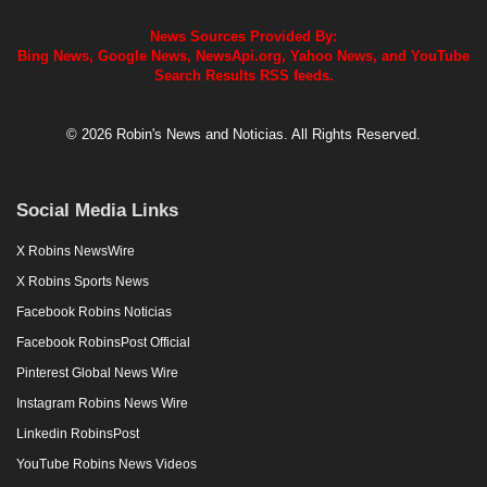
News Sources Provided By:
Bing News, Google News, NewsApi.org, Yahoo News, and YouTube
Search Results RSS feeds.
© 2026 Robin's News and Noticias. All Rights Reserved.
Social Media Links
X Robins NewsWire
X Robins Sports News
Facebook Robins Noticias
Facebook RobinsPost Official
Pinterest Global News Wire
Instagram Robins News Wire
Linkedin RobinsPost
YouTube Robins News Videos