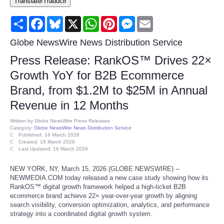
Translate/Traducir
Consumer
Share
Facebook
Bluesky
X
WhatsApp
Pinterest
Messenger
Email
Consumer Affairs Recalls
Globe NewsWire News Distribution Service
Press Release: RankOS™ Drives 22×
Food & Drug Recalls
Growth YoY for B2B Ecommerce
Brand, from $1.2M to $25M in Annual
Product Safety News
Revenue in 12 Months
Entertainment
Written by
Globe NewsWire Press Releases
Category:
Globe NewsWire News Distribution Service
Published: 16 March 2026
Health
Created: 16 March 2026
Last Updated: 16 March 2026
Pets
NEW YORK, NY, March 15, 2026 (GLOBE NEWSWIRE) --
NEWMEDIA.COM today released a new case study showing how its
RankOS™ digital growth framework helped a high-ticket B2B
Politics
ecommerce brand achieve 22× year-over-year growth by aligning
search visibility, conversion optimization, analytics, and performance
strategy into a coordinated digital growth system.
Press Releases