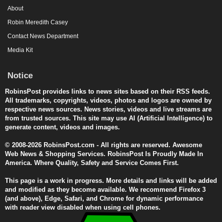
About
Robin Meredith Casey
Contact News Department
Media Kit
Notice
RobinsPost provides links to news sites based on their RSS feeds.
All trademarks, copyrights, videos, photos and logos are owned by
respective news sources. News stories, videos and live streams are
from trusted sources. This site may use AI (Artificial Intelligence) to
generate content, videos and images.
© 2008-2026 RobinsPost.com - All rights are reserved. Awesome
Web News & Shopping Services. RobinsPost Is Proudly Made In
America. Where Quality, Safety and Service Comes First.
This page is a work in progress. More details and links will be added
and modified as they become available. We recommend Firefox 3
(and above), Edge, Safari, and Chrome for dynamic performance
with reader view disabled when using cell phones.