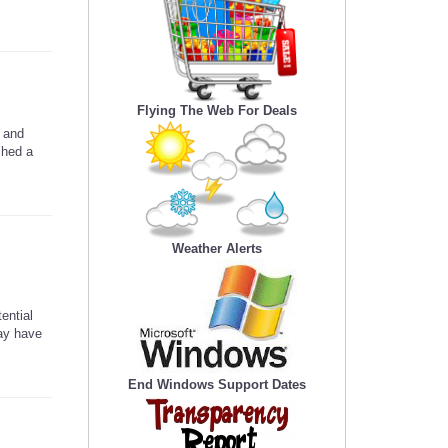
Flying The Web For Deals
 and
ched a
Weather Alerts
ential
may have
End Windows Support Dates