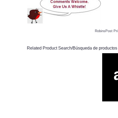
RobinsPost Pri
Related Product Search/Búsqueda de productos