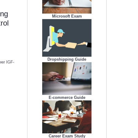
ing
Microsoft Exam
rol
Dropshipping Guide
wer IGF-
E-commerce Guide
Career Exam Study