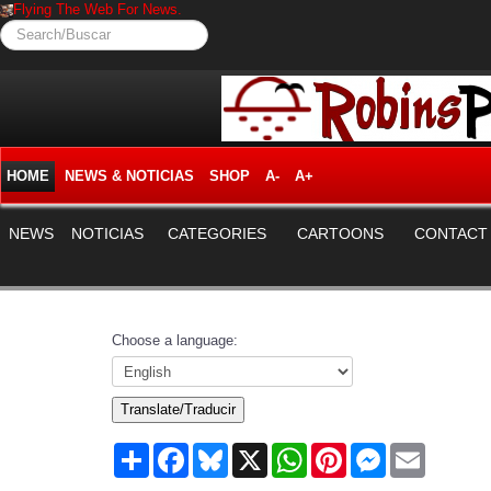
Flying The Web For News.
Search/Buscar
HOME
NEWS & NOTICIAS
SHOP
A-
A+
NEWS
NOTICIAS
CATEGORIES
CARTOONS
CONTACT
Choose a language:
Translate/Traducir
Share
Facebook
Bluesky
X
WhatsApp
Pinterest
Messenger
Email