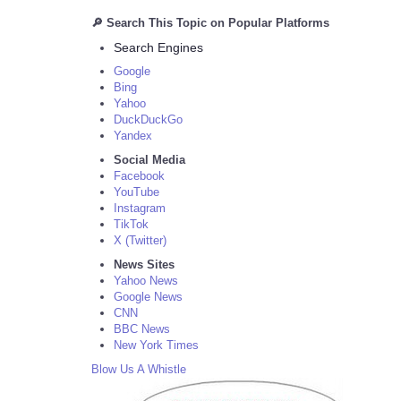
🔎 Search This Topic on Popular Platforms
Search Engines
Google
Bing
Yahoo
DuckDuckGo
Yandex
Social Media
Facebook
YouTube
Instagram
TikTok
X (Twitter)
News Sites
Yahoo News
Google News
CNN
BBC News
New York Times
Blow Us A Whistle