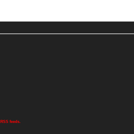
 RSS feeds.