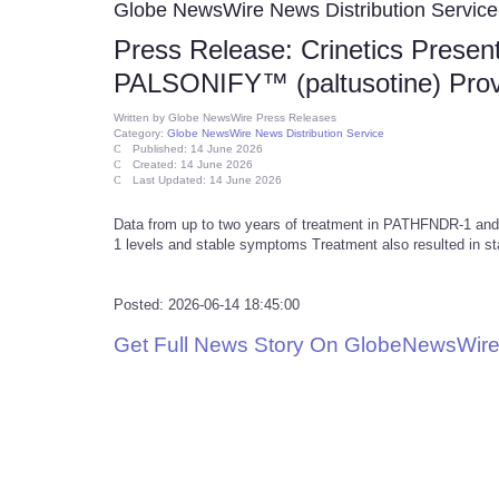
Globe NewsWire News Distribution Service
Press Release: Crinetics Prese
PALSONIFY™ (paltusotine) Provi
Written by
Globe NewsWire Press Releases
Category:
Globe NewsWire News Distribution Service
Published: 14 June 2026
Created: 14 June 2026
Last Updated: 14 June 2026
Data from up to two years of treatment in PATHFNDR-1 a
1 levels and stable symptoms Treatment also resulted in st
Posted: 2026-06-14 18:45:00
Get Full News Story On GlobeNewsWire