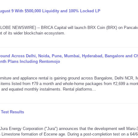
gust 9 With $500,000 Liquidity and 100% Locked LP
(GLOBE NEWSWIRE) -- BRICA Capital will launch BRX Coin (BRX) on Panca
t of its wider blockchain ecosystem.
Ground Across Delhi, Noida, Pune, Mumbai, Hyderabad, Bangalore and C
onth Plans Including Rentomojo
iture and appliance rental is gaining ground across Bangalore, Delhi NCR, 
l items listed from ₹79 a month and whole-home packages from ₹2,699 a mon
e and equated monthly instalments. Rental platforms…
Test Results
a Energy Corporation ("Jura") announces that the development well Maru-3,
 Limestone formation of Eocene age. During a post-completion test on a 64/6