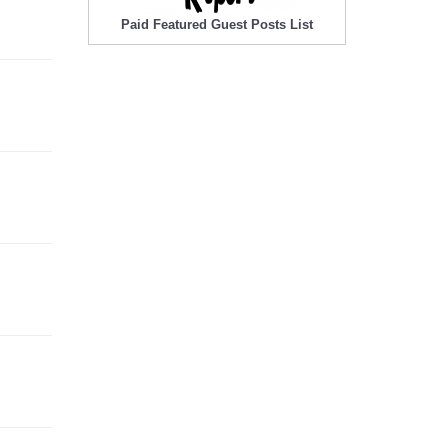
Paid Featured Guest Posts List