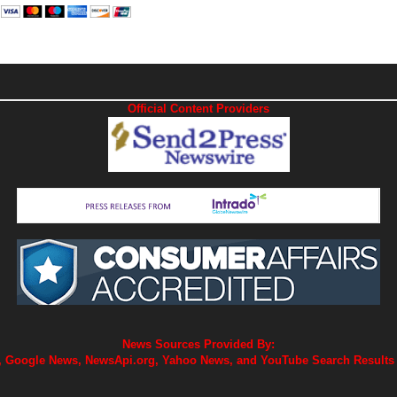
Official Content Providers
News Sources Provided By:
 Google News, NewsApi.org, Yahoo News, and YouTube Search Results