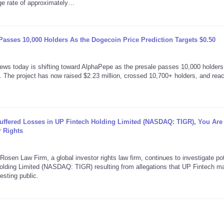
age rate of approximately…
asses 10,000 Holders As the Dogecoin Price Prediction Targets $0.50
today is shifting toward AlphaPepe as the presale passes 10,000 holders
 The project has now raised $2.23 million, crossed 10,700+ holders, and rea
Suffered Losses in UP Fintech Holding Limited (NASDAQ: TIGR), You Are
 Rights
aw Firm, a global investor rights law firm, continues to investigate pot
 Holding Limited (NASDAQ: TIGR) resulting from allegations that UP Fintech 
esting public.