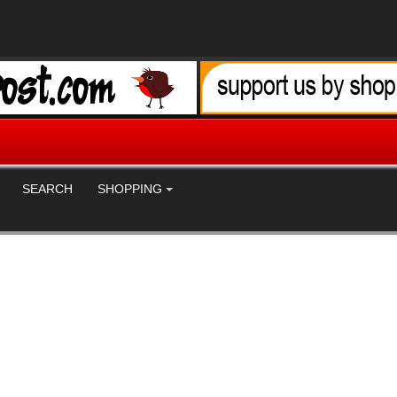
SEARCH
SHOPPING