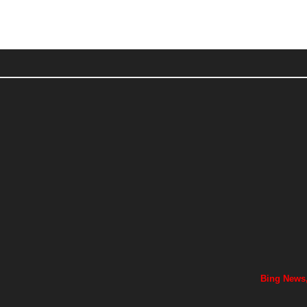
Bing News,