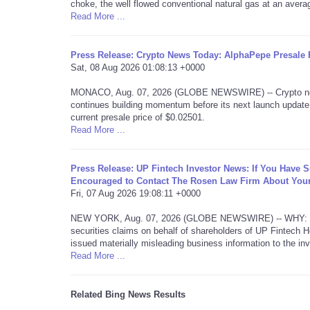
choke, the well flowed conventional natural gas at an aver
Read More ...
Press Release: Crypto News Today: AlphaPepe Presale P
Sat, 08 Aug 2026 01:08:13 +0000
MONACO, Aug. 07, 2026 (GLOBE NEWSWIRE) -- Crypto news 
continues building momentum before its next launch update.
current presale price of $0.02501.
Read More ...
Press Release: UP Fintech Investor News: If You Have 
Encouraged to Contact The Rosen Law Firm About Your
Fri, 07 Aug 2026 19:08:11 +0000
NEW YORK, Aug. 07, 2026 (GLOBE NEWSWIRE) -- WHY: Rosen L
securities claims on behalf of shareholders of UP Fintech
issued materially misleading business information to the inv
Read More ...
Related Bing News Results