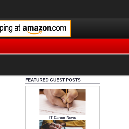
FEATURED GUEST POSTS
IT Career News