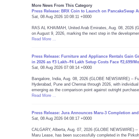
More News From This Category
Press Release: BRX Coin to Launch on PancakeSwap Au
Sat, 08 Aug 2026 10:08:11 +0000
RAS AL KHAIMAH, United Arab Emirates, Aug. 08, 2026 
on August 9, 2026, marking the next step in the developmen
Read More ...
Press Release: Furniture and Appliance Rentals Gain 
in 2026 as ₹3 Lakh–₹4 Lakh Setup Costs Face ₹2,699/M
Sat, 08 Aug 2026 07:08:14 +0000
Bangalore, India, Aug. 08, 2026 (GLOBE NEWSWIRE) -- Furn
Hyderabad, Pune and Chennai through 2026, with individua
emerging as the comparison point against outright purchas
Read More ...
Press Release: Jura Announces Maru-3 Completion and 
Sat, 08 Aug 2026 04:08:17 +0000
CALGARY, Alberta, Aug. 07, 2026 (GLOBE NEWSWIRE) -- Jur
Maru Lease, has been successfully completed in the Pirkoh