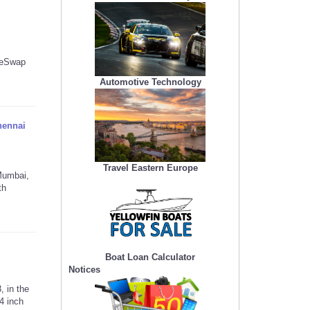
keSwap
Automotive Technology
hennai
Travel Eastern Europe
Mumbai,
th
Boat Loan Calculator
Notices
 in the
4 inch