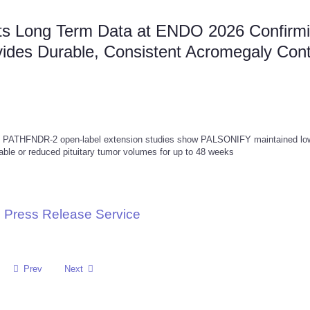
nts Long Term Data at ENDO 2026 Confirm
des Durable, Consistent Acromegaly Cont
nd PATHFNDR-2 open-label extension studies show PALSONIFY maintained lo
able or reduced pituitary tumor volumes for up to 48 weeks
 Press Release Service
Prev
Next