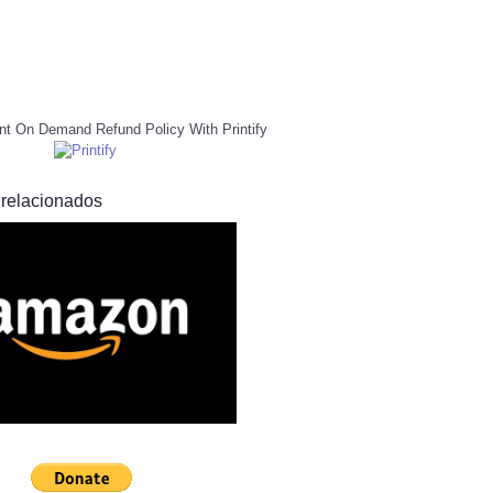
nt On Demand Refund Policy With Printify
 relacionados