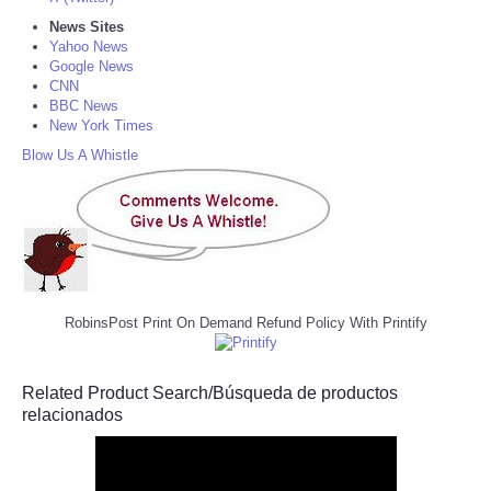
News Sites
Yahoo News
Google News
CNN
BBC News
New York Times
Blow Us A Whistle
RobinsPost Print On Demand Refund Policy With Printify
Related Product Search/Búsqueda de productos
relacionados