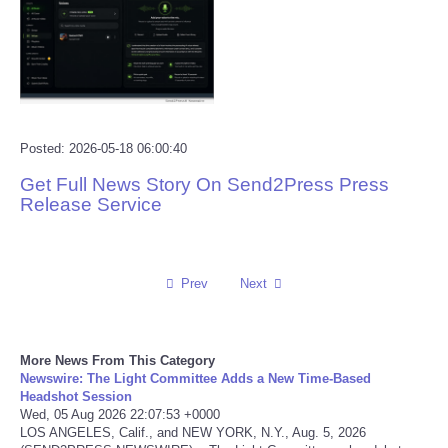
Reviews
Science
Social
Posted: 2026-05-18 06:00:40
Get Full News Story On Send2Press Press
Sports
Release Service
Technology
Travel
Prev
Next
USA
More News From This Category
Newswire: The Light Committee Adds a New Time-Based
World
Headshot Session
Wed, 05 Aug 2026 22:07:53 +0000
LOS ANGELES, Calif., and NEW YORK, N.Y., Aug. 5, 2026
NOTICIAS