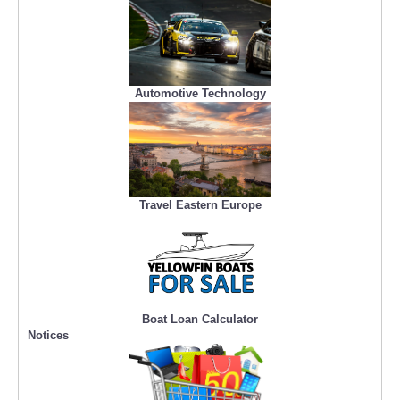
Automotive Technology
Travel Eastern Europe
Boat Loan Calculator
Notices