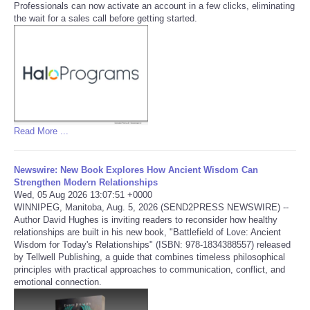
Professionals can now activate an account in a few clicks, eliminating
the wait for a sales call before getting started.
Tecnologia
Tiempo
CATEGORIES
CARTOONS
Read More ...
CONTACT
Newswire: New Book Explores How Ancient Wisdom Can
Strengthen Modern Relationships
Wed, 05 Aug 2026 13:07:51 +0000
SEARCH
WINNIPEG, Manitoba, Aug. 5, 2026 (SEND2PRESS NEWSWIRE) --
Author David Hughes is inviting readers to reconsider how healthy
relationships are built in his new book, "Battlefield of Love: Ancient
SHOPPING
Wisdom for Today's Relationships" (ISBN: 978-1834388557) released
by Tellwell Publishing, a guide that combines timeless philosophical
principles with practical approaches to communication, conflict, and
Daily Deals
emotional connection.
RobinsPost Store