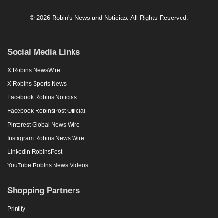
© 2026 Robin's News and Noticias. All Rights Reserved.
Social Media Links
X Robins NewsWire
X Robins Sports News
Facebook Robins Noticias
Facebook RobinsPost Official
Pinterest Global News Wire
Instagram Robins News Wire
Linkedin RobinsPost
YouTube Robins News Videos
Shopping Partners
Printify