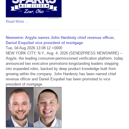
Read More ...
Newswire: Argyle names John Hardesty chief revenue officer,
Daniel Esquibel vice president of mortgage
Tue, 04 Aug 2026 13:08:12 +0000
NEW YORK CITY, N.Y., Aug. 4, 2026 (SEND2PRESS NEWSWIRE) --
Argyle, the leading consumer-permissioned verification platform, today
announced two executive promotions-longstanding leaders stepping
into expanded roles, backed by deep product knowledge built from
growing within the company. John Hardesty has been named chief
revenue officer and Daniel Esquibel has been promoted to vice
president of mortgage.