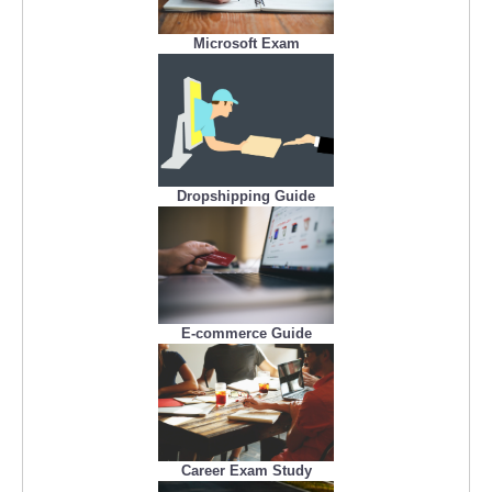
Microsoft Exam
Dropshipping Guide
E-commerce Guide
Career Exam Study