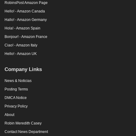
RobinsPost Amazon Page
Hello! - Amazon Canada
Hallo! - Amazon Germany
Hola! - Amazon Spain
Bonjour! - Amazon France
Ciao! - Amazon Italy
Hello! - Amazon UK
Company Links
News & Noticias
Posting Terms
DMCA Notice
Privacy Policy
About
Robin Meredith Casey
Contact News Department