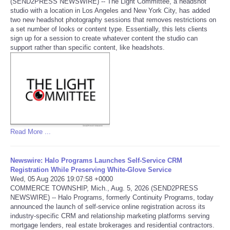
(SEND2PRESS NEWSWIRE) -- The Light Committee, a headshot
studio with a location in Los Angeles and New York City, has added
Portada de Noticias
two new headshot photography sessions that removes restrictions on
a set number of looks or content type. Essentially, this lets clients
sign up for a session to create whatever content the studio can
America Latina
support rather than specific content, like headshots.
Ciencia
Deportes
EEUU
Read More ...
Especiales
Newswire: Halo Programs Launches Self-Service CRM
Registration While Preserving White-Glove Service
Internacionales
Wed, 05 Aug 2026 19:07:58 +0000
COMMERCE TOWNSHIP, Mich., Aug. 5, 2026 (SEND2PRESS
NEWSWIRE) -- Halo Programs, formerly Continuity Programs, today
Negocios
announced the launch of self-service online registration across its
industry-specific CRM and relationship marketing platforms serving
Salud
mortgage lenders, real estate brokerages and residential contractors.