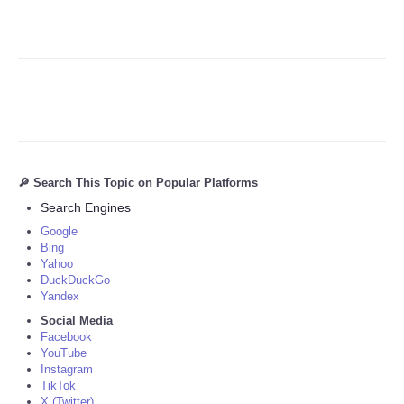
🔎 Search This Topic on Popular Platforms
Search Engines
Google
Bing
Yahoo
DuckDuckGo
Yandex
Social Media
Facebook
YouTube
Instagram
TikTok
X (Twitter)