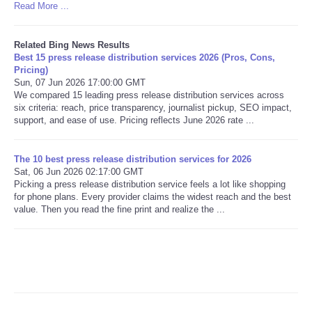
Read More ...
Related Bing News Results
Best 15 press release distribution services 2026 (Pros, Cons,
Pricing)
Sun, 07 Jun 2026 17:00:00 GMT
We compared 15 leading press release distribution services across
six criteria: reach, price transparency, journalist pickup, SEO impact,
support, and ease of use. Pricing reflects June 2026 rate ...
The 10 best press release distribution services for 2026
Sat, 06 Jun 2026 02:17:00 GMT
Picking a press release distribution service feels a lot like shopping
for phone plans. Every provider claims the widest reach and the best
value. Then you read the fine print and realize the ...