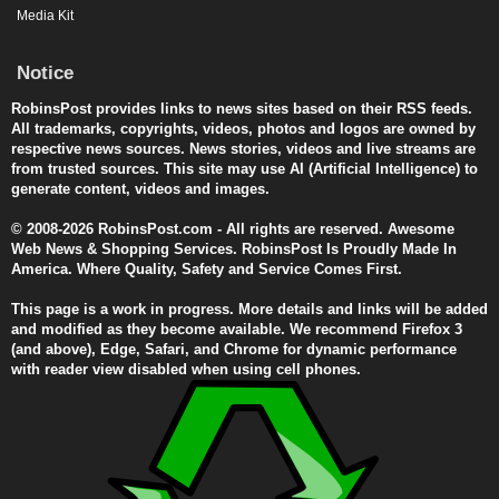
Media Kit
Notice
RobinsPost provides links to news sites based on their RSS feeds.
All trademarks, copyrights, videos, photos and logos are owned by
respective news sources. News stories, videos and live streams are
from trusted sources. This site may use AI (Artificial Intelligence) to
generate content, videos and images.
© 2008-2026 RobinsPost.com - All rights are reserved. Awesome
Web News & Shopping Services. RobinsPost Is Proudly Made In
America. Where Quality, Safety and Service Comes First.
This page is a work in progress. More details and links will be added
and modified as they become available. We recommend Firefox 3
(and above), Edge, Safari, and Chrome for dynamic performance
with reader view disabled when using cell phones.