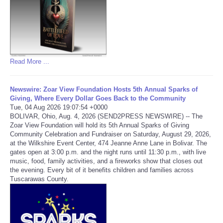
Refund Policy
Read More ...
Newswire: Zoar View Foundation Hosts 5th Annual Sparks of
Giving, Where Every Dollar Goes Back to the Community
Tue, 04 Aug 2026 19:07:54 +0000
BOLIVAR, Ohio, Aug. 4, 2026 (SEND2PRESS NEWSWIRE) -- The
Zoar View Foundation will hold its 5th Annual Sparks of Giving
Community Celebration and Fundraiser on Saturday, August 29, 2026,
at the Wilkshire Event Center, 474 Jeanne Anne Lane in Bolivar. The
gates open at 3:00 p.m. and the night runs until 11:30 p.m., with live
music, food, family activities, and a fireworks show that closes out
the evening. Every bit of it benefits children and families across
Tuscarawas County.