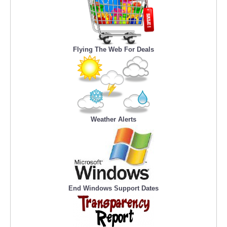
Flying The Web For Deals
Weather Alerts
End Windows Support Dates