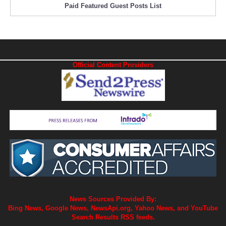
Paid Featured Guest Posts List
Official Content Providers
News Sources Provided By:
Bing News, Google News, NewsApi.org, Yahoo News, and YouTube
Search Results RSS feeds.