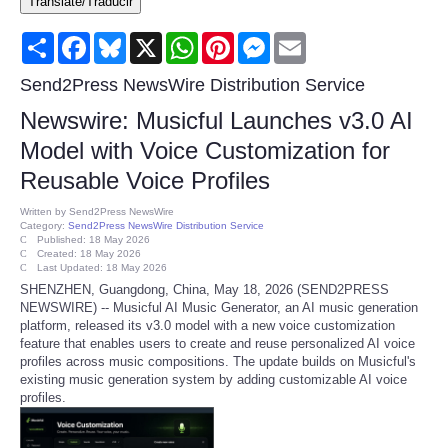
Translate/Traducir
Consumer
Share
Facebook
Bluesky
X
WhatsApp
Pinterest
Messenger
Email
Consumer Affairs Recalls
Send2Press NewsWire Distribution Service
Newswire: Musicful Launches v3.0 AI
Food & Drug Recalls
Model with Voice Customization for
Reusable Voice Profiles
Product Safety News
Written by
Send2Press NewsWire
Category:
Send2Press NewsWire Distribution Service
Entertainment
Published: 18 May 2026
Created: 18 May 2026
Last Updated: 18 May 2026
Health
SHENZHEN, Guangdong, China, May 18, 2026 (SEND2PRESS
NEWSWIRE) -- Musicful AI Music Generator, an AI music generation
platform, released its v3.0 model with a new voice customization
Pets
feature that enables users to create and reuse personalized AI voice
profiles across music compositions. The update builds on Musicful's
existing music generation system by adding customizable AI voice
Politics
profiles.
Press Releases