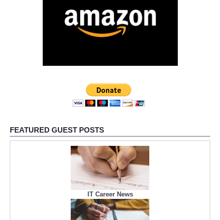
FEATURED GUEST POSTS
IT Career News