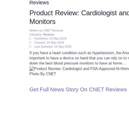
Reviews
Product Review: Cardiologist a
Monitors
Written by
CNET Reviews
Category:
Reviews
Published: 16 May 2026
Created: 16 May 2026
Last Updated: 16 May 2026
If you have a heart condition such as hypertension, the Ame
important to have a device on hand that you can rely on to 
down the best blood pressure monitors to have at home.…
Photo By CNET
Get Full News Story On CNET Reviews