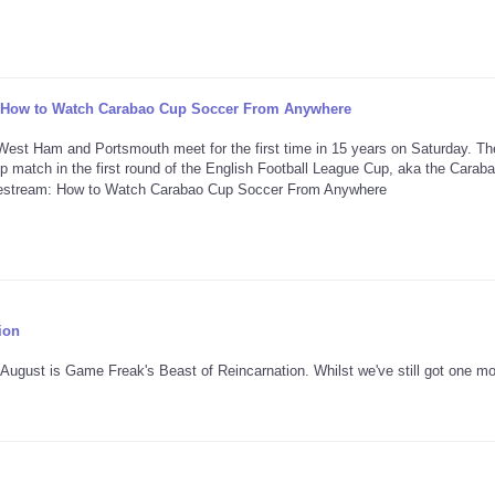
: How to Watch Carabao Cup Soccer From Anywhere
st Ham and Portsmouth meet for the first time in 15 years on Saturday. Th
p match in the first round of the English Football League Cup, aka the Carab
ion
f August is Game Freak's Beast of Reincarnation. Whilst we've still got one m