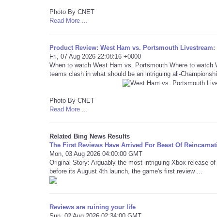
Photo By CNET
Read More ...
Product Review: West Ham vs. Portsmouth Livestream
Fri, 07 Aug 2026 22:08:16 +0000
When to watch West Ham vs. Portsmouth Where to watch We
teams clash in what should be an intriguing all-Championshi
Photo By CNET
Read More ...
Related Bing News Results
The First Reviews Have Arrived For Beast Of Reincarnat
Mon, 03 Aug 2026 04:00:00 GMT
Original Story: Arguably the most intriguing Xbox release o
before its August 4th launch, the game's first review ...
Reviews are ruining your life
Sun, 02 Aug 2026 02:34:00 GMT