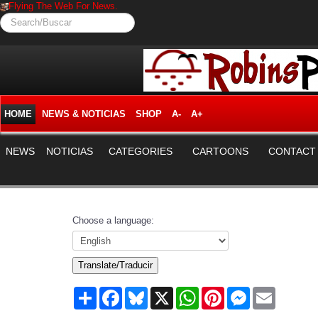
Flying The Web For News.
Search/Buscar
HOME
NEWS & NOTICIAS
SHOP
A-
A+
NEWS
NOTICIAS
CATEGORIES
CARTOONS
CONTACT
Choose a language:
Translate/Traducir
Share
Facebook
Bluesky
X
WhatsApp
Pinterest
Messenger
Email