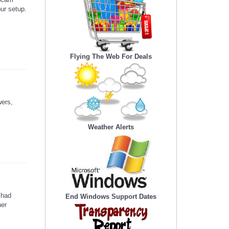
our setup.
Flying The Web For Deals
wers,
Weather Alerts
 had
End Windows Support Dates
her