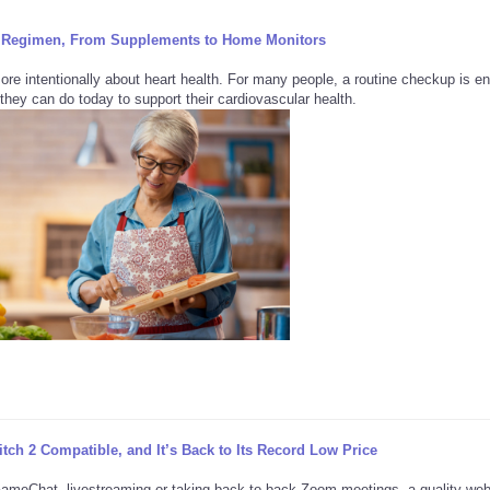
ily Regimen, From Supplements to Home Monitors
more intentionally about heart health. For many people, a routine checkup is e
they can do today to support their cardiovascular health.
ch 2 Compatible, and It’s Back to Its Record Low Price
GameChat, livestreaming or taking back-to-back Zoom meetings, a quality w