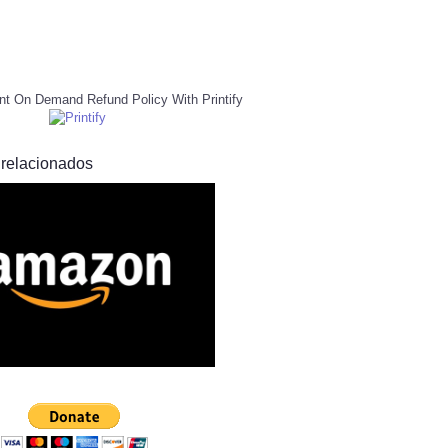
nt On Demand Refund Policy With Printify
 relacionados