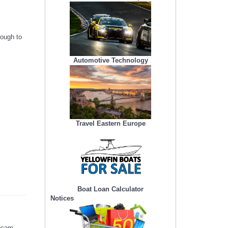
nough to
Automotive Technology
Travel Eastern Europe
Boat Loan Calculator
Notices
ebcam