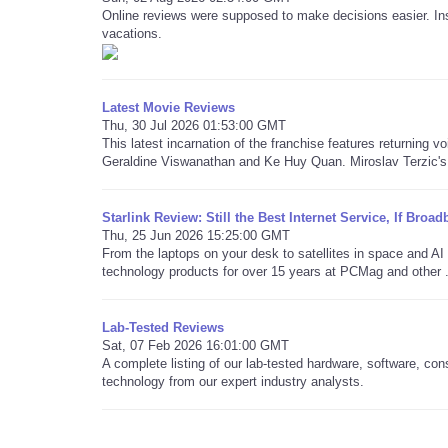
Online reviews were supposed to make decisions easier. Ins
vacations.
Latest Movie Reviews
Thu, 30 Jul 2026 01:53:00 GMT
This latest incarnation of the franchise features returning v
Geraldine Viswanathan and Ke Huy Quan. Miroslav Terzic's 
Starlink Review: Still the Best Internet Service, If Bro
Thu, 25 Jun 2026 15:25:00 GMT
From the laptops on your desk to satellites in space and 
technology products for over 15 years at PCMag and other .
Lab-Tested Reviews
Sat, 07 Feb 2026 16:01:00 GMT
A complete listing of our lab-tested hardware, software, co
technology from our expert industry analysts.