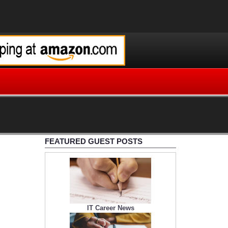
FEATURED GUEST POSTS
IT Career News