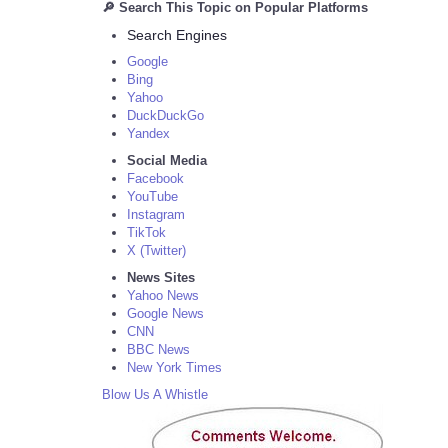
🔎 Search This Topic on Popular Platforms
Search Engines
Google
Bing
Yahoo
DuckDuckGo
Yandex
Social Media
Facebook
YouTube
Instagram
TikTok
X (Twitter)
News Sites
Yahoo News
Google News
CNN
BBC News
New York Times
Blow Us A Whistle