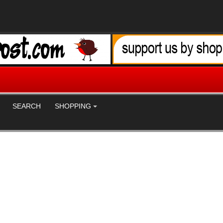
SEARCH
SHOPPING