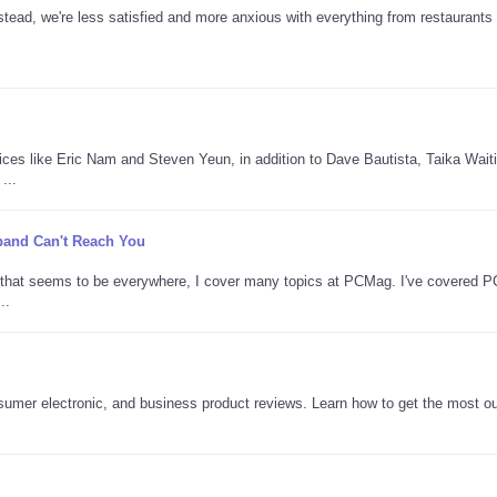
tead, we're less satisfied and more anxious with everything from restaurants 
oices like Eric Nam and Steven Yeun, in addition to Dave Bautista, Taika Waitit
...
adband Can't Reach You
AI that seems to be everywhere, I cover many topics at PCMag. I've covered 
..
nsumer electronic, and business product reviews. Learn how to get the most ou