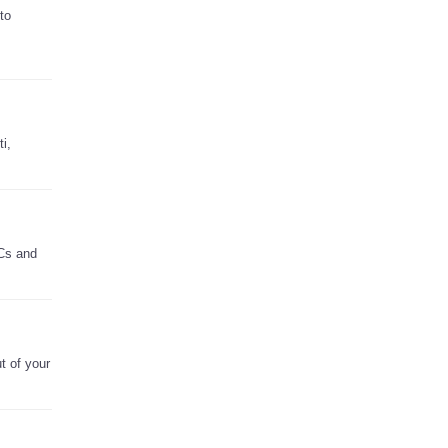
to
i,
PCs and
t of your