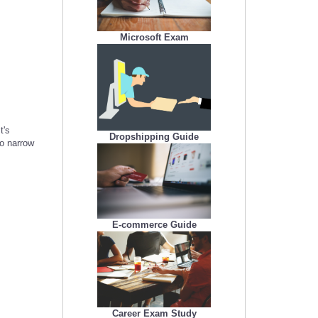
Microsoft Exam
t's
Dropshipping Guide
to narrow
E-commerce Guide
Career Exam Study