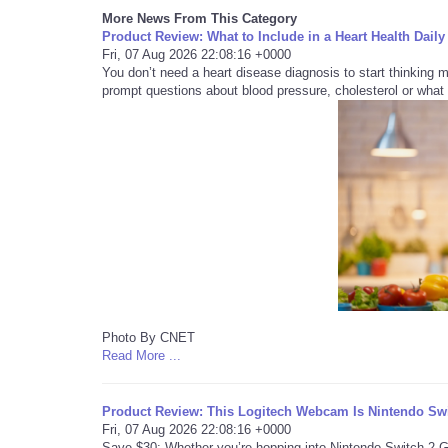
More News From This Category
Product Review: What to Include in a Heart Health Da
Fri, 07 Aug 2026 22:08:16 +0000
You don’t need a heart disease diagnosis to start thinking 
prompt questions about blood pressure, cholesterol or what 
Photo By CNET
Read More ...
Product Review: This Logitech Webcam Is Nintendo Swit
Fri, 07 Aug 2026 22:08:16 +0000
Save $30: Whether you’re hopping into Nintendo Switch 2 