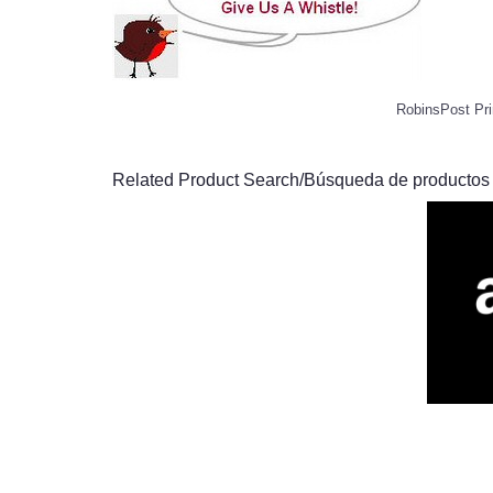
RobinsPost Pri
Related Product Search/Búsqueda de productos