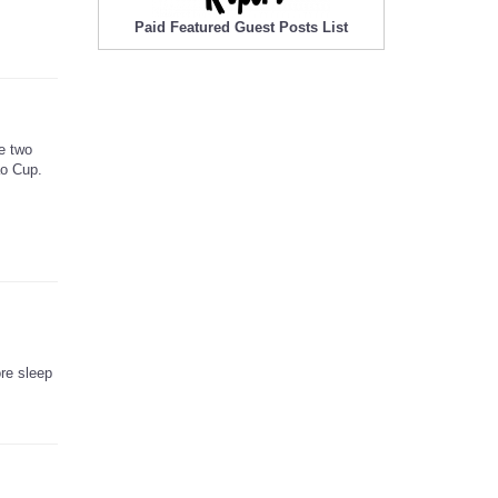
Paid Featured Guest Posts List
e two
ao Cup.
ore sleep