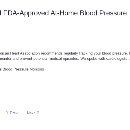
nd FDA-Approved At-Home Blood Pressure
rican Heart Association recommends regularly tracking your blood pressure. I
monitor and prevent potential medical episodes. We spoke with cardiologists 
Prev
Next