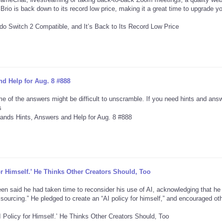
Brio is back down to its record low price, making it a great time to upgrade y
d Help for Aug. 8 #888
e of the answers might be difficult to unscramble. If you need hints and ans
s
or Himself.’ He Thinks Other Creators Should, Too
reen said he had taken time to reconsider his use of AI, acknowledging that he
r sourcing.” He pledged to create an “AI policy for himself,” and encouraged ot