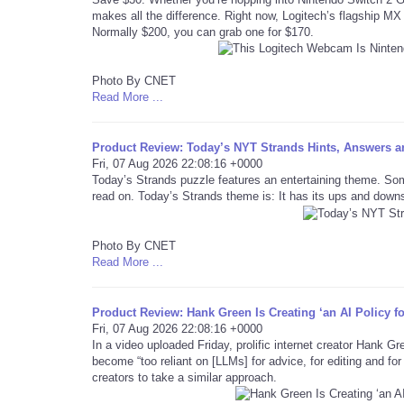
makes all the difference. Right now, Logitech’s flagship MX 
Normally $200, you can grab one for $170.
Photo By CNET
Read More ...
Product Review: Today’s NYT Strands Hints, Answers an
Fri, 07 Aug 2026 22:08:16 +0000
Today’s Strands puzzle features an entertaining theme. Som
read on. Today’s Strands theme is: It has its ups and down
Photo By CNET
Read More ...
Product Review: Hank Green Is Creating ‘an AI Policy f
Fri, 07 Aug 2026 22:08:16 +0000
In a video uploaded Friday, prolific internet creator Hank G
become “too reliant on [LLMs] for advice, for editing and fo
creators to take a similar approach.