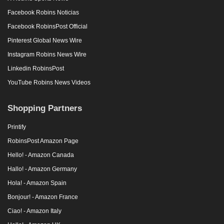
Facebook Robins Noticias
Facebook RobinsPost Official
Pinterest Global News Wire
Instagram Robins News Wire
Linkedin RobinsPost
YouTube Robins News Videos
Shopping Partners
Printify
RobinsPost Amazon Page
Hello! - Amazon Canada
Hallo! - Amazon Germany
Hola! - Amazon Spain
Bonjour! - Amazon France
Ciao! - Amazon Italy