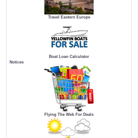
Travel Eastern Europe
Boat Loan Calculator
Notices
Flying The Web For Deals