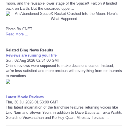
moon, and the reusable lower stage of the SpaceX Falcon 9 landed
back on Earth. But the discarded upper…
Refund Policy
Photo By CNET
Read More ...
Related Bing News Results
Reviews are ruining your life
Sun, 02 Aug 2026 02:34:00 GMT
Online reviews were supposed to make decisions easier. Instead,
we're less satisfied and more anxious with everything from restaurants
to vacations.
Latest Movie Reviews
Thu, 30 Jul 2026 01:53:00 GMT
This latest incarnation of the franchise features returning voices like
Eric Nam and Steven Yeun, in addition to Dave Bautista, Taika Waititi,
Geraldine Viswanathan and Ke Huy Quan. Miroslav Terzic's ...