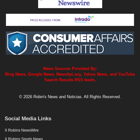
News Sources Provided By:
Bing News, Google News, NewsApi.org, Yahoo News, and YouTube
Search Results RSS feeds.
© 2026 Robin's News and Noticias. All Rights Reserved.
Social Media Links
X Robins NewsWire
X Robins Sports News