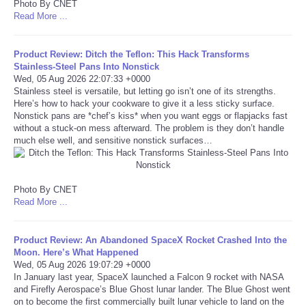
Photo By CNET
Read More ...
Tecnologia
Product Review: Ditch the Teflon: This Hack Transforms
Tiempo
Stainless-Steel Pans Into Nonstick
Wed, 05 Aug 2026 22:07:33 +0000
Stainless steel is versatile, but letting go isn’t one of its strengths.
CATEGORIES
Here’s how to hack your cookware to give it a less sticky surface.
Nonstick pans are *chef’s kiss* when you want eggs or flapjacks fast
without a stuck-on mess afterward. The problem is they don’t handle
CARTOONS
much else well, and sensitive nonstick surfaces…
CONTACT
Photo By CNET
SEARCH
Read More ...
SHOPPING
Product Review: An Abandoned SpaceX Rocket Crashed Into the
Moon. Here’s What Happened
Wed, 05 Aug 2026 19:07:29 +0000
Daily Deals
In January last year, SpaceX launched a Falcon 9 rocket with NASA
and Firefly Aerospace’s Blue Ghost lunar lander. The Blue Ghost went
on to become the first commercially built lunar vehicle to land on the
RobinsPost Store