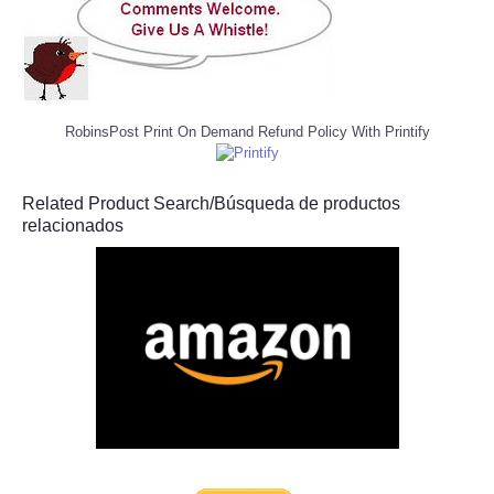
RobinsPost Print On Demand Refund Policy With Printify
Related Product Search/Búsqueda de productos
relacionados