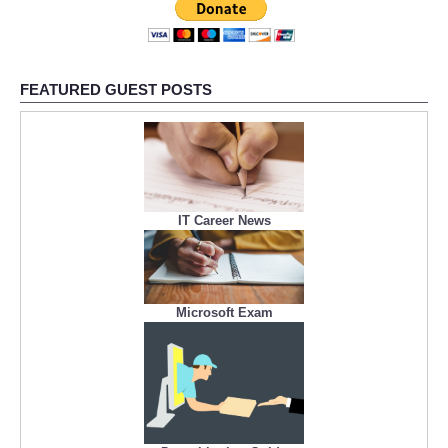
FEATURED GUEST POSTS
IT Career News
Microsoft Exam