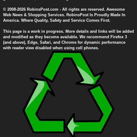
© 2008-2026 RobinsPost.com - All rights are reserved. Awesome
Web News & Shopping Services. RobinsPost Is Proudly Made In
America. Where Quality, Safety and Service Comes First.
This page is a work in progress. More details and links will be added
and modified as they become available. We recommend Firefox 3
(and above), Edge, Safari, and Chrome for dynamic performance
with reader view disabled when using cell phones.