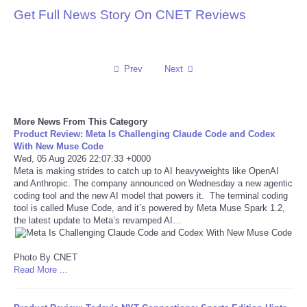
Get Full News Story On CNET Reviews
Reviews
Science
Prev
Next
Social
More News From This Category
Sports
Product Review: Meta Is Challenging Claude Code and Codex
With New Muse Code
Wed, 05 Aug 2026 22:07:33 +0000
Technology
Meta is making strides to catch up to AI heavyweights like OpenAI
and Anthropic. The company announced on Wednesday a new agentic
Travel
coding tool and the new AI model that powers it. The terminal coding
tool is called Muse Code, and it’s powered by Meta Muse Spark 1.2,
the latest update to Meta’s revamped AI…
USA
Photo By CNET
World
Read More ...
NOTICIAS