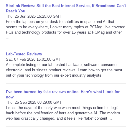
Starlink Review: Still the Best Internet Service, If Broadband Can't
Reach You
Thu, 25 Jun 2026 15:25:00 GMT
From the laptops on your desk to satellites in space and AI that
seems to be everywhere, I cover many topics at PCMag. I've covered
PCs and technology products for over 15 years at PCMag and other
...
Lab-Tested Reviews
Sat, 07 Feb 2026 16:01:00 GMT
A complete listing of our lab-tested hardware, software, consumer
electronic, and business product reviews. Learn how to get the most
out of your technology from our expert industry analysts.
I’ve been burned by fake reviews online. Here’s what I look for
now
Thu, 25 Sep 2025 03:29:00 GMT
I miss the days of the early web when most things online felt legit—
back before the proliferation of bots and generative AI. The modern
web has drastically changed, and it feels like “fake” content ...