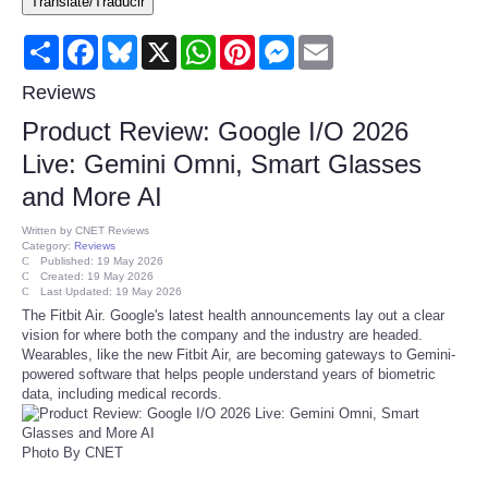
Translate/Traducir
Consumer
Share
Facebook
Bluesky
X
WhatsApp
Pinterest
Messenger
Email
Consumer Affairs Recalls
Reviews
Product Review: Google I/O 2026
Food & Drug Recalls
Live: Gemini Omni, Smart Glasses
and More AI
Product Safety News
Written by
CNET Reviews
Category:
Reviews
Entertainment
Published: 19 May 2026
Created: 19 May 2026
Last Updated: 19 May 2026
Health
The Fitbit Air. Google's latest health announcements lay out a clear
vision for where both the company and the industry are headed.
Wearables, like the new Fitbit Air, are becoming gateways to Gemini-
Pets
powered software that helps people understand years of biometric
data, including medical records.
Politics
Photo By CNET
Press Releases