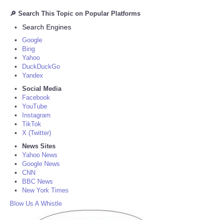
🔎 Search This Topic on Popular Platforms
Search Engines
Google
Bing
Yahoo
DuckDuckGo
Yandex
Social Media
Facebook
YouTube
Instagram
TikTok
X (Twitter)
News Sites
Yahoo News
Google News
CNN
BBC News
New York Times
Blow Us A Whistle