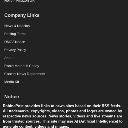
Hello! - Amazon UK
Company Links
News & Noticias
Posting Terms
DMCA Notice
Privacy Policy
About
Robin Meredith Casey
Contact News Department
Media Kit
Notice
RobinsPost provides links to news sites based on their RSS feeds.
All trademarks, copyrights, videos, photos and logos are owned by
respective news sources. News stories, videos and live streams are
from trusted sources. This site may use AI (Artificial Intelligence) to
generate content, videos and images.