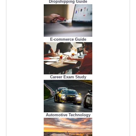
Dropshipping Guide
E-commerce Guide
Career Exam Study
Automotive Technology