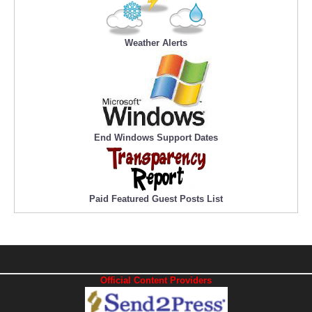
Weather Alerts
End Windows Support Dates
Paid Featured Guest Posts List
Official Content Providers