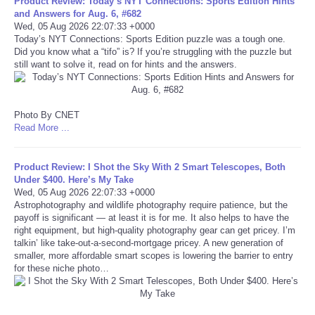
Product Review: Today’s NYT Connections: Sports Edition Hints
and Answers for Aug. 6, #682
Portada de Noticias
Wed, 05 Aug 2026 22:07:33 +0000
Today’s NYT Connections: Sports Edition puzzle was a tough one.
Did you know what a “tifo” is? If you’re struggling with the puzzle but
America Latina
still want to solve it, read on for hints and the answers.
Ciencia
Photo By CNET
Read More ...
Deportes
EEUU
Product Review: I Shot the Sky With 2 Smart Telescopes, Both
Under $400. Here’s My Take
Wed, 05 Aug 2026 22:07:33 +0000
Especiales
Astrophotography and wildlife photography require patience, but the
payoff is significant — at least it is for me. It also helps to have the
right equipment, but high-quality photography gear can get pricey. I’m
Internacionales
talkin’ like take-out-a-second-mortgage pricey. A new generation of
smaller, more affordable smart scopes is lowering the barrier to entry
for these niche photo…
Negocios
Salud