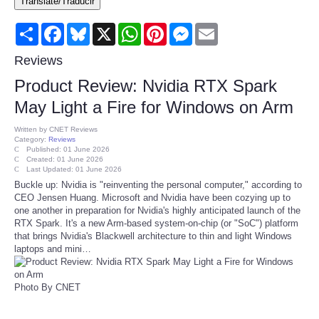
Translate/Traducir
Consumer
Share
Facebook
Bluesky
X
WhatsApp
Pinterest
Messenger
Email
Consumer Affairs Recalls
Reviews
Product Review: Nvidia RTX Spark
Food & Drug Recalls
May Light a Fire for Windows on Arm
Product Safety News
Written by
CNET Reviews
Category:
Reviews
Published: 01 June 2026
Created: 01 June 2026
Entertainment
Last Updated: 01 June 2026
Buckle up: Nvidia is "reinventing the personal computer," according to
CEO Jensen Huang. Microsoft and Nvidia have been cozying up to
Health
one another in preparation for Nvidia's highly anticipated launch of the
RTX Spark. It's a new Arm-based system-on-chip (or "SoC") platform
Pets
that brings Nvidia's Blackwell architecture to thin and light Windows
laptops and mini…
Politics
Photo By CNET
Press Releases