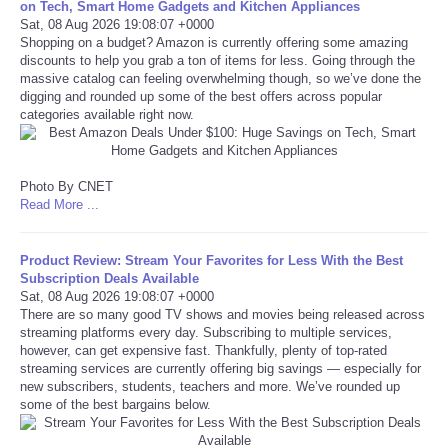
on Tech, Smart Home Gadgets and Kitchen Appliances
Sat, 08 Aug 2026 19:08:07 +0000
Tecnologia
Shopping on a budget? Amazon is currently offering some amazing
discounts to help you grab a ton of items for less. Going through the
massive catalog can feeling overwhelming though, so we’ve done the
Tiempo
digging and rounded up some of the best offers across popular
categories available right now.
CATEGORIES
Photo By CNET
CARTOONS
Read More ...
CONTACT
Product Review: Stream Your Favorites for Less With the Best
Subscription Deals Available
SEARCH
Sat, 08 Aug 2026 19:08:07 +0000
There are so many good TV shows and movies being released across
streaming platforms every day. Subscribing to multiple services,
SHOPPING
however, can get expensive fast. Thankfully, plenty of top-rated
streaming services are currently offering big savings — especially for
new subscribers, students, teachers and more. We’ve rounded up
Daily Deals
some of the best bargains below.
RobinsPost Store