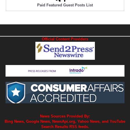
Paid Featured Guest Posts List
Official Content Providers
News Sources Provided By:
Bing News, Google News, NewsApi.org, Yahoo News, and YouTube
Search Results RSS feeds.