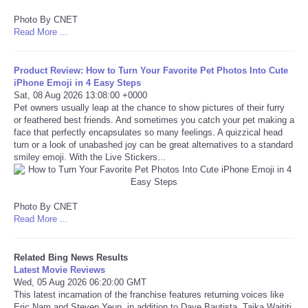
Photo By CNET
Refund Policy
Read More ...
Product Review: How to Turn Your Favorite Pet Photos Into Cute
iPhone Emoji in 4 Easy Steps
Sat, 08 Aug 2026 13:08:00 +0000
Pet owners usually leap at the chance to show pictures of their furry
or feathered best friends. And sometimes you catch your pet making a
face that perfectly encapsulates so many feelings. A quizzical head
turn or a look of unabashed joy can be great alternatives to a standard
smiley emoji. With the Live Stickers…
Photo By CNET
Read More ...
Related Bing News Results
Latest Movie Reviews
Wed, 05 Aug 2026 06:20:00 GMT
This latest incarnation of the franchise features returning voices like
Eric Nam and Steven Yeun, in addition to Dave Bautista, Taika Waititi,