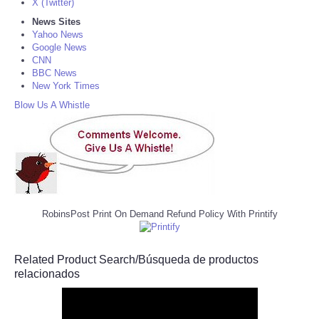
X (Twitter)
News Sites
Yahoo News
Google News
CNN
BBC News
New York Times
Blow Us A Whistle
RobinsPost Print On Demand Refund Policy With Printify
Related Product Search/Búsqueda de productos
relacionados