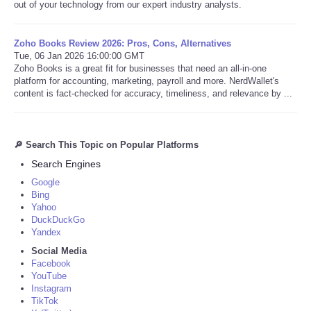
out of your technology from our expert industry analysts.
Zoho Books Review 2026: Pros, Cons, Alternatives
Tue, 06 Jan 2026 16:00:00 GMT
Zoho Books is a great fit for businesses that need an all-in-one
platform for accounting, marketing, payroll and more. NerdWallet's
content is fact-checked for accuracy, timeliness, and relevance by ...
🔎 Search This Topic on Popular Platforms
Search Engines
Google
Bing
Yahoo
DuckDuckGo
Yandex
Social Media
Facebook
YouTube
Instagram
TikTok