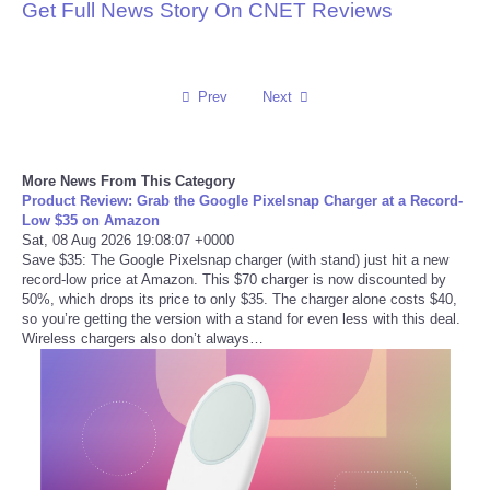
Get Full News Story On CNET Reviews
Reviews
Science
Prev
Next
Social
More News From This Category
Sports
Product Review: Grab the Google Pixelsnap Charger at a Record-
Low $35 on Amazon
Sat, 08 Aug 2026 19:08:07 +0000
Technology
Save $35: The Google Pixelsnap charger (with stand) just hit a new
record-low price at Amazon. This $70 charger is now discounted by
50%, which drops its price to only $35. The charger alone costs $40,
Travel
so you’re getting the version with a stand for even less with this deal.
Wireless chargers also don’t always…
USA
World
NOTICIAS