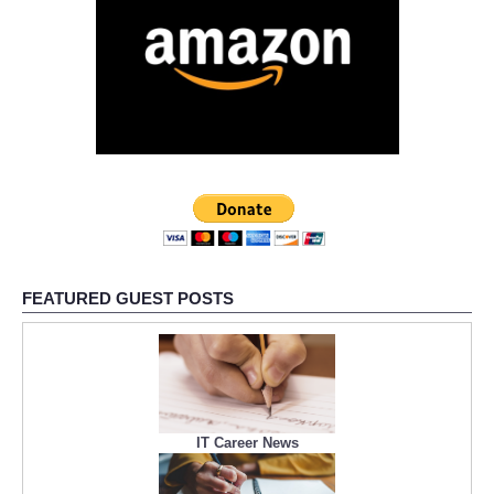
FEATURED GUEST POSTS
IT Career News