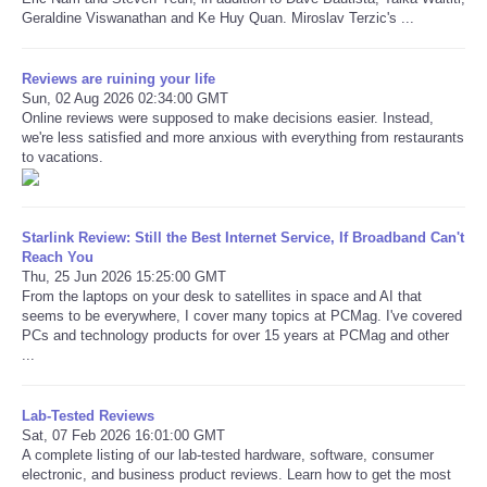
Geraldine Viswanathan and Ke Huy Quan. Miroslav Terzic's ...
Reviews are ruining your life
Sun, 02 Aug 2026 02:34:00 GMT
Online reviews were supposed to make decisions easier. Instead,
we're less satisfied and more anxious with everything from restaurants
to vacations.
Starlink Review: Still the Best Internet Service, If Broadband Can't
Reach You
Thu, 25 Jun 2026 15:25:00 GMT
From the laptops on your desk to satellites in space and AI that
seems to be everywhere, I cover many topics at PCMag. I've covered
PCs and technology products for over 15 years at PCMag and other
...
Lab-Tested Reviews
Sat, 07 Feb 2026 16:01:00 GMT
A complete listing of our lab-tested hardware, software, consumer
electronic, and business product reviews. Learn how to get the most