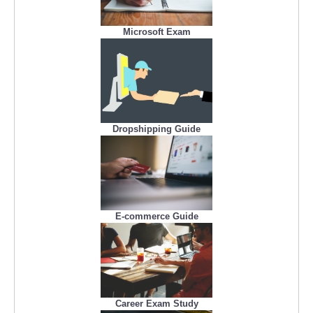
Microsoft Exam
Dropshipping Guide
E-commerce Guide
Career Exam Study