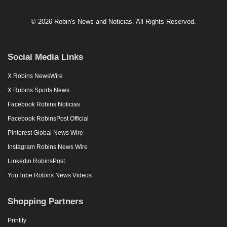
© 2026 Robin's News and Noticias. All Rights Reserved.
Social Media Links
X Robins NewsWire
X Robins Sports News
Facebook Robins Noticias
Facebook RobinsPost Official
Pinterest Global News Wire
Instagram Robins News Wire
Linkedin RobinsPost
YouTube Robins News Videos
Shopping Partners
Printify