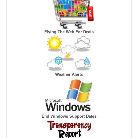
Flying The Web For Deals
Weather Alerts
End Windows Support Dates