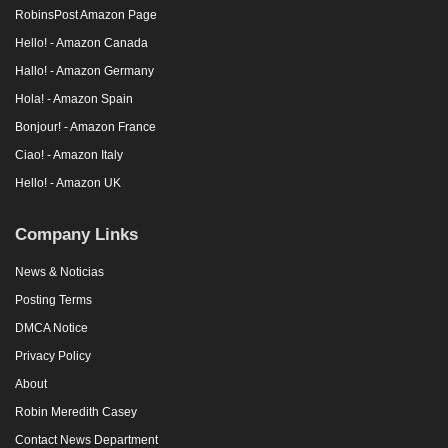
RobinsPost Amazon Page
Hello! - Amazon Canada
Hallo! - Amazon Germany
Hola! - Amazon Spain
Bonjour! - Amazon France
Ciao! - Amazon Italy
Hello! - Amazon UK
Company Links
News & Noticias
Posting Terms
DMCA Notice
Privacy Policy
About
Robin Meredith Casey
Contact News Department