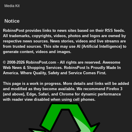
Media Kit
Notice
RobinsPost provides links to news sites based on their RSS feeds.
All trademarks, copyrights, videos, photos and logos are owned by
respective news sources. News stories, videos and live streams are
from trusted sources. This site may use AI (Artificial Intelligence) to
generate content, videos and images.
© 2008-2026 RobinsPost.com - All rights are reserved. Awesome
Web News & Shopping Services. RobinsPost Is Proudly Made In
America. Where Quality, Safety and Service Comes First.
This page is a work in progress. More details and links will be added
and modified as they become available. We recommend Firefox 3
(and above), Edge, Safari, and Chrome for dynamic performance
with reader view disabled when using cell phones.