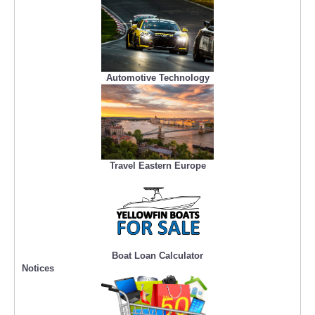
Automotive Technology
Travel Eastern Europe
Boat Loan Calculator
Notices