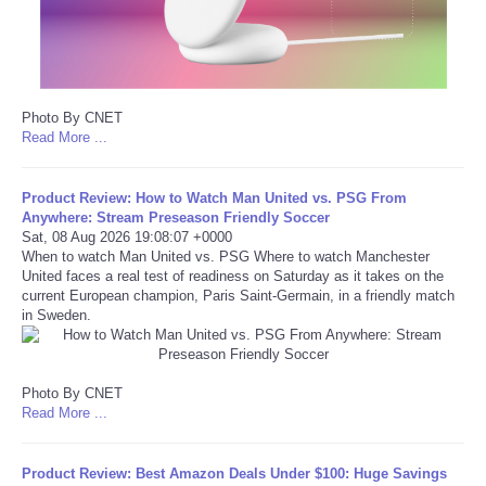
Portada de Noticias
America Latina
Photo By CNET
Read More ...
Ciencia
Product Review: How to Watch Man United vs. PSG From
Deportes
Anywhere: Stream Preseason Friendly Soccer
Sat, 08 Aug 2026 19:08:07 +0000
EEUU
When to watch Man United vs. PSG Where to watch Manchester
United faces a real test of readiness on Saturday as it takes on the
current European champion, Paris Saint-Germain, in a friendly match
Especiales
in Sweden.
Internacionales
Photo By CNET
Read More ...
Negocios
Salud
Product Review: Best Amazon Deals Under $100: Huge Savings