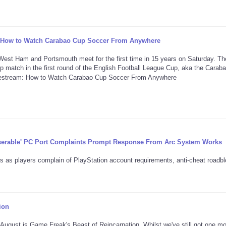
: How to Watch Carabao Cup Soccer From Anywhere
st Ham and Portsmouth meet for the first time in 15 years on Saturday. Th
p match in the first round of the English Football League Cup, aka the Carab
serable' PC Port Complaints Prompt Response From Arc System Works
s as players complain of PlayStation account requirements, anti-cheat roadb
ion
f August is Game Freak's Beast of Reincarnation. Whilst we've still got one m