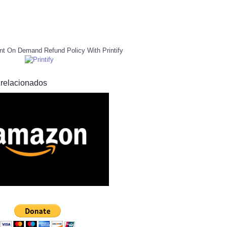
nt On Demand Refund Policy With Printify
 relacionados