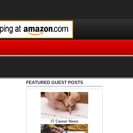
FEATURED GUEST POSTS
IT Career News