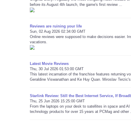
before its August 4th launch, the game's first review ...
Reviews are ruining your life
Sun, 02 Aug 2026 02:34:00 GMT
Online reviews were supposed to make decisions easier. Ins
vacations.
Latest Movie Reviews
Thu, 30 Jul 2026 01:53:00 GMT
This latest incarnation of the franchise features returning v
Geraldine Viswanathan and Ke Huy Quan. Miroslav Terzic's 
Starlink Review: Still the Best Internet Service, If Bro
Thu, 25 Jun 2026 15:25:00 GMT
From the laptops on your desk to satellites in space and 
technology products for over 15 years at PCMag and other .