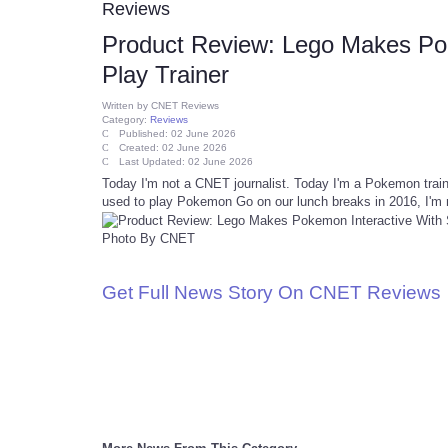
Reviews
Product Review: Lego Makes Poke
Play Trainer
Written by
CNET Reviews
Category:
Reviews
Published: 02 June 2026
Created: 02 June 2026
Last Updated: 02 June 2026
Today I'm not a CNET journalist. Today I'm a Pokemon trai
used to play Pokemon Go on our lunch breaks in 2016, I'm 
Photo By CNET
Get Full News Story On CNET Reviews