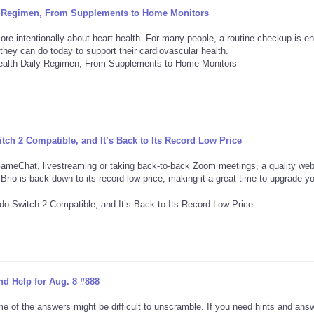
ily Regimen, From Supplements to Home Monitors
more intentionally about heart health. For many people, a routine checkup is e
they can do today to support their cardiovascular health.
ch 2 Compatible, and It’s Back to Its Record Low Price
GameChat, livestreaming or taking back-to-back Zoom meetings, a quality w
Brio is back down to its record low price, making it a great time to upgrade y
d Help for Aug. 8 #888
e of the answers might be difficult to unscramble. If you need hints and ans