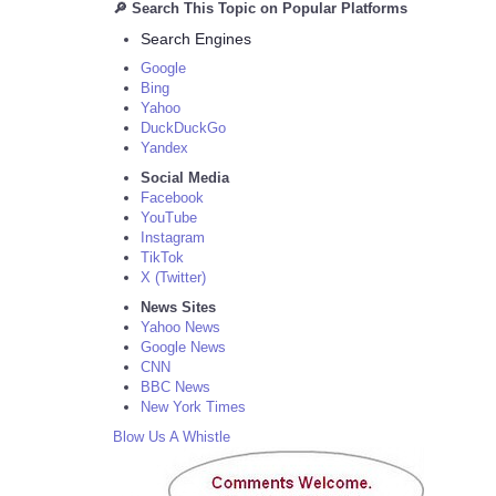
🔎 Search This Topic on Popular Platforms
Search Engines
Google
Bing
Yahoo
DuckDuckGo
Yandex
Social Media
Facebook
YouTube
Instagram
TikTok
X (Twitter)
News Sites
Yahoo News
Google News
CNN
BBC News
New York Times
Blow Us A Whistle