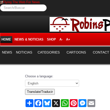
Flying The Web For News.
Search/Buscar
HOME
NEWS & NOTICIAS
SHOP
A-
A+
NEWS
NOTICIAS
CATEGORIES
CARTOONS
CONTACT
Choose a language:
Translate/Traducir
Share
Facebook
Bluesky
X
WhatsApp
Pinterest
Messenger
Email