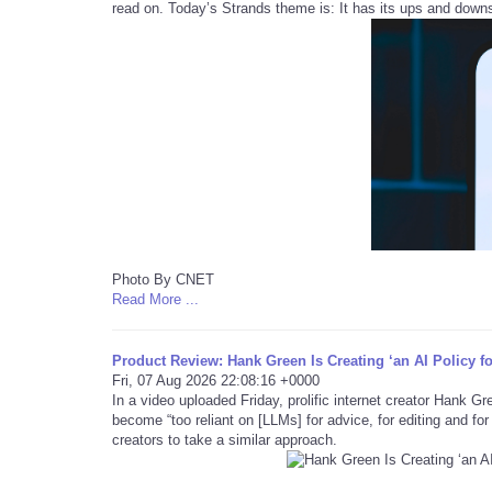
read on. Today’s Strands theme is: It has its ups and down
Photo By CNET
Read More ...
Product Review: Hank Green Is Creating ‘an AI Policy f
Fri, 07 Aug 2026 22:08:16 +0000
In a video uploaded Friday, prolific internet creator Hank G
become “too reliant on [LLMs] for advice, for editing and fo
creators to take a similar approach.