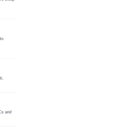
to
i,
PCs and