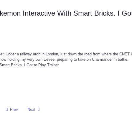
mon Interactive With Smart Bricks. I Got
ner. Under a railway arch in London, just down the road from where the CNET
now holding my very own Eevee, preparing to take on Charmander in battle.
Prev
Next