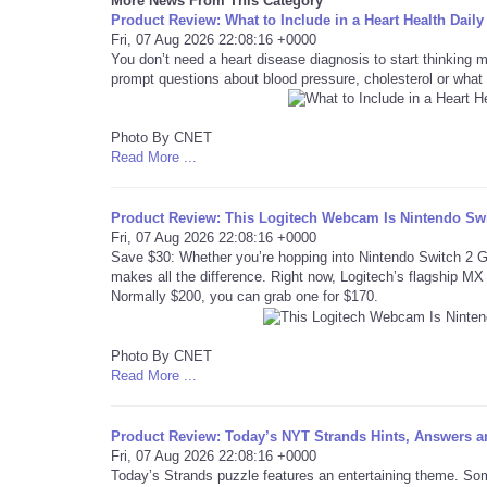
More News From This Category
Product Review: What to Include in a Heart Health Da
Fri, 07 Aug 2026 22:08:16 +0000
You don’t need a heart disease diagnosis to start thinking 
prompt questions about blood pressure, cholesterol or what 
Photo By CNET
Read More ...
Product Review: This Logitech Webcam Is Nintendo Swit
Fri, 07 Aug 2026 22:08:16 +0000
Save $30: Whether you’re hopping into Nintendo Switch 2 
makes all the difference. Right now, Logitech’s flagship MX 
Normally $200, you can grab one for $170.
Photo By CNET
Read More ...
Product Review: Today’s NYT Strands Hints, Answers an
Fri, 07 Aug 2026 22:08:16 +0000
Today’s Strands puzzle features an entertaining theme. Som