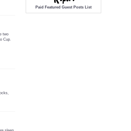
Paid Featured Guest Posts List
e two
ao Cup.
locks,
ore sleep