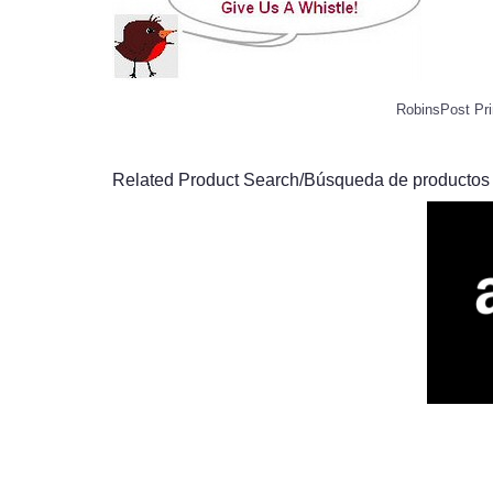
RobinsPost Pri
Related Product Search/Búsqueda de productos