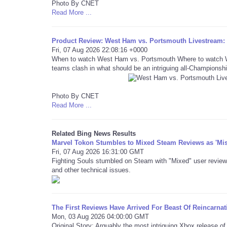
Photo By CNET
Read More ...
Product Review: West Ham vs. Portsmouth Livestream
Fri, 07 Aug 2026 22:08:16 +0000
When to watch West Ham vs. Portsmouth Where to watch We
teams clash in what should be an intriguing all-Championshi
Photo By CNET
Read More ...
Related Bing News Results
Marvel Tokon Stumbles to Mixed Steam Reviews as 'Mi
Fri, 07 Aug 2026 16:31:00 GMT
Fighting Souls stumbled on Steam with "Mixed" user review
and other technical issues.
The First Reviews Have Arrived For Beast Of Reincarnat
Mon, 03 Aug 2026 04:00:00 GMT
Original Story: Arguably the most intriguing Xbox release o