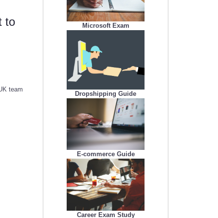
 to
Microsoft Exam
 UK team
Dropshipping Guide
E-commerce Guide
Career Exam Study