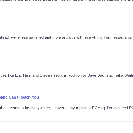
tead, we're less satisfied and more anxious with everything from restaurants 
oices like Eric Nam and Steven Yeun, in addition to Dave Bautista, Taika Waitit
...
adband Can't Reach You
AI that seems to be everywhere, I cover many topics at PCMag. I've covered 
..