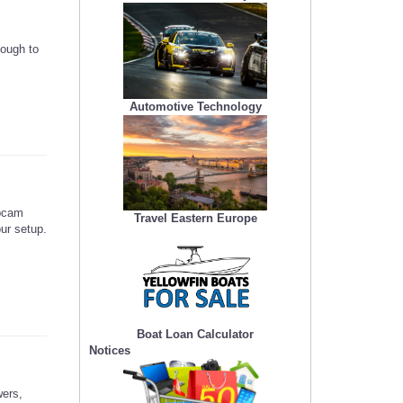
nough to
Automotive Technology
ebcam
Travel Eastern Europe
our setup.
Boat Loan Calculator
Notices
wers,