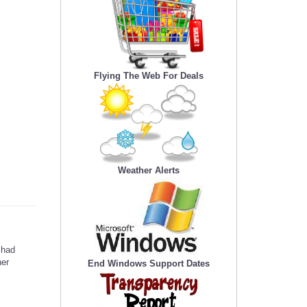
Flying The Web For Deals
Weather Alerts
 had
her
End Windows Support Dates