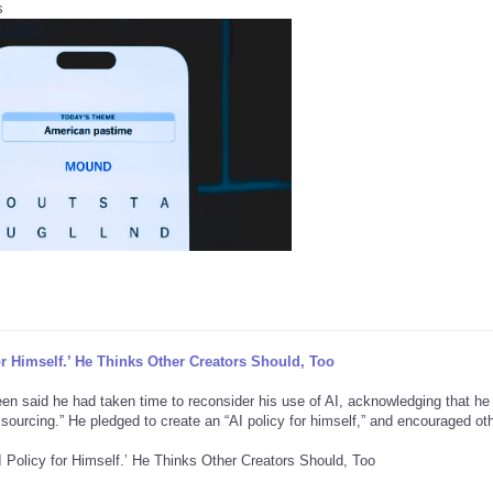
s
or Himself.’ He Thinks Other Creators Should, Too
reen said he had taken time to reconsider his use of AI, acknowledging that he
r sourcing.” He pledged to create an “AI policy for himself,” and encouraged ot