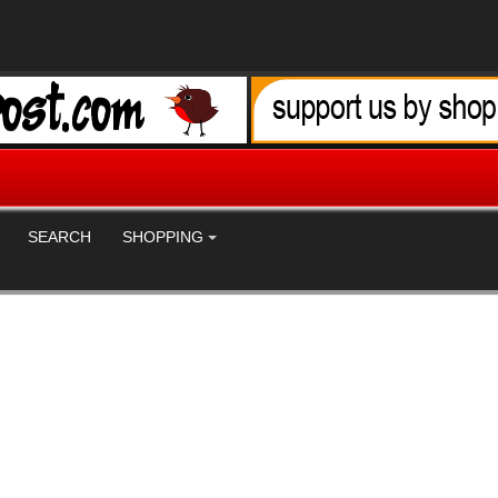
SEARCH
SHOPPING