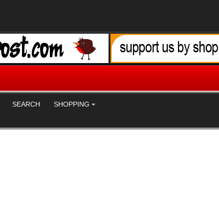
SEARCH
SHOPPING