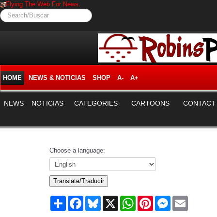
Flying The Web For News.
Search/Buscar
HOME
NEWS & NOTICIAS
SHOP
A-
A+
NEWS
NOTICIAS
CATEGORIES
CARTOONS
CONTACT
Choose a language:
Translate/Traducir
Share
Facebook
Bluesky
X
WhatsApp
Pinterest
Messenger
Email