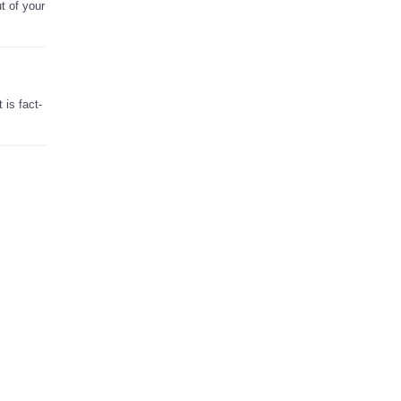
t of your
 is fact-