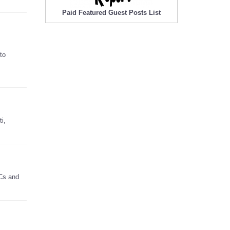
Paid Featured Guest Posts List
to
i,
PCs and