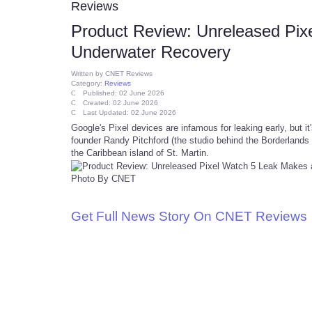
Reviews
Product Review: Unreleased Pix
Underwater Recovery
Written by
CNET Reviews
Category:
Reviews
Published: 02 June 2026
Created: 02 June 2026
Last Updated: 02 June 2026
Google's Pixel devices are infamous for leaking early, but 
founder Randy Pitchford (the studio behind the Borderlands 
the Caribbean island of St. Martin.
Photo By CNET
Get Full News Story On CNET Reviews