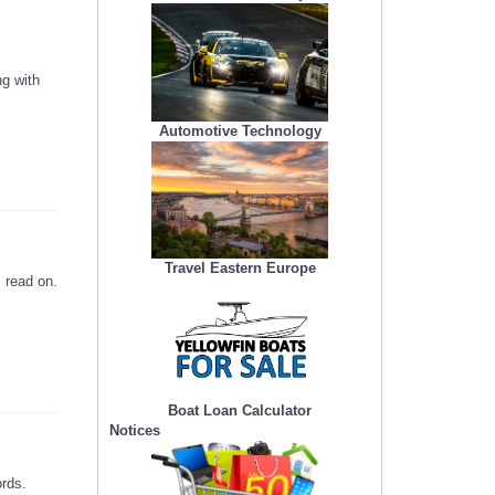
g with
Automotive Technology
Travel Eastern Europe
 read on.
Boat Loan Calculator
Notices
ords.