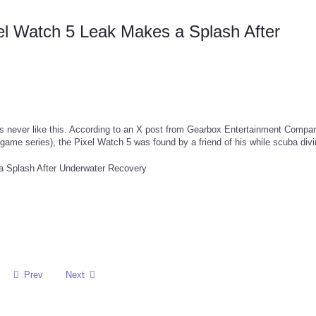
el Watch 5 Leak Makes a Splash After
it's never like this. According to an X post from Gearbox Entertainment Compa
game series), the Pixel Watch 5 was found by a friend of his while scuba div
Prev
Next