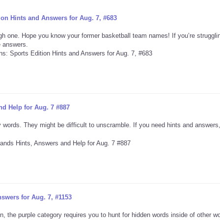
on Hints and Answers for Aug. 7, #683
h one. Hope you know your former basketball team names! If you’re strugglin
he answers.
d Help for Aug. 7 #887
 words. They might be difficult to unscramble. If you need hints and answers,
swers for Aug. 7, #1153
, the purple category requires you to hunt for hidden words inside of other w