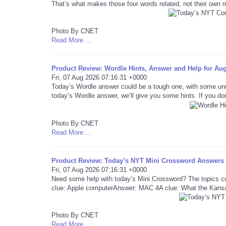
That’s what makes those four words related, not their own
Photo By CNET
Read More ...
Product Review: Wordle Hints, Answer and Help for Aug
Fri, 07 Aug 2026 07:16:31 +0000
Today’s Wordle answer could be a tough one, with some un
today’s Wordle answer, we’ll give you some hints. If you don
Photo By CNET
Read More ...
Product Review: Today’s NYT Mini Crossword Answers f
Fri, 07 Aug 2026 07:16:31 +0000
Need some help with today’s Mini Crossword? The topics co
clue: Apple computerAnswer: MAC 4A clue: What the Kansa
Photo By CNET
Read More ...