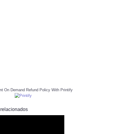
nt On Demand Refund Policy With Printify
 relacionados