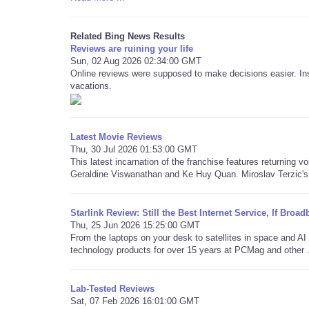
Related Bing News Results
Reviews are ruining your life
Sun, 02 Aug 2026 02:34:00 GMT
Online reviews were supposed to make decisions easier. Ins
vacations.
Latest Movie Reviews
Thu, 30 Jul 2026 01:53:00 GMT
This latest incarnation of the franchise features returning v
Geraldine Viswanathan and Ke Huy Quan. Miroslav Terzic's 
Starlink Review: Still the Best Internet Service, If Bro
Thu, 25 Jun 2026 15:25:00 GMT
From the laptops on your desk to satellites in space and 
technology products for over 15 years at PCMag and other .
Lab-Tested Reviews
Sat, 07 Feb 2026 16:01:00 GMT