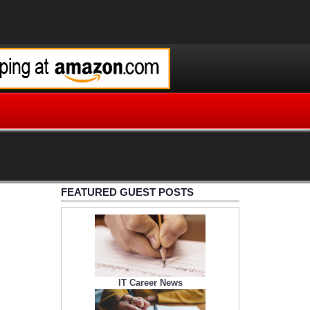
FEATURED GUEST POSTS
IT Career News