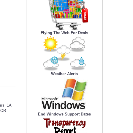
Flying The Web For Deals
Weather Alerts
ers. 1A
OLOR
End Windows Support Dates