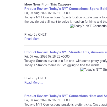
More News From This Category
Product Review: Today’s NYT Connections: Sports Editi
Fri, 07 Aug 2026 07:16:31 +0000
Today’s NYT Connections: Sports Edition puzzle was a toug
the puzzle but still want to solve it, read on for hints and t
Photo By CNET
Read More ...
Product Review: Today’s NYT Strands Hints, Answers an
Fri, 07 Aug 2026 07:16:31 +0000
Today’s Strands puzzle is a fun one, with some pretty goofy
Today’s Strands theme is: Struggling to find the words
Photo By CNET
Read More ...
Product Review: Today’s NYT Connections Hints and An
Fri, 07 Aug 2026 07:16:31 +0000
Today’s NYT Connections puzzle is pretty tricky. Once again