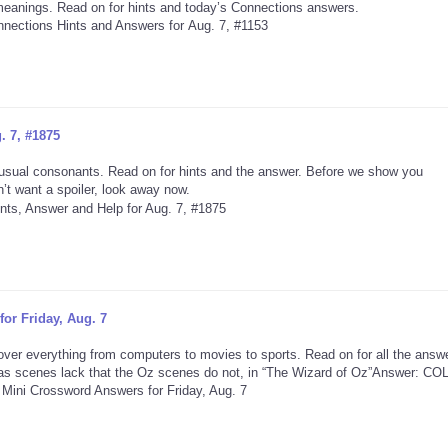
 meanings. Read on for hints and today’s Connections answers.
. 7, #1875
usual consonants. Read on for hints and the answer. Before we show you
’t want a spoiler, look away now.
or Friday, Aug. 7
ver everything from computers to movies to sports. Read on for all the answ
s scenes lack that the Oz scenes do not, in “The Wizard of Oz”Answer: C