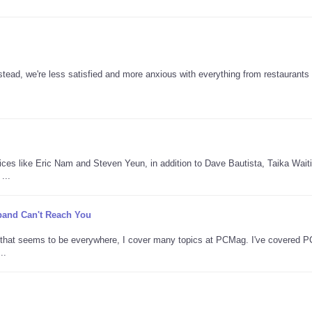
tead, we're less satisfied and more anxious with everything from restaurants 
oices like Eric Nam and Steven Yeun, in addition to Dave Bautista, Taika Waitit
...
adband Can't Reach You
AI that seems to be everywhere, I cover many topics at PCMag. I've covered 
..