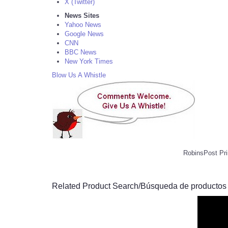
X (Twitter)
News Sites
Yahoo News
Google News
CNN
BBC News
New York Times
Blow Us A Whistle
RobinsPost Pri
Related Product Search/Búsqueda de productos