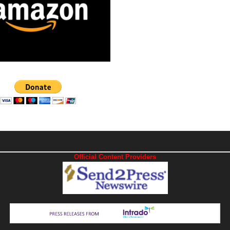
Official Content Providers