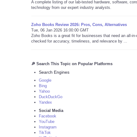
A complete listing of our lab-tested hardware, software, co
technology from our expert industry analysts.
Zoho Books Review 2026: Pros, Cons, Alternatives
Tue, 06 Jan 2026 16:00:00 GMT
Zoho Books is a great fit for businesses that need an all-in
checked for accuracy, timeliness, and relevance by ...
🔎 Search This Topic on Popular Platforms
Search Engines
Google
Bing
Yahoo
DuckDuckGo
Yandex
Social Media
Facebook
YouTube
Instagram
TikTok