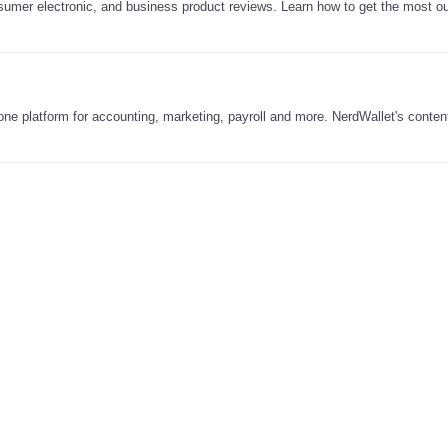
nsumer electronic, and business product reviews. Learn how to get the most ou
-one platform for accounting, marketing, payroll and more. NerdWallet's content