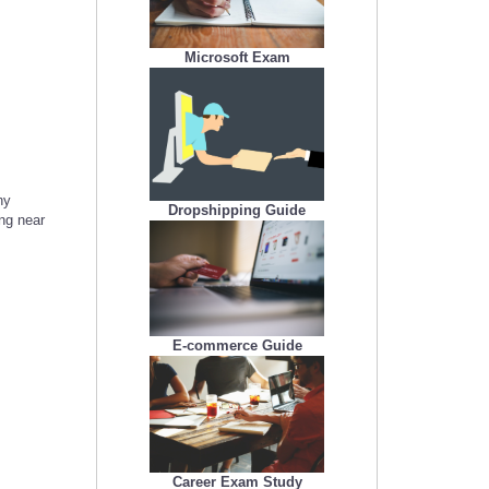
Microsoft Exam
ny
Dropshipping Guide
ing near
E-commerce Guide
Career Exam Study