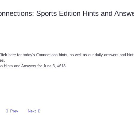
nnections: Sports Edition Hints and Answ
ick here for today's Connections hints, as well as our daily answers and hint
es.
Prev
Next