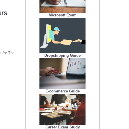
ers
Microsoft Exam
s for The
Dropshipping Guide
E-commerce Guide
Career Exam Study