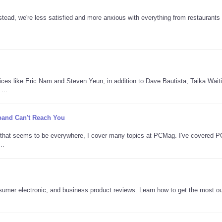
tead, we're less satisfied and more anxious with everything from restaurants 
oices like Eric Nam and Steven Yeun, in addition to Dave Bautista, Taika Waitit
...
adband Can't Reach You
AI that seems to be everywhere, I cover many topics at PCMag. I've covered 
..
nsumer electronic, and business product reviews. Learn how to get the most ou