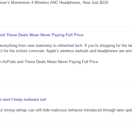
and These Deals Mean Never Paying Full Price
verything from new stationery to refreshed tech. If you’re shopping for the lat
ect for the school commute. Apple’s wireless earbuds and headphones are am
s won’t keep malware out
strong ratings can still hide malicious behavior introduced through later upd
.