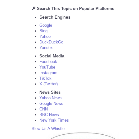
🔎 Search This Topic on Popular Platforms
Search Engines
Google
Bing
Yahoo
DuckDuckGo
Yandex
Social Media
Facebook
YouTube
Instagram
TikTok
X (Twitter)
News Sites
Yahoo News
Google News
CNN
BBC News
New York Times
Blow Us A Whistle