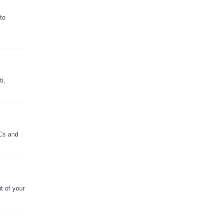
to
i,
PCs and
t of your