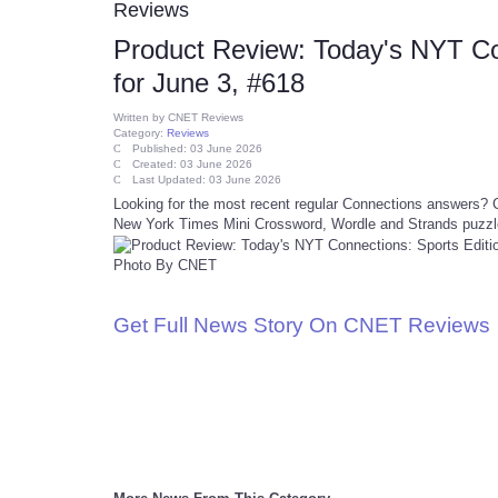
Reviews
Product Review: Today's NYT Co
for June 3, #618
Written by
CNET Reviews
Category:
Reviews
Published: 03 June 2026
Created: 03 June 2026
Last Updated: 03 June 2026
Looking for the most recent regular Connections answers? Cl
New York Times Mini Crossword, Wordle and Strands puzzl
Photo By CNET
Get Full News Story On CNET Reviews