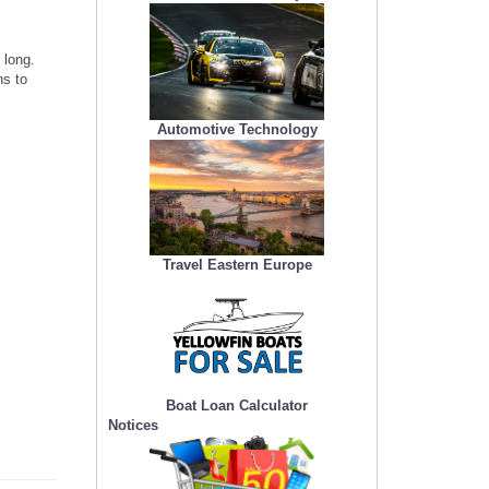
 long.
ns to
Automotive Technology
Travel Eastern Europe
Boat Loan Calculator
Notices