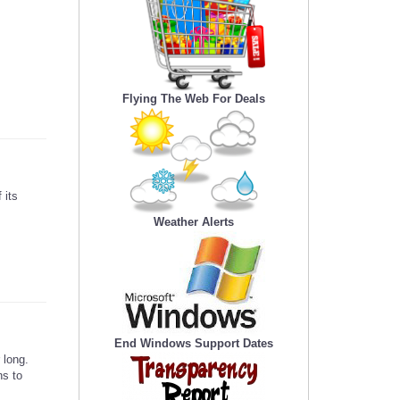
Flying The Web For Deals
 its
Weather Alerts
End Windows Support Dates
 long.
ns to