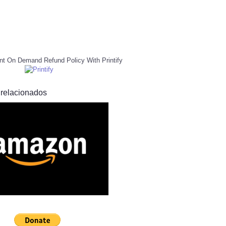
nt On Demand Refund Policy With Printify
 relacionados