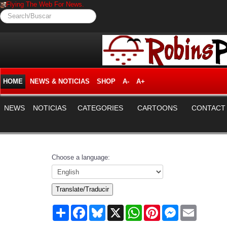
Flying The Web For News.
Search/Buscar
HOME
NEWS & NOTICIAS
SHOP
A-
A+
NEWS
NOTICIAS
CATEGORIES
CARTOONS
CONTACT
Choose a language:
Translate/Traducir
Share
Facebook
Bluesky
X
WhatsApp
Pinterest
Messenger
Email