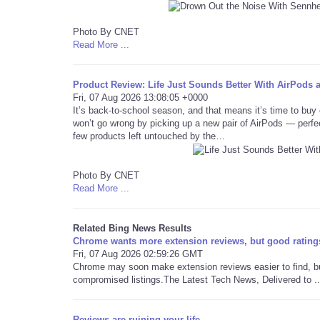
Photo By CNET
Read More ...
Product Review: Life Just Sounds Better With AirPods 
Fri, 07 Aug 2026 13:08:05 +0000
It’s back-to-school season, and that means it’s time to buy e
won’t go wrong by picking up a new pair of AirPods — perf
few products left untouched by the…
Photo By CNET
Read More ...
Related Bing News Results
Chrome wants more extension reviews, but good rating
Fri, 07 Aug 2026 02:59:26 GMT
Chrome may soon make extension reviews easier to find, but 
compromised listings.The Latest Tech News, Delivered to ..
Reviews are ruining your life