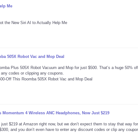
Help Me
omba 505X Robot Vac and Mop Deal
oomba Plus 505X Robot Vacuum and Mop for just $500. That’s a huge 50% off
ng any codes or clipping any coupons.
r’s Momentum 4 Wireless ANC Headphones, Now Just $219
st $219 at Amazon right now, but we don’t expect them to stay that way for
d $300, and you don’t even have to enter any discount codes or clip any coupo