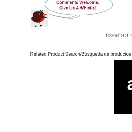
RobinsPost Pri
Related Product Search/Búsqueda de productos