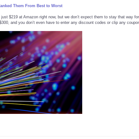
Ranked Them From Best to Worst
st $219 at Amazon right now, but we don’t expect them to stay that way for
d $300, and you don’t even have to enter any discount codes or clip any coupo