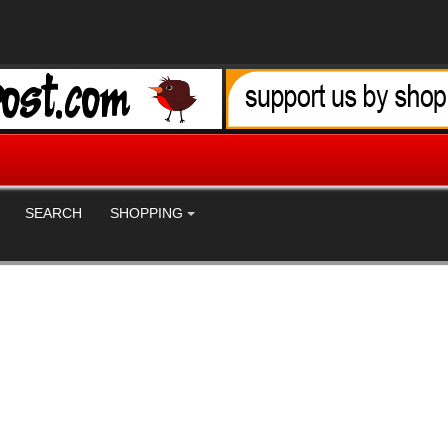
SEARCH
SHOPPING