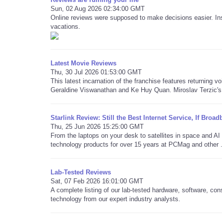
Sun, 02 Aug 2026 02:34:00 GMT
Online reviews were supposed to make decisions easier. Ins
vacations.
Latest Movie Reviews
Thu, 30 Jul 2026 01:53:00 GMT
This latest incarnation of the franchise features returning v
Geraldine Viswanathan and Ke Huy Quan. Miroslav Terzic's 
Starlink Review: Still the Best Internet Service, If Bro
Thu, 25 Jun 2026 15:25:00 GMT
From the laptops on your desk to satellites in space and 
technology products for over 15 years at PCMag and other .
Lab-Tested Reviews
Sat, 07 Feb 2026 16:01:00 GMT
A complete listing of our lab-tested hardware, software, co
technology from our expert industry analysts.