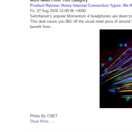
More News From This Category
Product Review: Home Internet Connection Types: We 
Fri, 07 Aug 2026 13:08:06 +0000
Sennheiser’s popular Momentum 4 headphones are down to ju
This deal saves you $81 off the usual retail price of aroun
benefit from…
Photo By CNET
Read More ...