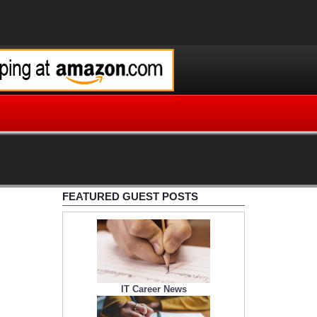
FEATURED GUEST POSTS
IT Career News