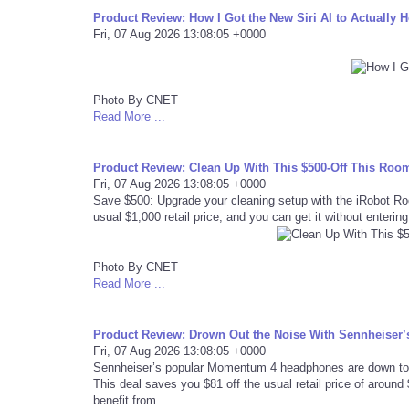
Product Review: How I Got the New Siri AI to Actually 
Fri, 07 Aug 2026 13:08:05 +0000
Photo By CNET
Read More ...
Product Review: Clean Up With This $500-Off This Ro
Fri, 07 Aug 2026 13:08:05 +0000
Save $500: Upgrade your cleaning setup with the iRobot R
usual $1,000 retail price, and you can get it without enteri
Photo By CNET
Read More ...
Product Review: Drown Out the Noise With Sennheise
Fri, 07 Aug 2026 13:08:05 +0000
Sennheiser’s popular Momentum 4 headphones are down to ju
This deal saves you $81 off the usual retail price of aroun
benefit from…