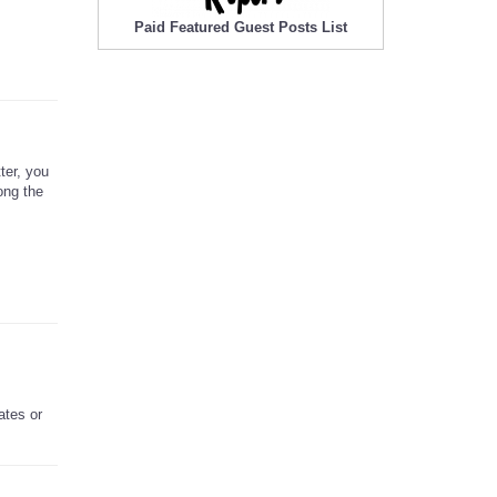
Paid Featured Guest Posts List
ter, you
ong the
ates or