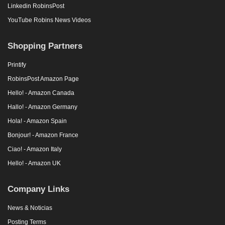
Linkedin RobinsPost
YouTube Robins News Videos
Shopping Partners
Printify
RobinsPost Amazon Page
Hello! - Amazon Canada
Hallo! - Amazon Germany
Hola! - Amazon Spain
Bonjour! - Amazon France
Ciao! - Amazon Italy
Hello! - Amazon UK
Company Links
News & Noticias
Posting Terms