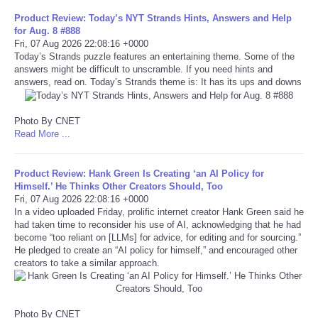
Product Review: Today’s NYT Strands Hints, Answers and Help
Tecnologia
for Aug. 8 #888
Fri, 07 Aug 2026 22:08:16 +0000
Today’s Strands puzzle features an entertaining theme. Some of the
Tiempo
answers might be difficult to unscramble. If you need hints and
answers, read on. Today’s Strands theme is: It has its ups and downs
CATEGORIES
Photo By CNET
Read More ...
CARTOONS
CONTACT
Product Review: Hank Green Is Creating ‘an AI Policy for
Himself.’ He Thinks Other Creators Should, Too
Fri, 07 Aug 2026 22:08:16 +0000
SEARCH
In a video uploaded Friday, prolific internet creator Hank Green said he
had taken time to reconsider his use of AI, acknowledging that he had
become “too reliant on [LLMs] for advice, for editing and for sourcing.”
SHOPPING
He pledged to create an “AI policy for himself,” and encouraged other
creators to take a similar approach.
Daily Deals
RobinsPost Store
Photo By CNET