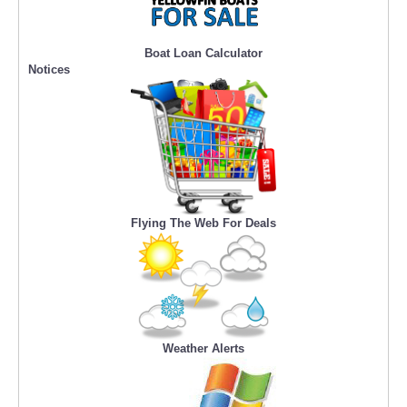
Boat Loan Calculator
Notices
Flying The Web For Deals
Weather Alerts