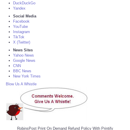
DuckDuckGo
Yandex
Social Media
Facebook
YouTube
Instagram
TikTok
X (Twitter)
News Sites
Yahoo News
Google News
CNN
BBC News
New York Times
Blow Us A Whistle
RobinsPost Print On Demand Refund Policy With Printify