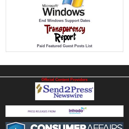
End Windows Support Dates
Paid Featured Guest Posts List
Official Content Providers