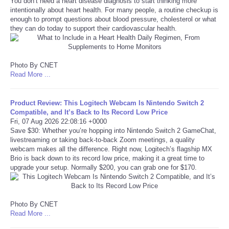
You don’t need a heart disease diagnosis to start thinking more
intentionally about heart health. For many people, a routine checkup is
Portada de Noticias
enough to prompt questions about blood pressure, cholesterol or what
they can do today to support their cardiovascular health.
America Latina
Photo By CNET
Ciencia
Read More ...
Deportes
Product Review: This Logitech Webcam Is Nintendo Switch 2
Compatible, and It’s Back to Its Record Low Price
EEUU
Fri, 07 Aug 2026 22:08:16 +0000
Save $30: Whether you’re hopping into Nintendo Switch 2 GameChat,
livestreaming or taking back-to-back Zoom meetings, a quality
Especiales
webcam makes all the difference. Right now, Logitech’s flagship MX
Brio is back down to its record low price, making it a great time to
upgrade your setup. Normally $200, you can grab one for $170.
Internacionales
Negocios
Photo By CNET
Read More ...
Salud