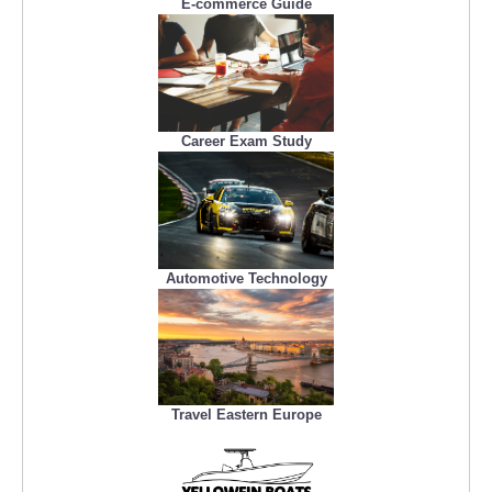
E-commerce Guide
Career Exam Study
Automotive Technology
Travel Eastern Europe