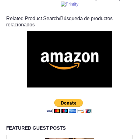
Related Product Search/Búsqueda de productos
relacionados
FEATURED GUEST POSTS