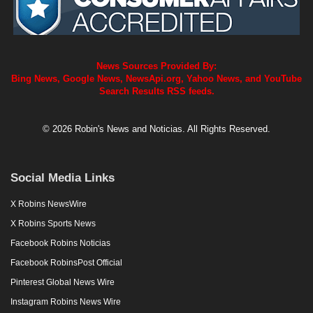
News Sources Provided By:
Bing News, Google News, NewsApi.org, Yahoo News, and YouTube
Search Results RSS feeds.
© 2026 Robin's News and Noticias. All Rights Reserved.
Social Media Links
X Robins NewsWire
X Robins Sports News
Facebook Robins Noticias
Facebook RobinsPost Official
Pinterest Global News Wire
Instagram Robins News Wire