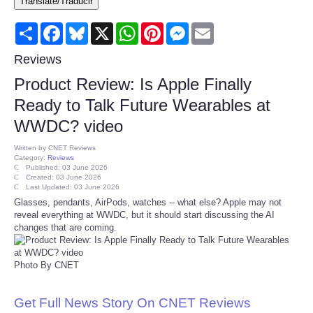
Translate/Traducir
Consumer
Share
Facebook
Bluesky
X
WhatsApp
Pinterest
Messenger
Email
Consumer Affairs Recalls
Reviews
Product Review: Is Apple Finally
Food & Drug Recalls
Ready to Talk Future Wearables at
WWDC? video
Product Safety News
Written by
CNET Reviews
Category:
Reviews
Entertainment
Published: 03 June 2026
Created: 03 June 2026
Last Updated: 03 June 2026
Health
Glasses, pendants, AirPods, watches -- what else? Apple may not
reveal everything at WWDC, but it should start discussing the AI
changes that are coming.
Pets
Photo By CNET
Politics
Get Full News Story On CNET Reviews
Press Releases