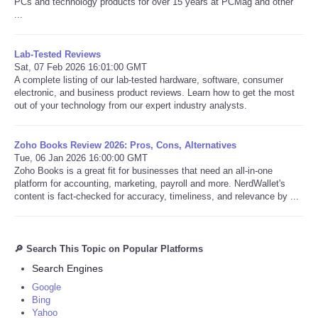
PCs and technology products for over 15 years at PCMag and other
...
Lab-Tested Reviews
Sat, 07 Feb 2026 16:01:00 GMT
A complete listing of our lab-tested hardware, software, consumer
electronic, and business product reviews. Learn how to get the most
out of your technology from our expert industry analysts.
Zoho Books Review 2026: Pros, Cons, Alternatives
Tue, 06 Jan 2026 16:00:00 GMT
Zoho Books is a great fit for businesses that need an all-in-one
platform for accounting, marketing, payroll and more. NerdWallet's
content is fact-checked for accuracy, timeliness, and relevance by ...
🔎 Search This Topic on Popular Platforms
Search Engines
Google
Bing
Yahoo