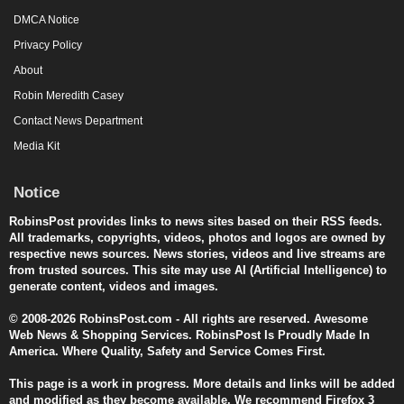
DMCA Notice
Privacy Policy
About
Robin Meredith Casey
Contact News Department
Media Kit
Notice
RobinsPost provides links to news sites based on their RSS feeds.
All trademarks, copyrights, videos, photos and logos are owned by
respective news sources. News stories, videos and live streams are
from trusted sources. This site may use AI (Artificial Intelligence) to
generate content, videos and images.
© 2008-2026 RobinsPost.com - All rights are reserved. Awesome
Web News & Shopping Services. RobinsPost Is Proudly Made In
America. Where Quality, Safety and Service Comes First.
This page is a work in progress. More details and links will be added
and modified as they become available. We recommend Firefox 3