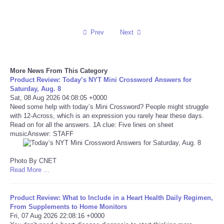
Reviews
Prev
Next
Science
Social
More News From This Category
Product Review: Today’s NYT Mini Crossword Answers for
Saturday, Aug. 8
Sports
Sat, 08 Aug 2026 04:08:05 +0000
Need some help with today’s Mini Crossword? People might struggle
with 12-Across, which is an expression you rarely hear these days.
Technology
Read on for all the answers. 1A clue: Five lines on sheet
musicAnswer: STAFF
Travel
Photo By CNET
USA
Read More ...
World
Product Review: What to Include in a Heart Health Daily Regimen,
From Supplements to Home Monitors
Fri, 07 Aug 2026 22:08:16 +0000
NOTICIAS