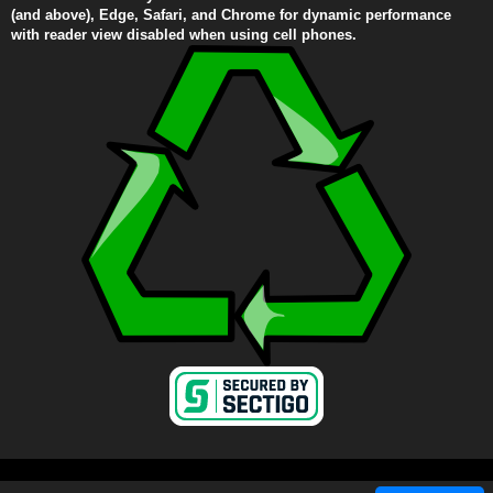
(and above), Edge, Safari, and Chrome for dynamic performance
with reader view disabled when using cell phones.