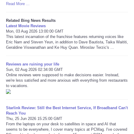
Read More ...
Refund Policy
Related Bing News Results
Latest Movie Reviews
Mon, 03 Aug 2026 13:00:00 GMT
This latest incarnation of the franchise features returning voices like
Eric Nam and Steven Yeun, in addition to Dave Bautista, Taika Waititi,
Geraldine Viswanathan and Ke Huy Quan. Miroslav Terzic's ...
Reviews are ruining your life
Sun, 02 Aug 2026 02:34:00 GMT
Online reviews were supposed to make decisions easier. Instead,
we're less satisfied and more anxious with everything from restaurants
to vacations.
Starlink Review: Still the Best Internet Service, If Broadband Can't
Reach You
Thu, 25 Jun 2026 15:25:00 GMT
From the laptops on your desk to satellites in space and AI that
seems to be everywhere, I cover many topics at PCMag. I've covered