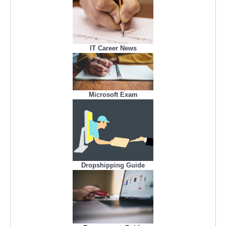
IT Career News
Microsoft Exam
Dropshipping Guide