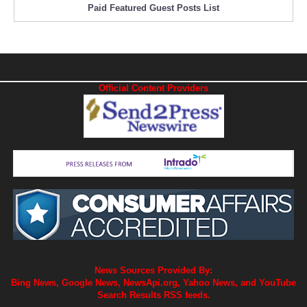
Paid Featured Guest Posts List
Official Content Providers
News Sources Provided By:
Bing News, Google News, NewsApi.org, Yahoo News, and YouTube
Search Results RSS feeds.