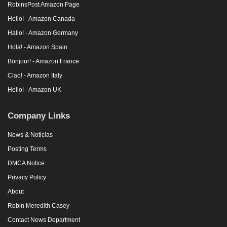
RobinsPost Amazon Page
Hello! - Amazon Canada
Hallo! - Amazon Germany
Hola! - Amazon Spain
Bonjour! - Amazon France
Ciao! - Amazon Italy
Hello! - Amazon UK
Company Links
News & Noticias
Posting Terms
DMCA Notice
Privacy Policy
About
Robin Meredith Casey
Contact News Department