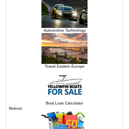
Automotive Technology
Travel Eastern Europe
Boat Loan Calculator
Notices