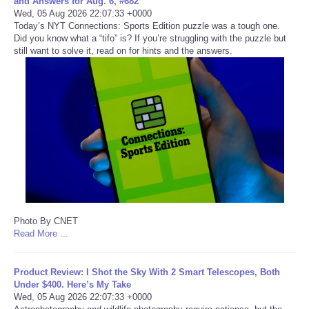
and Answers for Aug. 6, #682
Wed, 05 Aug 2026 22:07:33 +0000
Portada de Noticias
Today’s NYT Connections: Sports Edition puzzle was a tough one.
Did you know what a “tifo” is? If you’re struggling with the puzzle but
still want to solve it, read on for hints and the answers.
America Latina
Ciencia
Deportes
EEUU
Especiales
Photo By CNET
Internacionales
Read More ...
Negocios
Product Review: I Shot the Sky With 2 Smart Telescopes, Both
Under $400. Here’s My Take
Wed, 05 Aug 2026 22:07:33 +0000
Salud