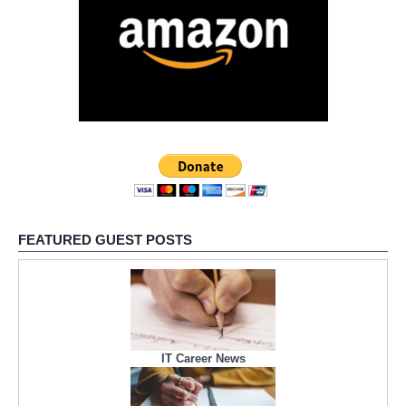
FEATURED GUEST POSTS
IT Career News