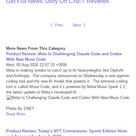
Get Full News Story On CNET Reviews
Reviews
Science
Prev
Next
Social
More News From This Category
Product Review: Meta Is Challenging Claude Code and Codex
Sports
With New Muse Code
Wed, 05 Aug 2026 22:07:33 +0000
Meta is making strides to catch up to AI heavyweights like OpenAI
Technology
and Anthropic. The company announced on Wednesday a new agentic
coding tool and the new AI model that powers it. The terminal coding
Travel
tool is called Muse Code, and it’s powered by Meta Muse Spark 1.2,
the latest update to Meta’s revamped AI…
USA
Photo By CNET
Read More ...
World
Product Review: Today’s NYT Connections: Sports Edition Hints
NOTICIAS