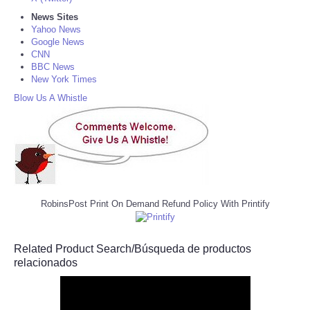
News Sites
Yahoo News
Google News
CNN
BBC News
New York Times
Blow Us A Whistle
RobinsPost Print On Demand Refund Policy With Printify
Related Product Search/Búsqueda de productos
relacionados