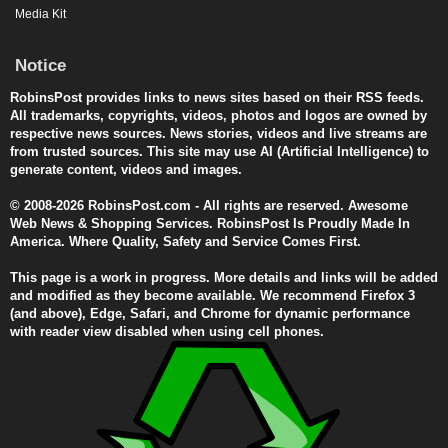
Media Kit
Notice
RobinsPost provides links to news sites based on their RSS feeds.
All trademarks, copyrights, videos, photos and logos are owned by
respective news sources. News stories, videos and live streams are
from trusted sources. This site may use AI (Artificial Intelligence) to
generate content, videos and images.
© 2008-2026 RobinsPost.com - All rights are reserved. Awesome
Web News & Shopping Services. RobinsPost Is Proudly Made In
America. Where Quality, Safety and Service Comes First.
This page is a work in progress. More details and links will be added
and modified as they become available. We recommend Firefox 3
(and above), Edge, Safari, and Chrome for dynamic performance
with reader view disabled when using cell phones.