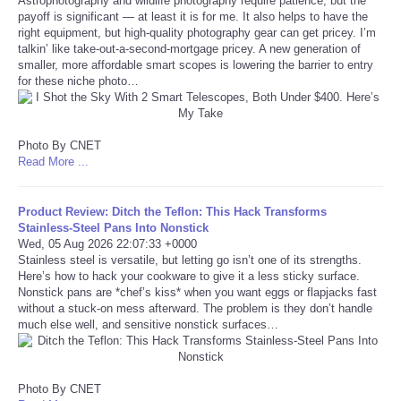
Astrophotography and wildlife photography require patience, but the
payoff is significant — at least it is for me. It also helps to have the
right equipment, but high-quality photography gear can get pricey. I’m
Tecnologia
talkin’ like take-out-a-second-mortgage pricey. A new generation of
smaller, more affordable smart scopes is lowering the barrier to entry
Tiempo
for these niche photo…
CATEGORIES
Photo By CNET
Read More ...
CARTOONS
Product Review: Ditch the Teflon: This Hack Transforms
CONTACT
Stainless-Steel Pans Into Nonstick
Wed, 05 Aug 2026 22:07:33 +0000
Stainless steel is versatile, but letting go isn’t one of its strengths.
SEARCH
Here’s how to hack your cookware to give it a less sticky surface.
Nonstick pans are *chef’s kiss* when you want eggs or flapjacks fast
SHOPPING
without a stuck-on mess afterward. The problem is they don’t handle
much else well, and sensitive nonstick surfaces…
Daily Deals
Photo By CNET
RobinsPost Store