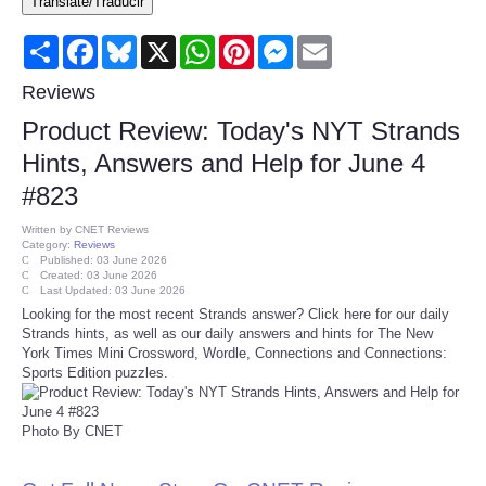
Translate/Traducir
Consumer
Share
Facebook
Bluesky
X
WhatsApp
Pinterest
Messenger
Email
Consumer Affairs Recalls
Reviews
Product Review: Today's NYT Strands
Food & Drug Recalls
Hints, Answers and Help for June 4
#823
Product Safety News
Written by
CNET Reviews
Category:
Reviews
Entertainment
Published: 03 June 2026
Created: 03 June 2026
Last Updated: 03 June 2026
Health
Looking for the most recent Strands answer? Click here for our daily
Strands hints, as well as our daily answers and hints for The New
York Times Mini Crossword, Wordle, Connections and Connections:
Pets
Sports Edition puzzles.
Politics
Photo By CNET
Press Releases