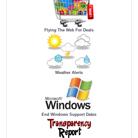
Flying The Web For Deals
Weather Alerts
End Windows Support Dates