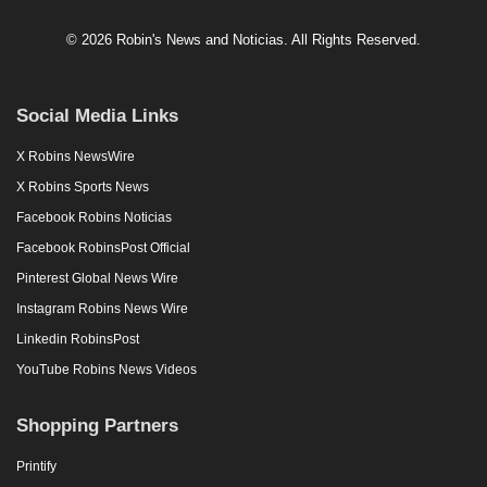
© 2026 Robin's News and Noticias. All Rights Reserved.
Social Media Links
X Robins NewsWire
X Robins Sports News
Facebook Robins Noticias
Facebook RobinsPost Official
Pinterest Global News Wire
Instagram Robins News Wire
Linkedin RobinsPost
YouTube Robins News Videos
Shopping Partners
Printify