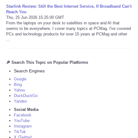
Starlink Review: Still the Best Internet Service, If Broadband Can't
Reach You
Thu, 25 Jun 2026 15:25:00 GMT
From the laptops on your desk to satellites in space and AI that
seems to be everywhere, I cover many topics at PCMag. I've covered
PCs and technology products for over 15 years at PCMag and other
...
🔎 Search This Topic on Popular Platforms
Search Engines
Google
Bing
Yahoo
DuckDuckGo
Yandex
Social Media
Facebook
YouTube
Instagram
TikTok
X (Twitter)