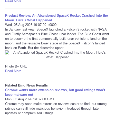
Read More ...
Refund Policy
Product Review: An Abandoned SpaceX Rocket Crashed Into the
Moon. Here’s What Happened
Wed, 05 Aug 2026 19:07:29 +0000
In January last year, SpaceX launched a Falcon 9 rocket with NASA
and Firefly Aerospace’s Blue Ghost lunar lander. The Blue Ghost went
on to become the first commercially built lunar vehicle to land on the
moon, and the reusable lower stage of the SpaceX Falcon 9 landed
back on Earth. But the discarded upper…
Photo By CNET
Read More ...
Related Bing News Results
Chrome wants more extension reviews, but good ratings won’t
keep malware out
Mon, 03 Aug 2026 19:59:00 GMT
Chrome may soon make extension reviews easier to find, but strong
ratings can still hide malicious behavior introduced through later
updates or compromised listings.