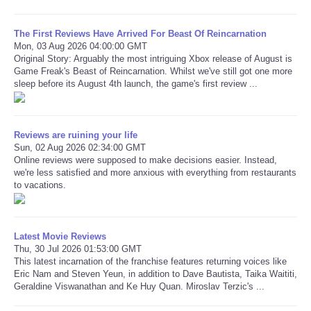
The First Reviews Have Arrived For Beast Of Reincarnation
Mon, 03 Aug 2026 04:00:00 GMT
Original Story: Arguably the most intriguing Xbox release of August is
Game Freak's Beast of Reincarnation. Whilst we've still got one more
sleep before its August 4th launch, the game's first review ...
Reviews are ruining your life
Sun, 02 Aug 2026 02:34:00 GMT
Online reviews were supposed to make decisions easier. Instead,
we're less satisfied and more anxious with everything from restaurants
to vacations.
Latest Movie Reviews
Thu, 30 Jul 2026 01:53:00 GMT
This latest incarnation of the franchise features returning voices like
Eric Nam and Steven Yeun, in addition to Dave Bautista, Taika Waititi,
Geraldine Viswanathan and Ke Huy Quan. Miroslav Terzic's ...