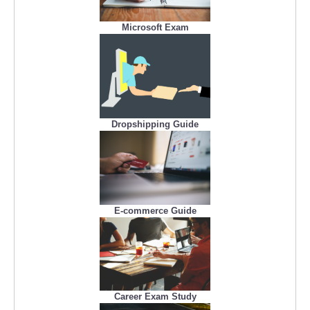
Microsoft Exam
Dropshipping Guide
E-commerce Guide
Career Exam Study