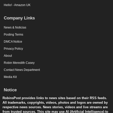
Hello! - Amazon UK
Company Links
News & Noticias
Posting Terms
DMCA Notice
Privacy Policy
About
Robin Meredith Casey
Contact News Department
Media Kit
Notice
RobinsPost provides links to news sites based on their RSS feeds.
All trademarks, copyrights, videos, photos and logos are owned by
respective news sources. News stories, videos and live streams are
from trusted sources. This site may use AI (Artificial Intelligence) to