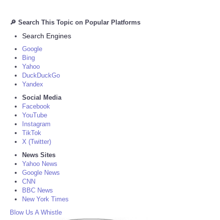
🔎 Search This Topic on Popular Platforms
Search Engines
Google
Bing
Yahoo
DuckDuckGo
Yandex
Social Media
Facebook
YouTube
Instagram
TikTok
X (Twitter)
News Sites
Yahoo News
Google News
CNN
BBC News
New York Times
Blow Us A Whistle