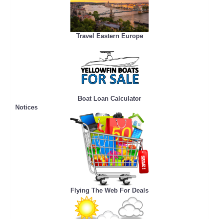
Travel Eastern Europe
Boat Loan Calculator
Notices
Flying The Web For Deals