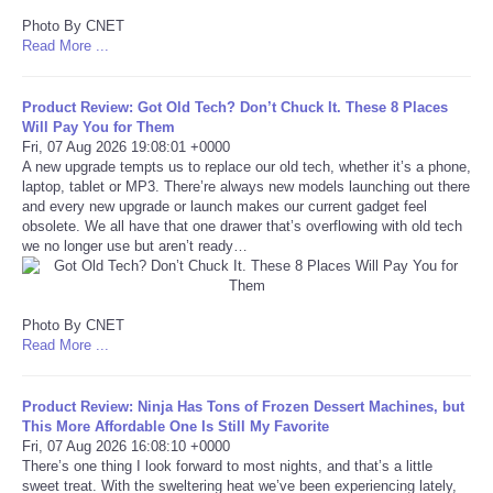
Photo By CNET
Tecnologia
Read More ...
Tiempo
Product Review: Got Old Tech? Don’t Chuck It. These 8 Places
Will Pay You for Them
Fri, 07 Aug 2026 19:08:01 +0000
CATEGORIES
A new upgrade tempts us to replace our old tech, whether it’s a phone,
laptop, tablet or MP3. There’re always new models launching out there
and every new upgrade or launch makes our current gadget feel
CARTOONS
obsolete. We all have that one drawer that’s overflowing with old tech
we no longer use but aren’t ready…
CONTACT
SEARCH
Photo By CNET
Read More ...
SHOPPING
Product Review: Ninja Has Tons of Frozen Dessert Machines, but
This More Affordable One Is Still My Favorite
Daily Deals
Fri, 07 Aug 2026 16:08:10 +0000
There’s one thing I look forward to most nights, and that’s a little
sweet treat. With the sweltering heat we’ve been experiencing lately,
RobinsPost Store