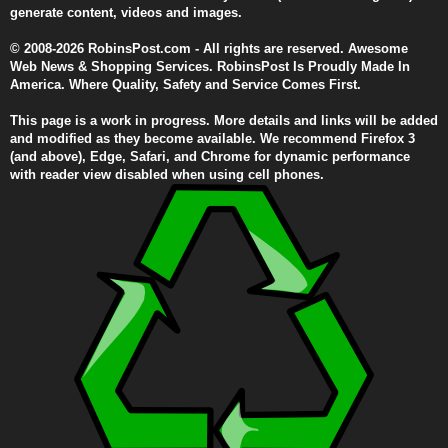
generate content, videos and images.
© 2008-2026 RobinsPost.com - All rights are reserved. Awesome
Web News & Shopping Services. RobinsPost Is Proudly Made In
America. Where Quality, Safety and Service Comes First.
This page is a work in progress. More details and links will be added
and modified as they become available. We recommend Firefox 3
(and above), Edge, Safari, and Chrome for dynamic performance
with reader view disabled when using cell phones.