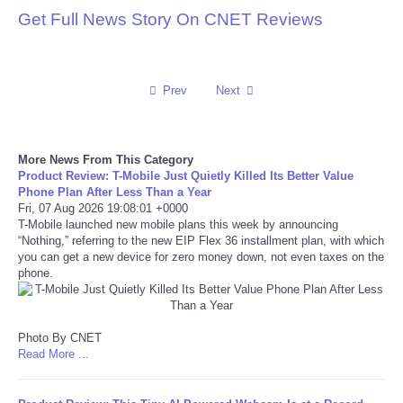
Get Full News Story On CNET Reviews
Reviews
Science
Prev
Next
Social
More News From This Category
Sports
Product Review: T-Mobile Just Quietly Killed Its Better Value
Phone Plan After Less Than a Year
Fri, 07 Aug 2026 19:08:01 +0000
Technology
T-Mobile launched new mobile plans this week by announcing
“Nothing,” referring to the new EIP Flex 36 installment plan, with which
Travel
you can get a new device for zero money down, not even taxes on the
phone.
USA
Photo By CNET
World
Read More ...
NOTICIAS