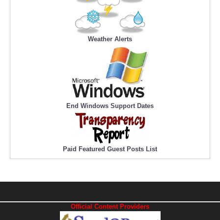
Weather Alerts
End Windows Support Dates
Paid Featured Guest Posts List
Official Content Providers