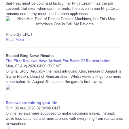
that treat must be cold, and luckily, my Ninja Creami has the job
covered. But even when summer ends, the seven-in-one Ninja Creami
Refund Policy
remains one of my most-used kitchen appliances.
Photo By CNET
Read More ...
Related Bing News Results
The First Reviews Have Arrived For Beast Of Reincarnation
Mon, 03 Aug 2026 04:00:00 GMT
Original Story: Arguably the most intriguing Xbox release of August is
Game Freak's Beast of Reincarnation. Whilst we've still got one more
sleep before its August 4th launch, the game's first review ...
Reviews are ruining your life
Sun, 02 Aug 2026 02:34:00 GMT
Online reviews were supposed to make decisions easier. Instead,
we're less satisfied and more anxious with everything from restaurants
to vacations.