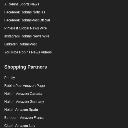
X Robins Sports News
Facebook Robins Noticias
Facebook RobinsPost Official
Pinterest Global News Wire
Instagram Robins News Wire
Linkedin RobinsPost
YouTube Robins News Videos
Shopping Partners
Printify
RobinsPost Amazon Page
Hello! - Amazon Canada
Hallo! - Amazon Germany
Hola! - Amazon Spain
Bonjour! - Amazon France
Ciao! - Amazon Italy