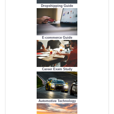
Dropshipping Guide
E-commerce Guide
Career Exam Study
Automotive Technology