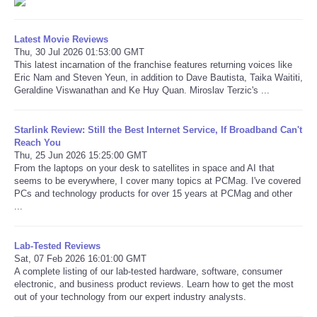
Latest Movie Reviews
Thu, 30 Jul 2026 01:53:00 GMT
This latest incarnation of the franchise features returning voices like
Eric Nam and Steven Yeun, in addition to Dave Bautista, Taika Waititi,
Geraldine Viswanathan and Ke Huy Quan. Miroslav Terzic's ...
Starlink Review: Still the Best Internet Service, If Broadband Can't
Reach You
Thu, 25 Jun 2026 15:25:00 GMT
From the laptops on your desk to satellites in space and AI that
seems to be everywhere, I cover many topics at PCMag. I've covered
PCs and technology products for over 15 years at PCMag and other
...
Lab-Tested Reviews
Sat, 07 Feb 2026 16:01:00 GMT
A complete listing of our lab-tested hardware, software, consumer
electronic, and business product reviews. Learn how to get the most
out of your technology from our expert industry analysts.