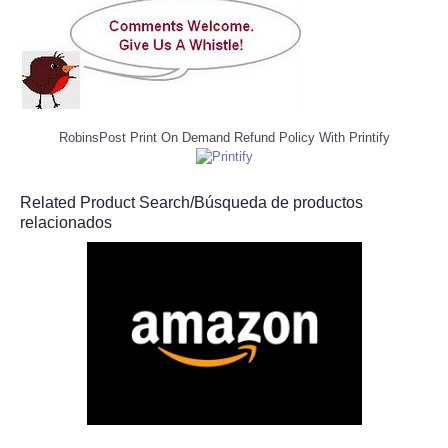
RobinsPost Print On Demand Refund Policy With Printify
Related Product Search/Búsqueda de productos
relacionados