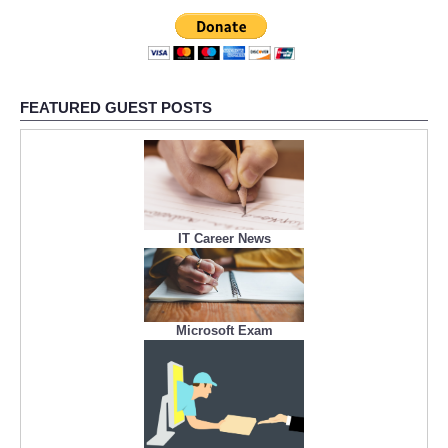
FEATURED GUEST POSTS
IT Career News
Microsoft Exam