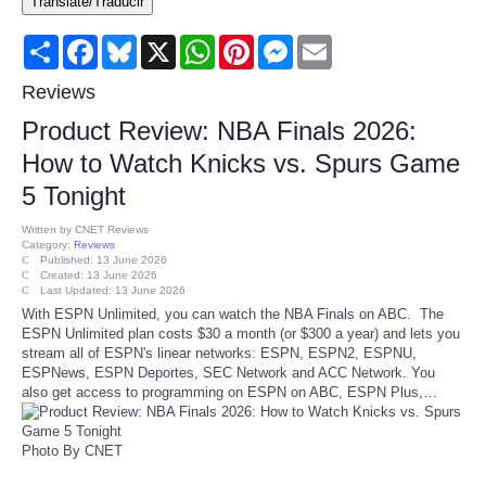
Translate/Traducir
Consumer
Share
Facebook
Bluesky
X
WhatsApp
Pinterest
Messenger
Email
Consumer Affairs Recalls
Reviews
Product Review: NBA Finals 2026:
Food & Drug Recalls
How to Watch Knicks vs. Spurs Game
5 Tonight
Product Safety News
Written by
CNET Reviews
Category:
Reviews
Entertainment
Published: 13 June 2026
Created: 13 June 2026
Last Updated: 13 June 2026
Health
With ESPN Unlimited, you can watch the NBA Finals on ABC. The
ESPN Unlimited plan costs $30 a month (or $300 a year) and lets you
stream all of ESPN's linear networks: ESPN, ESPN2, ESPNU,
Pets
ESPNews, ESPN Deportes, SEC Network and ACC Network. You
also get access to programming on ESPN on ABC, ESPN Plus,…
Politics
Photo By CNET
Press Releases