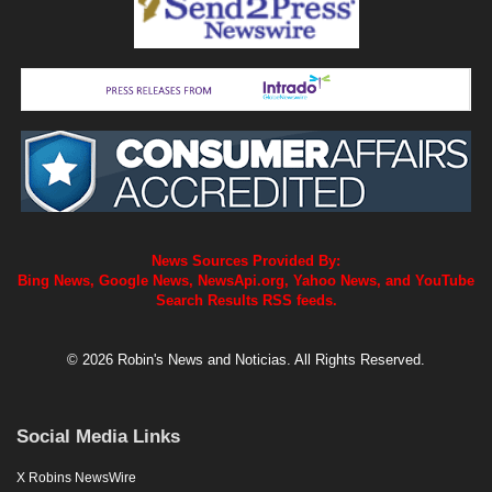
News Sources Provided By:
Bing News, Google News, NewsApi.org, Yahoo News, and YouTube
Search Results RSS feeds.
© 2026 Robin's News and Noticias. All Rights Reserved.
Social Media Links
X Robins NewsWire