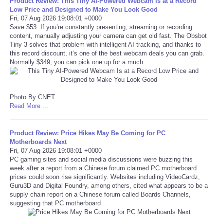
Product Review: This Tiny AI-Powered Webcam Is at a Record
Low Price and Designed to Make You Look Good
Portada de Noticias
Fri, 07 Aug 2026 19:08:01 +0000
Save $53: If you’re constantly presenting, streaming or recording
content, manually adjusting your camera can get old fast. The Obsbot
America Latina
Tiny 3 solves that problem with intelligent AI tracking, and thanks to
this record discount, it’s one of the best webcam deals you can grab.
Normally $349, you can pick one up for a much…
Ciencia
Deportes
Photo By CNET
Read More ...
EEUU
Product Review: Price Hikes May Be Coming for PC
Especiales
Motherboards Next
Fri, 07 Aug 2026 19:08:01 +0000
PC gaming sites and social media discussions were buzzing this
Internacionales
week after a report from a Chinese forum claimed PC motherboard
prices could soon rise significantly. Websites including VideoCardz,
Guru3D and Digital Foundry, among others, cited what appears to be a
Negocios
supply chain report on a Chinese forum called Boards Channels,
suggesting that PC motherboard…
Salud