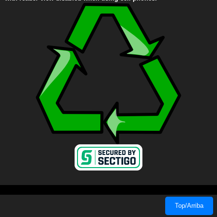
Top/Arriba