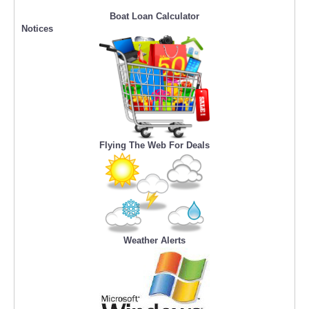
Boat Loan Calculator
Notices
Flying The Web For Deals
Weather Alerts