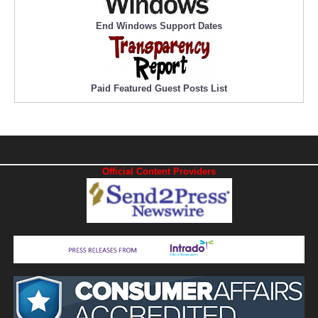
End Windows Support Dates
Paid Featured Guest Posts List
Official Content Providers