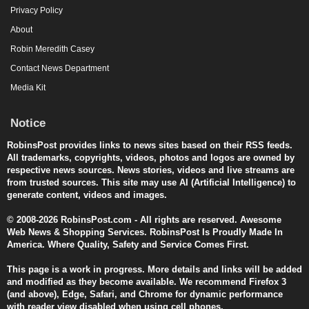
Privacy Policy
About
Robin Meredith Casey
Contact News Department
Media Kit
Notice
RobinsPost provides links to news sites based on their RSS feeds.
All trademarks, copyrights, videos, photos and logos are owned by
respective news sources. News stories, videos and live streams are
from trusted sources. This site may use AI (Artificial Intelligence) to
generate content, videos and images.
© 2008-2026 RobinsPost.com - All rights are reserved. Awesome
Web News & Shopping Services. RobinsPost Is Proudly Made In
America. Where Quality, Safety and Service Comes First.
This page is a work in progress. More details and links will be added
and modified as they become available. We recommend Firefox 3
(and above), Edge, Safari, and Chrome for dynamic performance
with reader view disabled when using cell phones.