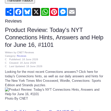
Translate/Traducir
Consumer
Share
Facebook
Bluesky
X
WhatsApp
Pinterest
Messenger
Email
Consumer Affairs Recalls
Reviews
Product Review: Today's NYT
Food & Drug Recalls
Connections Hints, Answers and Help
for June 16, #1101
Product Safety News
Written by
CNET Reviews
Category:
Reviews
Entertainment
Published: 16 June 2026
Created: 16 June 2026
Last Updated: 16 June 2026
Health
Looking for the most recent Connections answers? Click here for
today's Connections hints, as well as our daily answers and hints for
The New York Times Mini Crossword, Wordle, Connections: Sports
Pets
Edition and Strands puzzles.
Politics
Photo By CNET
Press Releases