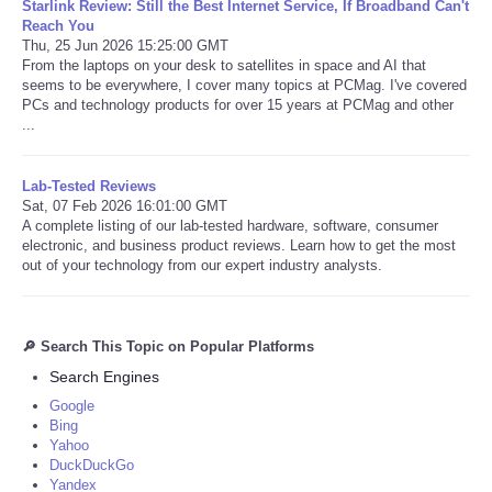
Starlink Review: Still the Best Internet Service, If Broadband Can't
Reach You
Thu, 25 Jun 2026 15:25:00 GMT
From the laptops on your desk to satellites in space and AI that
seems to be everywhere, I cover many topics at PCMag. I've covered
PCs and technology products for over 15 years at PCMag and other
...
Lab-Tested Reviews
Sat, 07 Feb 2026 16:01:00 GMT
A complete listing of our lab-tested hardware, software, consumer
electronic, and business product reviews. Learn how to get the most
out of your technology from our expert industry analysts.
🔎 Search This Topic on Popular Platforms
Search Engines
Google
Bing
Yahoo
DuckDuckGo
Yandex