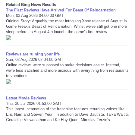
Related Bing News Results
The First Reviews Have Arrived For Beast Of Reincarnation
Refund Policy
Mon, 03 Aug 2026 04:00:00 GMT
Original Story: Arguably the most intriguing Xbox release of August is
Game Freak's Beast of Reincarnation. Whilst we've still got one more
sleep before its August 4th launch, the game's first review ...
Reviews are ruining your life
Sun, 02 Aug 2026 02:34:00 GMT
Online reviews were supposed to make decisions easier. Instead,
we're less satisfied and more anxious with everything from restaurants
to vacations.
Latest Movie Reviews
Thu, 30 Jul 2026 01:53:00 GMT
This latest incarnation of the franchise features returning voices like
Eric Nam and Steven Yeun, in addition to Dave Bautista, Taika Waititi,
Geraldine Viswanathan and Ke Huy Quan. Miroslav Terzic's ...