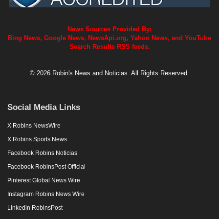
News Sources Provided By:
Bing News, Google News, NewsApi.org, Yahoo News, and YouTube
Search Results RSS feeds.
© 2026 Robin's News and Noticias. All Rights Reserved.
Social Media Links
X Robins NewsWire
X Robins Sports News
Facebook Robins Noticias
Facebook RobinsPost Official
Pinterest Global News Wire
Instagram Robins News Wire
Linkedin RobinsPost