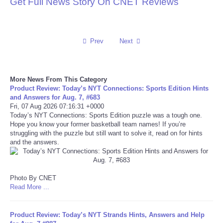
Get Full News Story On CNET Reviews
Reviews
Science
Prev
Next
Social
More News From This Category
Product Review: Today’s NYT Connections: Sports Edition Hints
Sports
and Answers for Aug. 7, #683
Fri, 07 Aug 2026 07:16:31 +0000
Today’s NYT Connections: Sports Edition puzzle was a tough one.
Technology
Hope you know your former basketball team names! If you’re
struggling with the puzzle but still want to solve it, read on for hints
Travel
and the answers.
USA
Photo By CNET
Read More ...
World
Product Review: Today’s NYT Strands Hints, Answers and Help
NOTICIAS