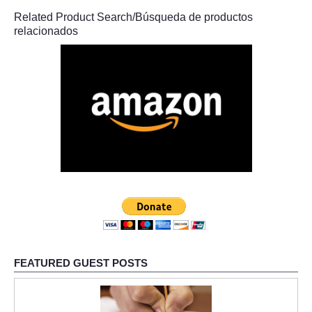
Related Product Search/Búsqueda de productos
relacionados
FEATURED GUEST POSTS