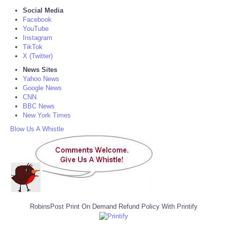
Social Media
Facebook
YouTube
Instagram
TikTok
X (Twitter)
News Sites
Yahoo News
Google News
CNN
BBC News
New York Times
Blow Us A Whistle
RobinsPost Print On Demand Refund Policy With Printify