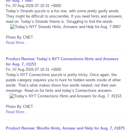
for Aug. 7 #887
Fri, 07 Aug 2026 07:16:31 +0000
Portada de Noticias
Today’s Strands puzzle is a fun one, with some pretty goofy words.
They might be difficult to unscramble. If you need hints and answers,
read on. Today’s Strands theme is: Struggling to find the words
America Latina
Photo By CNET
Ciencia
Read More ...
Deportes
Product Review: Today’s NYT Connections Hints and Answers
for Aug. 7, #1153
EEUU
Fri, 07 Aug 2026 07:16:31 +0000
Today’s NYT Connections puzzle is pretty tricky. Once again, the
purple category requires you to hunt for hidden words inside of other
Especiales
words. That’s what makes those four words related, not their own
meanings. Read on for hints and today’s Connections answers.
Internacionales
Photo By CNET
Read More ...
Negocios
Salud
Product Review: Wordle Hints, Answer and Help for Aug. 7, #1875