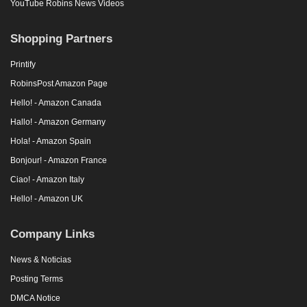
YouTube Robins News Videos
Shopping Partners
Printify
RobinsPost Amazon Page
Hello! - Amazon Canada
Hallo! - Amazon Germany
Hola! - Amazon Spain
Bonjour! - Amazon France
Ciao! - Amazon Italy
Hello! - Amazon UK
Company Links
News & Noticias
Posting Terms
DMCA Notice