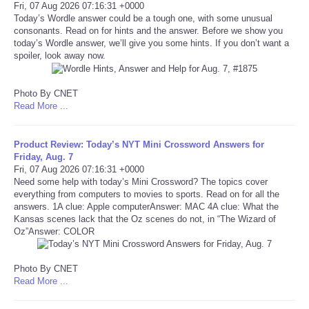
Fri, 07 Aug 2026 07:16:31 +0000
Today’s Wordle answer could be a tough one, with some unusual
Tecnologia
consonants. Read on for hints and the answer. Before we show you
today’s Wordle answer, we’ll give you some hints. If you don’t want a
spoiler, look away now.
Tiempo
Photo By CNET
CATEGORIES
Read More ...
CARTOONS
Product Review: Today’s NYT Mini Crossword Answers for
Friday, Aug. 7
CONTACT
Fri, 07 Aug 2026 07:16:31 +0000
Need some help with today’s Mini Crossword? The topics cover
everything from computers to movies to sports. Read on for all the
SEARCH
answers. 1A clue: Apple computerAnswer: MAC 4A clue: What the
Kansas scenes lack that the Oz scenes do not, in “The Wizard of
Oz”Answer: COLOR
SHOPPING
Photo By CNET
Daily Deals
Read More ...
RobinsPost Store