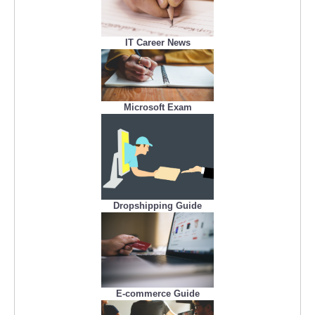
IT Career News
Microsoft Exam
Dropshipping Guide
E-commerce Guide