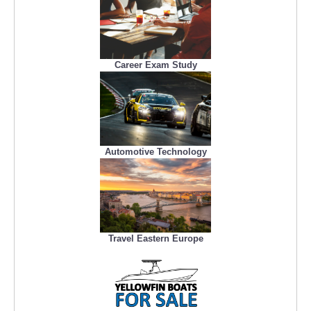
Career Exam Study
Automotive Technology
Travel Eastern Europe