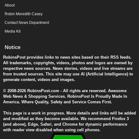
About
Robin Meredith Casey
Contact News Department
Media Kit
Notice
RobinsPost provides links to news sites based on their RSS feeds.
All trademarks, copyrights, videos, photos and logos are owned by
respective news sources. News stories, videos and live streams are
from trusted sources. This site may use AI (Artificial Intelligence) to
generate content, videos and images.
© 2008-2026 RobinsPost.com - All rights are reserved. Awesome
Web News & Shopping Services. RobinsPost Is Proudly Made In
America. Where Quality, Safety and Service Comes First.
This page is a work in progress. More details and links will be added
and modified as they become available. We recommend Firefox 3
(and above), Edge, Safari, and Chrome for dynamic performance
with reader view disabled when using cell phones.