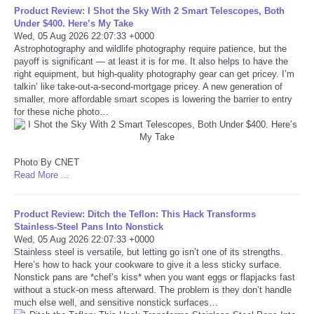
Product Review: I Shot the Sky With 2 Smart Telescopes, Both
Under $400. Here’s My Take
Tecnologia
Wed, 05 Aug 2026 22:07:33 +0000
Astrophotography and wildlife photography require patience, but the
payoff is significant — at least it is for me. It also helps to have the
Tiempo
right equipment, but high-quality photography gear can get pricey. I’m
talkin’ like take-out-a-second-mortgage pricey. A new generation of
CATEGORIES
smaller, more affordable smart scopes is lowering the barrier to entry
for these niche photo…
CARTOONS
Photo By CNET
CONTACT
Read More ...
SEARCH
Product Review: Ditch the Teflon: This Hack Transforms
Stainless-Steel Pans Into Nonstick
Wed, 05 Aug 2026 22:07:33 +0000
SHOPPING
Stainless steel is versatile, but letting go isn’t one of its strengths.
Here’s how to hack your cookware to give it a less sticky surface.
Daily Deals
Nonstick pans are *chef’s kiss* when you want eggs or flapjacks fast
without a stuck-on mess afterward. The problem is they don’t handle
much else well, and sensitive nonstick surfaces…
RobinsPost Store