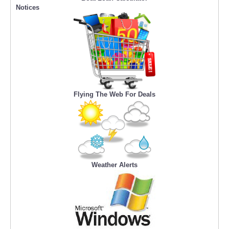
Notices
Flying The Web For Deals
Weather Alerts