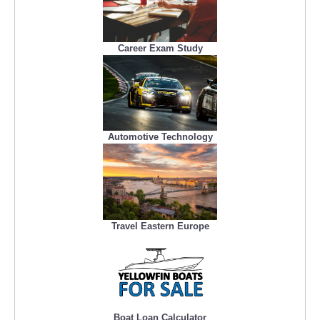
Career Exam Study
Automotive Technology
Travel Eastern Europe
Boat Loan Calculator