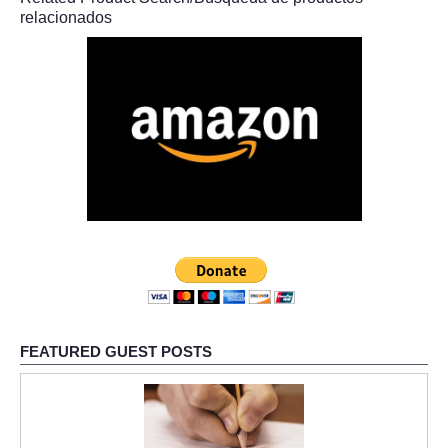
relacionados
FEATURED GUEST POSTS