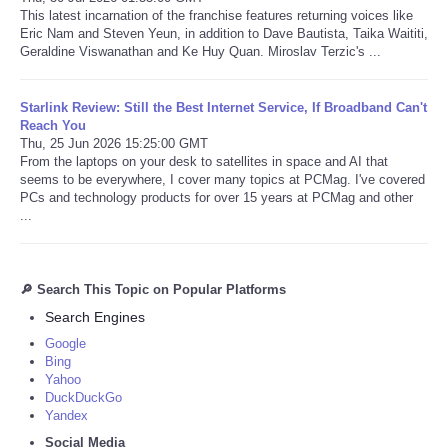
This latest incarnation of the franchise features returning voices like
Eric Nam and Steven Yeun, in addition to Dave Bautista, Taika Waititi,
Geraldine Viswanathan and Ke Huy Quan. Miroslav Terzic's ...
Starlink Review: Still the Best Internet Service, If Broadband Can't
Reach You
Thu, 25 Jun 2026 15:25:00 GMT
From the laptops on your desk to satellites in space and AI that
seems to be everywhere, I cover many topics at PCMag. I've covered
PCs and technology products for over 15 years at PCMag and other
...
🔎 Search This Topic on Popular Platforms
Search Engines
Google
Bing
Yahoo
DuckDuckGo
Yandex
Social Media