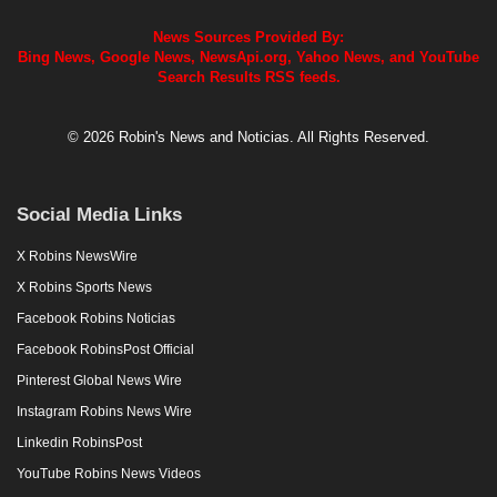
News Sources Provided By:
Bing News, Google News, NewsApi.org, Yahoo News, and YouTube
Search Results RSS feeds.
© 2026 Robin's News and Noticias. All Rights Reserved.
Social Media Links
X Robins NewsWire
X Robins Sports News
Facebook Robins Noticias
Facebook RobinsPost Official
Pinterest Global News Wire
Instagram Robins News Wire
Linkedin RobinsPost
YouTube Robins News Videos