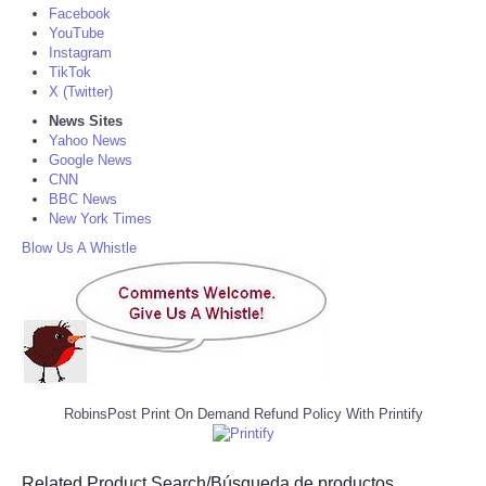
Facebook
YouTube
Instagram
TikTok
X (Twitter)
News Sites
Yahoo News
Google News
CNN
BBC News
New York Times
Blow Us A Whistle
RobinsPost Print On Demand Refund Policy With Printify
Related Product Search/Búsqueda de productos