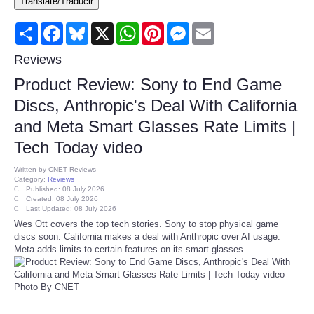
Translate/Traducir
Consumer
Share
Facebook
Bluesky
X
WhatsApp
Pinterest
Messenger
Email
Consumer Affairs Recalls
Reviews
Product Review: Sony to End Game
Food & Drug Recalls
Discs, Anthropic's Deal With California
and Meta Smart Glasses Rate Limits |
Product Safety News
Tech Today video
Entertainment
Written by
CNET Reviews
Category:
Reviews
Published: 08 July 2026
Health
Created: 08 July 2026
Last Updated: 08 July 2026
Wes Ott covers the top tech stories. Sony to stop physical game
Pets
discs soon. California makes a deal with Anthropic over AI usage.
Meta adds limits to certain features on its smart glasses.
Politics
Photo By CNET
Press Releases