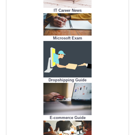
IT Career News
Microsoft Exam
Dropshipping Guide
E-commerce Guide