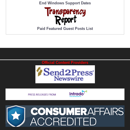
End Windows Support Dates
Paid Featured Guest Posts List
Official Content Providers