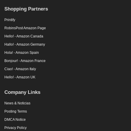
Shopping Partners
Printify
RobinsPost Amazon Page
Hello! - Amazon Canada
Hallo! - Amazon Germany
Hola! - Amazon Spain
Bonjour! - Amazon France
Ciao! - Amazon Italy
Hello! - Amazon UK
Company Links
News & Noticias
Posting Terms
DMCA Notice
Privacy Policy