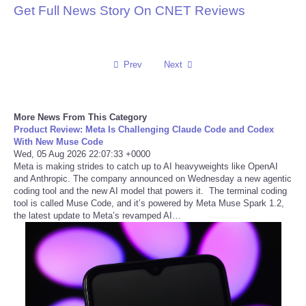
Get Full News Story On CNET Reviews
Reviews
Science
Prev
Next
Social
More News From This Category
Sports
Product Review: Meta Is Challenging Claude Code and Codex
With New Muse Code
Wed, 05 Aug 2026 22:07:33 +0000
Technology
Meta is making strides to catch up to AI heavyweights like OpenAI
and Anthropic. The company announced on Wednesday a new agentic
coding tool and the new AI model that powers it. The terminal coding
Travel
tool is called Muse Code, and it’s powered by Meta Muse Spark 1.2,
the latest update to Meta’s revamped AI…
USA
World
NOTICIAS