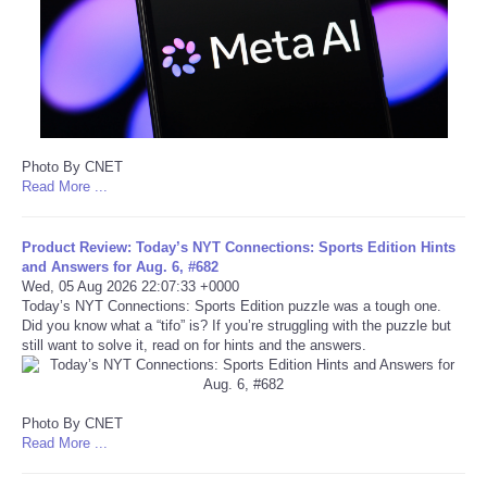
Portada de Noticias
America Latina
Ciencia
Photo By CNET
Read More ...
Deportes
Product Review: Today’s NYT Connections: Sports Edition Hints
EEUU
and Answers for Aug. 6, #682
Wed, 05 Aug 2026 22:07:33 +0000
Today’s NYT Connections: Sports Edition puzzle was a tough one.
Especiales
Did you know what a “tifo” is? If you’re struggling with the puzzle but
still want to solve it, read on for hints and the answers.
Internacionales
Negocios
Photo By CNET
Read More ...
Salud