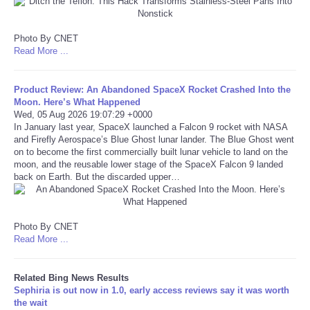
Refund Policy
Photo By CNET
Read More ...
Product Review: An Abandoned SpaceX Rocket Crashed Into the
Moon. Here’s What Happened
Wed, 05 Aug 2026 19:07:29 +0000
In January last year, SpaceX launched a Falcon 9 rocket with NASA
and Firefly Aerospace’s Blue Ghost lunar lander. The Blue Ghost went
on to become the first commercially built lunar vehicle to land on the
moon, and the reusable lower stage of the SpaceX Falcon 9 landed
back on Earth. But the discarded upper…
Photo By CNET
Read More ...
Related Bing News Results
Sephiria is out now in 1.0, early access reviews say it was worth
the wait