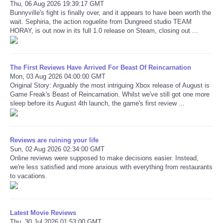
Thu, 06 Aug 2026 19:39:17 GMT
Bunnyville's fight is finally over, and it appears to have been worth the
wait. Sephiria, the action roguelite from Dungreed studio TEAM
HORAY, is out now in its full 1.0 release on Steam, closing out ...
The First Reviews Have Arrived For Beast Of Reincarnation
Mon, 03 Aug 2026 04:00:00 GMT
Original Story: Arguably the most intriguing Xbox release of August is
Game Freak's Beast of Reincarnation. Whilst we've still got one more
sleep before its August 4th launch, the game's first review ...
Reviews are ruining your life
Sun, 02 Aug 2026 02:34:00 GMT
Online reviews were supposed to make decisions easier. Instead,
we're less satisfied and more anxious with everything from restaurants
to vacations.
Latest Movie Reviews
Thu, 30 Jul 2026 01:53:00 GMT