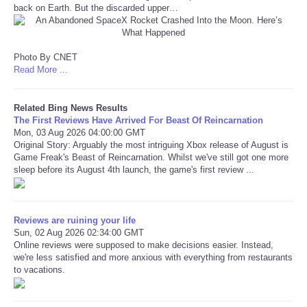
back on Earth. But the discarded upper…
Refund Policy
Photo By CNET
Read More ...
Related Bing News Results
The First Reviews Have Arrived For Beast Of Reincarnation
Mon, 03 Aug 2026 04:00:00 GMT
Original Story: Arguably the most intriguing Xbox release of August is
Game Freak's Beast of Reincarnation. Whilst we've still got one more
sleep before its August 4th launch, the game's first review ...
Reviews are ruining your life
Sun, 02 Aug 2026 02:34:00 GMT
Online reviews were supposed to make decisions easier. Instead,
we're less satisfied and more anxious with everything from restaurants
to vacations.