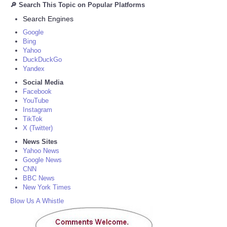
🔎 Search This Topic on Popular Platforms
Search Engines
Google
Bing
Yahoo
DuckDuckGo
Yandex
Social Media
Facebook
YouTube
Instagram
TikTok
X (Twitter)
News Sites
Yahoo News
Google News
CNN
BBC News
New York Times
Blow Us A Whistle