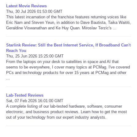
Latest Movie Reviews
Thu, 30 Jul 2026 01:53:00 GMT
This latest incarnation of the franchise features returning voices like
Eric Nam and Steven Yeun, in addition to Dave Bautista, Taika Waititi,
Geraldine Viswanathan and Ke Huy Quan. Miroslav Terzic's ...
Starlink Review: Still the Best Internet Service, If Broadband Can't
Reach You
Thu, 25 Jun 2026 15:25:00 GMT
From the laptops on your desk to satellites in space and AI that
seems to be everywhere, I cover many topics at PCMag. I've covered
PCs and technology products for over 15 years at PCMag and other
...
Lab-Tested Reviews
Sat, 07 Feb 2026 16:01:00 GMT
A complete listing of our lab-tested hardware, software, consumer
electronic, and business product reviews. Learn how to get the most
out of your technology from our expert industry analysts.