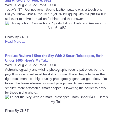
and Answers for Aug. 6, #682
Wed, 05 Aug 2026 22:07:33 +0000
Portada de Noticias
Today’s NYT Connections: Sports Edition puzzle was a tough one.
Did you know what a “tifo” is? If you’re struggling with the puzzle but
still want to solve it, read on for hints and the answers.
America Latina
Ciencia
Photo By CNET
Read More ...
Deportes
Product Review: I Shot the Sky With 2 Smart Telescopes, Both
EEUU
Under $400. Here’s My Take
Wed, 05 Aug 2026 22:07:33 +0000
Astrophotography and wildlife photography require patience, but the
Especiales
payoff is significant — at least it is for me. It also helps to have the
right equipment, but high-quality photography gear can get pricey. I’m
talkin’ like take-out-a-second-mortgage pricey. A new generation of
Internacionales
smaller, more affordable smart scopes is lowering the barrier to entry
for these niche photo…
Negocios
Salud
Photo By CNET