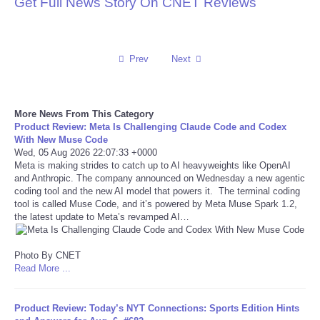
Get Full News Story On CNET Reviews
Reviews
Science
Prev
Next
Social
More News From This Category
Product Review: Meta Is Challenging Claude Code and Codex
Sports
With New Muse Code
Wed, 05 Aug 2026 22:07:33 +0000
Meta is making strides to catch up to AI heavyweights like OpenAI
Technology
and Anthropic. The company announced on Wednesday a new agentic
coding tool and the new AI model that powers it. The terminal coding
Travel
tool is called Muse Code, and it’s powered by Meta Muse Spark 1.2,
the latest update to Meta’s revamped AI…
USA
Photo By CNET
Read More ...
World
Product Review: Today’s NYT Connections: Sports Edition Hints
NOTICIAS