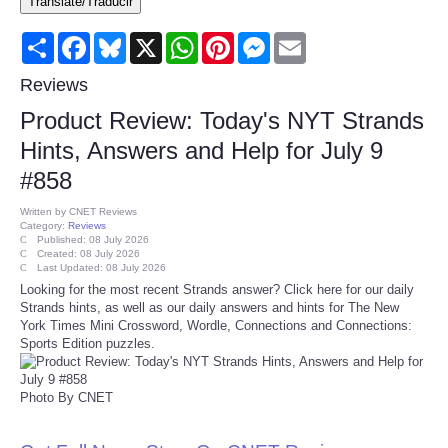
Translate/Traducir
Consumer
Share
Facebook
Bluesky
X
WhatsApp
Pinterest
Messenger
Email
Consumer Affairs Recalls
Reviews
Product Review: Today's NYT Strands
Food & Drug Recalls
Hints, Answers and Help for July 9
#858
Product Safety News
Written by
CNET Reviews
Category:
Reviews
Entertainment
Published: 08 July 2026
Created: 08 July 2026
Last Updated: 08 July 2026
Health
Looking for the most recent Strands answer? Click here for our daily
Strands hints, as well as our daily answers and hints for The New
York Times Mini Crossword, Wordle, Connections and Connections:
Pets
Sports Edition puzzles.
Politics
Photo By CNET
Press Releases