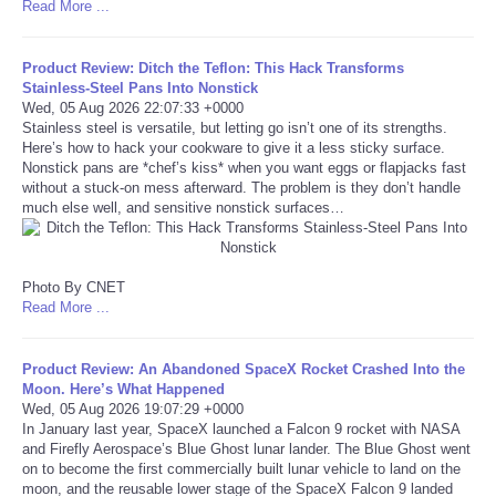
Read More ...
Tecnologia
Product Review: Ditch the Teflon: This Hack Transforms
Stainless-Steel Pans Into Nonstick
Tiempo
Wed, 05 Aug 2026 22:07:33 +0000
Stainless steel is versatile, but letting go isn’t one of its strengths.
Here’s how to hack your cookware to give it a less sticky surface.
CATEGORIES
Nonstick pans are *chef’s kiss* when you want eggs or flapjacks fast
without a stuck-on mess afterward. The problem is they don’t handle
much else well, and sensitive nonstick surfaces…
CARTOONS
CONTACT
Photo By CNET
Read More ...
SEARCH
Product Review: An Abandoned SpaceX Rocket Crashed Into the
SHOPPING
Moon. Here’s What Happened
Wed, 05 Aug 2026 19:07:29 +0000
In January last year, SpaceX launched a Falcon 9 rocket with NASA
Daily Deals
and Firefly Aerospace’s Blue Ghost lunar lander. The Blue Ghost went
on to become the first commercially built lunar vehicle to land on the
moon, and the reusable lower stage of the SpaceX Falcon 9 landed
RobinsPost Store