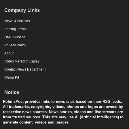
Company Links
News & Noticias
Posting Terms
DMCA Notice
Privacy Policy
About
Robin Meredith Casey
Contact News Department
Media Kit
Notice
RobinsPost provides links to news sites based on their RSS feeds.
All trademarks, copyrights, videos, photos and logos are owned by
respective news sources. News stories, videos and live streams are
from trusted sources. This site may use AI (Artificial Intelligence) to
generate content, videos and images.