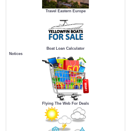
Travel Eastern Europe
Boat Loan Calculator
Notices
Flying The Web For Deals