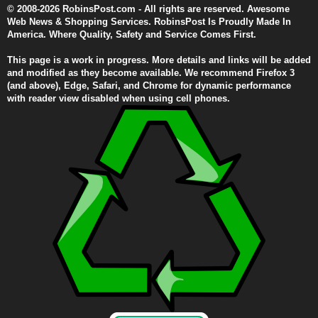
© 2008-2026 RobinsPost.com - All rights are reserved. Awesome
Web News & Shopping Services. RobinsPost Is Proudly Made In
America. Where Quality, Safety and Service Comes First.
This page is a work in progress. More details and links will be added
and modified as they become available. We recommend Firefox 3
(and above), Edge, Safari, and Chrome for dynamic performance
with reader view disabled when using cell phones.