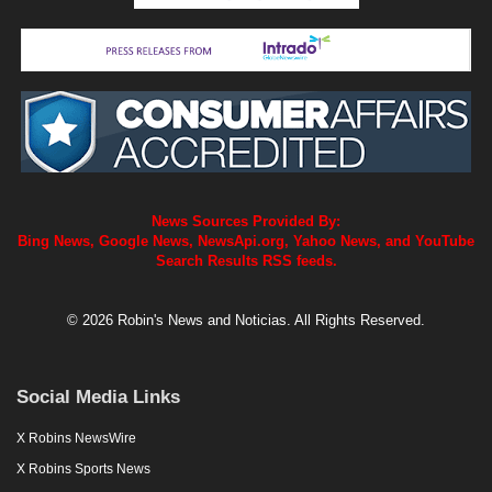
News Sources Provided By:
Bing News, Google News, NewsApi.org, Yahoo News, and YouTube
Search Results RSS feeds.
© 2026 Robin's News and Noticias. All Rights Reserved.
Social Media Links
X Robins NewsWire
X Robins Sports News