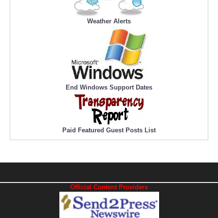
Weather Alerts
End Windows Support Dates
Paid Featured Guest Posts List
Official Content Providers