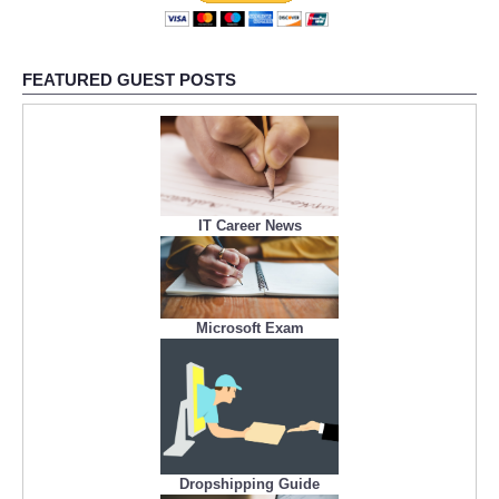
FEATURED GUEST POSTS
IT Career News
Microsoft Exam
Dropshipping Guide