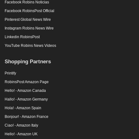
Facebook Robins Noticias
Facebook RobinsPost Official
Pinterest Global News Wire
Instagram Robins News Wire
Linkedin RobinsPost
YouTube Robins News Videos
Shopping Partners
Printify
RobinsPost Amazon Page
Hello! - Amazon Canada
Hallo! - Amazon Germany
Hola! - Amazon Spain
Bonjour! - Amazon France
Ciao! - Amazon Italy
Hello! - Amazon UK