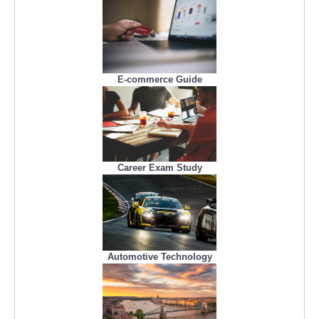
E-commerce Guide
Career Exam Study
Automotive Technology