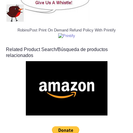
RobinsPost Print On Demand Refund Policy With Printify
Related Product Search/Búsqueda de productos
relacionados