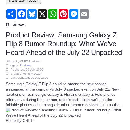
Translate/Traducir
Consumer
Share
Facebook
Bluesky
X
WhatsApp
Pinterest
Messenger
Email
Consumer Affairs Recalls
Reviews
Product Review: Samsung Galaxy Z
Food & Drug Recalls
Flip 8 Rumor Roundup: What We've
Heard Ahead of the July 22 Unpacked
Product Safety News
Written by
CNET Reviews
Category:
Reviews
Entertainment
Published: 09 July 2026
Created: 09 July 2026
Last Updated: 09 July 2026
Health
Samsung's Galaxy Z Flip 8 could be among the new phones
announced at the company's July Unpacked event on July 22. New
iterations on Samsung's Galaxy Z Flip and Galaxy Z Fold phones
Pets
often arrive during the summer, and it's quite likely we'll see the
foldable phones debut alongside other rumored devices such as the…
Politics
Photo By CNET
Press Releases