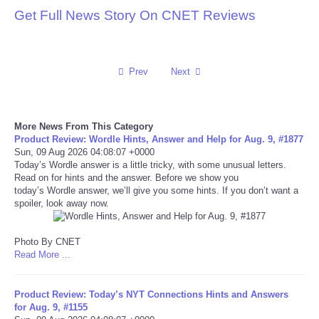
Get Full News Story On CNET Reviews
Reviews
Science
Prev
Next
Social
More News From This Category
Sports
Product Review: Wordle Hints, Answer and Help for Aug. 9, #1877
Sun, 09 Aug 2026 04:08:07 +0000
Today’s Wordle answer is a little tricky, with some unusual letters.
Technology
Read on for hints and the answer. Before we show you
today’s Wordle answer, we’ll give you some hints. If you don’t want a
Travel
spoiler, look away now.
USA
Photo By CNET
Read More ...
World
Product Review: Today’s NYT Connections Hints and Answers
for Aug. 9, #1155
NOTICIAS