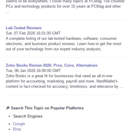
seems to be everywhere, I cover many topics at PCMag. I've covered
PCs and technology products for over 15 years at PCMag and other
...
Lab-Tested Reviews
Sat, 07 Feb 2026 16:01:00 GMT
A complete listing of our lab-tested hardware, software, consumer
electronic, and business product reviews. Learn how to get the most
out of your technology from our expert industry analysts.
Zoho Books Review 2026: Pros, Cons, Alternatives
Tue, 06 Jan 2026 16:00:00 GMT
Zoho Books is a great fit for businesses that need an all-in-one
platform for accounting, marketing, payroll and more. NerdWallet's
content is fact-checked for accuracy, timeliness, and relevance by ...
🔎 Search This Topic on Popular Platforms
Search Engines
Google
Bing