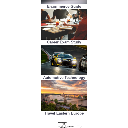
E-commerce Guide
Career Exam Study
Automotive Technology
Travel Eastern Europe