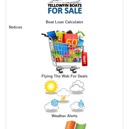
Boat Loan Calculator
Notices
Flying The Web For Deals
Weather Alerts