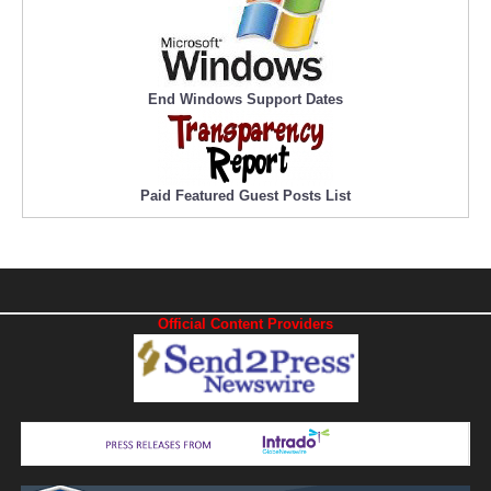
End Windows Support Dates
Paid Featured Guest Posts List
Official Content Providers