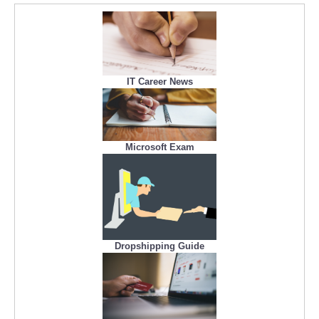
IT Career News
Microsoft Exam
Dropshipping Guide