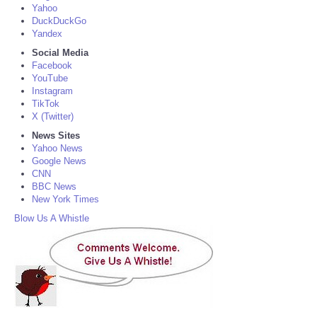
Yahoo
DuckDuckGo
Yandex
Social Media
Facebook
YouTube
Instagram
TikTok
X (Twitter)
News Sites
Yahoo News
Google News
CNN
BBC News
New York Times
Blow Us A Whistle