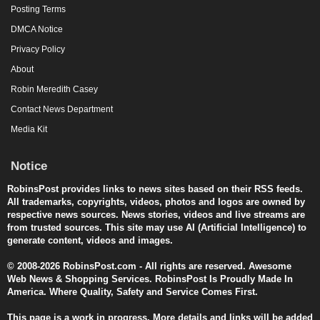
Posting Terms
DMCA Notice
Privacy Policy
About
Robin Meredith Casey
Contact News Department
Media Kit
Notice
RobinsPost provides links to news sites based on their RSS feeds.
All trademarks, copyrights, videos, photos and logos are owned by
respective news sources. News stories, videos and live streams are
from trusted sources. This site may use AI (Artificial Intelligence) to
generate content, videos and images.
© 2008-2026 RobinsPost.com - All rights are reserved. Awesome
Web News & Shopping Services. RobinsPost Is Proudly Made In
America. Where Quality, Safety and Service Comes First.
This page is a work in progress. More details and links will be added