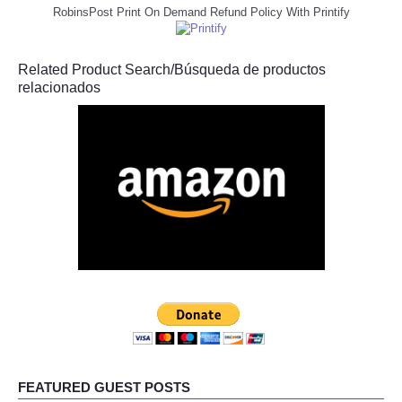
RobinsPost Print On Demand Refund Policy With Printify
Related Product Search/Búsqueda de productos
relacionados
FEATURED GUEST POSTS