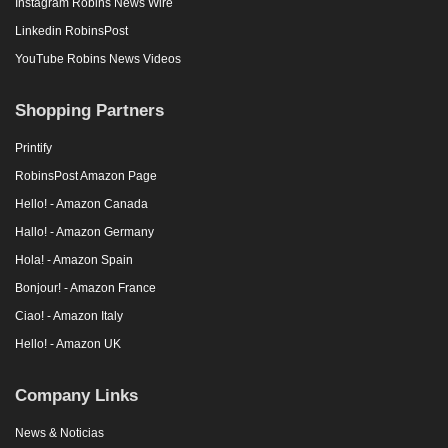
Instagram Robins News Wire
Linkedin RobinsPost
YouTube Robins News Videos
Shopping Partners
Printify
RobinsPost Amazon Page
Hello! - Amazon Canada
Hallo! - Amazon Germany
Hola! - Amazon Spain
Bonjour! - Amazon France
Ciao! - Amazon Italy
Hello! - Amazon UK
Company Links
News & Noticias