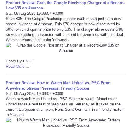
Product Review: Grab the Google Pixelsnap Charger at a Record-
Low $35 on Amazon
Tecnologia
Sat, 08 Aug 2026 19:08:07 +0000
Save $35: The Google Pixelsnap charger (with stand) just hit a new
record-low price at Amazon. This $70 charger is now discounted by
Tiempo
50%, which drops its price to only $35. The charger alone costs $40,
so you’re getting the version with a stand for even less with this deal.
Wireless chargers also don’t always…
CATEGORIES
CARTOONS
Photo By CNET
Read More ...
CONTACT
Product Review: How to Watch Man United vs. PSG From
SEARCH
Anywhere: Stream Preseason Friendly Soccer
Sat, 08 Aug 2026 19:08:07 +0000
When to watch Man United vs. PSG Where to watch Manchester
SHOPPING
United faces a real test of readiness on Saturday as it takes on the
current European champion, Paris Saint-Germain, in a friendly match
in Sweden.
Daily Deals
RobinsPost Store