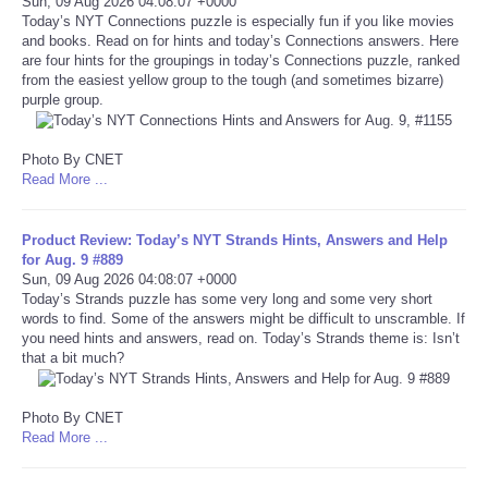
Sun, 09 Aug 2026 04:08:07 +0000
Today’s NYT Connections puzzle is especially fun if you like movies
Portada de Noticias
and books. Read on for hints and today’s Connections answers. Here
are four hints for the groupings in today’s Connections puzzle, ranked
from the easiest yellow group to the tough (and sometimes bizarre)
America Latina
purple group.
Ciencia
Photo By CNET
Read More ...
Deportes
Product Review: Today’s NYT Strands Hints, Answers and Help
EEUU
for Aug. 9 #889
Sun, 09 Aug 2026 04:08:07 +0000
Today’s Strands puzzle has some very long and some very short
Especiales
words to find. Some of the answers might be difficult to unscramble. If
you need hints and answers, read on. Today’s Strands theme is: Isn’t
that a bit much?
Internacionales
Photo By CNET
Negocios
Read More ...
Salud