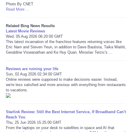
Photo By CNET
Read More ...
Refund Policy
Related Bing News Results
Latest Movie Reviews
Wed, 05 Aug 2026 06:20:00 GMT
This latest incarnation of the franchise features returning voices like
Eric Nam and Steven Yeun, in addition to Dave Bautista, Taika Waititi,
Geraldine Viswanathan and Ke Huy Quan. Miroslav Terzic's ...
Reviews are ruining your life
Sun, 02 Aug 2026 02:34:00 GMT
Online reviews were supposed to make decisions easier. Instead,
we're less satisfied and more anxious with everything from restaurants
to vacations.
Starlink Review: Still the Best Internet Service, If Broadband Can't
Reach You
Thu, 25 Jun 2026 15:25:00 GMT
From the laptops on your desk to satellites in space and AI that