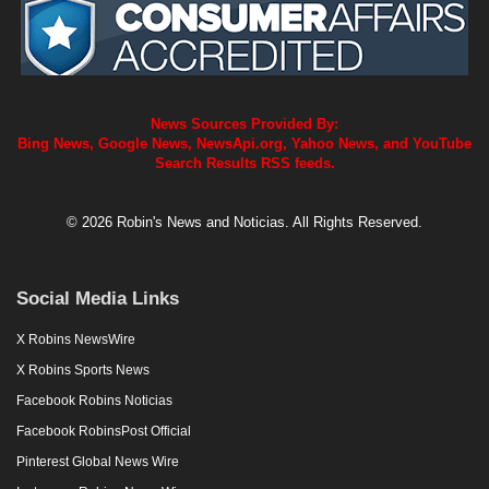
News Sources Provided By:
Bing News, Google News, NewsApi.org, Yahoo News, and YouTube
Search Results RSS feeds.
© 2026 Robin's News and Noticias. All Rights Reserved.
Social Media Links
X Robins NewsWire
X Robins Sports News
Facebook Robins Noticias
Facebook RobinsPost Official
Pinterest Global News Wire