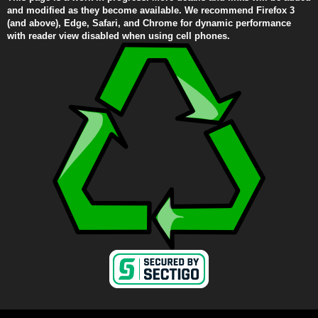
and modified as they become available. We recommend Firefox 3
(and above), Edge, Safari, and Chrome for dynamic performance
with reader view disabled when using cell phones.