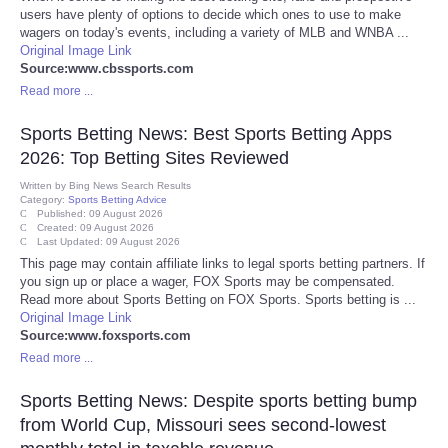
users have plenty of options to decide which ones to use to make
wagers on today's events, including a variety of MLB and WNBA ...
Tecnologia
Original Image Link
Source:www.cbssports.com
Tiempo
Read more ...
Sports Betting News: Best Sports Betting Apps
CATEGORIES
2026: Top Betting Sites Reviewed
Written by
Bing News Search Results
CARTOONS
Category:
Sports Betting Advice
Published: 09 August 2026
Created: 09 August 2026
CONTACT
Last Updated: 09 August 2026
This page may contain affiliate links to legal sports betting partners. If
you sign up or place a wager, FOX Sports may be compensated.
SEARCH
Read more about Sports Betting on FOX Sports. Sports betting is ...
Original Image Link
Source:www.foxsports.com
SHOPPING
Read more ...
Daily Deals
Sports Betting News: Despite sports betting bump
from World Cup, Missouri sees second-lowest
RobinsPost Store