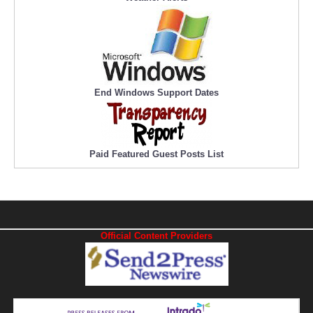
End Windows Support Dates
Paid Featured Guest Posts List
Official Content Providers