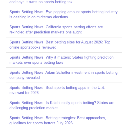
and says it owes no sports-betting tax
Sports Betting News: Eye-popping amount sports betting industry
is cashing in on midterms elections
Sports Betting News: California sports betting efforts are
rekindled after prediction markets onslaught
Sports Betting News: Best betting sites for August 2026: Top
online sportsbooks reviewed
Sports Betting News: Why it matters: States fighting prediction
markets over sports betting laws
Sports Betting News: Adam Schefter investment in sports betting
company revealed
Sports Betting News: Best sports betting apps in the U.S.
reviewed for 2026
Sports Betting News: Is Kalshi really sports betting? States are
challenging prediction market
Sports Betting News: Betting strategies: Best approaches,
guidelines for sports bettors July 2026