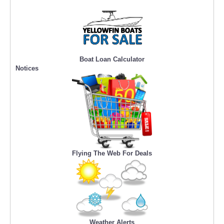
Boat Loan Calculator
Notices
Flying The Web For Deals
Weather Alerts