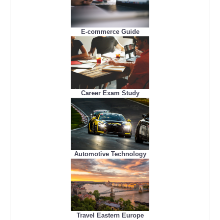
E-commerce Guide
Career Exam Study
Automotive Technology
Travel Eastern Europe