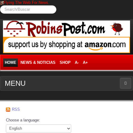
Flying The Web For News.
Search/Buscar
HOME
NEWS & NOTICIAS
SHOP
A-
A+
MENU
NEWS
RSS
News Frontpage
Choose a language:
Business