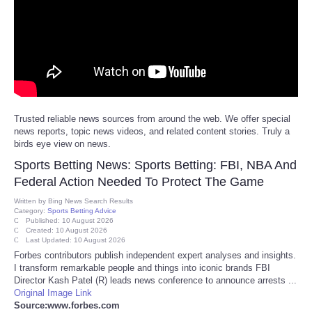
Reviews
Science
Social
Trusted reliable news sources from around the web. We offer special
Sports
news reports, topic news videos, and related content stories. Truly a
birds eye view on news.
Technology
Sports Betting News: Sports Betting: FBI, NBA And
Federal Action Needed To Protect The Game
Travel
Written by
Bing News Search Results
Category:
Sports Betting Advice
Published: 10 August 2026
USA
Created: 10 August 2026
Last Updated: 10 August 2026
Forbes contributors publish independent expert analyses and insights.
World
I transform remarkable people and things into iconic brands FBI
Director Kash Patel (R) leads news conference to announce arrests ...
Original Image Link
NOTICIAS
Source:www.forbes.com