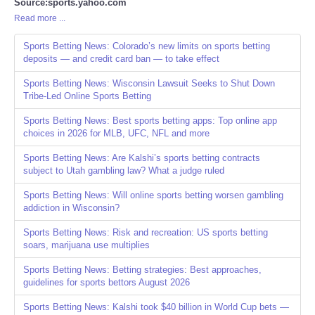
Source:sports.yahoo.com
Read more ...
Sports Betting News: Colorado’s new limits on sports betting
deposits — and credit card ban — to take effect
Sports Betting News: Wisconsin Lawsuit Seeks to Shut Down
Tribe-Led Online Sports Betting
Sports Betting News: Best sports betting apps: Top online app
choices in 2026 for MLB, UFC, NFL and more
Sports Betting News: Are Kalshi’s sports betting contracts
subject to Utah gambling law? What a judge ruled
Sports Betting News: Will online sports betting worsen gambling
addiction in Wisconsin?
Sports Betting News: Risk and recreation: US sports betting
soars, marijuana use multiplies
Sports Betting News: Betting strategies: Best approaches,
guidelines for sports bettors August 2026
Sports Betting News: Kalshi took $40 billion in World Cup bets —