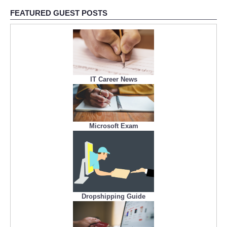
FEATURED GUEST POSTS
IT Career News
Microsoft Exam
Dropshipping Guide