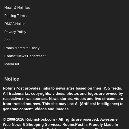
News & Noticias
Posting Terms
DMCA Notice
Privacy Policy
About
Robin Meredith Casey
Contact News Department
Media Kit
Notice
RobinsPost provides links to news sites based on their RSS feeds.
All trademarks, copyrights, videos, photos and logos are owned by
respective news sources. News stories, videos and live streams are
from trusted sources. This site may use AI (Artificial Intelligence) to
generate content, videos and images.
© 2008-2026 RobinsPost.com - All rights are reserved. Awesome
Web News & Shopping Services. RobinsPost Is Proudly Made In