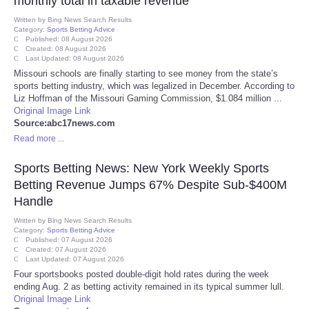
monthly total in taxable revenue
Written by
Bing News Search Results
Category:
Refund Policy
Sports Betting Advice
Published: 08 August 2026
Created: 08 August 2026
Last Updated: 08 August 2026
Missouri schools are finally starting to see money from the state’s
sports betting industry, which was legalized in December. According to
Liz Hoffman of the Missouri Gaming Commission, $1.084 million ...
Original Image Link
Source:abc17news.com
Read more ...
Sports Betting News: New York Weekly Sports
Betting Revenue Jumps 67% Despite Sub-$400M
Handle
Written by
Bing News Search Results
Category:
Sports Betting Advice
Published: 07 August 2026
Created: 07 August 2026
Last Updated: 07 August 2026
Four sportsbooks posted double-digit hold rates during the week
ending Aug. 2 as betting activity remained in its typical summer lull.
Original Image Link