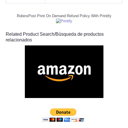
RobinsPost Print On Demand Refund Policy With Printify
Related Product Search/Búsqueda de productos
relacionados