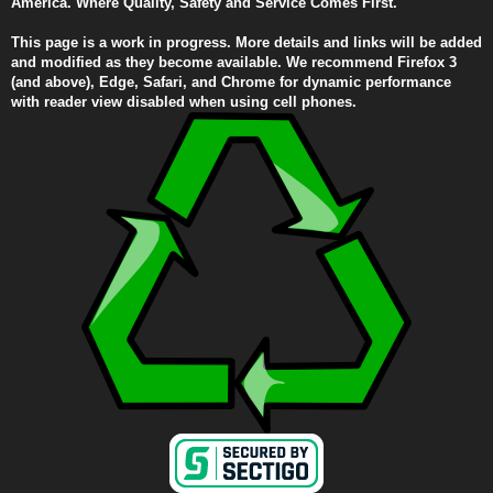
America. Where Quality, Safety and Service Comes First.
This page is a work in progress. More details and links will be added
and modified as they become available. We recommend Firefox 3
(and above), Edge, Safari, and Chrome for dynamic performance
with reader view disabled when using cell phones.