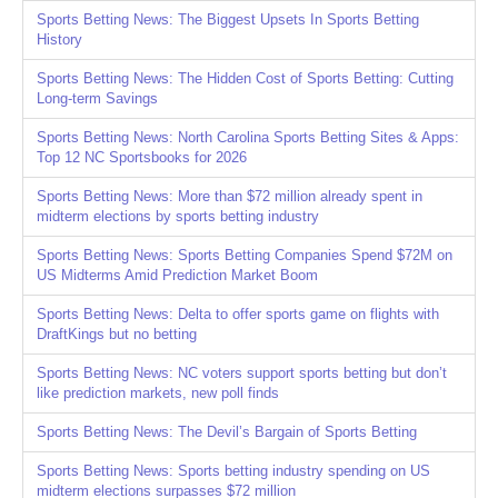
Sports Betting News: The Biggest Upsets In Sports Betting
History
Sports Betting News: The Hidden Cost of Sports Betting: Cutting
Long-term Savings
Sports Betting News: North Carolina Sports Betting Sites & Apps:
Top 12 NC Sportsbooks for 2026
Sports Betting News: More than $72 million already spent in
midterm elections by sports betting industry
Sports Betting News: Sports Betting Companies Spend $72M on
US Midterms Amid Prediction Market Boom
Sports Betting News: Delta to offer sports game on flights with
DraftKings but no betting
Sports Betting News: NC voters support sports betting but don’t
like prediction markets, new poll finds
Sports Betting News: The Devil’s Bargain of Sports Betting
Sports Betting News: Sports betting industry spending on US
midterm elections surpasses $72 million