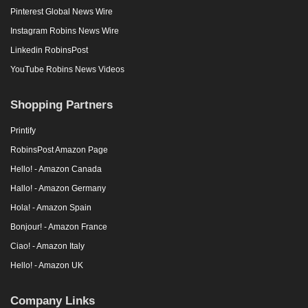
Pinterest Global News Wire
Instagram Robins News Wire
Linkedin RobinsPost
YouTube Robins News Videos
Shopping Partners
Printify
RobinsPost Amazon Page
Hello! - Amazon Canada
Hallo! - Amazon Germany
Hola! - Amazon Spain
Bonjour! - Amazon France
Ciao! - Amazon Italy
Hello! - Amazon UK
Company Links