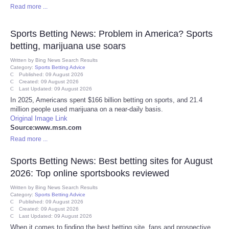
Read more ...
Portada de Noticias
Sports Betting News: Problem in America? Sports
America Latina
betting, marijuana use soars
Written by
Bing News Search Results
Category:
Sports Betting Advice
Ciencia
Published: 09 August 2026
Created: 09 August 2026
Last Updated: 09 August 2026
Deportes
In 2025, Americans spent $166 billion betting on sports, and 21.4
million people used marijuana on a near-daily basis.
Original Image Link
EEUU
Source:www.msn.com
Read more ...
Especiales
Sports Betting News: Best betting sites for August
Internacionales
2026: Top online sportsbooks reviewed
Written by
Bing News Search Results
Category:
Sports Betting Advice
Negocios
Published: 09 August 2026
Created: 09 August 2026
Last Updated: 09 August 2026
Salud
When it comes to finding the best betting site, fans and prospective