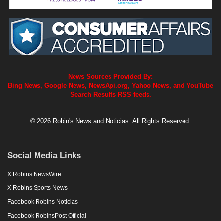
News Sources Provided By:
Bing News, Google News, NewsApi.org, Yahoo News, and YouTube
Search Results RSS feeds.
© 2026 Robin's News and Noticias. All Rights Reserved.
Social Media Links
X Robins NewsWire
X Robins Sports News
Facebook Robins Noticias
Facebook RobinsPost Official