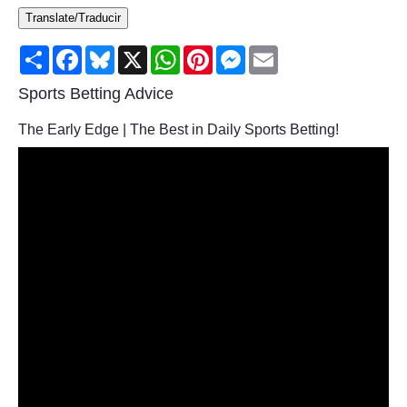
Translate/Traducir
Consumer
Share
Facebook
Bluesky
X
WhatsApp
Pinterest
Messenger
Email
Consumer Affairs Recalls
Sports Betting Advice
Food & Drug Recalls
The Early Edge | The Best in Daily Sports Betting!
Product Safety News
Entertainment
Health
Pets
Politics
Press Releases