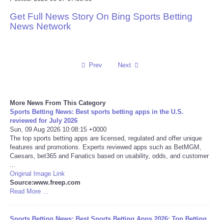
Get Full News Story On Bing Sports Betting
Reviews
News Network
Science
Social
Prev
Next
Sports
More News From This Category
Sports Betting News: Best sports betting apps in the U.S.
Technology
reviewed for July 2026
Sun, 09 Aug 2026 10:08:15 +0000
The top sports betting apps are licensed, regulated and offer unique
Travel
features and promotions. Experts reviewed apps such as BetMGM,
Caesars, bet365 and Fanatics based on usability, odds, and customer
USA
...
Original Image Link
Source:www.freep.com
World
Read More ...
NOTICIAS
Sports Betting News: Best Sports Betting Apps 2026: Top Betting