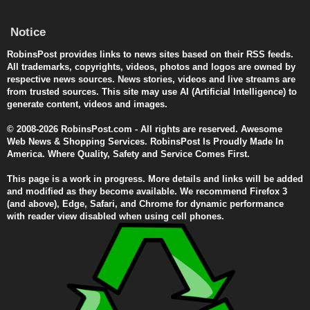
Notice
RobinsPost provides links to news sites based on their RSS feeds.
All trademarks, copyrights, videos, photos and logos are owned by
respective news sources. News stories, videos and live streams are
from trusted sources. This site may use AI (Artificial Intelligence) to
generate content, videos and images.
© 2008-2026 RobinsPost.com - All rights are reserved. Awesome
Web News & Shopping Services. RobinsPost Is Proudly Made In
America. Where Quality, Safety and Service Comes First.
This page is a work in progress. More details and links will be added
and modified as they become available. We recommend Firefox 3
(and above), Edge, Safari, and Chrome for dynamic performance
with reader view disabled when using cell phones.