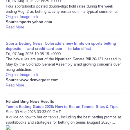
Fri, 07 Aug 2026 22:08:25 +0000
Four sportsbooks posted double-digit hold rates during the week
Tecnologia
ending Aug. 2 as betting activity remained in its typical summer lull.
Original Image Link
Source:sports.yahoo.com
Tiempo
Read More ...
CATEGORIES
Sports Betting News: Colorado’s new limits on sports betting
deposits — and credit card ban — to take effect
Fri, 07 Aug 2026 10:08:19 +0000
CARTOONS
The new rules are part of the bipartisan Senate Bill 26-131 passed in
May by the Colorado General Assembly amid growing concerns over
rising addiction.
CONTACT
Original Image Link
Source:www.denverpost.com
SEARCH
Read More ...
SHOPPING
Related Bing News Results
Tennis Betting Guide 2026: How to Bet on Tennis, Sites & Tips
Sun, 09 Aug 2026 03:33:00 GMT
Daily Deals
A guide on how to bet on tennis, including the best betting promos at
sportsbooks and strategies for betting on tennis (August 2026) ...
RobinsPost Store