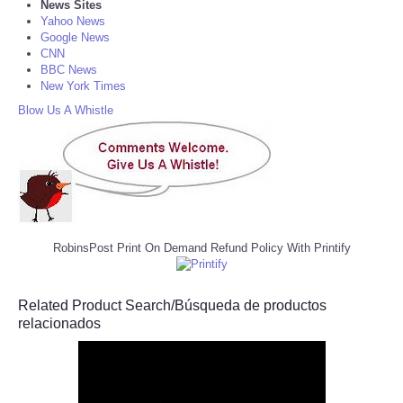
News Sites
Yahoo News
Google News
CNN
BBC News
New York Times
Blow Us A Whistle
RobinsPost Print On Demand Refund Policy With Printify
Related Product Search/Búsqueda de productos
relacionados