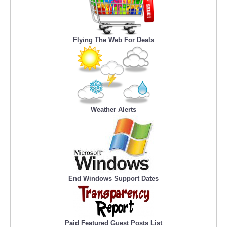
Flying The Web For Deals
Weather Alerts
End Windows Support Dates
Paid Featured Guest Posts List