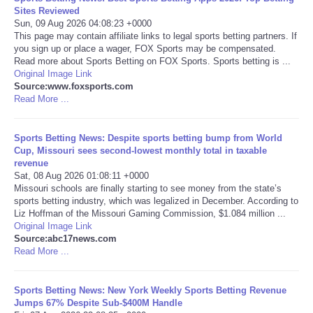
Sites Reviewed
Sun, 09 Aug 2026 04:08:23 +0000
Portada de Noticias
This page may contain affiliate links to legal sports betting partners. If
you sign up or place a wager, FOX Sports may be compensated.
America Latina
Read more about Sports Betting on FOX Sports. Sports betting is ...
Original Image Link
Source:www.foxsports.com
Ciencia
Read More ...
Deportes
Sports Betting News: Despite sports betting bump from World
Cup, Missouri sees second-lowest monthly total in taxable
revenue
EEUU
Sat, 08 Aug 2026 01:08:11 +0000
Missouri schools are finally starting to see money from the state’s
Especiales
sports betting industry, which was legalized in December. According to
Liz Hoffman of the Missouri Gaming Commission, $1.084 million ...
Original Image Link
Internacionales
Source:abc17news.com
Read More ...
Negocios
Sports Betting News: New York Weekly Sports Betting Revenue
Jumps 67% Despite Sub-$400M Handle
Salud