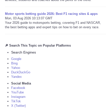
Motor sports betting guide 2026: Best F1 racing sites & apps
Mon, 03 Aug 2026 10:13:07 GMT
Your 2026 guide to motorsports betting, covering F1 and NASCAR,
the best betting apps and expert tips on how to bet on every race.
🔎 Search This Topic on Popular Platforms
Search Engines
Google
Bing
Yahoo
DuckDuckGo
Yandex
Social Media
Facebook
YouTube
Instagram
TikTok
X (Twitter)