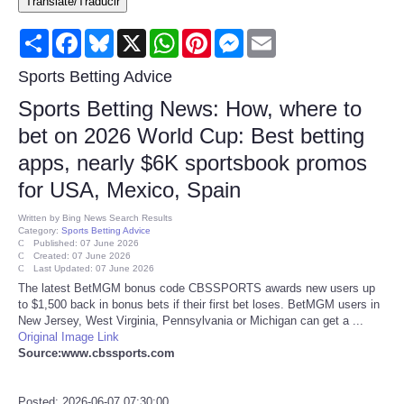
Translate/Traducir
Consumer
Share
Facebook
Bluesky
X
WhatsApp
Pinterest
Messenger
Email
Consumer Affairs Recalls
Sports Betting Advice
Sports Betting News: How, where to
Food & Drug Recalls
bet on 2026 World Cup: Best betting
apps, nearly $6K sportsbook promos
Product Safety News
for USA, Mexico, Spain
Entertainment
Written by
Bing News Search Results
Category:
Sports Betting Advice
Published: 07 June 2026
Health
Created: 07 June 2026
Last Updated: 07 June 2026
The latest BetMGM bonus code CBSSPORTS awards new users up
Pets
to $1,500 back in bonus bets if their first bet loses. BetMGM users in
New Jersey, West Virginia, Pennsylvania or Michigan can get a ...
Original Image Link
Politics
Source:www.cbssports.com
Press Releases
Posted: 2026-06-07 07:30:00