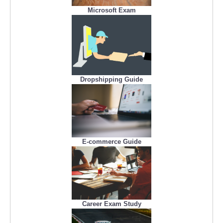
Microsoft Exam
Dropshipping Guide
E-commerce Guide
Career Exam Study