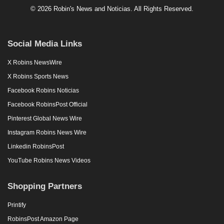
© 2026 Robin's News and Noticias. All Rights Reserved.
Social Media Links
X Robins NewsWire
X Robins Sports News
Facebook Robins Noticias
Facebook RobinsPost Official
Pinterest Global News Wire
Instagram Robins News Wire
Linkedin RobinsPost
YouTube Robins News Videos
Shopping Partners
Printify
RobinsPost Amazon Page