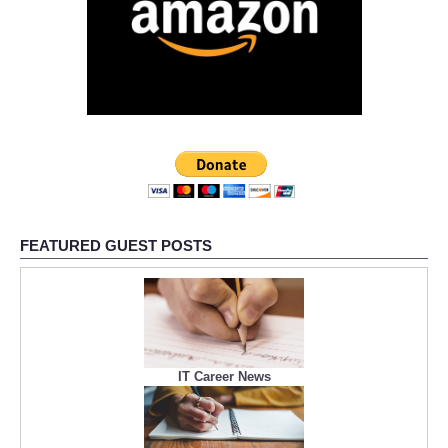
FEATURED GUEST POSTS
IT Career News