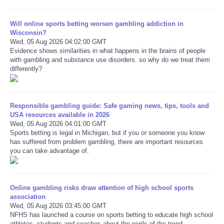
Refund Policy
Will online sports betting worsen gambling addiction in
Wisconsin?
Wed, 05 Aug 2026 04:02:00 GMT
Evidence shows similarities in what happens in the brains of people
with gambling and substance use disorders. so why do we treat them
differently?
Responsible gambling guide: Safe gaming news, tips, tools and
USA resources available in 2026
Wed, 05 Aug 2026 04:01:00 GMT
Sports betting is legal in Michigan, but if you or someone you know
has suffered from problem gambling, there are important resources
you can take advantage of.
Online gambling risks draw attention of high school sports
association
Wed, 05 Aug 2026 03:45:00 GMT
NFHS has launched a course on sports betting to educate high school
athletes, students and coaches about the perils of the trend.