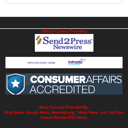
Official Content Providers
News Sources Provided By:
Bing News, Google News, NewsApi.org, Yahoo News, and YouTube
Search Results RSS feeds.