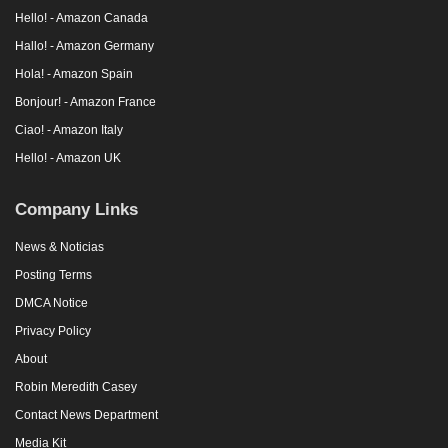
Hello! - Amazon Canada
Hallo! - Amazon Germany
Hola! - Amazon Spain
Bonjour! - Amazon France
Ciao! - Amazon Italy
Hello! - Amazon UK
Company Links
News & Noticias
Posting Terms
DMCA Notice
Privacy Policy
About
Robin Meredith Casey
Contact News Department
Media Kit