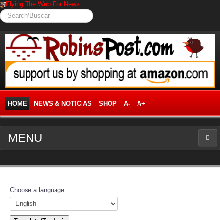
Flying The Web For News.
Search/Buscar
HOME
NEWS & NOTICIAS
SHOP
A-
A+
MENU
NEWS
News Frontpage
Choose a language:
Business