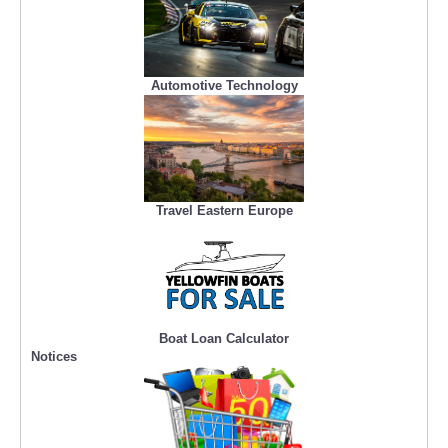
Automotive Technology
Travel Eastern Europe
Boat Loan Calculator
Notices