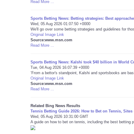
Read More ...
Sports Betting News: Betting strategies: Best approache
Wed, 05 Aug 2026 01:07:50 +0000
We'll go over some betting strategies and guidelines for tho
Original Image Link
Source:www.msn.com
Read More ...
Sports Betting News: Kalshi took $40 billion in World C
Tue, 04 Aug 2026 16:07:39 +0000
‘From a bettor's standpoint, Kalshi and sportsbooks are basi
Original Image Link
Source:www.msn.com
Read More ...
Related Bing News Results
Tennis Betting Guide 2026: How to Bet on Tennis, Sites
Wed, 05 Aug 2026 10:31:00 GMT
A guide on how to bet on tennis, including the best betting 