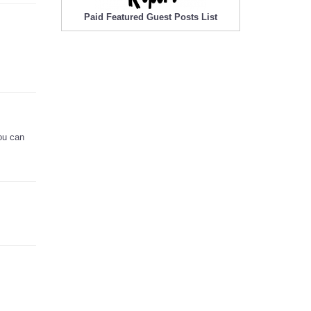
Paid Featured Guest Posts List
m
ou can