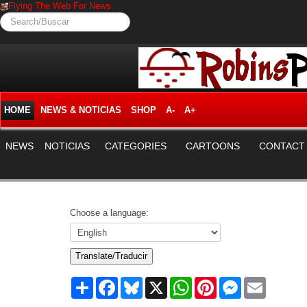
Flying The Web For News.
Search/Buscar
HOME
NEWS & NOTICIAS
SHOP
A-
A+
NEWS
NOTICIAS
CATEGORIES
CARTOONS
CONTACT
Choose a language:
Translate/Traducir
Share
Facebook
Bluesky
X
WhatsApp
Pinterest
Messenger
Email