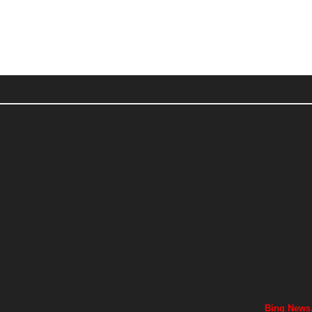
Bing News,