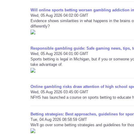
Will online sports betting worsen gambling addiction 
Wed, 05 Aug 2026 04:02:00 GMT
Evidence shows similarities in what happens in the brains 
differently?
Responsible gambling guide: Safe gaming news, tips, t
Wed, 05 Aug 2026 04:01:00 GMT
Sports betting is legal in Michigan, but if you or someone
take advantage of.
Online gambling risks draw attention of high school sp
Wed, 05 Aug 2026 03:45:00 GMT
NFHS has launched a course on sports betting to educate hi
Betting strategies: Best approaches, guidelines for spo
Tue, 04 Aug 2026 08:58:59 GMT
We'll go over some betting strategies and guidelines for tho