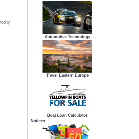
modity
Automotive Technology
m
Travel Eastern Europe
Boat Loan Calculator
Notices