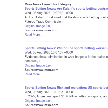
More News From This Category
Sports Betting News: Are Kalshi’s sports betting contr
Wed, 05 Aug 2026 19:07:32 +0000
A U.S. District Court ruled that Kalshi's sports betting con
Futures Trade Commission.
Original Image Link
Source:www.msn.com
Read More ...
Sports Betting News: Will online sports betting worse
Wed, 05 Aug 2026 13:07:37 +0000
Evidence shows similarities in what happens in the brains 
differently?
Original Image Link
Source:www.msn.com
Read More ...
Sports Betting News: Risk and recreation: US sports bet
Wed, 05 Aug 2026 13:07:37 +0000
In 2025, Americans spent $166 billion betting on sports; and
Original Image Link
Source:www.msn.com