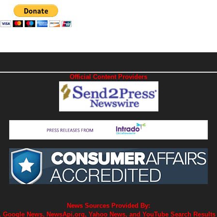
Official Content Providers
News Sources Provided By:
 Google News, NewsApi.org, Yahoo News, and YouTube Search Results