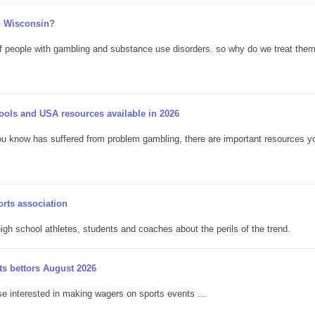
in Wisconsin?
of people with gambling and substance use disorders. so why do we treat the
ools and USA resources available in 2026
 you know has suffered from problem gambling, there are important resources y
orts association
gh school athletes, students and coaches about the perils of the trend.
rts bettors August 2026
se interested in making wagers on sports events ...