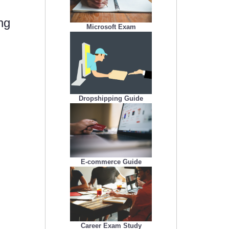
ng
Microsoft Exam
Dropshipping Guide
E-commerce Guide
Career Exam Study