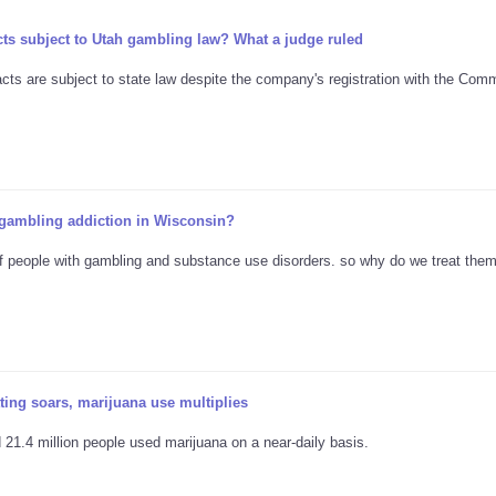
acts subject to Utah gambling law? What a judge ruled
tracts are subject to state law despite the company's registration with the Com
n gambling addiction in Wisconsin?
of people with gambling and substance use disorders. so why do we treat the
ting soars, marijuana use multiplies
 21.4 million people used marijuana on a near-daily basis.