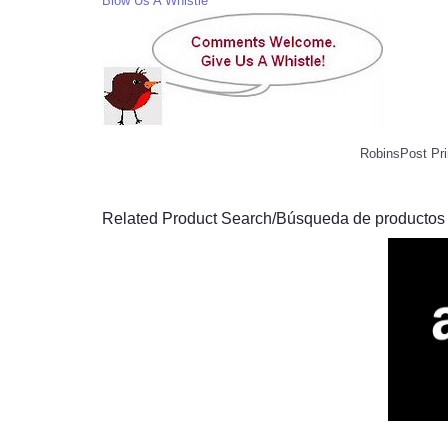
Blow Us A Whistle
RobinsPost Pri
Related Product Search/Búsqueda de productos