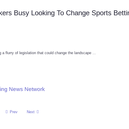
ers Busy Looking To Change Sports Betti
 a flurry of legislation that could change the landscape ...
tting News Network
Prev
Next