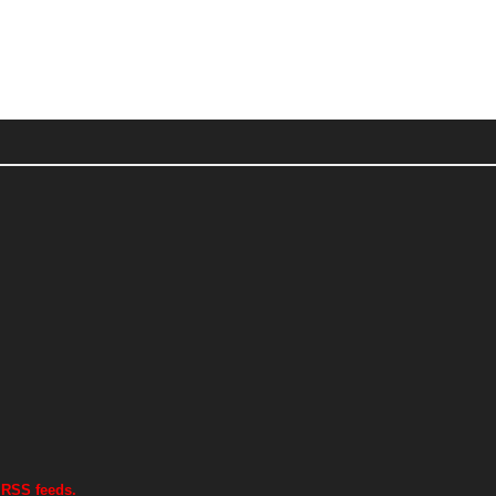
 RSS feeds.