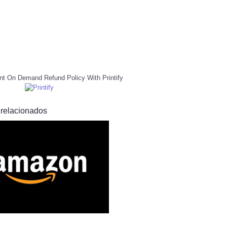
nt On Demand Refund Policy With Printify
 relacionados