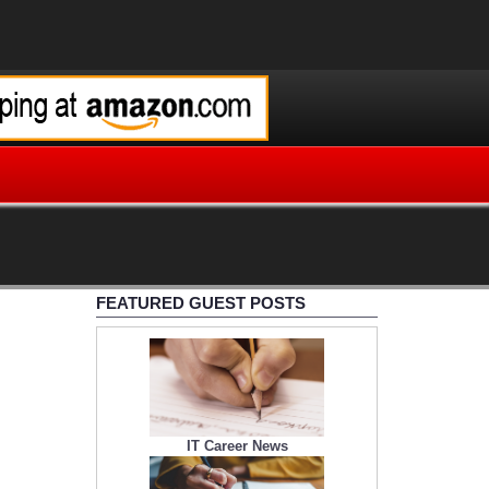
FEATURED GUEST POSTS
IT Career News