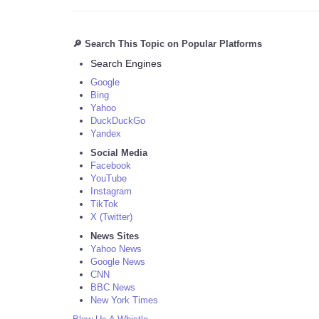
🔎 Search This Topic on Popular Platforms
Search Engines
Google
Bing
Yahoo
DuckDuckGo
Yandex
Social Media
Facebook
YouTube
Instagram
TikTok
X (Twitter)
News Sites
Yahoo News
Google News
CNN
BBC News
New York Times