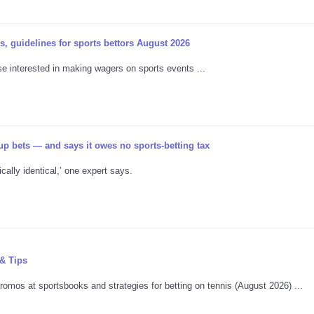
s, guidelines for sports bettors August 2026
se interested in making wagers on sports events ...
up bets — and says it owes no sports-betting tax
cally identical,’ one expert says.
 & Tips
promos at sportsbooks and strategies for betting on tennis (August 2026) ...