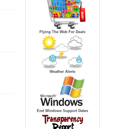
Flying The Web For Deals
Weather Alerts
End Windows Support Dates