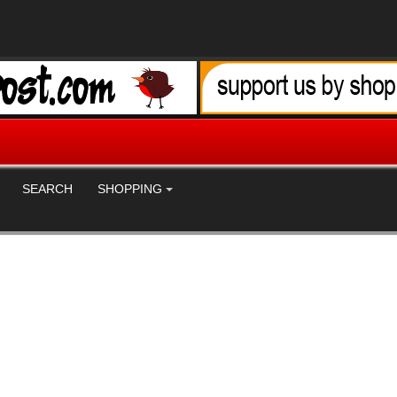
SEARCH
SHOPPING