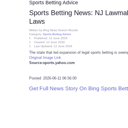
Sports Betting Advice
Sports Betting News: NJ Lawmak
Laws
Written by
Bing News Search Results
Category:
Sports Betting Advice
Published: 12 June 2026
Created: 12 June 2026
Last Updated: 12 June 2026
The state that led expansion of legal sports betting is seeing
Original Image Link
Source:sports.yahoo.com
Posted: 2026-06-11 06:56:00
Get Full News Story On Bing Sports Be