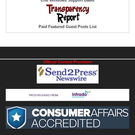
End Windows Support Dates
Paid Featured Guest Posts List
Official Content Providers