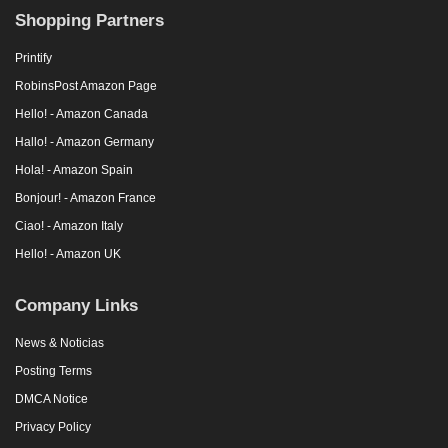
Shopping Partners
Printify
RobinsPost Amazon Page
Hello! - Amazon Canada
Hallo! - Amazon Germany
Hola! - Amazon Spain
Bonjour! - Amazon France
Ciao! - Amazon Italy
Hello! - Amazon UK
Company Links
News & Noticias
Posting Terms
DMCA Notice
Privacy Policy