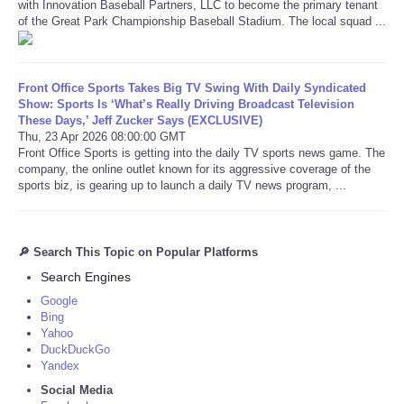
with Innovation Baseball Partners, LLC to become the primary tenant
of the Great Park Championship Baseball Stadium. The local squad ...
Front Office Sports Takes Big TV Swing With Daily Syndicated
Show: Sports Is ‘What’s Really Driving Broadcast Television
These Days,’ Jeff Zucker Says (EXCLUSIVE)
Thu, 23 Apr 2026 08:00:00 GMT
Front Office Sports is getting into the daily TV sports news game. The
company, the online outlet known for its aggressive coverage of the
sports biz, is gearing up to launch a daily TV news program, ...
🔎 Search This Topic on Popular Platforms
Search Engines
Google
Bing
Yahoo
DuckDuckGo
Yandex
Social Media