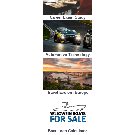
Career Exam Study
Automotive Technology
Travel Eastern Europe
Boat Loan Calculator