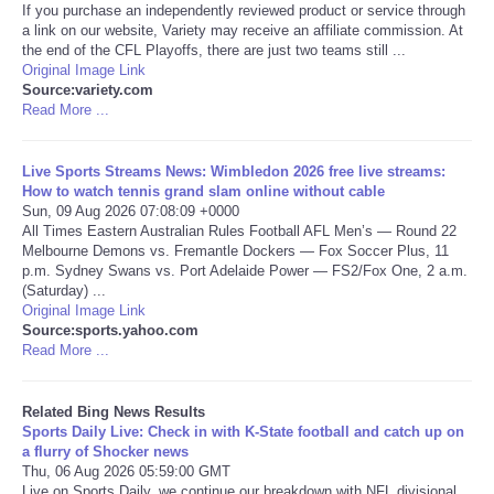
If you purchase an independently reviewed product or service through
a link on our website, Variety may receive an affiliate commission. At
Tecnologia
the end of the CFL Playoffs, there are just two teams still ...
Original Image Link
Source:variety.com
Tiempo
Read More ...
CATEGORIES
Live Sports Streams News: Wimbledon 2026 free live streams:
How to watch tennis grand slam online without cable
CARTOONS
Sun, 09 Aug 2026 07:08:09 +0000
All Times Eastern Australian Rules Football AFL Men’s — Round 22
Melbourne Demons vs. Fremantle Dockers — Fox Soccer Plus, 11
CONTACT
p.m. Sydney Swans vs. Port Adelaide Power — FS2/Fox One, 2 a.m.
(Saturday) ...
Original Image Link
SEARCH
Source:sports.yahoo.com
Read More ...
SHOPPING
Related Bing News Results
Sports Daily Live: Check in with K-State football and catch up on
Daily Deals
a flurry of Shocker news
Thu, 06 Aug 2026 05:59:00 GMT
RobinsPost Store
Live on Sports Daily, we continue our breakdown with NFL divisional