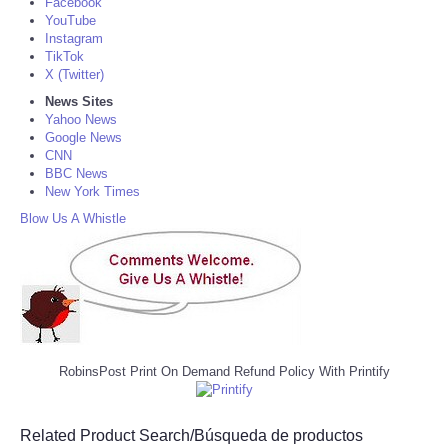
Facebook
YouTube
Instagram
TikTok
X (Twitter)
News Sites
Yahoo News
Google News
CNN
BBC News
New York Times
Blow Us A Whistle
RobinsPost Print On Demand Refund Policy With Printify
Related Product Search/Búsqueda de productos