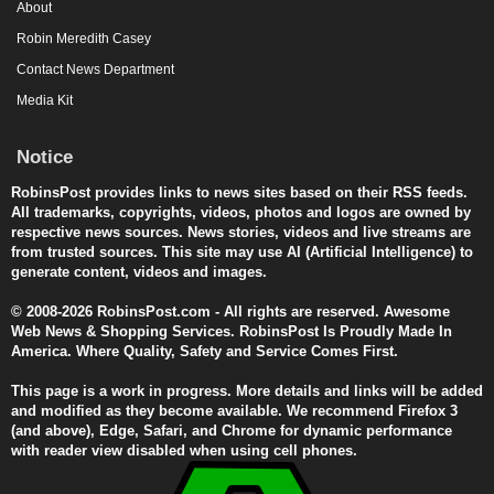
About
Robin Meredith Casey
Contact News Department
Media Kit
Notice
RobinsPost provides links to news sites based on their RSS feeds.
All trademarks, copyrights, videos, photos and logos are owned by
respective news sources. News stories, videos and live streams are
from trusted sources. This site may use AI (Artificial Intelligence) to
generate content, videos and images.
© 2008-2026 RobinsPost.com - All rights are reserved. Awesome
Web News & Shopping Services. RobinsPost Is Proudly Made In
America. Where Quality, Safety and Service Comes First.
This page is a work in progress. More details and links will be added
and modified as they become available. We recommend Firefox 3
(and above), Edge, Safari, and Chrome for dynamic performance
with reader view disabled when using cell phones.