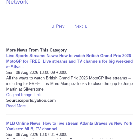
Network
Reviews
Science
Prev
Next
Social
More News From This Category
Live Sports Streams News: How to watch British Grand Prix 2026
Sports
MotoGP for FREE: Live streams and TV channels for big weekend
at Silve...
Technology
Sun, 09 Aug 2026 13:08:09 +0000
All the ways to watch British Grand Prix 2026 MotoGP live streams –
including for FREE – as Marc Marquez looks to close the gap to Jorge
Travel
Martin at Silverstone.
Original Image Link
Source:sports.yahoo.com
USA
Read More ...
World
MLB Online News: How to live stream Atlanta Braves vs New York
Yankees: MLB, TV channel
NOTICIAS
Sun, 09 Aug 2026 13:07:31 +0000