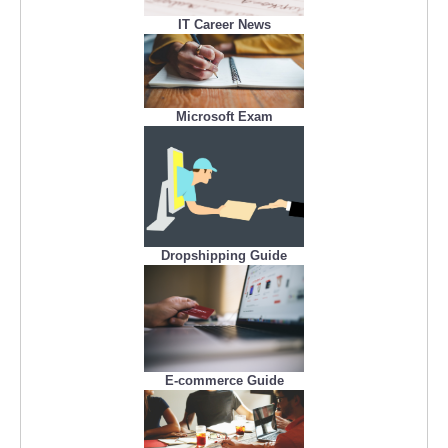
IT Career News
Microsoft Exam
Dropshipping Guide
E-commerce Guide