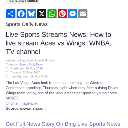
Translate/Traducir
Consumer
Share
Facebook
Bluesky
X
WhatsApp
Pinterest
Messenger
Email
Consumer Affairs Recalls
Sports Daily News
Live Sports Streams News: How to
Food & Drug Recalls
live stream Aces vs Wings: WNBA,
TV channel
Product Safety News
Written by
Bing News Search Results
Category:
Sports Daily News
Entertainment
Published: 29 May 2026
Created: 29 May 2026
Last Updated: 29 May 2026
Health
The Las Vegas Aces look to continue climbing the Western
Conference standings Thursday night when they face a rising Dallas
Wings team led by one of the league’s fastest-growing young cores.
Pets
MORE: ...
Original Image Link
Source:www.msn.com
Politics
Get Full News Story On Bing Live Sports News
Press Releases