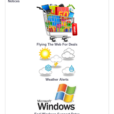
Notices
Flying The Web For Deals
Weather Alerts