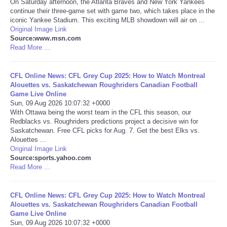
On Saturday afternoon, the Atlanta Braves and New York Yankees
continue their three-game set with game two, which takes place in the
Portada de Noticias
iconic Yankee Stadium. This exciting MLB showdown will air on ...
Original Image Link
Source:www.msn.com
America Latina
Read More ...
Ciencia
CFL Online News: CFL Grey Cup 2025: How to Watch Montreal
Alouettes vs. Saskatchewan Roughriders Canadian Football
Game Live Online
Deportes
Sun, 09 Aug 2026 10:07:32 +0000
With Ottawa being the worst team in the CFL this season, our
EEUU
Redblacks vs. Roughriders predictions project a decisive win for
Saskatchewan. Free CFL picks for Aug. 7. Get the best Elks vs.
Alouettes ...
Especiales
Original Image Link
Source:sports.yahoo.com
Read More ...
Internacionales
CFL Online News: CFL Grey Cup 2025: How to Watch Montreal
Negocios
Alouettes vs. Saskatchewan Roughriders Canadian Football
Game Live Online
Salud
Sun, 09 Aug 2026 10:07:32 +0000