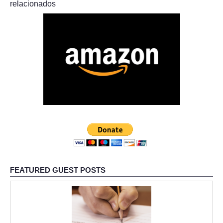
relacionados
FEATURED GUEST POSTS