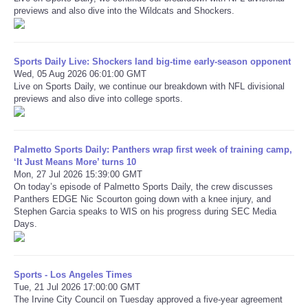
previews and also dive into the Wildcats and Shockers.
Refund Policy
Sports Daily Live: Shockers land big-time early-season opponent
Wed, 05 Aug 2026 06:01:00 GMT
Live on Sports Daily, we continue our breakdown with NFL divisional
previews and also dive into college sports.
Palmetto Sports Daily: Panthers wrap first week of training camp,
‘It Just Means More’ turns 10
Mon, 27 Jul 2026 15:39:00 GMT
On today’s episode of Palmetto Sports Daily, the crew discusses
Panthers EDGE Nic Scourton going down with a knee injury, and
Stephen Garcia speaks to WIS on his progress during SEC Media
Days.
Sports - Los Angeles Times
Tue, 21 Jul 2026 17:00:00 GMT
The Irvine City Council on Tuesday approved a five-year agreement