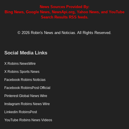
News Sources Provided By:
Bing News, Google News, NewsApi.org, Yahoo News, and YouTube
Search Results RSS feeds.
© 2026 Robin's News and Noticias. All Rights Reserved.
Social Media Links
X Robins NewsWire
X Robins Sports News
Facebook Robins Noticias
Facebook RobinsPost Official
Pinterest Global News Wire
Instagram Robins News Wire
Linkedin RobinsPost
YouTube Robins News Videos