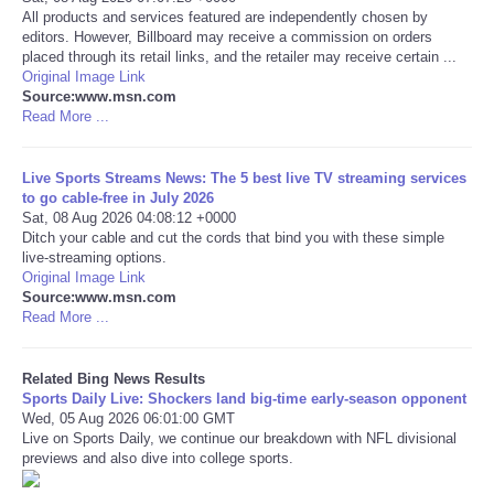
All products and services featured are independently chosen by
editors. However, Billboard may receive a commission on orders
Tecnologia
placed through its retail links, and the retailer may receive certain ...
Original Image Link
Source:www.msn.com
Tiempo
Read More ...
CATEGORIES
Live Sports Streams News: The 5 best live TV streaming services
to go cable-free in July 2026
CARTOONS
Sat, 08 Aug 2026 04:08:12 +0000
Ditch your cable and cut the cords that bind you with these simple
live-streaming options.
CONTACT
Original Image Link
Source:www.msn.com
Read More ...
SEARCH
SHOPPING
Related Bing News Results
Sports Daily Live: Shockers land big-time early-season opponent
Wed, 05 Aug 2026 06:01:00 GMT
Daily Deals
Live on Sports Daily, we continue our breakdown with NFL divisional
previews and also dive into college sports.
RobinsPost Store