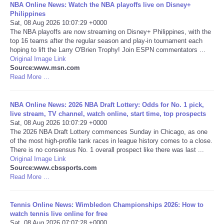
NBA Online News: Watch the NBA playoffs live on Disney+
Philippines
Portada de Noticias
Sat, 08 Aug 2026 10:07:29 +0000
The NBA playoffs are now streaming on Disney+ Philippines, with the
top 16 teams after the regular season and play-in tournament each
America Latina
hoping to lift the Larry O'Brien Trophy! Join ESPN commentators ...
Original Image Link
Source:www.msn.com
Ciencia
Read More ...
Deportes
NBA Online News: 2026 NBA Draft Lottery: Odds for No. 1 pick,
live stream, TV channel, watch online, start time, top prospects
EEUU
Sat, 08 Aug 2026 10:07:29 +0000
The 2026 NBA Draft Lottery commences Sunday in Chicago, as one
of the most high-profile tank races in league history comes to a close.
Especiales
There is no consensus No. 1 overall prospect like there was last ...
Original Image Link
Source:www.cbssports.com
Internacionales
Read More ...
Negocios
Tennis Online News: Wimbledon Championships 2026: How to
watch tennis live online for free
Salud
Sat, 08 Aug 2026 07:07:28 +0000