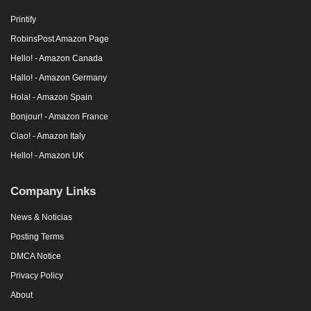
Printify
RobinsPost Amazon Page
Hello! - Amazon Canada
Hallo! - Amazon Germany
Hola! - Amazon Spain
Bonjour! - Amazon France
Ciao! - Amazon Italy
Hello! - Amazon UK
Company Links
News & Noticias
Posting Terms
DMCA Notice
Privacy Policy
About