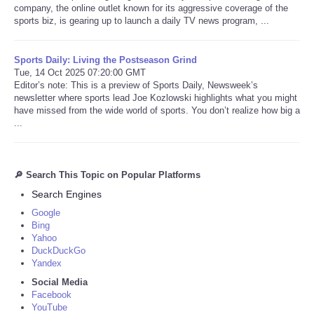
company, the online outlet known for its aggressive coverage of the
sports biz, is gearing up to launch a daily TV news program, ...
Sports Daily: Living the Postseason Grind
Tue, 14 Oct 2025 07:20:00 GMT
Editor’s note: This is a preview of Sports Daily, Newsweek’s
newsletter where sports lead Joe Kozlowski highlights what you might
have missed from the wide world of sports. You don’t realize how big a
...
🔎 Search This Topic on Popular Platforms
Search Engines
Google
Bing
Yahoo
DuckDuckGo
Yandex
Social Media
Facebook
YouTube