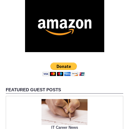
FEATURED GUEST POSTS
IT Career News