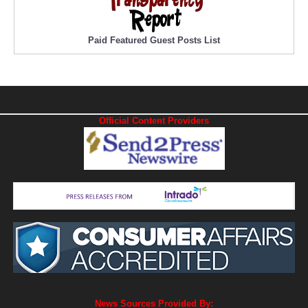
Paid Featured Guest Posts List
Official Content Providers
News Sources Provided By: