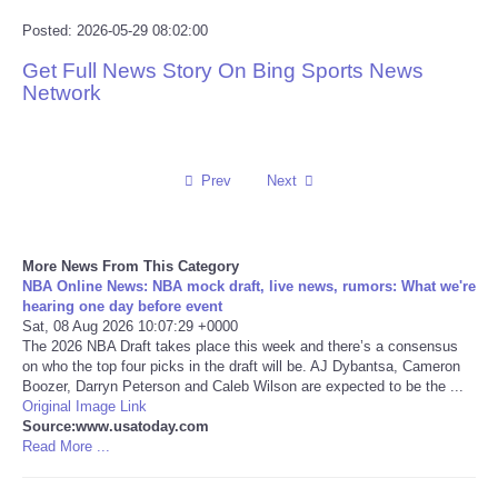
Posted: 2026-05-29 08:02:00
Reviews
Get Full News Story On Bing Sports News
Network
Science
Social
Prev
Next
Sports
Technology
More News From This Category
NBA Online News: NBA mock draft, live news, rumors: What we're
hearing one day before event
Travel
Sat, 08 Aug 2026 10:07:29 +0000
The 2026 NBA Draft takes place this week and there’s a consensus
on who the top four picks in the draft will be. AJ Dybantsa, Cameron
USA
Boozer, Darryn Peterson and Caleb Wilson are expected to be the ...
Original Image Link
World
Source:www.usatoday.com
Read More ...
NOTICIAS