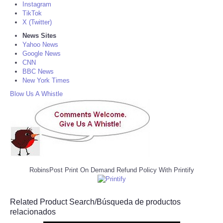
Instagram
TikTok
X (Twitter)
News Sites
Yahoo News
Google News
CNN
BBC News
New York Times
Blow Us A Whistle
RobinsPost Print On Demand Refund Policy With Printify
Related Product Search/Búsqueda de productos
relacionados