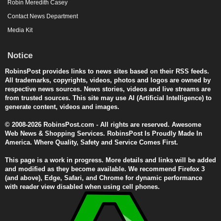
Robin Meredith Casey
Contact News Department
Media Kit
Notice
RobinsPost provides links to news sites based on their RSS feeds.
All trademarks, copyrights, videos, photos and logos are owned by
respective news sources. News stories, videos and live streams are
from trusted sources. This site may use AI (Artificial Intelligence) to
generate content, videos and images.
© 2008-2026 RobinsPost.com - All rights are reserved. Awesome
Web News & Shopping Services. RobinsPost Is Proudly Made In
America. Where Quality, Safety and Service Comes First.
This page is a work in progress. More details and links will be added
and modified as they become available. We recommend Firefox 3
(and above), Edge, Safari, and Chrome for dynamic performance
with reader view disabled when using cell phones.