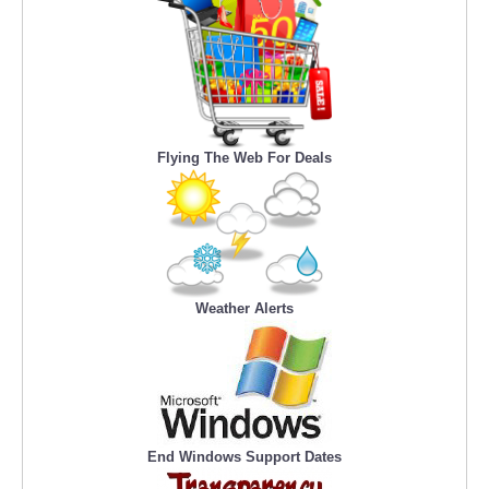
Flying The Web For Deals
Weather Alerts
End Windows Support Dates