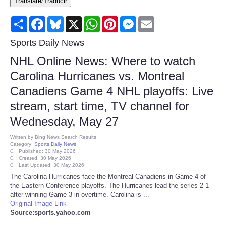
Translate/Traducir
Consumer
Share
Facebook
Bluesky
X
WhatsApp
Pinterest
Messenger
Email
Consumer Affairs Recalls
Sports Daily News
NHL Online News: Where to watch
Food & Drug Recalls
Carolina Hurricanes vs. Montreal
Canadiens Game 4 NHL playoffs: Live
Product Safety News
stream, start time, TV channel for
Entertainment
Wednesday, May 27
Written by
Bing News Search Results
Health
Category:
Sports Daily News
Published: 30 May 2026
Created: 30 May 2026
Last Updated: 30 May 2026
Pets
The Carolina Hurricanes face the Montreal Canadiens in Game 4 of
the Eastern Conference playoffs. The Hurricanes lead the series 2-1
Politics
after winning Game 3 in overtime. Carolina is ...
Original Image Link
Source:sports.yahoo.com
Press Releases