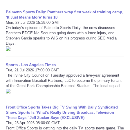
Palmetto Sports Daily: Panthers wrap first week of training camp,
Refund Policy
‘It Just Means More’ turns 10
Mon, 27 Jul 2026 15:39:00 GMT
On today’s episode of Palmetto Sports Daily, the crew discusses
Panthers EDGE Nic Scourton going down with a knee injury, and
Stephen Garcia speaks to WIS on his progress during SEC Media
Days.
Sports - Los Angeles Times
Tue, 21 Jul 2026 17:00:00 GMT
The Irvine City Council on Tuesday approved a five-year agreement
with Innovation Baseball Partners, LLC to become the primary tenant
of the Great Park Championship Baseball Stadium. The local squad ...
Front Office Sports Takes Big TV Swing With Daily Syndicated
Show: Sports Is ‘What’s Really Driving Broadcast Television
These Days,’ Jeff Zucker Says (EXCLUSIVE)
Thu, 23 Apr 2026 08:00:00 GMT
Front Office Sports is getting into the daily TV sports news game. The