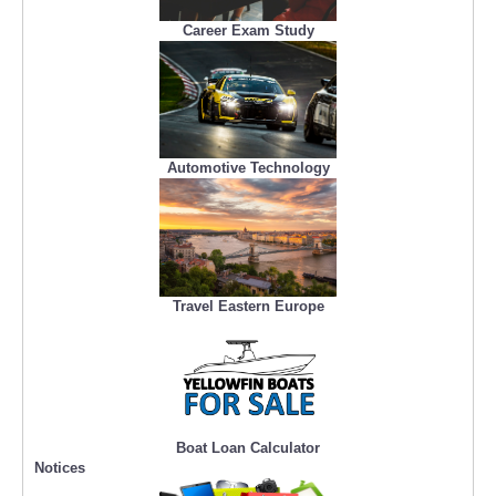
Career Exam Study
Automotive Technology
Travel Eastern Europe
Boat Loan Calculator
Notices