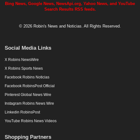
Bing News, Google News, NewsApi.org, Yahoo News, and YouTube
Search Results RSS feeds.
© 2026 Robin's News and Noticias. All Rights Reserved.
Social Media Links
X Robins NewsWire
X Robins Sports News
Facebook Robins Noticias
Facebook RobinsPost Official
Pinterest Global News Wire
Instagram Robins News Wire
Linkedin RobinsPost
YouTube Robins News Videos
Shopping Partners