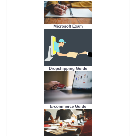
Microsoft Exam
Dropshipping Guide
E-commerce Guide