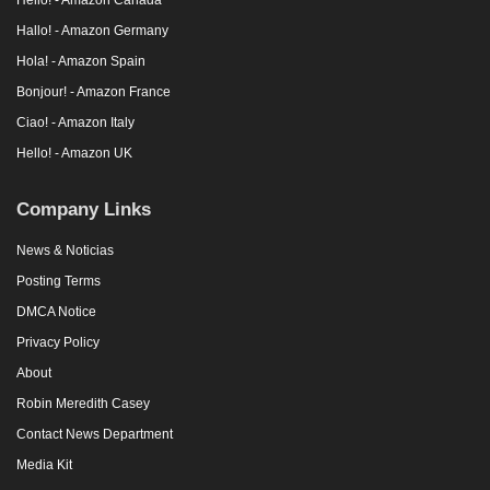
Hallo! - Amazon Germany
Hola! - Amazon Spain
Bonjour! - Amazon France
Ciao! - Amazon Italy
Hello! - Amazon UK
Company Links
News & Noticias
Posting Terms
DMCA Notice
Privacy Policy
About
Robin Meredith Casey
Contact News Department
Media Kit