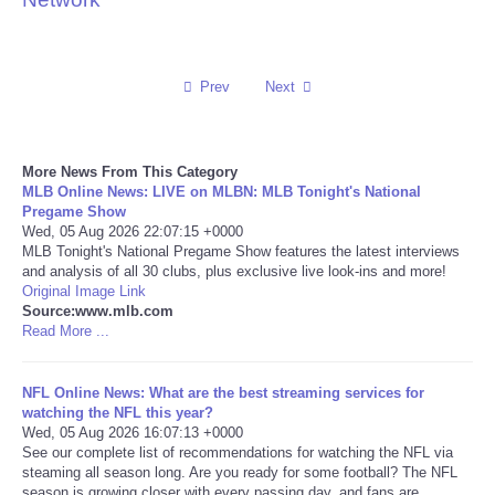
Reviews
Prev
Next
Science
Social
More News From This Category
MLB Online News: LIVE on MLBN: MLB Tonight's National
Sports
Pregame Show
Wed, 05 Aug 2026 22:07:15 +0000
MLB Tonight's National Pregame Show features the latest interviews
Technology
and analysis of all 30 clubs, plus exclusive live look-ins and more!
Original Image Link
Source:www.mlb.com
Travel
Read More ...
USA
NFL Online News: What are the best streaming services for
watching the NFL this year?
World
Wed, 05 Aug 2026 16:07:13 +0000
See our complete list of recommendations for watching the NFL via
steaming all season long. Are you ready for some football? The NFL
NOTICIAS
season is growing closer with every passing day, and fans are ...