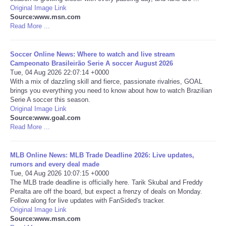
Original Image Link
Source:www.msn.com
Portada de Noticias
Read More ...
America Latina
Soccer Online News: Where to watch and live stream
Campeonato Brasileirão Serie A soccer August 2026
Ciencia
Tue, 04 Aug 2026 22:07:14 +0000
With a mix of dazzling skill and fierce, passionate rivalries, GOAL
brings you everything you need to know about how to watch Brazilian
Deportes
Serie A soccer this season.
Original Image Link
Source:www.goal.com
EEUU
Read More ...
Especiales
MLB Online News: MLB Trade Deadline 2026: Live updates,
rumors and every deal made
Internacionales
Tue, 04 Aug 2026 10:07:15 +0000
The MLB trade deadline is officially here. Tarik Skubal and Freddy
Peralta are off the board, but expect a frenzy of deals on Monday.
Negocios
Follow along for live updates with FanSided's tracker.
Original Image Link
Source:www.msn.com
Salud