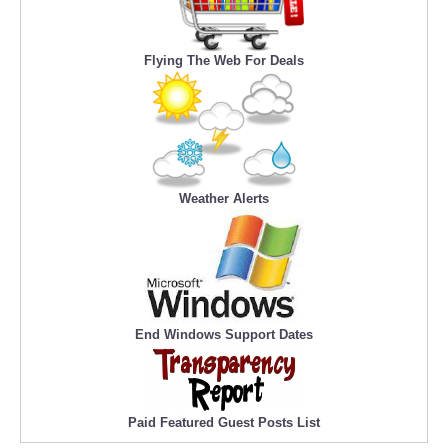
Flying The Web For Deals
Weather Alerts
End Windows Support Dates
Paid Featured Guest Posts List