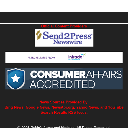
Official Content Providers
News Sources Provided By:
Bing News, Google News, NewsApi.org, Yahoo News, and YouTube
Search Results RSS feeds.
© 2026 Robin's News and Noticias. All Rights Reserved.