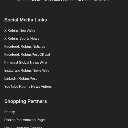
Social Media Links
X Robins NewsWire
X Robins Sports News
Facebook Robins Noticias
Facebook RobinsPost Official
Pinterest Global News Wire
Instagram Robins News Wire
Linkedin RobinsPost
YouTube Robins News Videos
Shopping Partners
Printify
RobinsPost Amazon Page
Hello! - Amazon Canada