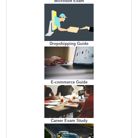
Microsoft Exam
Dropshipping Guide
E-commerce Guide
Career Exam Study