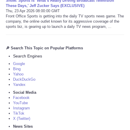
Show: Sports Is ‘What’s Really Driving Broadcast Television
These Days,’ Jeff Zucker Says (EXCLUSIVE)
Thu, 23 Apr 2026 08:00:00 GMT
Front Office Sports is getting into the daily TV sports news game. The
company, the online outlet known for its aggressive coverage of the
sports biz, is gearing up to launch a daily TV news program, ...
🔎 Search This Topic on Popular Platforms
Search Engines
Google
Bing
Yahoo
DuckDuckGo
Yandex
Social Media
Facebook
YouTube
Instagram
TikTok
X (Twitter)
News Sites