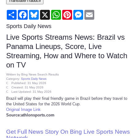
Translate/Traducir
Consumer
Share
Facebook
Bluesky
X
WhatsApp
Pinterest
Messenger
Email
Consumer Affairs Recalls
Sports Daily News
Live Sports Streams News: Brazil vs
Food & Drug Recalls
Panama Lineups, Score, Live
Streaming, How and Where to Watch
Product Safety News
on TV
Entertainment
Written by
Bing News Search Results
Category:
Sports Daily News
Published: 31 May 2026
Health
Created: 31 May 2026
Last Updated: 31 May 2026
Brazil will play their final friendly game in Brazil before they travel to
Pets
the United States for the 2026 World Cup.
Original Image Link
Source:athlonsports.com
Politics
Get Full News Story On Bing Live Sports News
Press Releases
Network