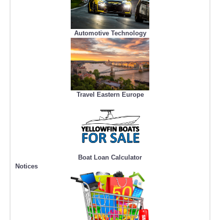
Automotive Technology
Travel Eastern Europe
Boat Loan Calculator
Notices