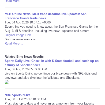
Read More ...
Tecnologia
MLB Online News: MLB trade deadline live updates: San
Francisco Giants trade news
Tiempo
Tue, 04 Aug 2026 10:07:15 +0000
Everything you need to know about the San Francisco Giants for the
Aug. 3 MLB deadline, including live news, updates and rumors.
CATEGORIES
Original Image Link
Source:www.msn.com
Read More ...
CARTOONS
CONTACT
Related Bing News Results
Sports Daily Live: Check in with K-State football and catch up on
a flurry of Shocker news
SEARCH
Thu, 06 Aug 2026 05:59:00 GMT
Live on Sports Daily, we continue our breakdown with NFL divisional
previews and also dive into the Wildcats and Shockers.
SHOPPING
Daily Deals
NBC Sports NOW
Thu, 30 Jul 2026 17:10:00 GMT
Plus, stay up-to-date and never miss a moment from your favorite
RobinsPost Store