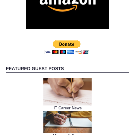
FEATURED GUEST POSTS
IT Career News