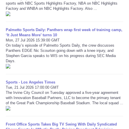
sports with NBC Sports Highlights Factory, NBA on NBC Highlights
Factory and WNBA on NBC Highlights Factory. Also ...
Refund Policy
Palmetto Sports Daily: Panthers wrap first week of training camp,
‘It Just Means More’ turns 10
Mon, 27 Jul 2026 15:39:00 GMT
On today’s episode of Palmetto Sports Daily, the crew discusses
Panthers EDGE Nic Scourton going down with a knee injury, and
Stephen Garcia speaks to WIS on his progress during SEC Media
Days.
Sports - Los Angeles Times
Tue, 21 Jul 2026 17:00:00 GMT
The Irvine City Council on Tuesday approved a five-year agreement
with Innovation Baseball Partners, LLC to become the primary tenant
of the Great Park Championship Baseball Stadium. The local squad ...
Front Office Sports Takes Big TV Swing With Daily Syndicated