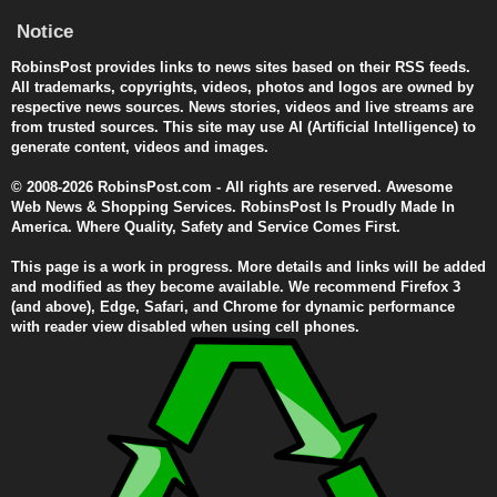
Notice
RobinsPost provides links to news sites based on their RSS feeds.
All trademarks, copyrights, videos, photos and logos are owned by
respective news sources. News stories, videos and live streams are
from trusted sources. This site may use AI (Artificial Intelligence) to
generate content, videos and images.
© 2008-2026 RobinsPost.com - All rights are reserved. Awesome
Web News & Shopping Services. RobinsPost Is Proudly Made In
America. Where Quality, Safety and Service Comes First.
This page is a work in progress. More details and links will be added
and modified as they become available. We recommend Firefox 3
(and above), Edge, Safari, and Chrome for dynamic performance
with reader view disabled when using cell phones.