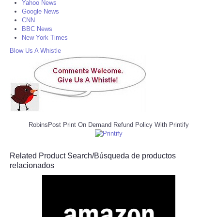
Yahoo News
Google News
CNN
BBC News
New York Times
Blow Us A Whistle
RobinsPost Print On Demand Refund Policy With Printify
Related Product Search/Búsqueda de productos
relacionados