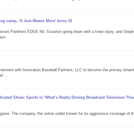
ning camp, ‘It Just Means More’ turns 10
cusses Panthers EDGE Nic Scourton going down with a knee injury, and Step
ays.
reement with Innovation Baseball Partners, LLC to become the primary tenant
d ...
icated Show: Sports Is ‘What’s Really Driving Broadcast Television The
s game. The company, the online outlet known for its aggressive coverage of t