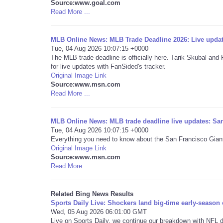
Source:www.goal.com
Read More ...
MLB Online News: MLB Trade Deadline 2026: Live upda
Tue, 04 Aug 2026 10:07:15 +0000
The MLB trade deadline is officially here. Tarik Skubal and
for live updates with FanSided's tracker.
Original Image Link
Source:www.msn.com
Read More ...
MLB Online News: MLB trade deadline live updates: Sa
Tue, 04 Aug 2026 10:07:15 +0000
Everything you need to know about the San Francisco Giant
Original Image Link
Source:www.msn.com
Read More ...
Related Bing News Results
Sports Daily Live: Shockers land big-time early-season
Wed, 05 Aug 2026 06:01:00 GMT
Live on Sports Daily, we continue our breakdown with NFL di