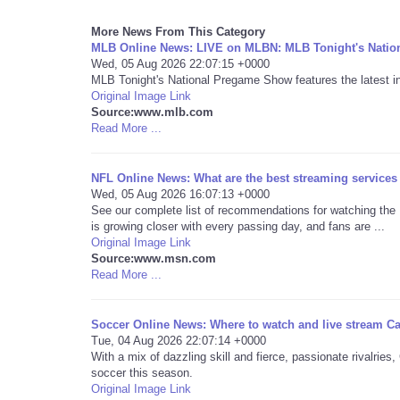
More News From This Category
MLB Online News: LIVE on MLBN: MLB Tonight's Nati
Wed, 05 Aug 2026 22:07:15 +0000
MLB Tonight's National Pregame Show features the latest int
Original Image Link
Source:www.mlb.com
Read More ...
NFL Online News: What are the best streaming services 
Wed, 05 Aug 2026 16:07:13 +0000
See our complete list of recommendations for watching the
is growing closer with every passing day, and fans are ...
Original Image Link
Source:www.msn.com
Read More ...
Soccer Online News: Where to watch and live stream C
Tue, 04 Aug 2026 22:07:14 +0000
With a mix of dazzling skill and fierce, passionate rivalri
soccer this season.
Original Image Link