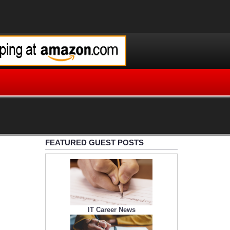
FEATURED GUEST POSTS
IT Career News