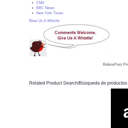
CNN
BBC News
New York Times
Blow Us A Whistle
RobinsPost Pri
Related Product Search/Búsqueda de productos