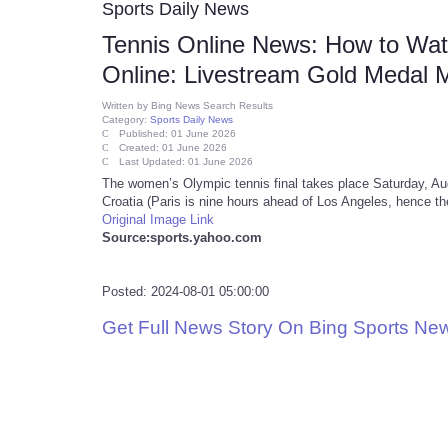
Sports Daily News
Tennis Online News: How to Watc
Online: Livestream Gold Medal 
Written by
Bing News Search Results
Category:
Sports Daily News
Published: 01 June 2026
Created: 01 June 2026
Last Updated: 01 June 2026
The women’s Olympic tennis final takes place Saturday, A
Croatia (Paris is nine hours ahead of Los Angeles, hence the
Original Image Link
Source:sports.yahoo.com
Posted: 2024-08-01 05:00:00
Get Full News Story On Bing Sports Ne