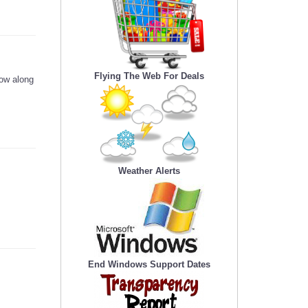
Flying The Web For Deals
low along
Weather Alerts
End Windows Support Dates