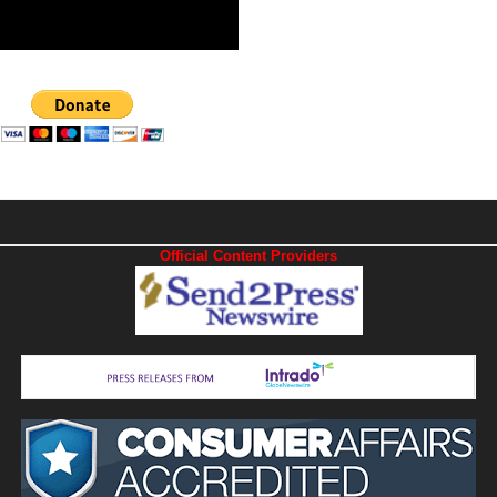
Official Content Providers