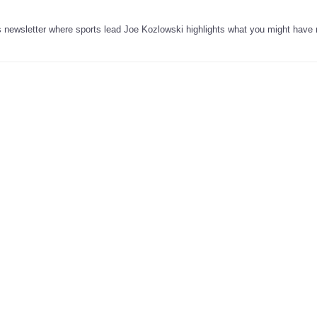
’s newsletter where sports lead Joe Kozlowski highlights what you might have