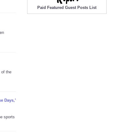
Paid Featured Guest Posts List
hen
 of the
se Days,’
he sports