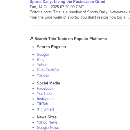
Sports Daily: Living the Postseason Grind
Tue, 14 Oct 2025 07:20:00 GMT
Editor’s note: This is a preview of Sports Daily, Newsweek
from the wide world of sports. You don’t realize how big a ...
🔎 Search This Topic on Popular Platforms
Search Engines
Google
Bing
Yahoo
DuckDuckGo
Yandex
Social Media
Facebook
YouTube
Instagram
TikTok
X (Twitter)
News Sites
Yahoo News
Google News