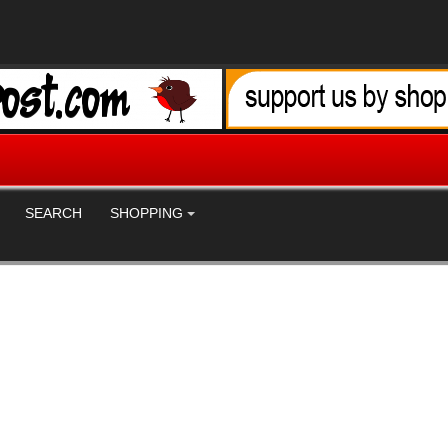
SEARCH
SHOPPING