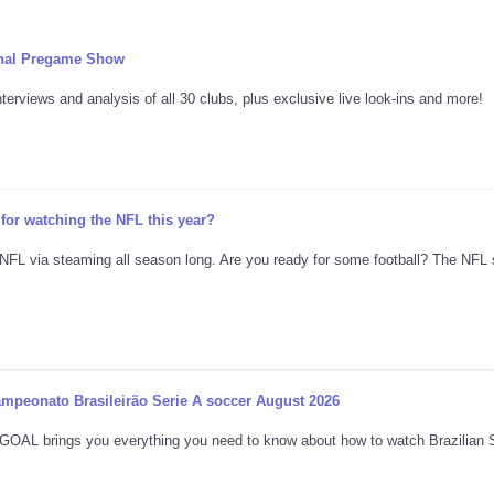
onal Pregame Show
erviews and analysis of all 30 clubs, plus exclusive live look-ins and more!
for watching the NFL this year?
 NFL via steaming all season long. Are you ready for some football? The NFL
ampeonato Brasileirão Serie A soccer August 2026
es, GOAL brings you everything you need to know about how to watch Brazilian 