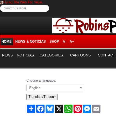
Flying The Web For News.
Search/Buscar
HOME
NEWS & NOTICIAS
SHOP
A-
A+
NEWS
NOTICIAS
CATEGORIES
CARTOONS
CONTACT
Choose a language:
Translate/Traducir
Share
Facebook
Bluesky
X
WhatsApp
Pinterest
Messenger
Email