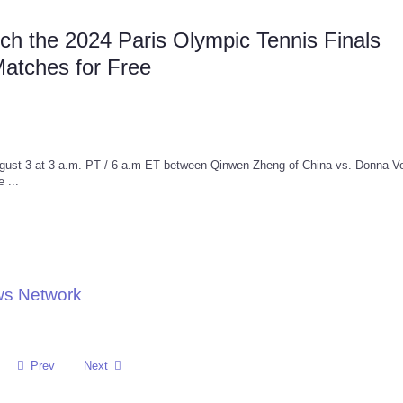
h the 2024 Paris Olympic Tennis Finals
Matches for Free
ugust 3 at 3 a.m. PT / 6 a.m ET between Qinwen Zheng of China vs. Donna Ve
 ...
ws Network
Prev
Next