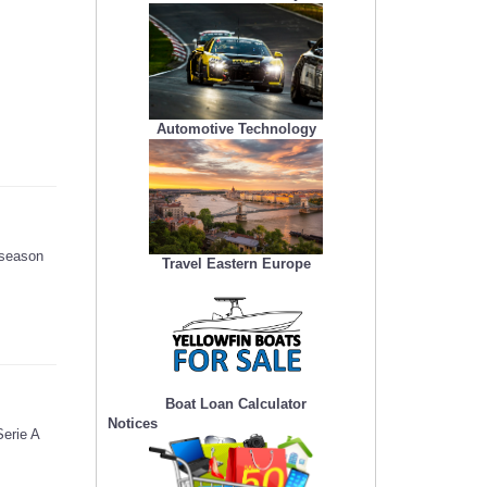
Automotive Technology
 season
Travel Eastern Europe
Boat Loan Calculator
Notices
Serie A