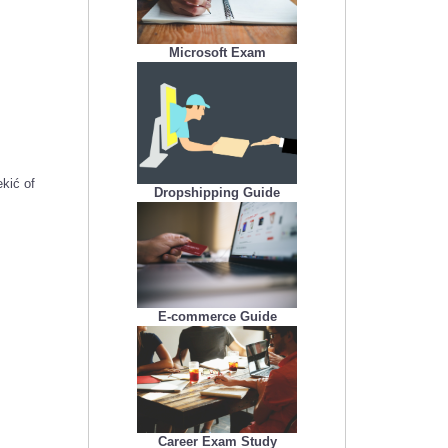
Microsoft Exam
kić of
Dropshipping Guide
E-commerce Guide
Career Exam Study