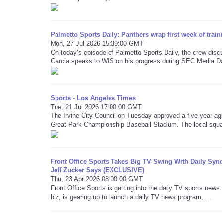
Palmetto Sports Daily: Panthers wrap first week of trai
Mon, 27 Jul 2026 15:39:00 GMT
On today’s episode of Palmetto Sports Daily, the crew dis
Garcia speaks to WIS on his progress during SEC Media D
Sports - Los Angeles Times
Tue, 21 Jul 2026 17:00:00 GMT
The Irvine City Council on Tuesday approved a five-year ag
Great Park Championship Baseball Stadium. The local squa
Front Office Sports Takes Big TV Swing With Daily Synd
Jeff Zucker Says (EXCLUSIVE)
Thu, 23 Apr 2026 08:00:00 GMT
Front Office Sports is getting into the daily TV sports new
biz, is gearing up to launch a daily TV news program, ...