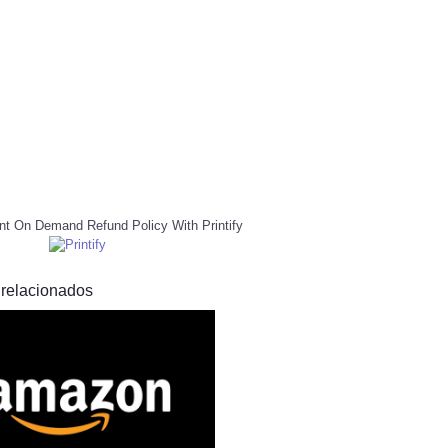
nt On Demand Refund Policy With Printify
 relacionados