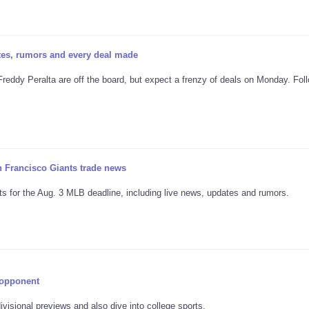
tes, rumors and every deal made
 Freddy Peralta are off the board, but expect a frenzy of deals on Monday. Fol
n Francisco Giants trade news
s for the Aug. 3 MLB deadline, including live news, updates and rumors.
 opponent
visional previews and also dive into college sports.