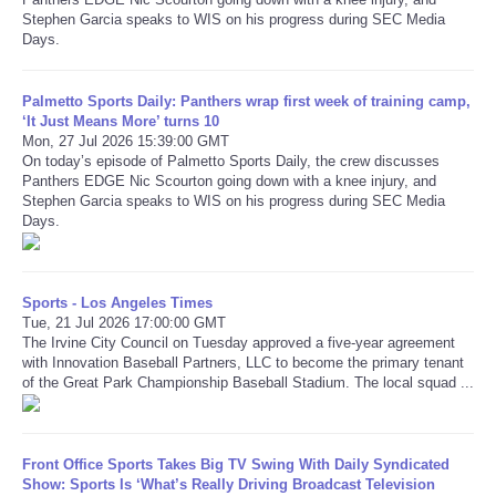
Stephen Garcia speaks to WIS on his progress during SEC Media
Days.
Refund Policy
Palmetto Sports Daily: Panthers wrap first week of training camp,
‘It Just Means More’ turns 10
Mon, 27 Jul 2026 15:39:00 GMT
On today’s episode of Palmetto Sports Daily, the crew discusses
Panthers EDGE Nic Scourton going down with a knee injury, and
Stephen Garcia speaks to WIS on his progress during SEC Media
Days.
Sports - Los Angeles Times
Tue, 21 Jul 2026 17:00:00 GMT
The Irvine City Council on Tuesday approved a five-year agreement
with Innovation Baseball Partners, LLC to become the primary tenant
of the Great Park Championship Baseball Stadium. The local squad ...
Front Office Sports Takes Big TV Swing With Daily Syndicated
Show: Sports Is ‘What’s Really Driving Broadcast Television