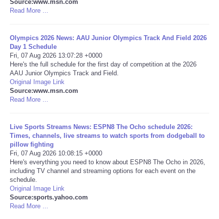
Source:www.msn.com
Read More ...
Portada de Noticias
Olympics 2026 News: AAU Junior Olympics Track And Field 2026
America Latina
Day 1 Schedule
Fri, 07 Aug 2026 13:07:28 +0000
Here's the full schedule for the first day of competition at the 2026
Ciencia
AAU Junior Olympics Track and Field.
Original Image Link
Source:www.msn.com
Deportes
Read More ...
EEUU
Live Sports Streams News: ESPN8 The Ocho schedule 2026:
Times, channels, live streams to watch sports from dodgeball to
Especiales
pillow fighting
Fri, 07 Aug 2026 10:08:15 +0000
Here's everything you need to know about ESPN8 The Ocho in 2026,
Internacionales
including TV channel and streaming options for each event on the
schedule.
Original Image Link
Negocios
Source:sports.yahoo.com
Read More ...
Salud