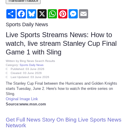
Translate/Traducir
Consumer
Share
Facebook
Bluesky
X
WhatsApp
Pinterest
Messenger
Email
Consumer Affairs Recalls
Sports Daily News
Live Sports Streams News: How to
Food & Drug Recalls
watch, live stream Stanley Cup Final
Game 1 with Sling
Product Safety News
Written by
Bing News Search Results
Category:
Sports Daily News
Entertainment
Published: 03 June 2026
Created: 03 June 2026
Last Updated: 03 June 2026
Health
The Stanley Cup Final between the Hurricanes and Golden Knights
starts Tuesday, June 2. Here's how to watch the entire series on
Sling.
Pets
Original Image Link
Source:www.msn.com
Politics
Get Full News Story On Bing Live Sports News
Press Releases
Network