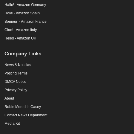
Hallo! - Amazon Germany
Hola! - Amazon Spain
Bonjour! - Amazon France
Ciao! - Amazon Italy
Hello! - Amazon UK
Company Links
News & Noticias
Posting Terms
DMCA Notice
Privacy Policy
About
Robin Meredith Casey
Contact News Department
Media Kit