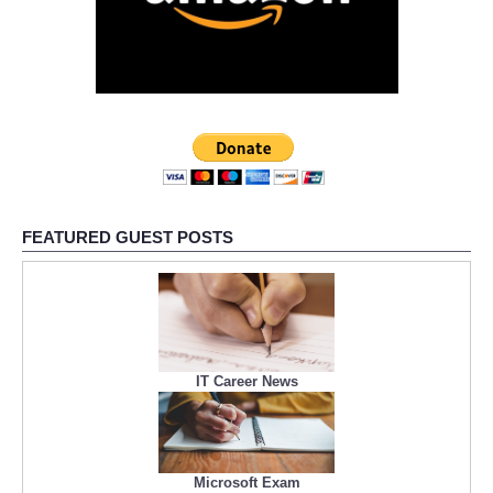
FEATURED GUEST POSTS
IT Career News
Microsoft Exam