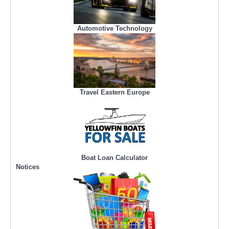
Automotive Technology
Travel Eastern Europe
Boat Loan Calculator
Notices