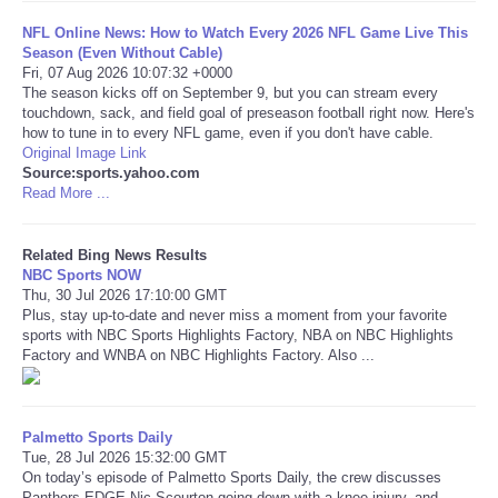
NFL Online News: How to Watch Every 2026 NFL Game Live This
Tecnologia
Season (Even Without Cable)
Fri, 07 Aug 2026 10:07:32 +0000
The season kicks off on September 9, but you can stream every
Tiempo
touchdown, sack, and field goal of preseason football right now. Here's
how to tune in to every NFL game, even if you don't have cable.
Original Image Link
CATEGORIES
Source:sports.yahoo.com
Read More ...
CARTOONS
Related Bing News Results
CONTACT
NBC Sports NOW
Thu, 30 Jul 2026 17:10:00 GMT
Plus, stay up-to-date and never miss a moment from your favorite
SEARCH
sports with NBC Sports Highlights Factory, NBA on NBC Highlights
Factory and WNBA on NBC Highlights Factory. Also ...
SHOPPING
Daily Deals
Palmetto Sports Daily
Tue, 28 Jul 2026 15:32:00 GMT
On today’s episode of Palmetto Sports Daily, the crew discusses
RobinsPost Store
Panthers EDGE Nic Scourton going down with a knee injury, and