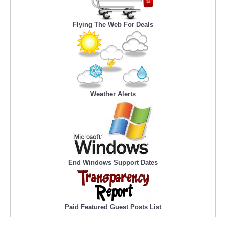
Flying The Web For Deals
Weather Alerts
End Windows Support Dates
Paid Featured Guest Posts List