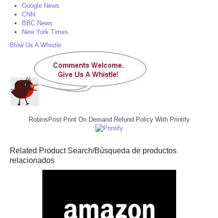
Google News
CNN
BBC News
New York Times
Blow Us A Whistle
RobinsPost Print On Demand Refund Policy With Printify
Related Product Search/Búsqueda de productos
relacionados