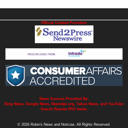
Official Content Providers
News Sources Provided By:
Bing News, Google News, NewsApi.org, Yahoo News, and YouTube
Search Results RSS feeds.
© 2026 Robin's News and Noticias. All Rights Reserved.