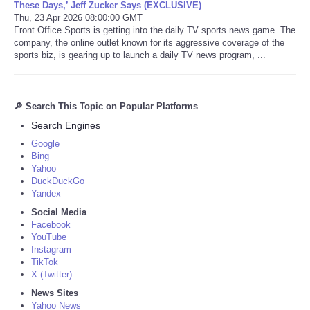
These Days,’ Jeff Zucker Says (EXCLUSIVE)
Thu, 23 Apr 2026 08:00:00 GMT
Front Office Sports is getting into the daily TV sports news game. The
company, the online outlet known for its aggressive coverage of the
sports biz, is gearing up to launch a daily TV news program, ...
🔎 Search This Topic on Popular Platforms
Search Engines
Google
Bing
Yahoo
DuckDuckGo
Yandex
Social Media
Facebook
YouTube
Instagram
TikTok
X (Twitter)
News Sites
Yahoo News