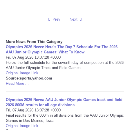
Reviews
Prev
Next
Science
Social
More News From This Category
Olympics 2026 News: Here's The Day 7 Schedule For The 2026
AAU Junior Olympic Games: What To Know
Sports
Fri, 07 Aug 2026 13:07:28 +0000
Here's the full schedule for the seventh day of competition at the 2026
Technology
AAU Junior Olympic Track and Field Games.
Original Image Link
Source:sports.yahoo.com
Travel
Read More ...
USA
Olympics 2026 News: AAU Junior Olympic Games track and field
2026 800M results for all age divisions
Fri, 07 Aug 2026 13:07:28 +0000
World
Final results for the 800m in all divisions from the AAU Junior Olympic
Games in Des Moines, Iowa.
NOTICIAS
Original Image Link