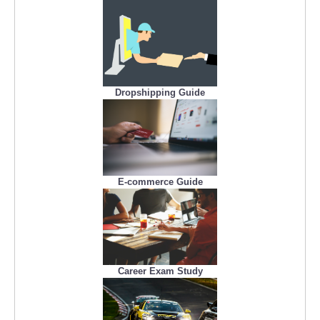
Dropshipping Guide
E-commerce Guide
Career Exam Study