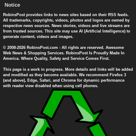
Notice
RobinsPost provides links to news sites based on their RSS feeds.
All trademarks, copyrights, videos, photos and logos are owned by
respective news sources. News stories, videos and live streams are
from trusted sources. This site may use AI (Artificial Intelligence) to
generate content, videos and images.
© 2008-2026 RobinsPost.com - All rights are reserved. Awesome
Web News & Shopping Services. RobinsPost Is Proudly Made In
America. Where Quality, Safety and Service Comes First.
This page is a work in progress. More details and links will be added
and modified as they become available. We recommend Firefox 3
(and above), Edge, Safari, and Chrome for dynamic performance
with reader view disabled when using cell phones.