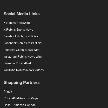
Social Media Links
X Robins NewsWire
X Robins Sports News
Facebook Robins Noticias
Facebook RobinsPost Official
Pinterest Global News Wire
Instagram Robins News Wire
Linkedin RobinsPost
YouTube Robins News Videos
Shopping Partners
Printify
RobinsPost Amazon Page
Hello! - Amazon Canada