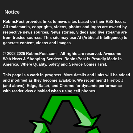
Notice
RobinsPost provides links to news sites based on their RSS feeds.
All trademarks, copyrights, videos, photos and logos are owned by
respective news sources. News stories, videos and live streams are
from trusted sources. This site may use AI (Artificial Intelligence) to
generate content, videos and images.
© 2008-2026 RobinsPost.com - All rights are reserved. Awesome
Web News & Shopping Services. RobinsPost Is Proudly Made In
America. Where Quality, Safety and Service Comes First.
This page is a work in progress. More details and links will be added
and modified as they become available. We recommend Firefox 3
(and above), Edge, Safari, and Chrome for dynamic performance
with reader view disabled when using cell phones.