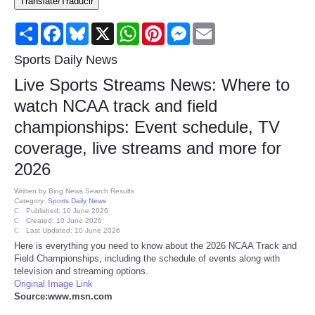
Translate/Traducir
Consumer
Share
Facebook
Bluesky
X
WhatsApp
Pinterest
Messenger
Email
Consumer Affairs Recalls
Sports Daily News
Live Sports Streams News: Where to
Food & Drug Recalls
watch NCAA track and field
championships: Event schedule, TV
Product Safety News
coverage, live streams and more for
Entertainment
2026
Written by
Bing News Search Results
Health
Category:
Sports Daily News
Published: 10 June 2026
Created: 10 June 2026
Last Updated: 10 June 2026
Pets
Here is everything you need to know about the 2026 NCAA Track and
Field Championships, including the schedule of events along with
Politics
television and streaming options.
Original Image Link
Source:www.msn.com
Press Releases