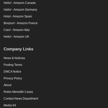
Hello! - Amazon Canada
Hallo! - Amazon Germany
Hola! - Amazon Spain
Bonjour! - Amazon France
Ciao! - Amazon Italy
Hello! - Amazon UK
Company Links
News & Noticias
Posting Terms
DMCA Notice
Privacy Policy
About
Robin Meredith Casey
Contact News Department
Media Kit