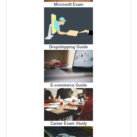
Microsoft Exam
Dropshipping Guide
E-commerce Guide
Career Exam Study