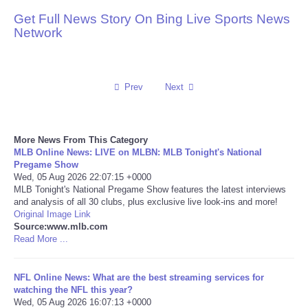
Get Full News Story On Bing Live Sports News
Reviews
Network
Science
Prev
Next
Social
Sports
More News From This Category
MLB Online News: LIVE on MLBN: MLB Tonight's National
Technology
Pregame Show
Wed, 05 Aug 2026 22:07:15 +0000
MLB Tonight's National Pregame Show features the latest interviews
Travel
and analysis of all 30 clubs, plus exclusive live look-ins and more!
Original Image Link
Source:www.mlb.com
USA
Read More ...
World
NFL Online News: What are the best streaming services for
watching the NFL this year?
NOTICIAS
Wed, 05 Aug 2026 16:07:13 +0000