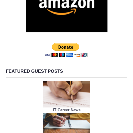
FEATURED GUEST POSTS
IT Career News