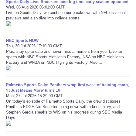
Sports Daily Live: Shockers land big-time early-season opponent
Wed, 05 Aug 2026 06:01:00 GMT
Live on Sports Daily, we continue our breakdown with NFL divisional
Refund Policy
previews and also dive into college sports.
NBC Sports NOW
Thu, 30 Jul 2026 17:10:00 GMT
Plus, stay up-to-date and never miss a moment from your favorite
sports with NBC Sports Highlights Factory, NBA on NBC Highlights
Factory and WNBA on NBC Highlights Factory. Also ...
Palmetto Sports Daily: Panthers wrap first week of training camp,
‘It Just Means More’ turns 10
Mon, 27 Jul 2026 15:39:00 GMT
On today’s episode of Palmetto Sports Daily, the crew discusses
Panthers EDGE Nic Scourton going down with a knee injury, and
Stephen Garcia speaks to WIS on his progress during SEC Media
Days.