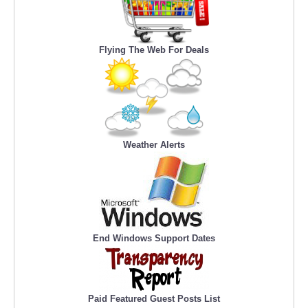
Flying The Web For Deals
Weather Alerts
End Windows Support Dates
Paid Featured Guest Posts List