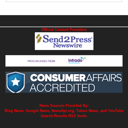
Official Content Providers
News Sources Provided By:
Bing News, Google News, NewsApi.org, Yahoo News, and YouTube
Search Results RSS feeds.