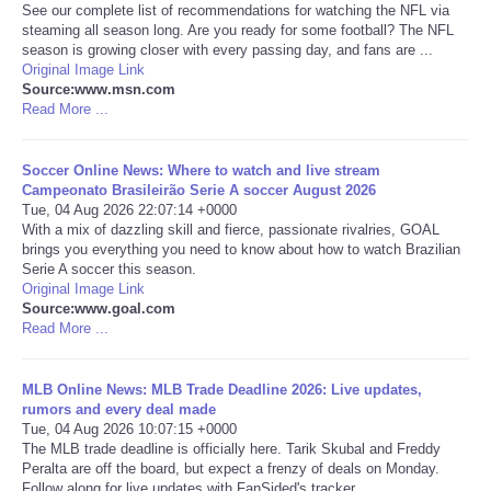
See our complete list of recommendations for watching the NFL via
steaming all season long. Are you ready for some football? The NFL
Portada de Noticias
season is growing closer with every passing day, and fans are ...
Original Image Link
Source:www.msn.com
America Latina
Read More ...
Ciencia
Soccer Online News: Where to watch and live stream
Campeonato Brasileirão Serie A soccer August 2026
Deportes
Tue, 04 Aug 2026 22:07:14 +0000
With a mix of dazzling skill and fierce, passionate rivalries, GOAL
brings you everything you need to know about how to watch Brazilian
EEUU
Serie A soccer this season.
Original Image Link
Source:www.goal.com
Especiales
Read More ...
Internacionales
MLB Online News: MLB Trade Deadline 2026: Live updates,
rumors and every deal made
Negocios
Tue, 04 Aug 2026 10:07:15 +0000
The MLB trade deadline is officially here. Tarik Skubal and Freddy
Peralta are off the board, but expect a frenzy of deals on Monday.
Salud
Follow along for live updates with FanSided's tracker.