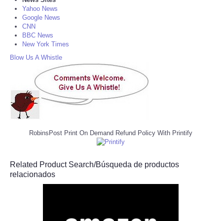
Yahoo News
Google News
CNN
BBC News
New York Times
Blow Us A Whistle
RobinsPost Print On Demand Refund Policy With Printify
Related Product Search/Búsqueda de productos
relacionados