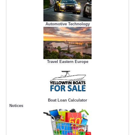
Automotive Technology
Travel Eastern Europe
Boat Loan Calculator
Notices