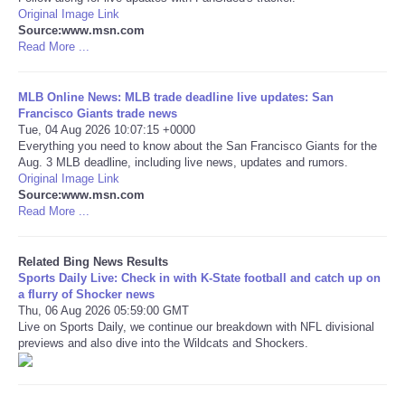
Original Image Link
Source:www.msn.com
Tecnologia
Read More ...
Tiempo
MLB Online News: MLB trade deadline live updates: San
Francisco Giants trade news
CATEGORIES
Tue, 04 Aug 2026 10:07:15 +0000
Everything you need to know about the San Francisco Giants for the
Aug. 3 MLB deadline, including live news, updates and rumors.
CARTOONS
Original Image Link
Source:www.msn.com
Read More ...
CONTACT
Related Bing News Results
SEARCH
Sports Daily Live: Check in with K-State football and catch up on
a flurry of Shocker news
SHOPPING
Thu, 06 Aug 2026 05:59:00 GMT
Live on Sports Daily, we continue our breakdown with NFL divisional
previews and also dive into the Wildcats and Shockers.
Daily Deals
RobinsPost Store