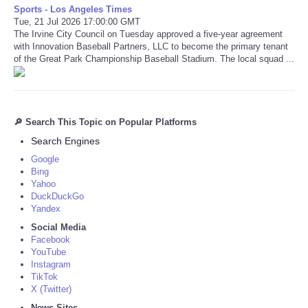
Sports - Los Angeles Times
Tue, 21 Jul 2026 17:00:00 GMT
The Irvine City Council on Tuesday approved a five-year agreement
with Innovation Baseball Partners, LLC to become the primary tenant
of the Great Park Championship Baseball Stadium. The local squad ...
🔎 Search This Topic on Popular Platforms
Search Engines
Google
Bing
Yahoo
DuckDuckGo
Yandex
Social Media
Facebook
YouTube
Instagram
TikTok
X (Twitter)
News Sites