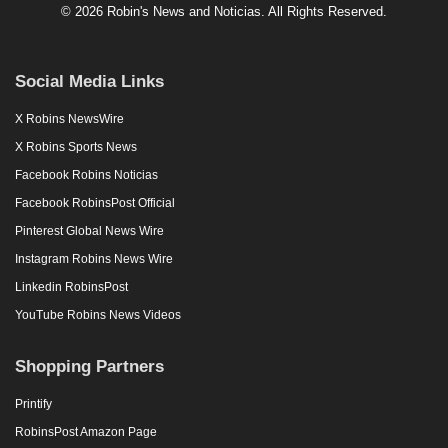
© 2026 Robin's News and Noticias. All Rights Reserved.
Social Media Links
X Robins NewsWire
X Robins Sports News
Facebook Robins Noticias
Facebook RobinsPost Official
Pinterest Global News Wire
Instagram Robins News Wire
Linkedin RobinsPost
YouTube Robins News Videos
Shopping Partners
Printify
RobinsPost Amazon Page