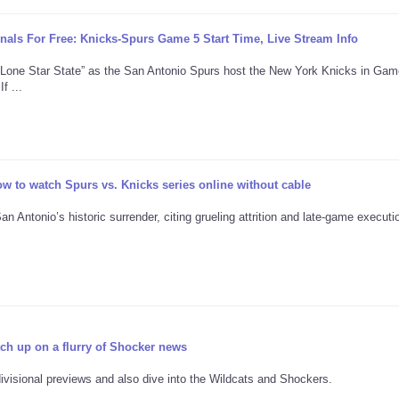
ls For Free: Knicks-Spurs Game 5 Start Time, Live Stream Info
“Lone Star State” as the San Antonio Spurs host the New York Knicks in Gam
f ...
w to watch Spurs vs. Knicks series online without cable
Antonio’s historic surrender, citing grueling attrition and late-game executio
tch up on a flurry of Shocker news
ivisional previews and also dive into the Wildcats and Shockers.