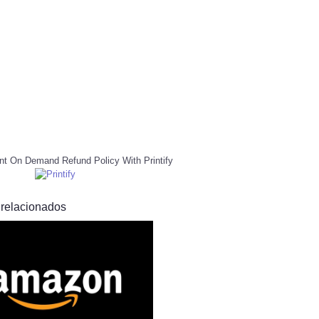
nt On Demand Refund Policy With Printify
 relacionados