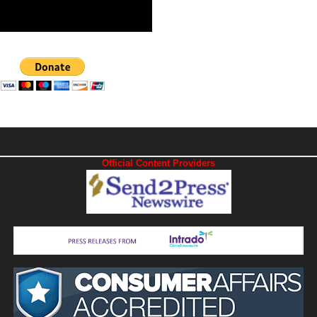
Official Content Providers