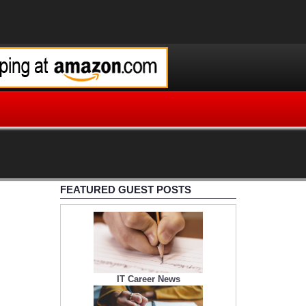
FEATURED GUEST POSTS
IT Career News