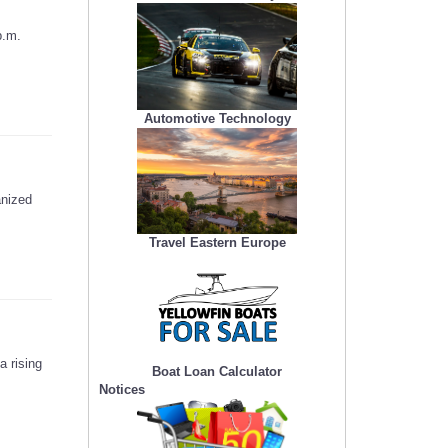
p.m.
Automotive Technology
anized
Travel Eastern Europe
a rising
Boat Loan Calculator
Notices