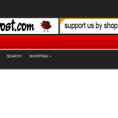
SEARCH
SHOPPING