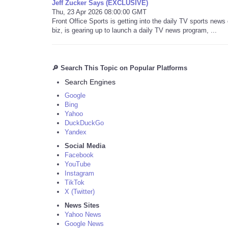
Jeff Zucker Says (EXCLUSIVE)
Thu, 23 Apr 2026 08:00:00 GMT
Front Office Sports is getting into the daily TV sports new
biz, is gearing up to launch a daily TV news program, ...
🔎 Search This Topic on Popular Platforms
Search Engines
Google
Bing
Yahoo
DuckDuckGo
Yandex
Social Media
Facebook
YouTube
Instagram
TikTok
X (Twitter)
News Sites
Yahoo News
Google News