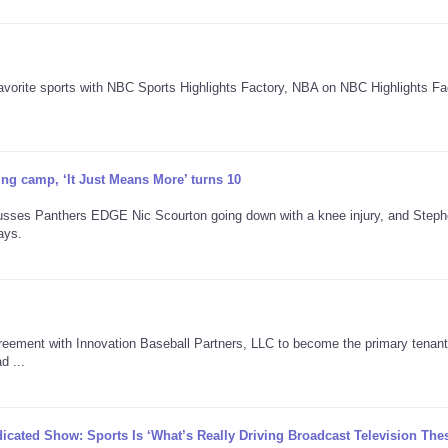
avorite sports with NBC Sports Highlights Factory, NBA on NBC Highlights Fa
ning camp, ‘It Just Means More’ turns 10
cusses Panthers EDGE Nic Scourton going down with a knee injury, and Step
ays.
reement with Innovation Baseball Partners, LLC to become the primary tenant
d ...
icated Show: Sports Is ‘What’s Really Driving Broadcast Television The