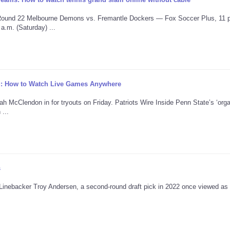
 Round 22 Melbourne Demons vs. Fremantle Dockers — Fox Soccer Plus, 11 
.m. (Saturday) ...
ng: How to Watch Live Games Anywhere
 McClendon in for tryouts on Friday. Patriots Wire Inside Penn State’s ‘org
...
s
" Linebacker Troy Andersen, a second-round draft pick in 2022 once viewed as 