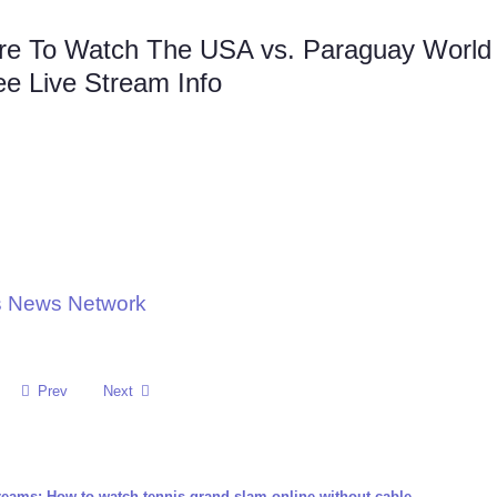
re To Watch The USA vs. Paraguay World
ee Live Stream Info
ts News Network
Prev
Next
reams: How to watch tennis grand slam online without cable