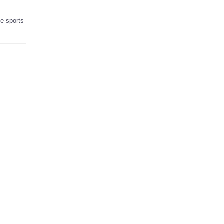
he sports