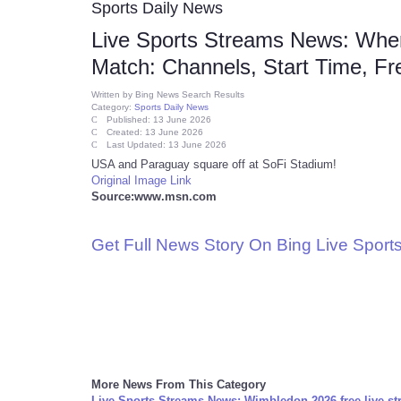
Sports Daily News
Live Sports Streams News: Whe
Match: Channels, Start Time, Fr
Written by
Bing News Search Results
Category:
Sports Daily News
Published: 13 June 2026
Created: 13 June 2026
Last Updated: 13 June 2026
USA and Paraguay square off at SoFi Stadium!
Original Image Link
Source:www.msn.com
Get Full News Story On Bing Live Spor
More News From This Category
Live Sports Streams News: Wimbledon 2026 free live st