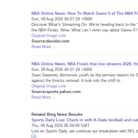
NBA Online News: How To Watch Game 5 of The NBA Fina
Sun, 09 Aug 2026 04:07:29 +0000
Discover What’s Streaming On: We’re heading back to the 
the NBA Finals. Wow. What can I even say about Game 4? I
Original Image Link
Source:decider.com
Read More ...
NBA Online News: NBA Finals free live streams 2026: Ho
Sun, 09 Aug 2026 04:07:29 +0000
Sean Sweeney dismisses youth as the primary reason for San 
against the Knicks instead. A look into the shift to ...
Original Image Link
Source:sports.yahoo.com
Read More ...
Related Bing News Results
Sports Daily Live: Check in with K-State football and ca
Thu, 06 Aug 2026 05:59:00 GMT
Live on Sports Daily, we continue our breakdown with NFL d