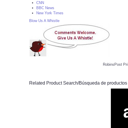
CNN
BBC News
New York Times
Blow Us A Whistle
RobinsPost Pri
Related Product Search/Búsqueda de productos