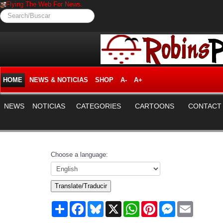
Flying The Web For News.
Search/Buscar
HOME
NEWS & NOTICIAS
SHOP
A-
A+
NEWS
NOTICIAS
CATEGORIES
CARTOONS
CONTACT
Choose a language:
Translate/Traducir
Share
Facebook
Bluesky
X
WhatsApp
Pinterest
Messenger
Email