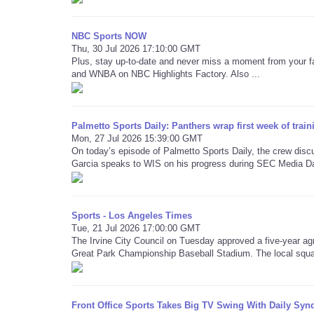
NBC Sports NOW
Thu, 30 Jul 2026 17:10:00 GMT
Plus, stay up-to-date and never miss a moment from your f
and WNBA on NBC Highlights Factory. Also ...
Palmetto Sports Daily: Panthers wrap first week of trai
Mon, 27 Jul 2026 15:39:00 GMT
On today’s episode of Palmetto Sports Daily, the crew dis
Garcia speaks to WIS on his progress during SEC Media D
Sports - Los Angeles Times
Tue, 21 Jul 2026 17:00:00 GMT
The Irvine City Council on Tuesday approved a five-year ag
Great Park Championship Baseball Stadium. The local squa
Front Office Sports Takes Big TV Swing With Daily Synd