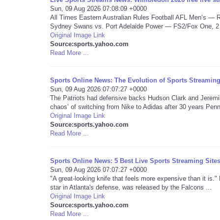
Sun, 09 Aug 2026 07:08:09 +0000
All Times Eastern Australian Rules Football AFL Men’s —
Sydney Swans vs. Port Adelaide Power — FS2/Fox One, 2 a
Original Image Link
Source:sports.yahoo.com
Read More ...
Sports Online News: The Evolution of Sports Streami
Sun, 09 Aug 2026 07:07:27 +0000
The Patriots had defensive backs Hudson Clark and Jeremiah
chaos’ of switching from Nike to Adidas after 30 years Penn 
Original Image Link
Source:sports.yahoo.com
Read More ...
Sports Online News: 5 Best Live Sports Streaming Site
Sun, 09 Aug 2026 07:07:27 +0000
"A great-looking knife that feels more expensive than it is.
star in Atlanta's defense, was released by the Falcons ...
Original Image Link
Source:sports.yahoo.com
Read More ...