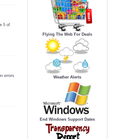
e 5 of
Flying The Web For Deals
n errors
Weather Alerts
End Windows Support Dates