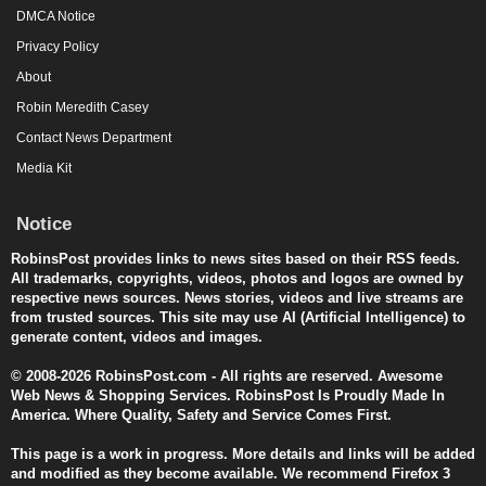
DMCA Notice
Privacy Policy
About
Robin Meredith Casey
Contact News Department
Media Kit
Notice
RobinsPost provides links to news sites based on their RSS feeds.
All trademarks, copyrights, videos, photos and logos are owned by
respective news sources. News stories, videos and live streams are
from trusted sources. This site may use AI (Artificial Intelligence) to
generate content, videos and images.
© 2008-2026 RobinsPost.com - All rights are reserved. Awesome
Web News & Shopping Services. RobinsPost Is Proudly Made In
America. Where Quality, Safety and Service Comes First.
This page is a work in progress. More details and links will be added
and modified as they become available. We recommend Firefox 3