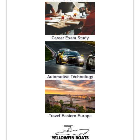
Career Exam Study
Automotive Technology
Travel Eastern Europe