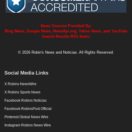
News Sources Provided By:
Bing News, Google News, NewsApi.org, Yahoo News, and YouTube
Search Results RSS feeds.
© 2026 Robin's News and Noticias. All Rights Reserved.
Social Media Links
X Robins NewsWire
X Robins Sports News
Facebook Robins Noticias
Facebook RobinsPost Official
Pinterest Global News Wire
Instagram Robins News Wire