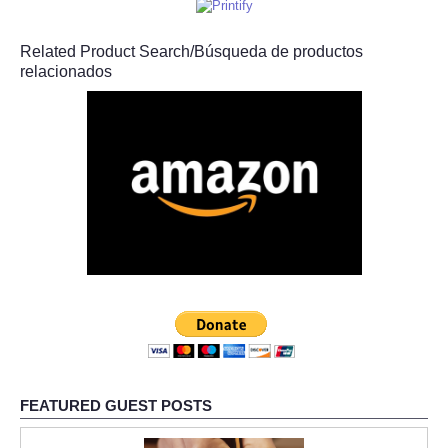
Related Product Search/Búsqueda de productos
relacionados
FEATURED GUEST POSTS