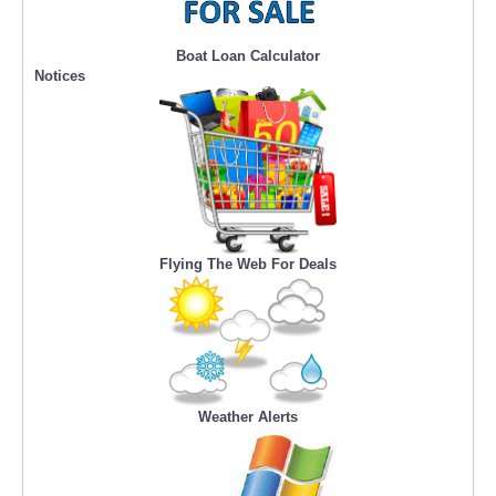
Boat Loan Calculator
Notices
Flying The Web For Deals
Weather Alerts