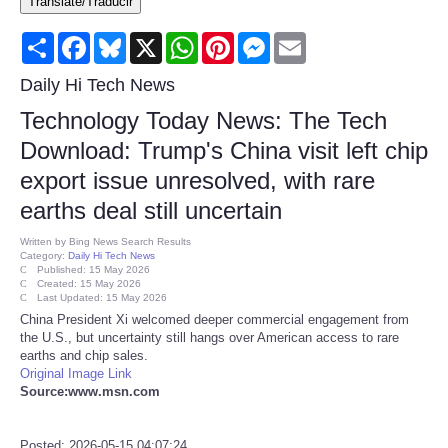
Translate/Traducir
Consumer
Share
Facebook
Bluesky
X
WhatsApp
Pinterest
Messenger
Email
Consumer Affairs Recalls
Daily Hi Tech News
Technology Today News: The Tech
Food & Drug Recalls
Download: Trump's China visit left chip
export issue unresolved, with rare
Product Safety News
earths deal still uncertain
Entertainment
Written by
Bing News Search Results
Category:
Daily Hi Tech News
Published: 15 May 2026
Health
Created: 15 May 2026
Last Updated: 15 May 2026
China President Xi welcomed deeper commercial engagement from
Pets
the U.S., but uncertainty still hangs over American access to rare
earths and chip sales.
Original Image Link
Politics
Source:www.msn.com
Press Releases
Posted: 2026-05-15 04:07:24