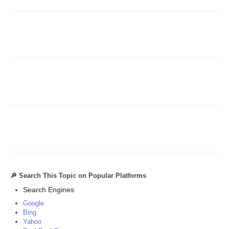
Refund Policy
🔎 Search This Topic on Popular Platforms
Search Engines
Google
Bing
Yahoo