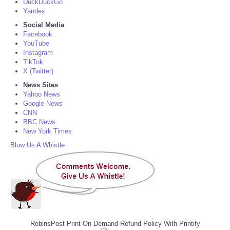
DuckDuckGo
Yandex
Social Media
Facebook
YouTube
Instagram
TikTok
X (Twitter)
News Sites
Yahoo News
Google News
CNN
BBC News
New York Times
Blow Us A Whistle
RobinsPost Print On Demand Refund Policy With Printify