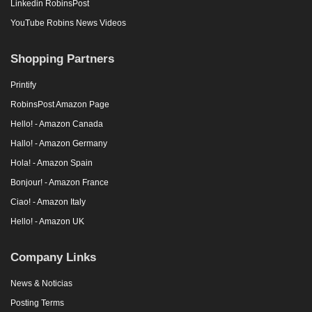
Linkedin RobinsPost
YouTube Robins News Videos
Shopping Partners
Printify
RobinsPost Amazon Page
Hello! - Amazon Canada
Hallo! - Amazon Germany
Hola! - Amazon Spain
Bonjour! - Amazon France
Ciao! - Amazon Italy
Hello! - Amazon UK
Company Links
News & Noticias
Posting Terms