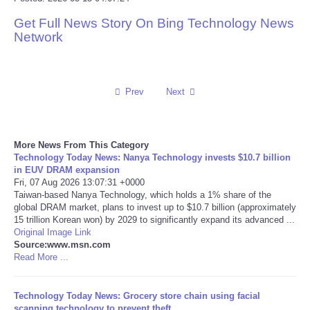
Get Full News Story On Bing Technology News
Reviews
Network
Science
Social
Prev
Next
Sports
More News From This Category
Technology Today News: Nanya Technology invests $10.7 billion
Technology
in EUV DRAM expansion
Fri, 07 Aug 2026 13:07:31 +0000
Taiwan-based Nanya Technology, which holds a 1% share of the
Travel
global DRAM market, plans to invest up to $10.7 billion (approximately
15 trillion Korean won) by 2029 to significantly expand its advanced ...
USA
Original Image Link
Source:www.msn.com
Read More ...
World
Technology Today News: Grocery store chain using facial
NOTICIAS
scanning technology to prevent theft