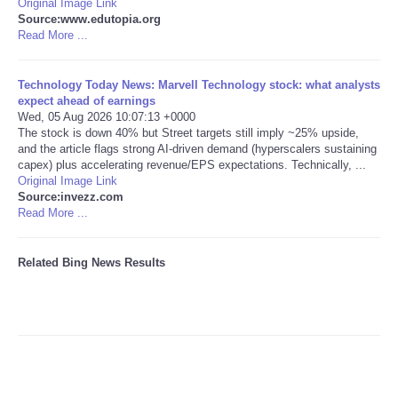
Original Image Link
Source:www.edutopia.org
Tecnologia
Read More ...
Tiempo
Technology Today News: Marvell Technology stock: what analysts
expect ahead of earnings
Wed, 05 Aug 2026 10:07:13 +0000
CATEGORIES
The stock is down 40% but Street targets still imply ~25% upside,
and the article flags strong AI-driven demand (hyperscalers sustaining
capex) plus accelerating revenue/EPS expectations. Technically, ...
CARTOONS
Original Image Link
Source:invezz.com
Read More ...
CONTACT
SEARCH
Related Bing News Results
SHOPPING
Daily Deals
RobinsPost Store