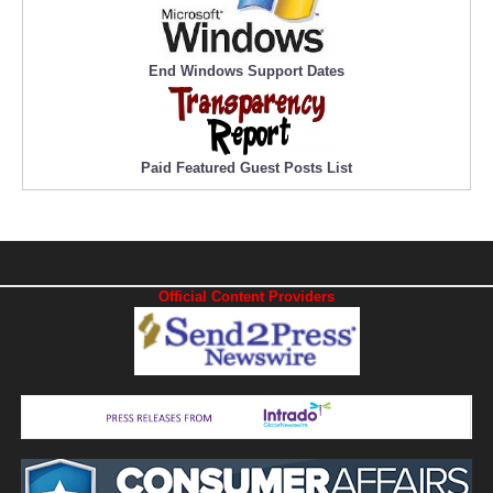
End Windows Support Dates
Paid Featured Guest Posts List
Official Content Providers