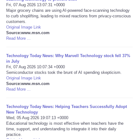
Fri, 07 Aug 2026 13:07:31 +0000
Major grocery chains are using AI-powered face-scanning technology
Portada de Noticias
to curb shoplifting, leading to mixed reactions from privacy-conscious
customers.
America Latina
Original Image Link
Source:www.msn.com
Read More ...
Ciencia
Technology Today News: Why Marvell Technology stock fell 37%
Deportes
in July
Fri, 07 Aug 2026 10:07:34 +0000
Semiconductor stocks took the brunt of AI spending skepticism.
EEUU
Original Image Link
Source:www.msn.com
Especiales
Read More ...
Internacionales
Technology Today News: Helping Teachers Successfully Adopt
New Technology
Wed, 05 Aug 2026 19:07:13 +0000
Negocios
Educational technology is most effective when teachers have the
time, support, and understanding to integrate it into their daily
practice.
Salud