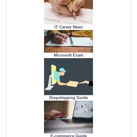
IT Career News
Microsoft Exam
Dropshipping Guide
E-commerce Guide