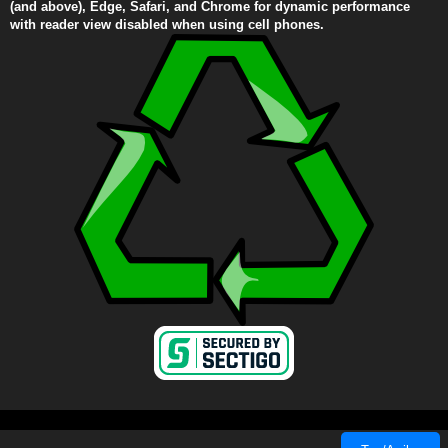
(and above), Edge, Safari, and Chrome for dynamic performance
with reader view disabled when using cell phones.