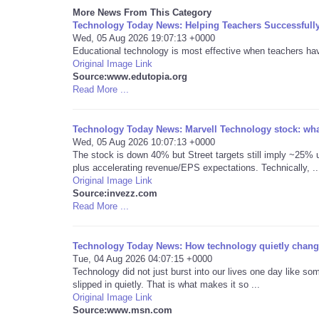
More News From This Category
Technology Today News: Helping Teachers Successfull
Wed, 05 Aug 2026 19:07:13 +0000
Educational technology is most effective when teachers have 
Original Image Link
Source:www.edutopia.org
Read More ...
Technology Today News: Marvell Technology stock: what
Wed, 05 Aug 2026 10:07:13 +0000
The stock is down 40% but Street targets still imply ~25% u
plus accelerating revenue/EPS expectations. Technically, ..
Original Image Link
Source:invezz.com
Read More ...
Technology Today News: How technology quietly change
Tue, 04 Aug 2026 04:07:15 +0000
Technology did not just burst into our lives one day like som
slipped in quietly. That is what makes it so ...
Original Image Link
Source:www.msn.com