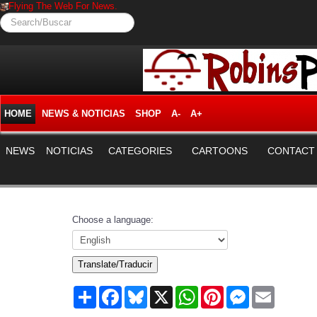
Flying The Web For News.
Search/Buscar
HOME
NEWS & NOTICIAS
SHOP
A-
A+
NEWS
NOTICIAS
CATEGORIES
CARTOONS
CONTACT
Choose a language:
Translate/Traducir
Share
Facebook
Bluesky
X
WhatsApp
Pinterest
Messenger
Email