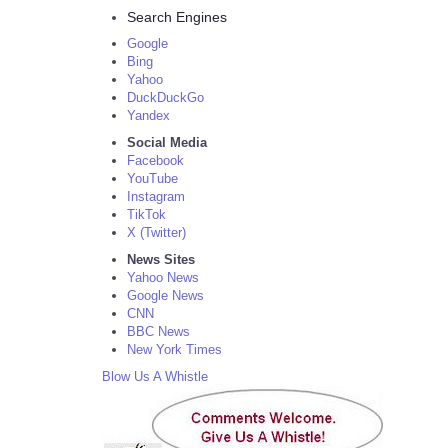
Search Engines
Google
Bing
Yahoo
DuckDuckGo
Yandex
Social Media
Facebook
YouTube
Instagram
TikTok
X (Twitter)
News Sites
Yahoo News
Google News
CNN
BBC News
New York Times
Blow Us A Whistle