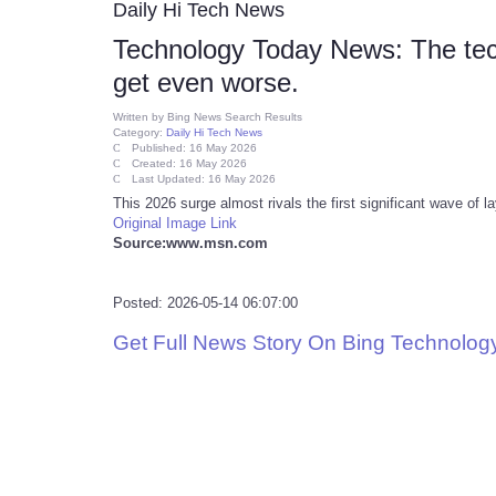
Daily Hi Tech News
Technology Today News: The tech 
get even worse.
Written by
Bing News Search Results
Category:
Daily Hi Tech News
Published: 16 May 2026
Created: 16 May 2026
Last Updated: 16 May 2026
This 2026 surge almost rivals the first significant wave of l
Original Image Link
Source:www.msn.com
Posted: 2026-05-14 06:07:00
Get Full News Story On Bing Technolo