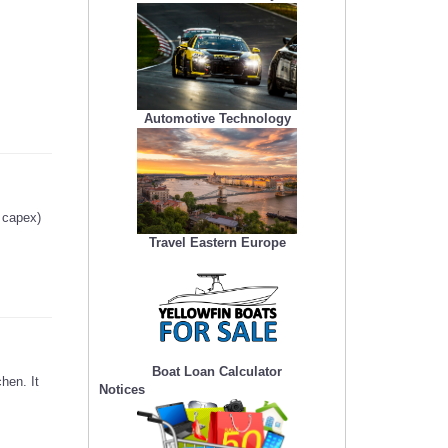
Automotive Technology
g capex)
Travel Eastern Europe
Boat Loan Calculator
hen. It
Notices