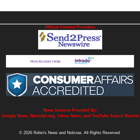
Official Content Providers
News Sources Provided By:
 Google News, NewsApi.org, Yahoo News, and YouTube Search Results
© 2026 Robin's News and Noticias. All Rights Reserved.