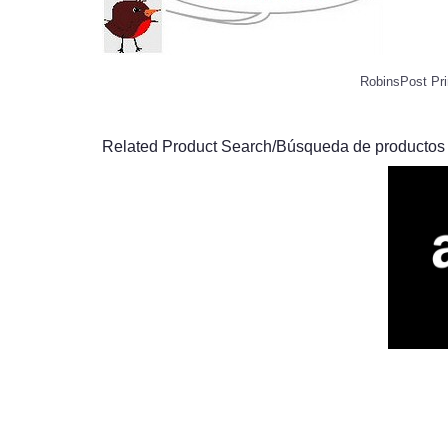
RobinsPost Pri
Related Product Search/Búsqueda de productos