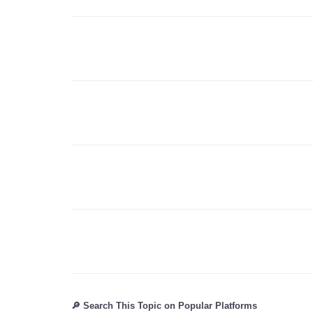
🔎 Search This Topic on Popular Platforms