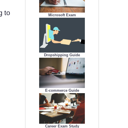
g to
Microsoft Exam
Dropshipping Guide
E-commerce Guide
Career Exam Study