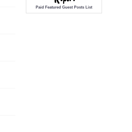
Paid Featured Guest Posts List