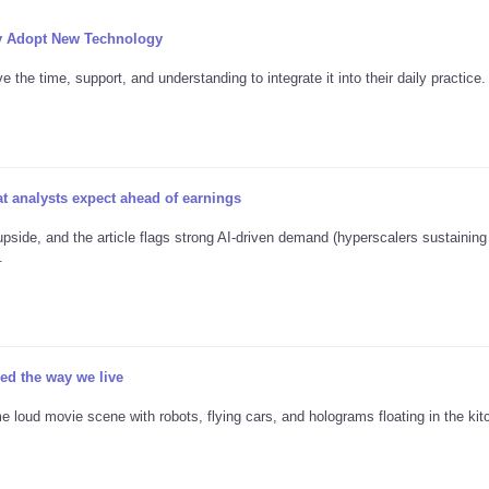
y Adopt New Technology
the time, support, and understanding to integrate it into their daily practice.
 analysts expect ahead of earnings
pside, and the article flags strong AI-driven demand (hyperscalers sustainin
.
d the way we live
e loud movie scene with robots, flying cars, and holograms floating in the kitc