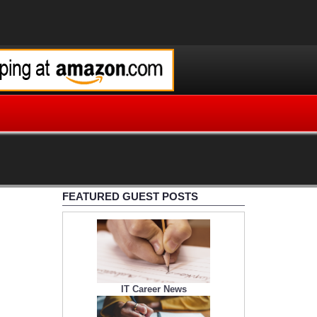
FEATURED GUEST POSTS
IT Career News