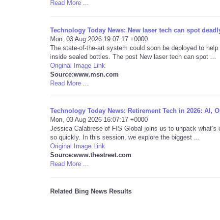
Read More ...
Technology Today News: New laser tech can spot deadly
Mon, 03 Aug 2026 19:07:17 +0000
The state-of-the-art system could soon be deployed to help
inside sealed bottles. The post New laser tech can spot ...
Original Image Link
Source:www.msn.com
Read More ...
Technology Today News: Retirement Tech in 2026: AI, Op
Mon, 03 Aug 2026 16:07:17 +0000
Jessica Calabrese of FIS Global joins us to unpack what’s 
so quickly. In this session, we explore the biggest ...
Original Image Link
Source:www.thestreet.com
Read More ...
Related Bing News Results