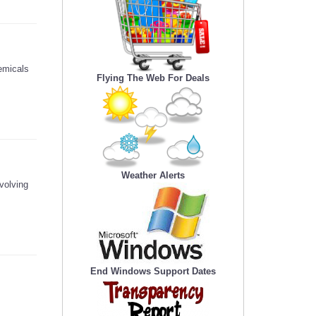
emicals
Flying The Web For Deals
Weather Alerts
volving
End Windows Support Dates