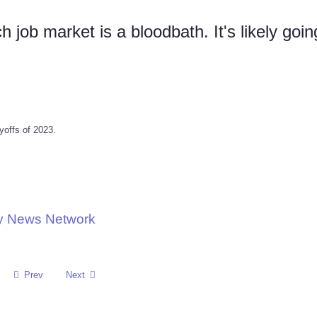
job market is a bloodbath. It's likely goin
ayoffs of 2023.
gy News Network
Prev
Next