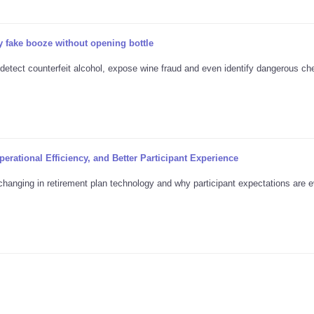
 fake booze without opening bottle
 detect counterfeit alcohol, expose wine fraud and even identify dangerous ch
erational Efficiency, and Better Participant Experience
changing in retirement plan technology and why participant expectations are e