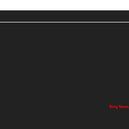
Bing News,