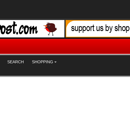
SEARCH
SHOPPING