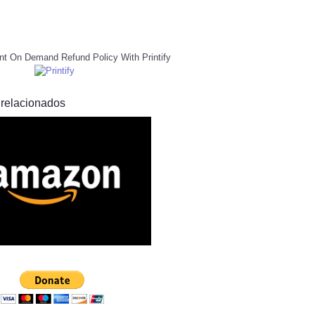
nt On Demand Refund Policy With Printify
 relacionados