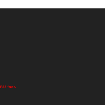
 RSS feeds.