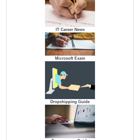
IT Career News
Microsoft Exam
Dropshipping Guide