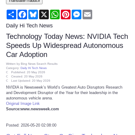
Translate/Traducir
Consumer
Share
Facebook
Bluesky
X
WhatsApp
Pinterest
Messenger
Email
Consumer Affairs Recalls
Daily Hi Tech News
Technology Today News: NVIDIA Tech
Food & Drug Recalls
Speeds Up Widespread Autonomous
Car Adoption
Product Safety News
Written by
Bing News Search Results
Category:
Daily Hi Tech News
Entertainment
Published: 20 May 2026
Created: 20 May 2026
Last Updated: 20 May 2026
Health
NVIDIA is Newsweek’s World’s Greatest Auto Disruptors Research
and Development Disruptor of the Year for their leadership in the
autonomous vehicle arena.
Pets
Original Image Link
Source:www.newsweek.com
Politics
Posted: 2026-05-20 02:08:00
Press Releases