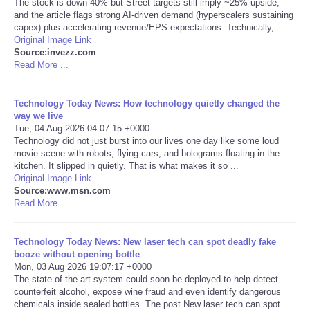
The stock is down 40% but Street targets still imply ~25% upside,
and the article flags strong AI-driven demand (hyperscalers sustaining
Portada de Noticias
capex) plus accelerating revenue/EPS expectations. Technically, ...
Original Image Link
Source:invezz.com
America Latina
Read More ...
Ciencia
Technology Today News: How technology quietly changed the
way we live
Tue, 04 Aug 2026 04:07:15 +0000
Deportes
Technology did not just burst into our lives one day like some loud
movie scene with robots, flying cars, and holograms floating in the
EEUU
kitchen. It slipped in quietly. That is what makes it so ...
Original Image Link
Source:www.msn.com
Especiales
Read More ...
Internacionales
Technology Today News: New laser tech can spot deadly fake
booze without opening bottle
Mon, 03 Aug 2026 19:07:17 +0000
Negocios
The state-of-the-art system could soon be deployed to help detect
counterfeit alcohol, expose wine fraud and even identify dangerous
Salud
chemicals inside sealed bottles. The post New laser tech can spot ...