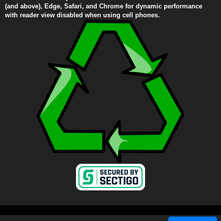
(and above), Edge, Safari, and Chrome for dynamic performance
with reader view disabled when using cell phones.