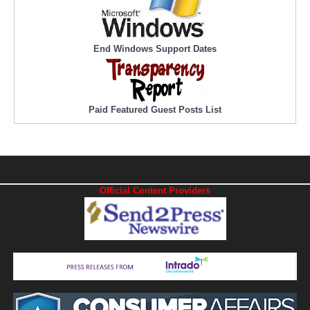
End Windows Support Dates
Paid Featured Guest Posts List
Official Content Providers