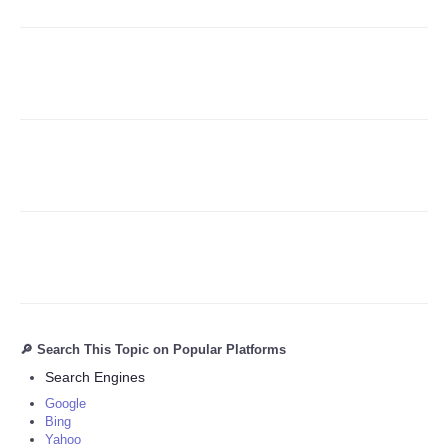
Refund Policy
🔎 Search This Topic on Popular Platforms
Search Engines
Google
Bing
Yahoo