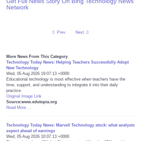
Get Full News Story On Bing Technology News
Network
Reviews
Science
Prev
Next
Social
More News From This Category
Sports
Technology Today News: Helping Teachers Successfully Adopt
New Technology
Technology
Wed, 05 Aug 2026 19:07:13 +0000
Educational technology is most effective when teachers have the
time, support, and understanding to integrate it into their daily
Travel
practice.
Original Image Link
Source:www.edutopia.org
USA
Read More ...
World
Technology Today News: Marvell Technology stock: what analysts
expect ahead of earnings
NOTICIAS
Wed, 05 Aug 2026 10:07:13 +0000