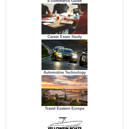
E-commerce Guide
Career Exam Study
Automotive Technology
Travel Eastern Europe