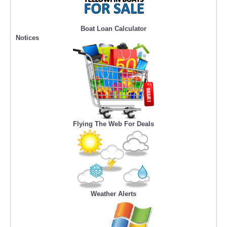
Boat Loan Calculator
Notices
Flying The Web For Deals
Weather Alerts