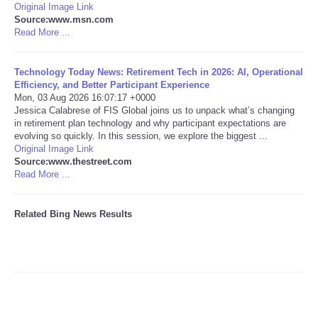
Original Image Link
Source:www.msn.com
Tecnologia
Read More ...
Tiempo
Technology Today News: Retirement Tech in 2026: AI, Operational
Efficiency, and Better Participant Experience
Mon, 03 Aug 2026 16:07:17 +0000
CATEGORIES
Jessica Calabrese of FIS Global joins us to unpack what’s changing
in retirement plan technology and why participant expectations are
CARTOONS
evolving so quickly. In this session, we explore the biggest ...
Original Image Link
Source:www.thestreet.com
CONTACT
Read More ...
SEARCH
Related Bing News Results
SHOPPING
Daily Deals
RobinsPost Store