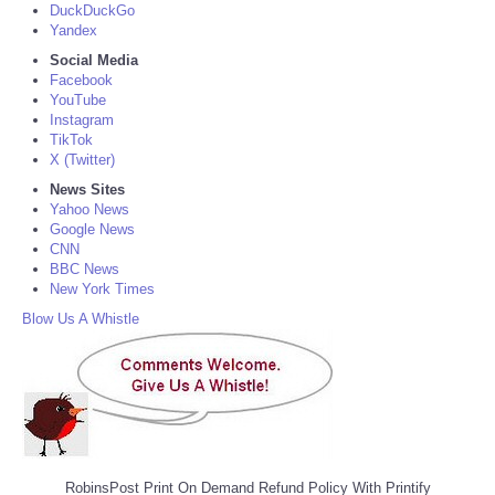
DuckDuckGo
Yandex
Social Media
Facebook
YouTube
Instagram
TikTok
X (Twitter)
News Sites
Yahoo News
Google News
CNN
BBC News
New York Times
Blow Us A Whistle
RobinsPost Print On Demand Refund Policy With Printify