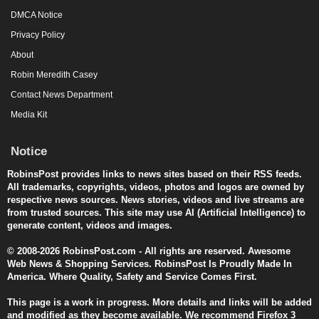
DMCA Notice
Privacy Policy
About
Robin Meredith Casey
Contact News Department
Media Kit
Notice
RobinsPost provides links to news sites based on their RSS feeds.
All trademarks, copyrights, videos, photos and logos are owned by
respective news sources. News stories, videos and live streams are
from trusted sources. This site may use AI (Artificial Intelligence) to
generate content, videos and images.
© 2008-2026 RobinsPost.com - All rights are reserved. Awesome
Web News & Shopping Services. RobinsPost Is Proudly Made In
America. Where Quality, Safety and Service Comes First.
This page is a work in progress. More details and links will be added
and modified as they become available. We recommend Firefox 3