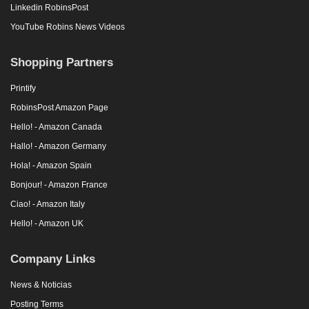
Linkedin RobinsPost
YouTube Robins News Videos
Shopping Partners
Printify
RobinsPost Amazon Page
Hello! - Amazon Canada
Hallo! - Amazon Germany
Hola! - Amazon Spain
Bonjour! - Amazon France
Ciao! - Amazon Italy
Hello! - Amazon UK
Company Links
News & Noticias
Posting Terms