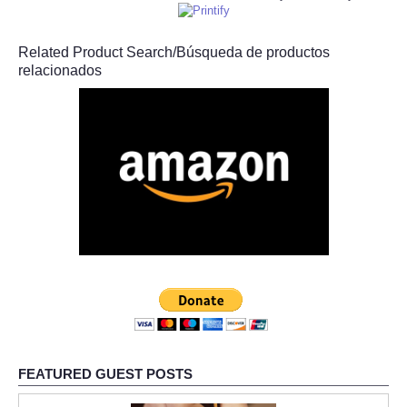
Related Product Search/Búsqueda de productos
relacionados
FEATURED GUEST POSTS