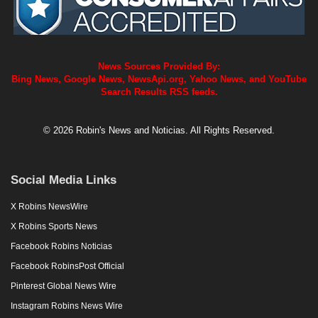
News Sources Provided By:
Bing News, Google News, NewsApi.org, Yahoo News, and YouTube
Search Results RSS feeds.
© 2026 Robin's News and Noticias. All Rights Reserved.
Social Media Links
X Robins NewsWire
X Robins Sports News
Facebook Robins Noticias
Facebook RobinsPost Official
Pinterest Global News Wire
Instagram Robins News Wire