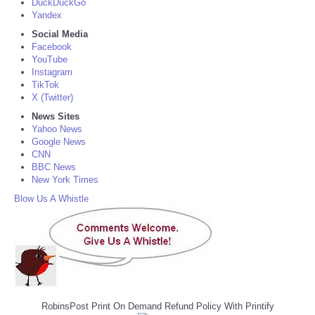
DuckDuckGo
Yandex
Social Media
Facebook
YouTube
Instagram
TikTok
X (Twitter)
News Sites
Yahoo News
Google News
CNN
BBC News
New York Times
Blow Us A Whistle
RobinsPost Print On Demand Refund Policy With Printify