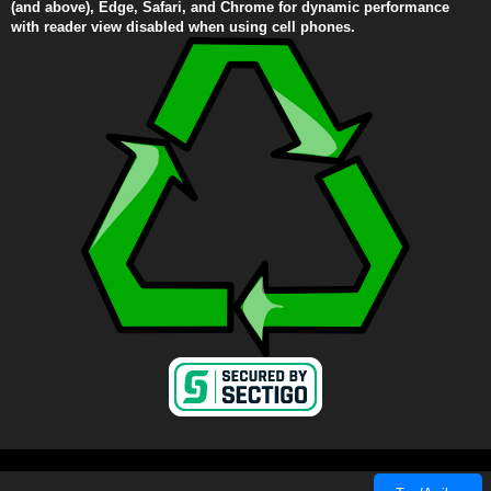
(and above), Edge, Safari, and Chrome for dynamic performance
with reader view disabled when using cell phones.