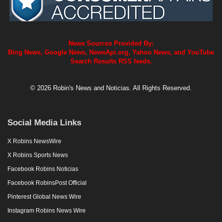
News Sources Provided By:
Bing News, Google News, NewsApi.org, Yahoo News, and YouTube
Search Results RSS feeds.
© 2026 Robin's News and Noticias. All Rights Reserved.
Social Media Links
X Robins NewsWire
X Robins Sports News
Facebook Robins Noticias
Facebook RobinsPost Official
Pinterest Global News Wire
Instagram Robins News Wire