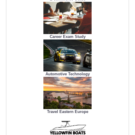
Career Exam Study
Automotive Technology
Travel Eastern Europe