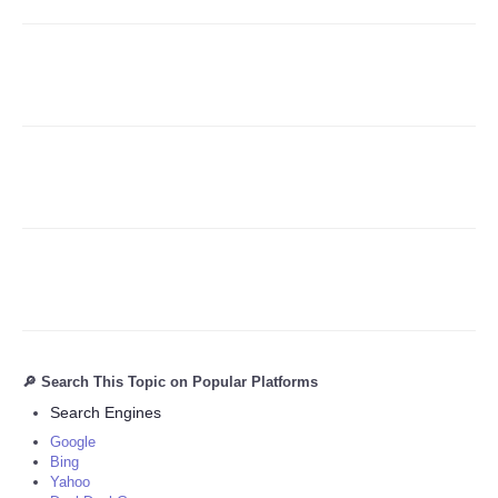
Refund Policy
🔎 Search This Topic on Popular Platforms
Search Engines
Google
Bing
Yahoo