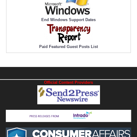
End Windows Support Dates
Paid Featured Guest Posts List
Official Content Providers