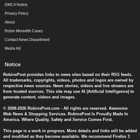
DMCA Notice
Privacy Policy
About
Robin Meredith Casey
Contact News Department
Media Kit
Notice
RobinsPost provides links to news sites based on their RSS feeds.
All trademarks, copyrights, videos, photos and logos are owned by
respective news sources. News stories, videos and live streams are
from trusted sources. This site may use AI (Artificial Intelligence) to
generate content, videos and images.
© 2008-2026 RobinsPost.com - All rights are reserved. Awesome
Web News & Shopping Services. RobinsPost Is Proudly Made In
America. Where Quality, Safety and Service Comes First.
This page is a work in progress. More details and links will be added
and modified as they become available. We recommend Firefox 3