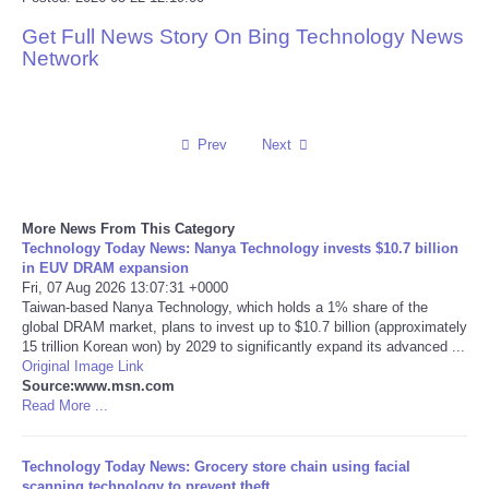
Get Full News Story On Bing Technology News
Reviews
Network
Science
Social
Prev
Next
Sports
More News From This Category
Technology Today News: Nanya Technology invests $10.7 billion
Technology
in EUV DRAM expansion
Fri, 07 Aug 2026 13:07:31 +0000
Taiwan-based Nanya Technology, which holds a 1% share of the
Travel
global DRAM market, plans to invest up to $10.7 billion (approximately
15 trillion Korean won) by 2029 to significantly expand its advanced ...
USA
Original Image Link
Source:www.msn.com
Read More ...
World
Technology Today News: Grocery store chain using facial
NOTICIAS
scanning technology to prevent theft