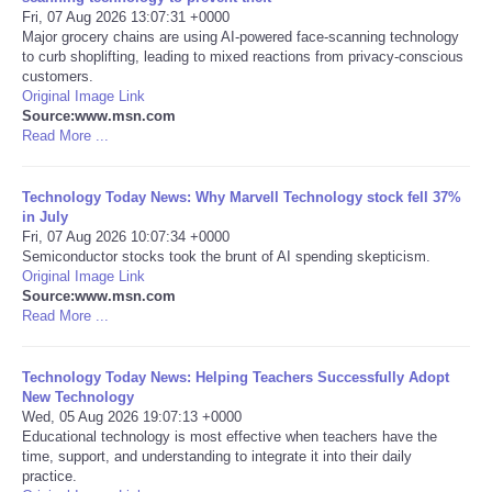
Fri, 07 Aug 2026 13:07:31 +0000
Major grocery chains are using AI-powered face-scanning technology
Portada de Noticias
to curb shoplifting, leading to mixed reactions from privacy-conscious
customers.
America Latina
Original Image Link
Source:www.msn.com
Read More ...
Ciencia
Technology Today News: Why Marvell Technology stock fell 37%
Deportes
in July
Fri, 07 Aug 2026 10:07:34 +0000
Semiconductor stocks took the brunt of AI spending skepticism.
EEUU
Original Image Link
Source:www.msn.com
Especiales
Read More ...
Internacionales
Technology Today News: Helping Teachers Successfully Adopt
New Technology
Wed, 05 Aug 2026 19:07:13 +0000
Negocios
Educational technology is most effective when teachers have the
time, support, and understanding to integrate it into their daily
practice.
Salud