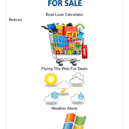
Boat Loan Calculator
Notices
Flying The Web For Deals
Weather Alerts