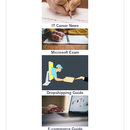
IT Career News
Microsoft Exam
Dropshipping Guide
E-commerce Guide