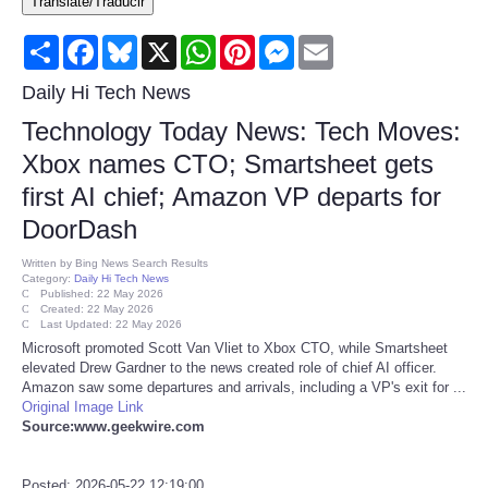
Translate/Traducir
Consumer
Share
Facebook
Bluesky
X
WhatsApp
Pinterest
Messenger
Email
Consumer Affairs Recalls
Daily Hi Tech News
Technology Today News: Tech Moves:
Food & Drug Recalls
Xbox names CTO; Smartsheet gets
first AI chief; Amazon VP departs for
Product Safety News
DoorDash
Entertainment
Written by
Bing News Search Results
Category:
Daily Hi Tech News
Published: 22 May 2026
Health
Created: 22 May 2026
Last Updated: 22 May 2026
Microsoft promoted Scott Van Vliet to Xbox CTO, while Smartsheet
Pets
elevated Drew Gardner to the news created role of chief AI officer.
Amazon saw some departures and arrivals, including a VP's exit for ...
Original Image Link
Politics
Source:www.geekwire.com
Press Releases
Posted: 2026-05-22 12:19:00