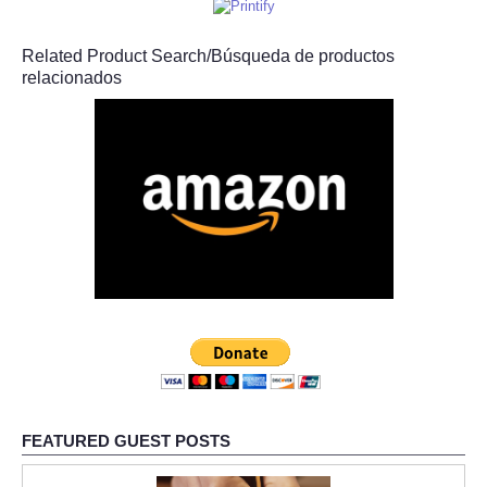
Related Product Search/Búsqueda de productos
relacionados
FEATURED GUEST POSTS