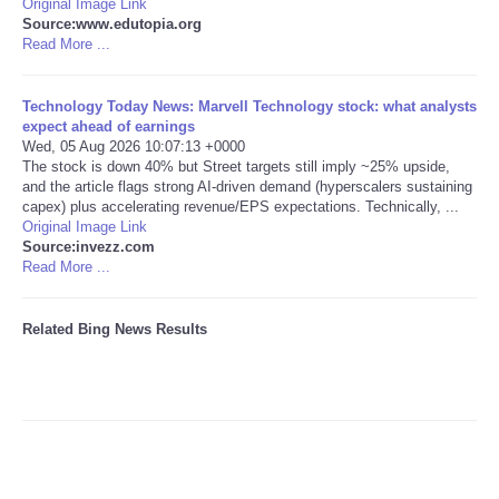
Original Image Link
Source:www.edutopia.org
Tecnologia
Read More ...
Tiempo
Technology Today News: Marvell Technology stock: what analysts
expect ahead of earnings
Wed, 05 Aug 2026 10:07:13 +0000
CATEGORIES
The stock is down 40% but Street targets still imply ~25% upside,
and the article flags strong AI-driven demand (hyperscalers sustaining
capex) plus accelerating revenue/EPS expectations. Technically, ...
CARTOONS
Original Image Link
Source:invezz.com
Read More ...
CONTACT
SEARCH
Related Bing News Results
SHOPPING
Daily Deals
RobinsPost Store