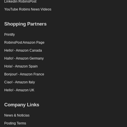
Linkedin RobinsPost
YouTube Robins News Videos
Shopping Partners
Printify
RobinsPost Amazon Page
Hello! - Amazon Canada
Hallo! - Amazon Germany
Hola! - Amazon Spain
Bonjour! - Amazon France
Ciao! - Amazon Italy
Hello! - Amazon UK
Company Links
News & Noticias
Posting Terms