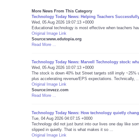
More News From This Category
Technology Today News: Helping Teachers Successfull
Wed, 05 Aug 2026 19:07:13 +0000
Educational technology is most effective when teachers have 
Original Image Link
Source:www.edutopia.org
Read More ...
Technology Today News: Marvell Technology stock: what
Wed, 05 Aug 2026 10:07:13 +0000
The stock is down 40% but Street targets still imply ~25% u
plus accelerating revenue/EPS expectations. Technically, ..
Original Image Link
Source:invezz.com
Read More ...
Technology Today News: How technology quietly change
Tue, 04 Aug 2026 04:07:15 +0000
Technology did not just burst into our lives one day like som
slipped in quietly. That is what makes it so ...
Original Image Link