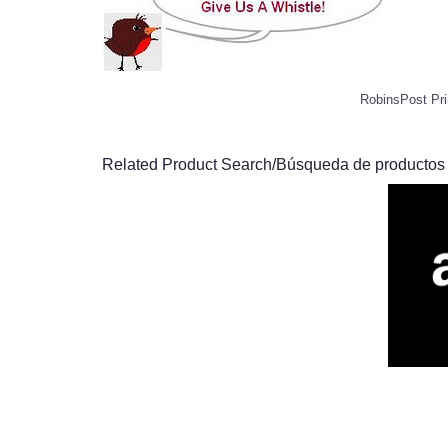
RobinsPost Pri
Related Product Search/Búsqueda de productos