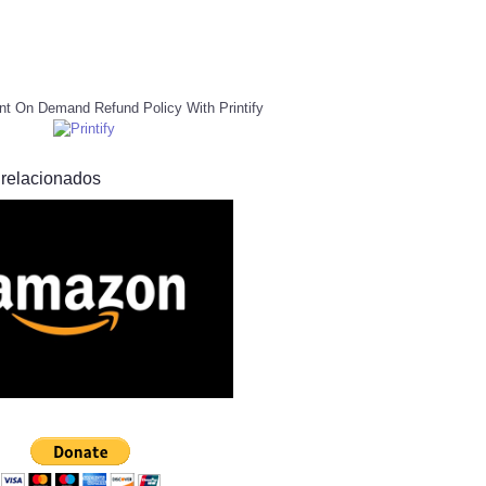
nt On Demand Refund Policy With Printify
 relacionados