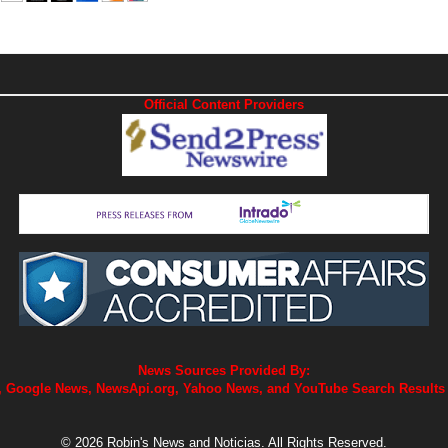
Official Content Providers
News Sources Provided By:
 Google News, NewsApi.org, Yahoo News, and YouTube Search Results
© 2026 Robin's News and Noticias. All Rights Reserved.