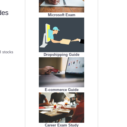
des
Microsoft Exam
AI stocks
Dropshipping Guide
E-commerce Guide
Career Exam Study