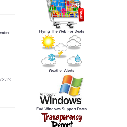
Flying The Web For Deals
emicals
Weather Alerts
volving
End Windows Support Dates