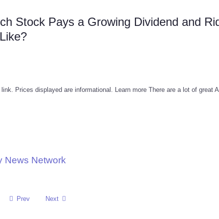
ch Stock Pays a Growing Dividend and Ri
 Like?
 link. Prices displayed are informational. Learn more There are a lot of great 
gy News Network
Prev
Next