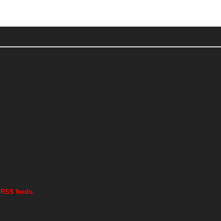
 RSS feeds.