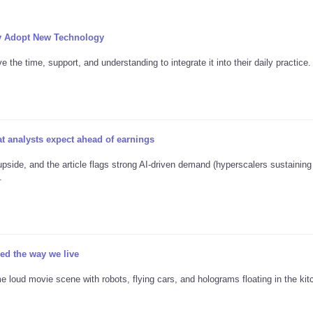
y Adopt New Technology
the time, support, and understanding to integrate it into their daily practice.
 analysts expect ahead of earnings
pside, and the article flags strong AI-driven demand (hyperscalers sustainin
.
d the way we live
e loud movie scene with robots, flying cars, and holograms floating in the kitc