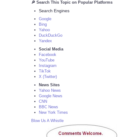
🔎 Search This Topic on Popular Platforms
Search Engines
Google
Bing
Yahoo
DuckDuckGo
Yandex
Social Media
Facebook
YouTube
Instagram
TikTok
X (Twitter)
News Sites
Yahoo News
Google News
CNN
BBC News
New York Times
Blow Us A Whistle