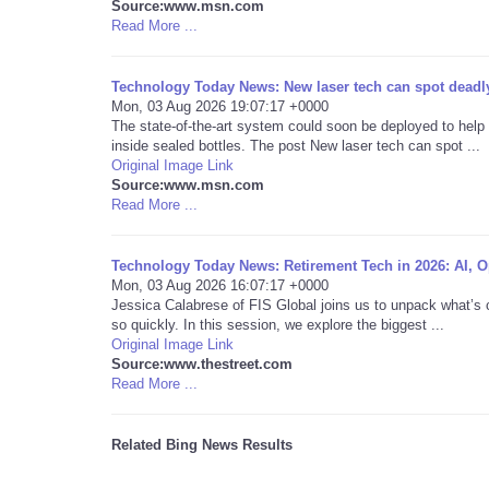
Source:www.msn.com
Read More ...
Technology Today News: New laser tech can spot deadly
Mon, 03 Aug 2026 19:07:17 +0000
The state-of-the-art system could soon be deployed to help
inside sealed bottles. The post New laser tech can spot ...
Original Image Link
Source:www.msn.com
Read More ...
Technology Today News: Retirement Tech in 2026: AI, Op
Mon, 03 Aug 2026 16:07:17 +0000
Jessica Calabrese of FIS Global joins us to unpack what’s 
so quickly. In this session, we explore the biggest ...
Original Image Link
Source:www.thestreet.com
Read More ...
Related Bing News Results