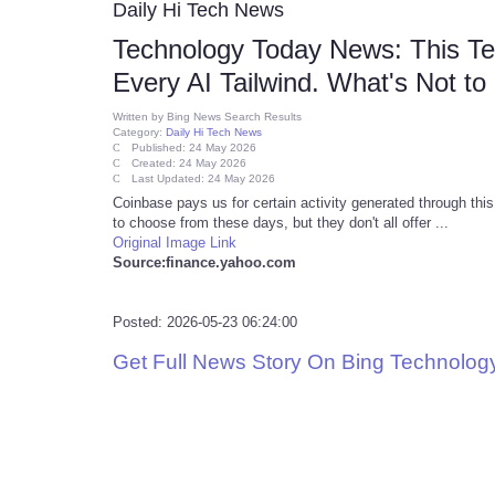
Daily Hi Tech News
Technology Today News: This Te
Every AI Tailwind. What's Not to
Written by
Bing News Search Results
Category:
Daily Hi Tech News
Published: 24 May 2026
Created: 24 May 2026
Last Updated: 24 May 2026
Coinbase pays us for certain activity generated through this
to choose from these days, but they don't all offer ...
Original Image Link
Source:finance.yahoo.com
Posted: 2026-05-23 06:24:00
Get Full News Story On Bing Technolo