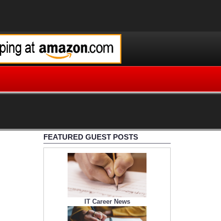
FEATURED GUEST POSTS
IT Career News