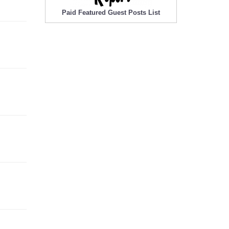
Paid Featured Guest Posts List