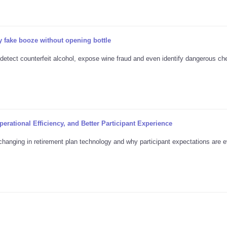
 fake booze without opening bottle
 detect counterfeit alcohol, expose wine fraud and even identify dangerous ch
erational Efficiency, and Better Participant Experience
changing in retirement plan technology and why participant expectations are e