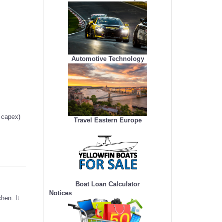
Automotive Technology
g capex)
Travel Eastern Europe
Boat Loan Calculator
Notices
hen. It