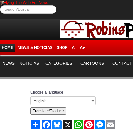
Flying The Web For News.
Search/Buscar
HOME
NEWS & NOTICIAS
SHOP
A-
A+
NEWS
NOTICIAS
CATEGORIES
CARTOONS
CONTACT
Choose a language:
Translate/Traducir
Share
Facebook
Bluesky
X
WhatsApp
Pinterest
Messenger
Email