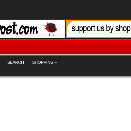
SEARCH
SHOPPING