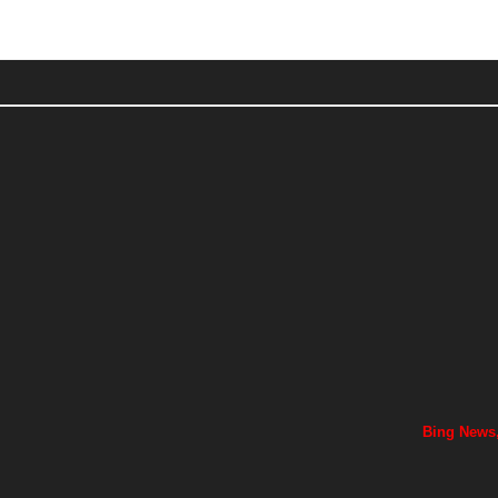
Bing News,