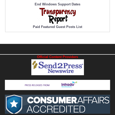
End Windows Support Dates
Paid Featured Guest Posts List
Official Content Providers