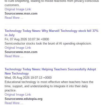
to curb shoplifting, leading to mixed reactions from privacy-conscious
customers.
Portada de Noticias
Original Image Link
Source:www.msn.com
Read More ...
America Latina
Technology Today News: Why Marvell Technology stock fell 37%
Ciencia
in July
Fri, 07 Aug 2026 10:07:34 +0000
Semiconductor stocks took the brunt of AI spending skepticism.
Deportes
Original Image Link
Source:www.msn.com
EEUU
Read More ...
Especiales
Technology Today News: Helping Teachers Successfully Adopt
New Technology
Wed, 05 Aug 2026 19:07:13 +0000
Internacionales
Educational technology is most effective when teachers have the
time, support, and understanding to integrate it into their daily
practice.
Negocios
Original Image Link
Source:www.edutopia.org
Salud
Read More ...