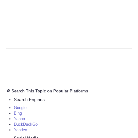
Refund Policy
🔎 Search This Topic on Popular Platforms
Search Engines
Google
Bing
Yahoo
DuckDuckGo
Yandex