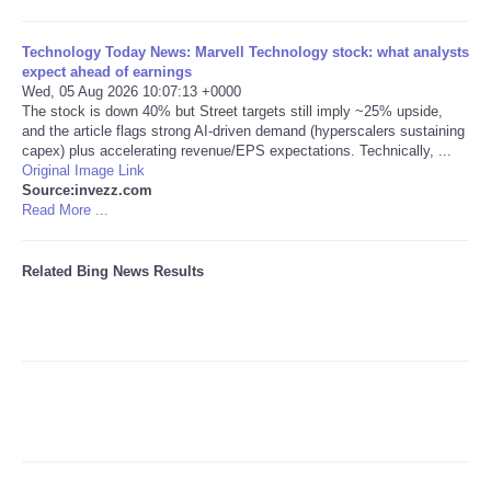
Tecnologia
Technology Today News: Marvell Technology stock: what analysts
expect ahead of earnings
Wed, 05 Aug 2026 10:07:13 +0000
Tiempo
The stock is down 40% but Street targets still imply ~25% upside,
and the article flags strong AI-driven demand (hyperscalers sustaining
capex) plus accelerating revenue/EPS expectations. Technically, ...
CATEGORIES
Original Image Link
Source:invezz.com
CARTOONS
Read More ...
CONTACT
Related Bing News Results
SEARCH
SHOPPING
Daily Deals
RobinsPost Store