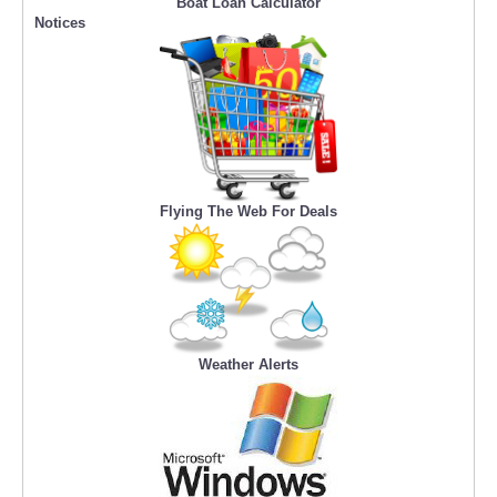
Boat Loan Calculator
Notices
Flying The Web For Deals
Weather Alerts