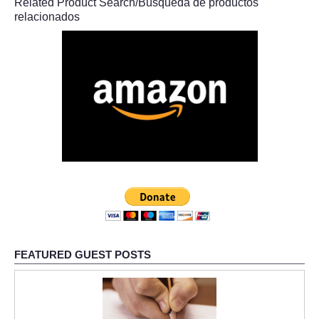
Related Product Search/Búsqueda de productos
relacionados
FEATURED GUEST POSTS