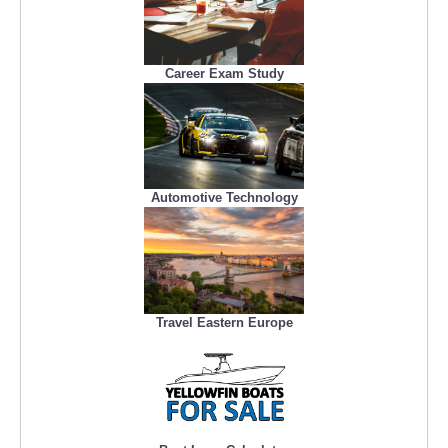
Career Exam Study
Automotive Technology
Travel Eastern Europe