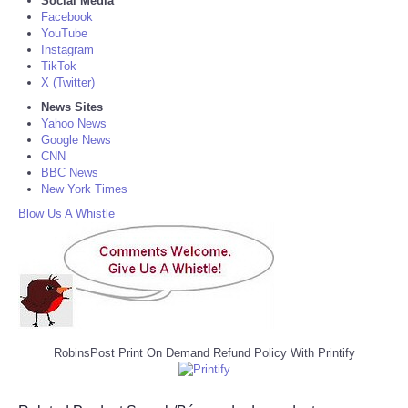
Social Media
Facebook
YouTube
Instagram
TikTok
X (Twitter)
News Sites
Yahoo News
Google News
CNN
BBC News
New York Times
Blow Us A Whistle
RobinsPost Print On Demand Refund Policy With Printify