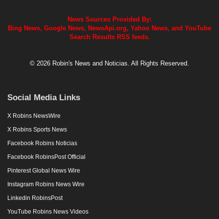
News Sources Provided By:
Bing News, Google News, NewsApi.org, Yahoo News, and YouTube
Search Results RSS feeds.
© 2026 Robin's News and Noticias. All Rights Reserved.
Social Media Links
X Robins NewsWire
X Robins Sports News
Facebook Robins Noticias
Facebook RobinsPost Official
Pinterest Global News Wire
Instagram Robins News Wire
Linkedin RobinsPost
YouTube Robins News Videos