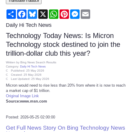
Translate/Traducir
Consumer
Share
Facebook
Bluesky
X
WhatsApp
Pinterest
Messenger
Email
Consumer Affairs Recalls
Daily Hi Tech News
Technology Today News: Is Micron
Food & Drug Recalls
Technology stock destined to join the
trillion-dollar club this year?
Product Safety News
Written by
Bing News Search Results
Category:
Daily Hi Tech News
Entertainment
Published: 25 May 2026
Created: 25 May 2026
Last Updated: 25 May 2026
Health
Micron would need to rise less than 20% from where it is now to reach
a market cap of $1 trillion.
Original Image Link
Pets
Source:www.msn.com
Politics
Posted: 2026-05-25 02:00:00
Get Full News Story On Bing Technology News
Press Releases