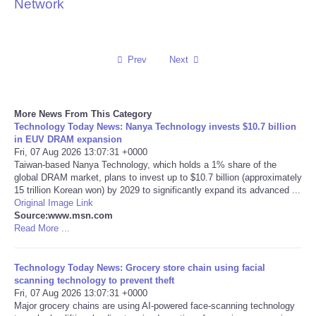
Network
Reviews
Science
Prev
Next
Social
More News From This Category
Technology Today News: Nanya Technology invests $10.7 billion
Sports
in EUV DRAM expansion
Fri, 07 Aug 2026 13:07:31 +0000
Technology
Taiwan-based Nanya Technology, which holds a 1% share of the
global DRAM market, plans to invest up to $10.7 billion (approximately
15 trillion Korean won) by 2029 to significantly expand its advanced ...
Travel
Original Image Link
Source:www.msn.com
Read More ...
USA
Technology Today News: Grocery store chain using facial
World
scanning technology to prevent theft
Fri, 07 Aug 2026 13:07:31 +0000
NOTICIAS
Major grocery chains are using AI-powered face-scanning technology