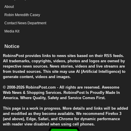
About
Robin Meredith Casey
Contact News Department
Media Kit
Notice
RobinsPost provides links to news sites based on their RSS feeds.
All trademarks, copyrights, videos, photos and logos are owned by
respective news sources. News stories, videos and live streams are
from trusted sources. This site may use AI (Artificial Intelligence) to
generate content, videos and images.
© 2008-2026 RobinsPost.com - All rights are reserved. Awesome
Web News & Shopping Services. RobinsPost Is Proudly Made In
America. Where Quality, Safety and Service Comes First.
This page is a work in progress. More details and links will be added
and modified as they become available. We recommend Firefox 3
(and above), Edge, Safari, and Chrome for dynamic performance
with reader view disabled when using cell phones.