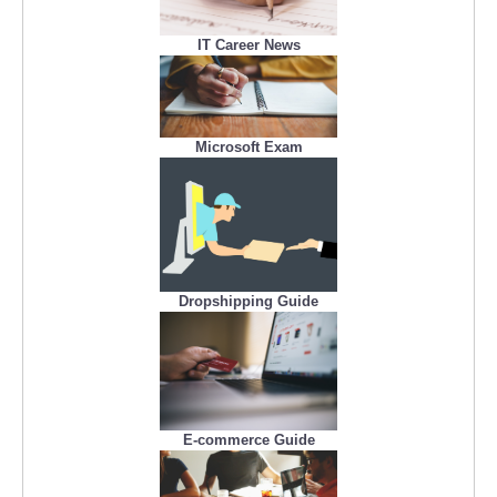
IT Career News
Microsoft Exam
Dropshipping Guide
E-commerce Guide