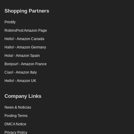
Shopping Partners
Printify
RobinsPost Amazon Page
Hello! - Amazon Canada
Hallo! - Amazon Germany
Hola! - Amazon Spain
Bonjour! - Amazon France
Ciao! - Amazon Italy
Hello! - Amazon UK
Company Links
News & Noticias
Posting Terms
DMCA Notice
Privacy Policy