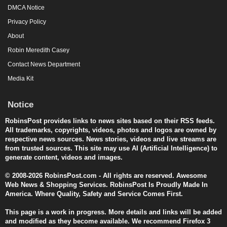
DMCA Notice
Privacy Policy
About
Robin Meredith Casey
Contact News Department
Media Kit
Notice
RobinsPost provides links to news sites based on their RSS feeds.
All trademarks, copyrights, videos, photos and logos are owned by
respective news sources. News stories, videos and live streams are
from trusted sources. This site may use AI (Artificial Intelligence) to
generate content, videos and images.
© 2008-2026 RobinsPost.com - All rights are reserved. Awesome
Web News & Shopping Services. RobinsPost Is Proudly Made In
America. Where Quality, Safety and Service Comes First.
This page is a work in progress. More details and links will be added
and modified as they become available. We recommend Firefox 3