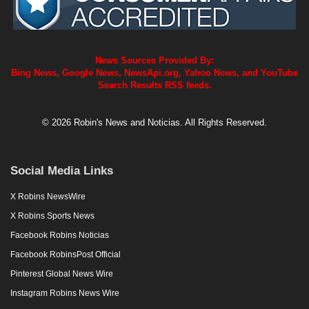
News Sources Provided By:
Bing News, Google News, NewsApi.org, Yahoo News, and YouTube
Search Results RSS feeds.
© 2026 Robin's News and Noticias. All Rights Reserved.
Social Media Links
X Robins NewsWire
X Robins Sports News
Facebook Robins Noticias
Facebook RobinsPost Official
Pinterest Global News Wire
Instagram Robins News Wire