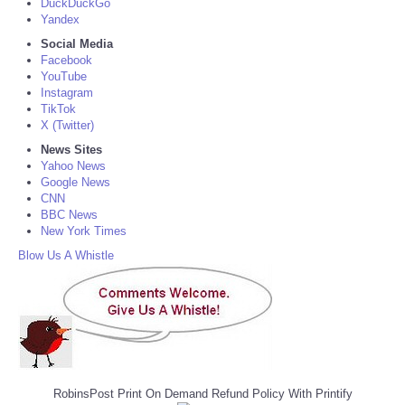
DuckDuckGo
Yandex
Social Media
Facebook
YouTube
Instagram
TikTok
X (Twitter)
News Sites
Yahoo News
Google News
CNN
BBC News
New York Times
Blow Us A Whistle
RobinsPost Print On Demand Refund Policy With Printify