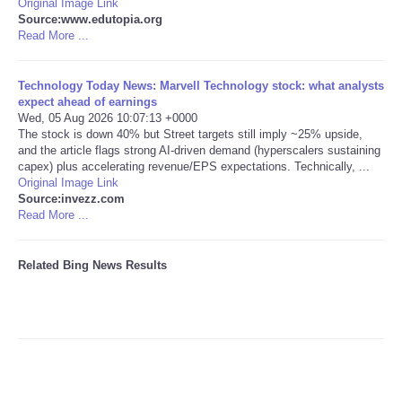
Original Image Link
Source:www.edutopia.org
Tecnologia
Read More ...
Tiempo
Technology Today News: Marvell Technology stock: what analysts
expect ahead of earnings
Wed, 05 Aug 2026 10:07:13 +0000
CATEGORIES
The stock is down 40% but Street targets still imply ~25% upside,
and the article flags strong AI-driven demand (hyperscalers sustaining
capex) plus accelerating revenue/EPS expectations. Technically, ...
CARTOONS
Original Image Link
Source:invezz.com
Read More ...
CONTACT
SEARCH
Related Bing News Results
SHOPPING
Daily Deals
RobinsPost Store