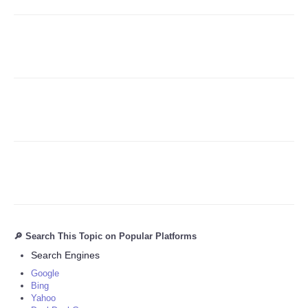
Refund Policy
🔎 Search This Topic on Popular Platforms
Search Engines
Google
Bing
Yahoo