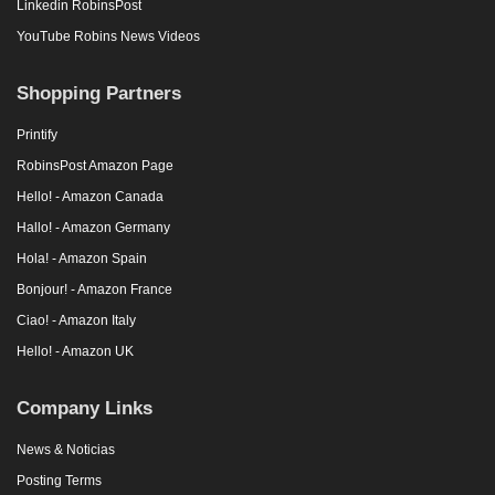
Linkedin RobinsPost
YouTube Robins News Videos
Shopping Partners
Printify
RobinsPost Amazon Page
Hello! - Amazon Canada
Hallo! - Amazon Germany
Hola! - Amazon Spain
Bonjour! - Amazon France
Ciao! - Amazon Italy
Hello! - Amazon UK
Company Links
News & Noticias
Posting Terms