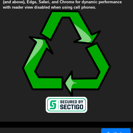
(and above), Edge, Safari, and Chrome for dynamic performance
with reader view disabled when using cell phones.