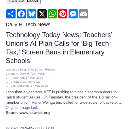
Translate/Traducir
Consumer
Share
Facebook
Bluesky
X
WhatsApp
Pinterest
Messenger
Email
Consumer Affairs Recalls
Daily Hi Tech News
Technology Today News: Teachers’
Food & Drug Recalls
Union’s AI Plan Calls for ‘Big Tech
Tax,’ Screen Bans in Elementary
Product Safety News
Schools
Entertainment
Written by
Bing News Search Results
Category:
Daily Hi Tech News
Published: 27 May 2026
Health
Created: 27 May 2026
Last Updated: 27 May 2026
Less than a year later, AFT is pushing to close classroom doors to
Pets
much student AI use. On Tuesday, the president of the 1.8 million-
member union, Randi Weingarten, called for wide-scale rollbacks of ...
Original Image Link
Politics
Source:www.edweek.org
Press Releases
Posted: 2026-05-27 08:00:00