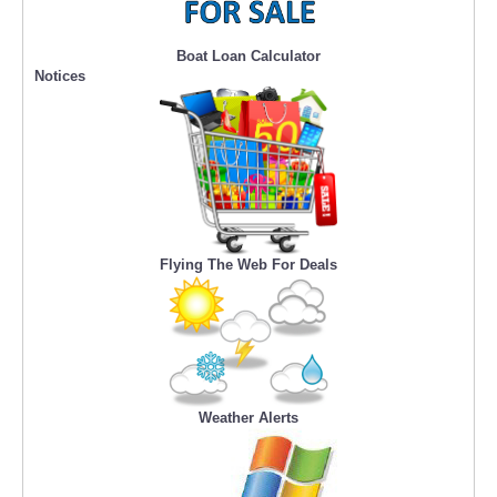
Boat Loan Calculator
Notices
Flying The Web For Deals
Weather Alerts