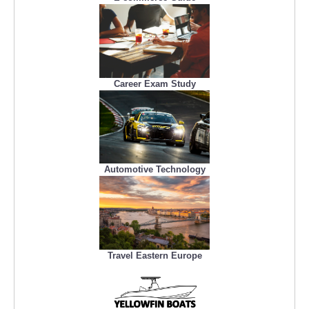
Career Exam Study
Automotive Technology
Travel Eastern Europe