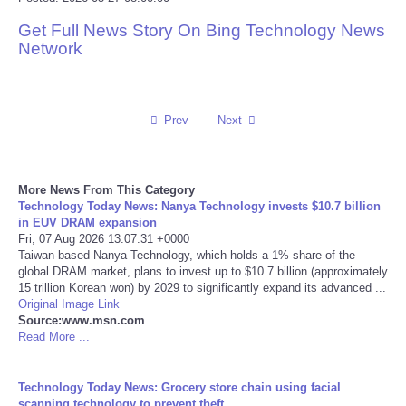
Get Full News Story On Bing Technology News
Reviews
Network
Science
Social
Prev
Next
Sports
More News From This Category
Technology Today News: Nanya Technology invests $10.7 billion
Technology
in EUV DRAM expansion
Fri, 07 Aug 2026 13:07:31 +0000
Taiwan-based Nanya Technology, which holds a 1% share of the
Travel
global DRAM market, plans to invest up to $10.7 billion (approximately
15 trillion Korean won) by 2029 to significantly expand its advanced ...
USA
Original Image Link
Source:www.msn.com
Read More ...
World
Technology Today News: Grocery store chain using facial
NOTICIAS
scanning technology to prevent theft