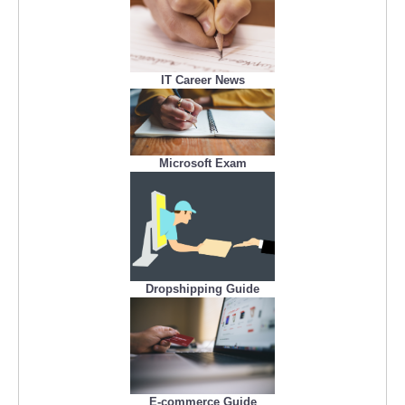
IT Career News
Microsoft Exam
Dropshipping Guide
E-commerce Guide