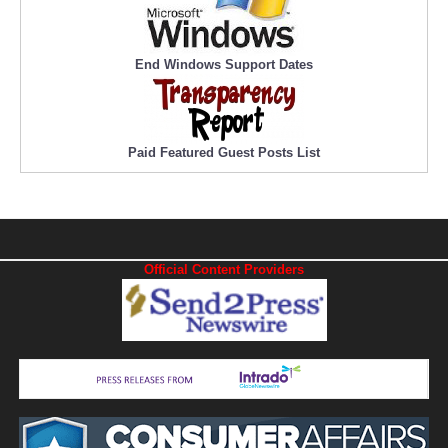
End Windows Support Dates
Paid Featured Guest Posts List
Official Content Providers