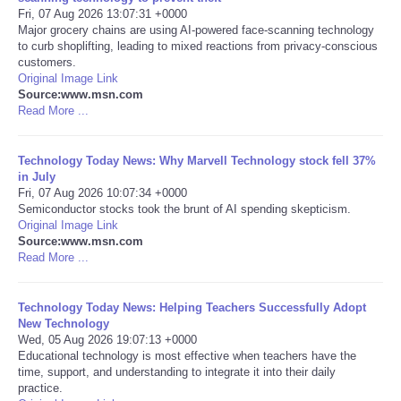
Fri, 07 Aug 2026 13:07:31 +0000
Major grocery chains are using AI-powered face-scanning technology
Portada de Noticias
to curb shoplifting, leading to mixed reactions from privacy-conscious
customers.
America Latina
Original Image Link
Source:www.msn.com
Read More ...
Ciencia
Technology Today News: Why Marvell Technology stock fell 37%
Deportes
in July
Fri, 07 Aug 2026 10:07:34 +0000
Semiconductor stocks took the brunt of AI spending skepticism.
EEUU
Original Image Link
Source:www.msn.com
Especiales
Read More ...
Internacionales
Technology Today News: Helping Teachers Successfully Adopt
New Technology
Wed, 05 Aug 2026 19:07:13 +0000
Negocios
Educational technology is most effective when teachers have the
time, support, and understanding to integrate it into their daily
practice.
Salud