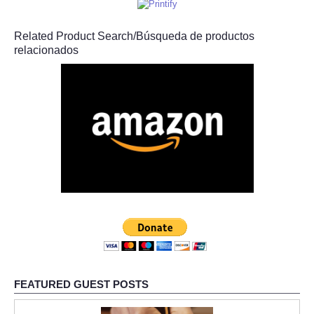
Related Product Search/Búsqueda de productos
relacionados
FEATURED GUEST POSTS