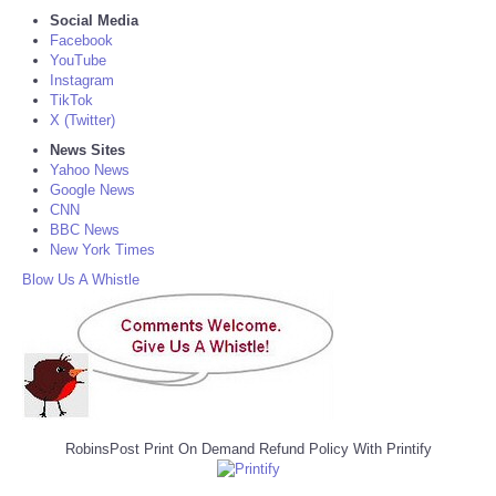
Social Media
Facebook
YouTube
Instagram
TikTok
X (Twitter)
News Sites
Yahoo News
Google News
CNN
BBC News
New York Times
Blow Us A Whistle
RobinsPost Print On Demand Refund Policy With Printify