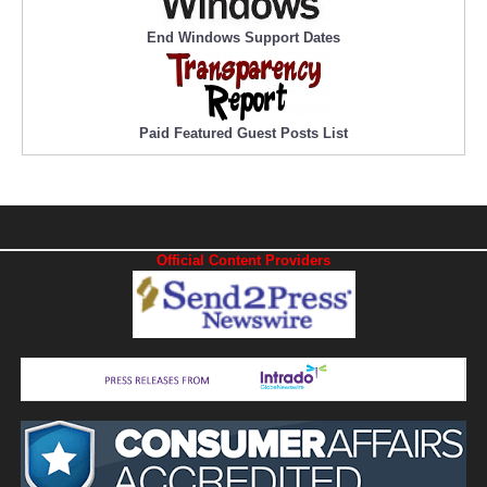
End Windows Support Dates
Paid Featured Guest Posts List
Official Content Providers