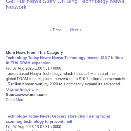
Get Full News Story On Bing Technology News
Network
Reviews
Science
Prev
Next
Social
More News From This Category
Sports
Technology Today News: Nanya Technology invests $10.7 billion
in EUV DRAM expansion
Technology
Fri, 07 Aug 2026 13:07:31 +0000
Taiwan-based Nanya Technology, which holds a 1% share of the
global DRAM market, plans to invest up to $10.7 billion (approximately
Travel
15 trillion Korean won) by 2029 to significantly expand its advanced ...
Original Image Link
Source:www.msn.com
USA
Read More ...
World
Technology Today News: Grocery store chain using facial
scanning technology to prevent theft
NOTICIAS
Fri, 07 Aug 2026 13:07:31 +0000