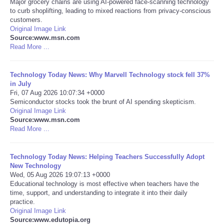
Major grocery chains are using AI-powered face-scanning technology
to curb shoplifting, leading to mixed reactions from privacy-conscious
Portada de Noticias
customers.
Original Image Link
Source:www.msn.com
America Latina
Read More ...
Ciencia
Technology Today News: Why Marvell Technology stock fell 37%
in July
Fri, 07 Aug 2026 10:07:34 +0000
Deportes
Semiconductor stocks took the brunt of AI spending skepticism.
Original Image Link
EEUU
Source:www.msn.com
Read More ...
Especiales
Technology Today News: Helping Teachers Successfully Adopt
New Technology
Internacionales
Wed, 05 Aug 2026 19:07:13 +0000
Educational technology is most effective when teachers have the
time, support, and understanding to integrate it into their daily
Negocios
practice.
Original Image Link
Salud
Source:www.edutopia.org