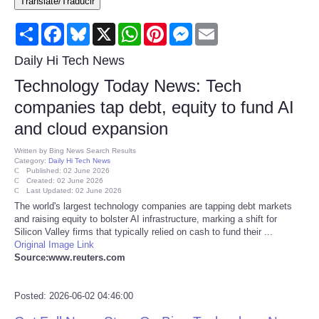
Translate/Traducir
Consumer
Share
Facebook
Bluesky
X
WhatsApp
Pinterest
Messenger
Email
Consumer Affairs Recalls
Daily Hi Tech News
Technology Today News: Tech
Food & Drug Recalls
companies tap debt, equity to fund AI
and cloud expansion
Product Safety News
Written by
Bing News Search Results
Category:
Daily Hi Tech News
Entertainment
Published: 02 June 2026
Created: 02 June 2026
Last Updated: 02 June 2026
Health
The world's largest technology companies are tapping debt markets
and raising equity to bolster AI infrastructure, marking a shift for
Silicon Valley firms that typically relied on cash to fund their ...
Pets
Original Image Link
Source:www.reuters.com
Politics
Posted: 2026-06-02 04:46:00
Press Releases