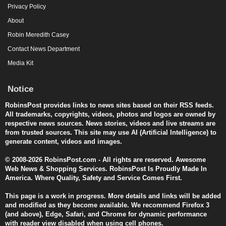
Privacy Policy
About
Robin Meredith Casey
Contact News Department
Media Kit
Notice
RobinsPost provides links to news sites based on their RSS feeds.
All trademarks, copyrights, videos, photos and logos are owned by
respective news sources. News stories, videos and live streams are
from trusted sources. This site may use AI (Artificial Intelligence) to
generate content, videos and images.
© 2008-2026 RobinsPost.com - All rights are reserved. Awesome
Web News & Shopping Services. RobinsPost Is Proudly Made In
America. Where Quality, Safety and Service Comes First.
This page is a work in progress. More details and links will be added
and modified as they become available. We recommend Firefox 3
(and above), Edge, Safari, and Chrome for dynamic performance
with reader view disabled when using cell phones.