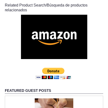
Related Product Search/Búsqueda de productos
relacionados
FEATURED GUEST POSTS