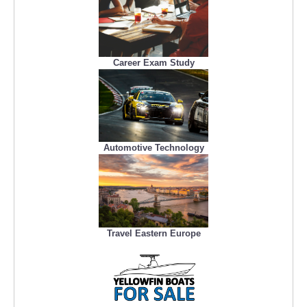
Career Exam Study
Automotive Technology
Travel Eastern Europe