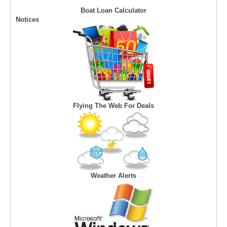
Boat Loan Calculator
Notices
Flying The Web For Deals
Weather Alerts