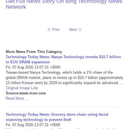
Get Full News Story On Bing Technology News
Network
Reviews
Science
Prev
Next
Social
More News From This Category
Sports
Technology Today News: Nanya Technology invests $10.7 billion
in EUV DRAM expansion
Technology
Fri, 07 Aug 2026 13:07:31 +0000
Taiwan-based Nanya Technology, which holds a 1% share of the
global DRAM market, plans to invest up to $10.7 billion (approximately
Travel
15 trillion Korean won) by 2029 to significantly expand its advanced ...
Original Image Link
Source:www.msn.com
USA
Read More ...
World
Technology Today News: Grocery store chain using facial
scanning technology to prevent theft
NOTICIAS
Fri, 07 Aug 2026 13:07:31 +0000