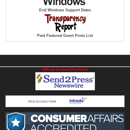
End Windows Support Dates
Paid Featured Guest Posts List
Official Content Providers