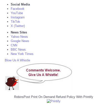
Social Media
Facebook
YouTube
Instagram
TikTok
X (Twitter)
News Sites
Yahoo News
Google News
CNN
BBC News
New York Times
Blow Us A Whistle
RobinsPost Print On Demand Refund Policy With Printify