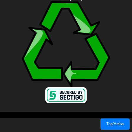
Top/Arriba