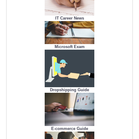
IT Career News
Microsoft Exam
Dropshipping Guide
E-commerce Guide