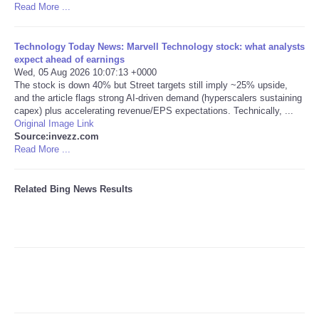
Read More ...
Tecnologia
Technology Today News: Marvell Technology stock: what analysts
expect ahead of earnings
Tiempo
Wed, 05 Aug 2026 10:07:13 +0000
The stock is down 40% but Street targets still imply ~25% upside,
and the article flags strong AI-driven demand (hyperscalers sustaining
CATEGORIES
capex) plus accelerating revenue/EPS expectations. Technically, ...
Original Image Link
CARTOONS
Source:invezz.com
Read More ...
CONTACT
Related Bing News Results
SEARCH
SHOPPING
Daily Deals
RobinsPost Store