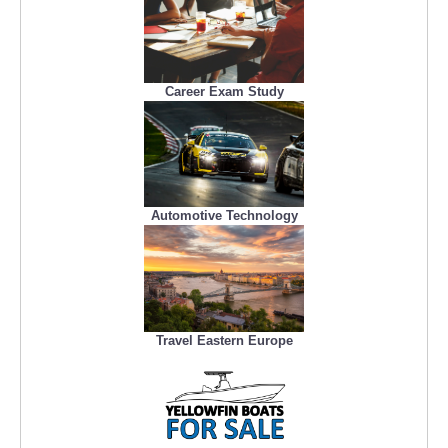
Career Exam Study
Automotive Technology
Travel Eastern Europe