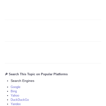
Refund Policy
🔎 Search This Topic on Popular Platforms
Search Engines
Google
Bing
Yahoo
DuckDuckGo
Yandex