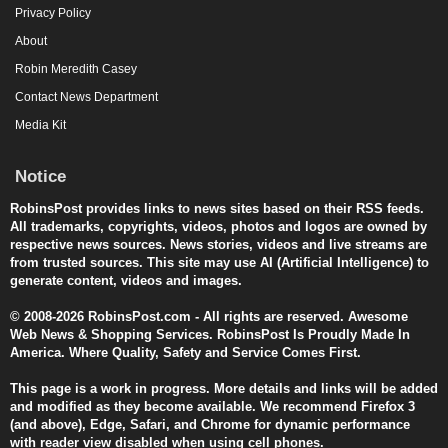
Privacy Policy
About
Robin Meredith Casey
Contact News Department
Media Kit
Notice
RobinsPost provides links to news sites based on their RSS feeds.
All trademarks, copyrights, videos, photos and logos are owned by
respective news sources. News stories, videos and live streams are
from trusted sources. This site may use AI (Artificial Intelligence) to
generate content, videos and images.
© 2008-2026 RobinsPost.com - All rights are reserved. Awesome
Web News & Shopping Services. RobinsPost Is Proudly Made In
America. Where Quality, Safety and Service Comes First.
This page is a work in progress. More details and links will be added
and modified as they become available. We recommend Firefox 3
(and above), Edge, Safari, and Chrome for dynamic performance
with reader view disabled when using cell phones.