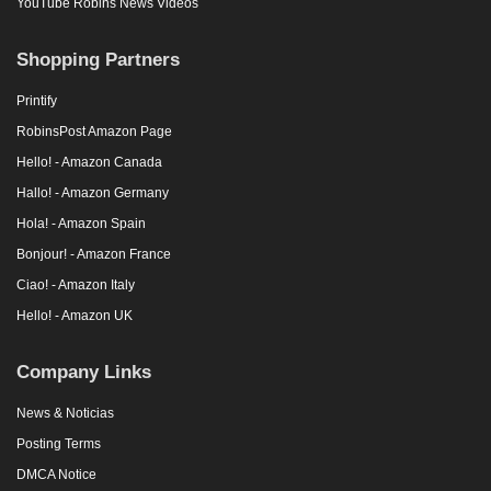
YouTube Robins News Videos
Shopping Partners
Printify
RobinsPost Amazon Page
Hello! - Amazon Canada
Hallo! - Amazon Germany
Hola! - Amazon Spain
Bonjour! - Amazon France
Ciao! - Amazon Italy
Hello! - Amazon UK
Company Links
News & Noticias
Posting Terms
DMCA Notice