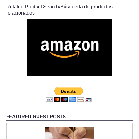
Related Product Search/Búsqueda de productos
relacionados
FEATURED GUEST POSTS