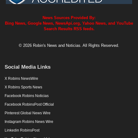
News Sources Provided By:
Bing News, Google News, NewsApi.org, Yahoo News, and YouTube
Search Results RSS feeds.
© 2026 Robin's News and Noticias. All Rights Reserved.
Social Media Links
X Robins NewsWire
X Robins Sports News
Facebook Robins Noticias
Facebook RobinsPost Official
Pinterest Global News Wire
Instagram Robins News Wire
Linkedin RobinsPost