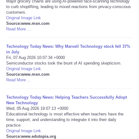
Major grocery chains are using AI-powered face-scanning technology
to curb shoplifting, leading to mixed reactions from privacy-conscious
Portada de Noticias
customers.
Original Image Link
Source:www.msn.com
America Latina
Read More ...
Ciencia
Technology Today News: Why Marvell Technology stock fell 37%
in July
Fri, 07 Aug 2026 10:07:34 +0000
Deportes
Semiconductor stocks took the brunt of AI spending skepticism.
Original Image Link
EEUU
Source:www.msn.com
Read More ...
Especiales
Technology Today News: Helping Teachers Successfully Adopt
New Technology
Internacionales
Wed, 05 Aug 2026 19:07:13 +0000
Educational technology is most effective when teachers have the
time, support, and understanding to integrate it into their daily
Negocios
practice.
Original Image Link
Salud
Source:www.edutopia.org