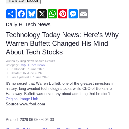
Translate/Traducir
Consumer
Share
Facebook
Bluesky
X
WhatsApp
Pinterest
Messenger
Email
Consumer Affairs Recalls
Daily Hi Tech News
Technology Today News: Here's Why
Food & Drug Recalls
Warren Buffett Changed His Mind
About Tech Stocks
Product Safety News
Written by
Bing News Search Results
Category:
Daily Hi Tech News
Entertainment
Published: 07 June 2026
Created: 07 June 2026
Last Updated: 07 June 2026
Health
It's no secret that Warren Buffett, one of the greatest investors in
history, long avoided technology stocks while CEO of Berkshire
Hathaway. Buffett was never shy about admitting that he didn't ...
Pets
Original Image Link
Source:www.fool.com
Politics
Posted: 2026-06-06 06:04:00
Press Releases