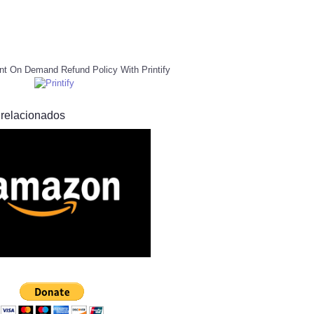
nt On Demand Refund Policy With Printify
 relacionados