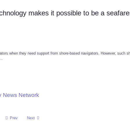
hnology makes it possible to be a seafar
ators when they need support from shore-based navigators. However, such sh
..
gy News Network
Prev
Next