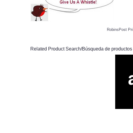
RobinsPost Pri
Related Product Search/Búsqueda de productos