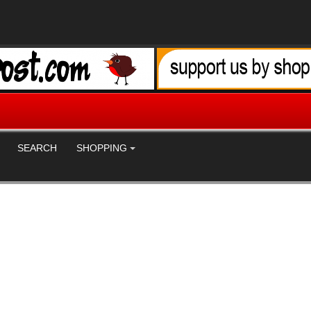
SEARCH
SHOPPING