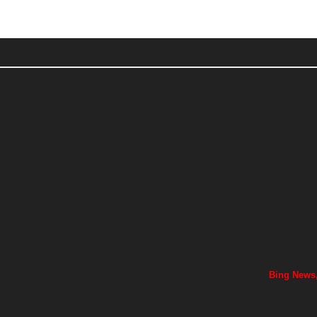
Bing News,