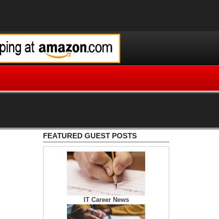
FEATURED GUEST POSTS
IT Career News