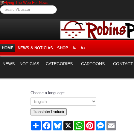
Flying The Web For News.
Search/Buscar
HOME
NEWS & NOTICIAS
SHOP
A-
A+
NEWS
NOTICIAS
CATEGORIES
CARTOONS
CONTACT
Choose a language:
Translate/Traducir
Share
Facebook
Bluesky
X
WhatsApp
Pinterest
Messenger
Email