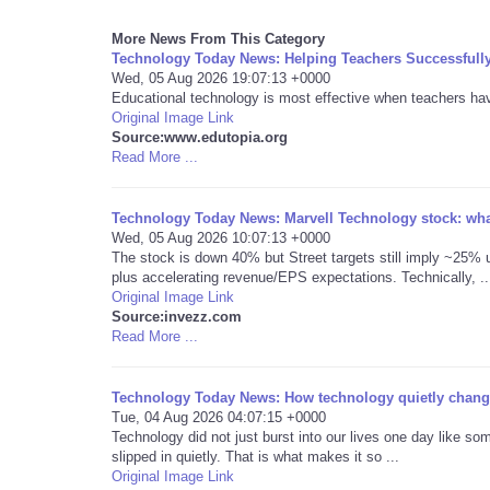
More News From This Category
Technology Today News: Helping Teachers Successfull
Wed, 05 Aug 2026 19:07:13 +0000
Educational technology is most effective when teachers have 
Original Image Link
Source:www.edutopia.org
Read More ...
Technology Today News: Marvell Technology stock: what
Wed, 05 Aug 2026 10:07:13 +0000
The stock is down 40% but Street targets still imply ~25% u
plus accelerating revenue/EPS expectations. Technically, ..
Original Image Link
Source:invezz.com
Read More ...
Technology Today News: How technology quietly change
Tue, 04 Aug 2026 04:07:15 +0000
Technology did not just burst into our lives one day like som
slipped in quietly. That is what makes it so ...
Original Image Link