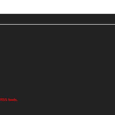
 RSS feeds.