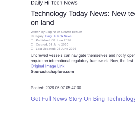
Daily Hi Tech News
Technology Today News: New tec
on land
Written by
Bing News Search Results
Category:
Daily Hi Tech News
Published: 08 June 2026
Created: 08 June 2026
Last Updated: 08 June 2026
Uncrewed vessels can navigate themselves and notify oper
require an international regulatory framework. Now, the first .
Original Image Link
Source:techxplore.com
Posted: 2026-06-07 05:47:00
Get Full News Story On Bing Technolo