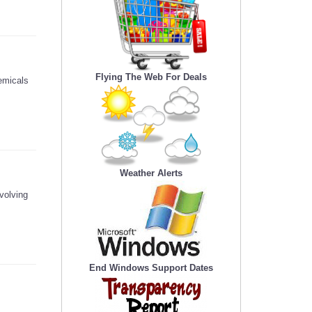
Flying The Web For Deals
emicals
Weather Alerts
volving
End Windows Support Dates