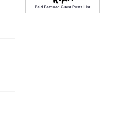
Paid Featured Guest Posts List