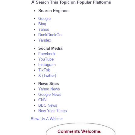
🔎 Search This Topic on Popular Platforms
Search Engines
Google
Bing
Yahoo
DuckDuckGo
Yandex
Social Media
Facebook
YouTube
Instagram
TikTok
X (Twitter)
News Sites
Yahoo News
Google News
CNN
BBC News
New York Times
Blow Us A Whistle