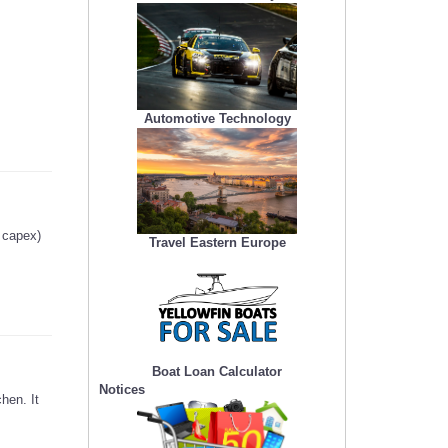
Automotive Technology
g capex)
Travel Eastern Europe
Boat Loan Calculator
Notices
hen. It