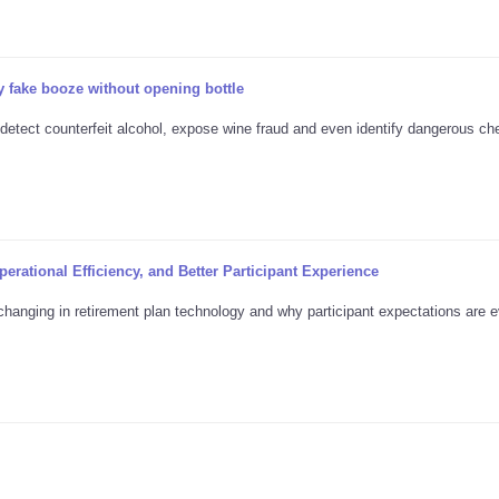
 fake booze without opening bottle
 detect counterfeit alcohol, expose wine fraud and even identify dangerous ch
erational Efficiency, and Better Participant Experience
changing in retirement plan technology and why participant expectations are e