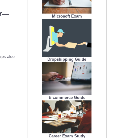
er—
Microsoft Exam
ips also
Dropshipping Guide
E-commerce Guide
Career Exam Study