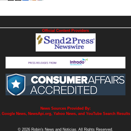
Official Content Providers
News Sources Provided By:
 Google News, NewsApi.org, Yahoo News, and YouTube Search Results
© 2026 Robin's News and Noticias. All Rights Reserved.