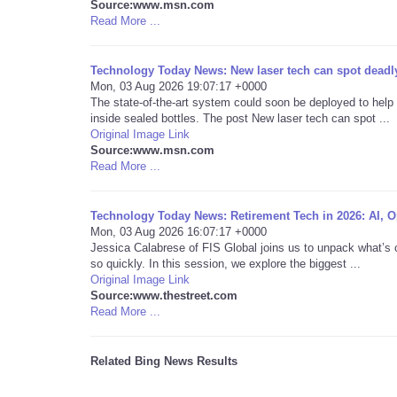
Source:www.msn.com
Read More ...
Technology Today News: New laser tech can spot deadly
Mon, 03 Aug 2026 19:07:17 +0000
The state-of-the-art system could soon be deployed to help
inside sealed bottles. The post New laser tech can spot ...
Original Image Link
Source:www.msn.com
Read More ...
Technology Today News: Retirement Tech in 2026: AI, Op
Mon, 03 Aug 2026 16:07:17 +0000
Jessica Calabrese of FIS Global joins us to unpack what’s 
so quickly. In this session, we explore the biggest ...
Original Image Link
Source:www.thestreet.com
Read More ...
Related Bing News Results