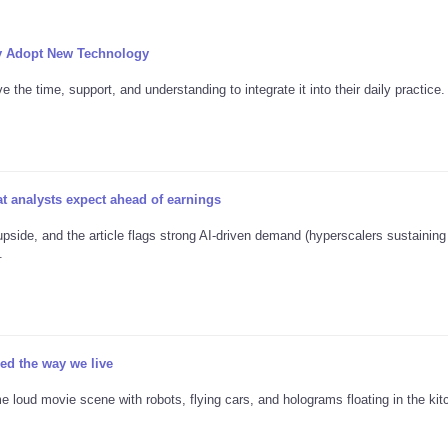
y Adopt New Technology
the time, support, and understanding to integrate it into their daily practice.
 analysts expect ahead of earnings
pside, and the article flags strong AI-driven demand (hyperscalers sustainin
.
d the way we live
e loud movie scene with robots, flying cars, and holograms floating in the kitc