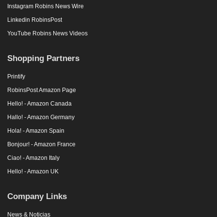
Instagram Robins News Wire
Linkedin RobinsPost
YouTube Robins News Videos
Shopping Partners
Printify
RobinsPost Amazon Page
Hello! - Amazon Canada
Hallo! - Amazon Germany
Hola! - Amazon Spain
Bonjour! - Amazon France
Ciao! - Amazon Italy
Hello! - Amazon UK
Company Links
News & Noticias