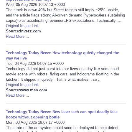
Wed, 05 Aug 2026 10:07:13 +0000
The stock is down 40% but Street targets still imply ~25% upside,
Portada de Noticias
and the article flags strong AI-driven demand (hyperscalers sustaining
capex) plus accelerating revenue/EPS expectations. Technically, ...
America Latina
Original Image Link
Source:invezz.com
Read More ...
Ciencia
Technology Today News: How technology quietly changed the
Deportes
way we live
Tue, 04 Aug 2026 04:07:15 +0000
Technology did not just burst into our lives one day like some loud
EEUU
movie scene with robots, flying cars, and holograms floating in the
kitchen. It slipped in quietly. That is what makes it so ...
Especiales
Original Image Link
Source:www.msn.com
Read More ...
Internacionales
Technology Today News: New laser tech can spot deadly fake
Negocios
booze without opening bottle
Mon, 03 Aug 2026 19:07:17 +0000
The state-of-the-art system could soon be deployed to help detect
Salud