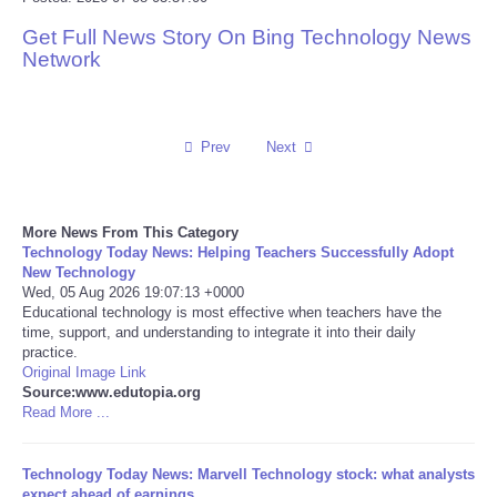
Get Full News Story On Bing Technology News
Reviews
Network
Science
Social
Prev
Next
Sports
More News From This Category
Technology Today News: Helping Teachers Successfully Adopt
Technology
New Technology
Wed, 05 Aug 2026 19:07:13 +0000
Educational technology is most effective when teachers have the
Travel
time, support, and understanding to integrate it into their daily
practice.
USA
Original Image Link
Source:www.edutopia.org
Read More ...
World
Technology Today News: Marvell Technology stock: what analysts
NOTICIAS
expect ahead of earnings