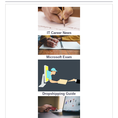
IT Career News
Microsoft Exam
Dropshipping Guide