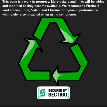
This page is a work in progress. More details and links will be added
and modified as they become available. We recommend Firefox 3
(and above), Edge, Safari, and Chrome for dynamic performance
with reader view disabled when using cell phones.