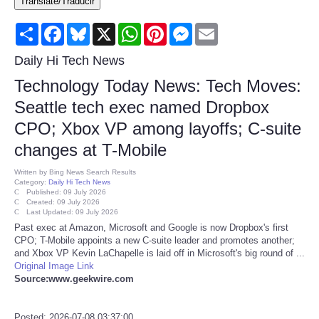
Translate/Traducir
Consumer
Share
Facebook
Bluesky
X
WhatsApp
Pinterest
Messenger
Email
Consumer Affairs Recalls
Daily Hi Tech News
Technology Today News: Tech Moves:
Food & Drug Recalls
Seattle tech exec named Dropbox
CPO; Xbox VP among layoffs; C-suite
Product Safety News
changes at T-Mobile
Entertainment
Written by
Bing News Search Results
Category:
Daily Hi Tech News
Published: 09 July 2026
Health
Created: 09 July 2026
Last Updated: 09 July 2026
Past exec at Amazon, Microsoft and Google is now Dropbox's first
Pets
CPO; T-Mobile appoints a new C-suite leader and promotes another;
and Xbox VP Kevin LaChapelle is laid off in Microsoft's big round of ...
Original Image Link
Politics
Source:www.geekwire.com
Press Releases
Posted: 2026-07-08 03:37:00