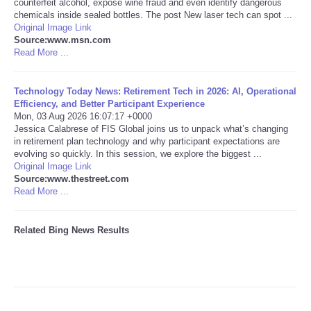
counterfeit alcohol, expose wine fraud and even identify dangerous
chemicals inside sealed bottles. The post New laser tech can spot ...
Tecnologia
Original Image Link
Source:www.msn.com
Read More ...
Tiempo
Technology Today News: Retirement Tech in 2026: AI, Operational
CATEGORIES
Efficiency, and Better Participant Experience
Mon, 03 Aug 2026 16:07:17 +0000
Jessica Calabrese of FIS Global joins us to unpack what’s changing
CARTOONS
in retirement plan technology and why participant expectations are
evolving so quickly. In this session, we explore the biggest ...
Original Image Link
CONTACT
Source:www.thestreet.com
Read More ...
SEARCH
Related Bing News Results
SHOPPING
Daily Deals
RobinsPost Store