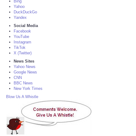
Bing
Yahoo
DuckDuckGo
Yandex
Social Media
Facebook
YouTube
Instagram
TikTok
X (Twitter)
News Sites
Yahoo News
Google News
CNN
BBC News
New York Times
Blow Us A Whistle