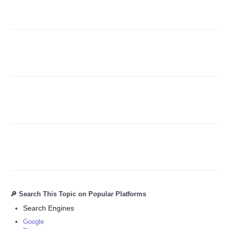
Refund Policy
🔎 Search This Topic on Popular Platforms
Search Engines
Google