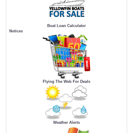
Boat Loan Calculator
Notices
Flying The Web For Deals
Weather Alerts