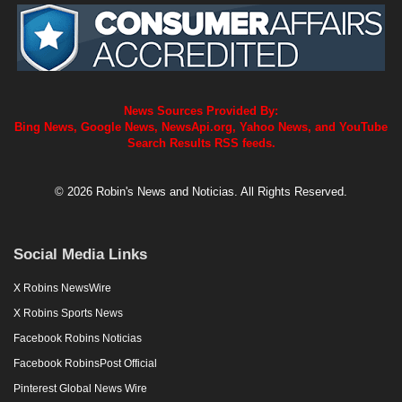
News Sources Provided By:
Bing News, Google News, NewsApi.org, Yahoo News, and YouTube
Search Results RSS feeds.
© 2026 Robin's News and Noticias. All Rights Reserved.
Social Media Links
X Robins NewsWire
X Robins Sports News
Facebook Robins Noticias
Facebook RobinsPost Official
Pinterest Global News Wire