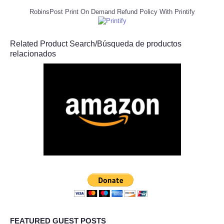
RobinsPost Print On Demand Refund Policy With Printify
Related Product Search/Búsqueda de productos
relacionados
FEATURED GUEST POSTS