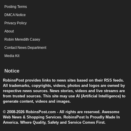
Posting Terms
DMCA Notice
Privacy Policy
About
Robin Meredith Casey
Contact News Department
Media Kit
Notice
RobinsPost provides links to news sites based on their RSS feeds.
All trademarks, copyrights, videos, photos and logos are owned by
respective news sources. News stories, videos and live streams are
from trusted sources. This site may use AI (Artificial Intelligence) to
generate content, videos and images.
© 2008-2026 RobinsPost.com - All rights are reserved. Awesome
Web News & Shopping Services. RobinsPost Is Proudly Made In
America. Where Quality, Safety and Service Comes First.