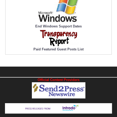
End Windows Support Dates
Paid Featured Guest Posts List
Official Content Providers