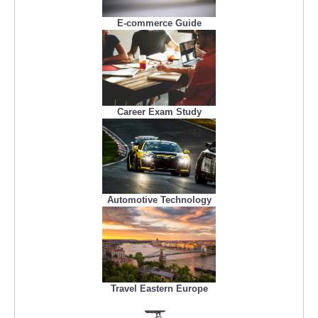
E-commerce Guide
Career Exam Study
Automotive Technology
Travel Eastern Europe