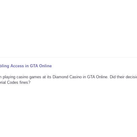
ing Access in GTA Online
m playing casino games at its Diamond Casino in GTA Online. Did their decis
rial Codes fines?