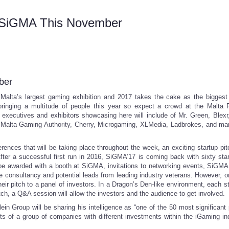
t SiGMA This November
ber
Malta’s largest gaming exhibition and 2017 takes the cake as the biggest
bringing a multitude of people this year so expect a crowd at the Malta 
xecutives and exhibitors showcasing here will include of Mr. Green, Blexr
ia, Malta Gaming Authority, Cherry, Microgaming, XLMedia, Ladbrokes, and m
ences that will be taking place throughout the week, an exciting startup pitc
fter a successful first run in 2016, SiGMA’17 is coming back with sixty sta
ill be awarded with a booth at SiGMA, invitations to networking events, SiGMA
 consultancy and potential leads from leading industry veterans. However, on
eir pitch to a panel of investors. In a Dragon’s Den-like environment, each st
itch, a Q&A session will allow the investors and the audience to get involved.
n Group will be sharing his intelligence as “one of the 50 most significant 
sts of a group of companies with different investments within the iGaming ind