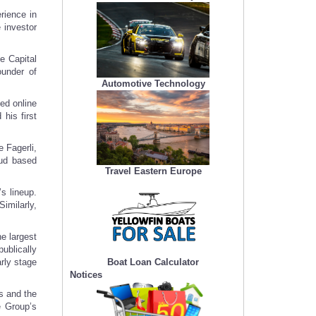
rience in
 investor
e Capital
under of
Automotive Technology
ed online
his first
e Fagerli,
oud based
Travel Eastern Europe
s lineup.
imilarly,
e largest
publically
Boat Loan Calculator
arly stage
Notices
s and the
e Group’s