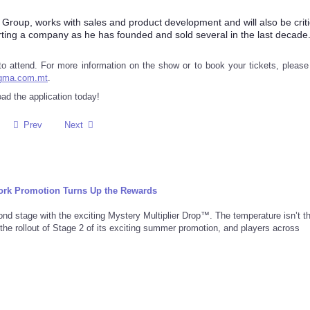
roup, works with sales and product development and will also be criti
arting a company as he has founded and sold several in the last decade.
h to attend. For more information on the show or to book your tickets, please 
igma.com.mt
.
d the application today!
Prev
Next
rk Promotion Turns Up the Rewards
d stage with the exciting Mystery Multiplier Drop™. The temperature isn’t t
 the rollout of Stage 2 of its exciting summer promotion, and players across