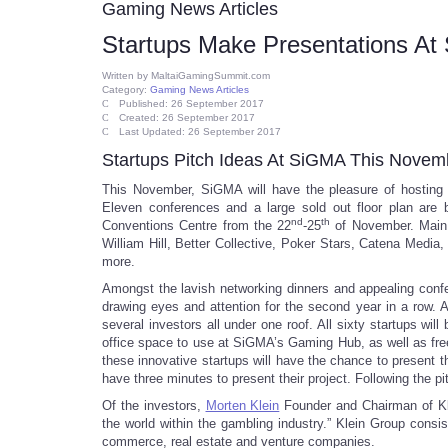
Gaming News Articles
Startups Make Presentations A
Written by
MaltaiGamingSummit.com
Category:
Gaming News Articles
Published: 26 September 2017
Created: 26 September 2017
Last Updated: 26 September 2017
Startups Pitch Ideas At SiGMA This Novem
This November, SiGMA will have the pleasure of hosting 
Eleven conferences and a large sold out floor plan are 
nd
th
Conventions Centre from the 22
-25
of November. Main e
William Hill, Better Collective, Poker Stars, Catena Med
more.
Amongst the lavish networking dinners and appealing confer
drawing eyes and attention for the second year in a row. A
several investors all under one roof. All sixty startups w
office space to use at SiGMA’s Gaming Hub, as well as free
these innovative startups will have the chance to present th
have three minutes to present their project. Following the p
Of the investors,
Morten Klein
Founder and Chairman of Klei
the world within the gambling industry.” Klein Group consi
commerce, real estate and venture companies.