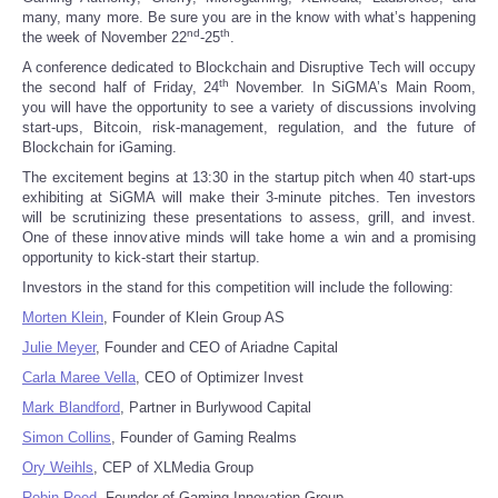
many, many more. Be sure you are in the know with what’s happening
nd
th
Reviews
the week of November 22
-25
.
A conference dedicated to Blockchain and Disruptive Tech will occupy
th
the second half of Friday, 24
November. In SiGMA’s Main Room,
Science
you will have the opportunity to see a variety of discussions involving
start-ups, Bitcoin, risk-management, regulation, and the future of
Blockchain for iGaming.
Social
The excitement begins at 13:30 in the startup pitch when 40 start-ups
exhibiting at SiGMA will make their 3-minute pitches. Ten investors
Sports
will be scrutinizing these presentations to assess, grill, and invest.
One of these innovative minds will take home a win and a promising
opportunity to kick-start their startup.
Technology
Investors in the stand for this competition will include the following:
Travel
Morten Klein
, Founder of Klein Group AS
Julie Meyer
, Founder and CEO of Ariadne Capital
USA
Carla Maree Vella
, CEO of Optimizer Invest
Mark Blandford
, Partner in Burlywood Capital
World
Simon Collins
, Founder of Gaming Realms
Ory Weihls
, CEP of XLMedia Group
NOTICIAS
Robin Reed
, Founder of Gaming Innovation Group