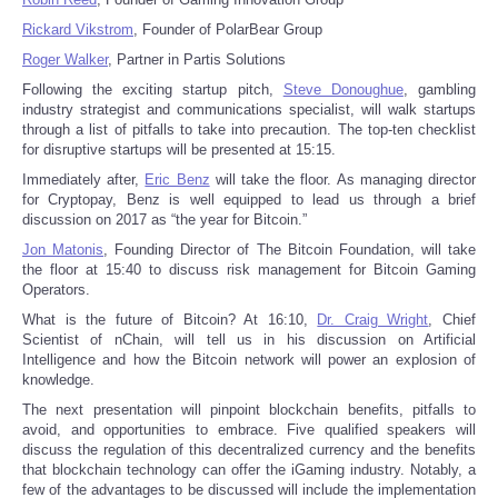
Rickard Vikstrom
, Founder of PolarBear Group
Portada de Noticias
Roger Walker
, Partner in Partis Solutions
Following the exciting startup pitch,
Steve Donoughue
, gambling
America Latina
industry strategist and communications specialist, will walk startups
through a list of pitfalls to take into precaution. The top-ten checklist
for disruptive startups will be presented at 15:15.
Ciencia
Immediately after,
Eric Benz
will take the floor. As managing director
for Cryptopay, Benz is well equipped to lead us through a brief
Deportes
discussion on 2017 as “the year for Bitcoin.”
Jon Matonis
, Founding Director of The Bitcoin Foundation, will take
EEUU
the floor at 15:40 to discuss risk management for Bitcoin Gaming
Operators.
Especiales
What is the future of Bitcoin? At 16:10,
Dr. Craig Wright
, Chief
Scientist of nChain, will tell us in his discussion on Artificial
Intelligence and how the Bitcoin network will power an explosion of
Internacionales
knowledge.
The next presentation will pinpoint blockchain benefits, pitfalls to
Negocios
avoid, and opportunities to embrace. Five qualified speakers will
discuss the regulation of this decentralized currency and the benefits
that blockchain technology can offer the iGaming industry. Notably, a
Salud
few of the advantages to be discussed will include the implementation