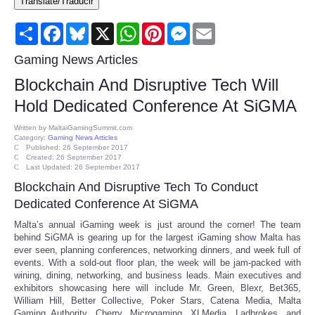
Translate/Traducir
Consumer
Share
Facebook
Bluesky
X
WhatsApp
Pinterest
Messenger
Email
Consumer Affairs Recalls
Gaming News Articles
Blockchain And Disruptive Tech Will
Food & Drug Recalls
Hold Dedicated Conference At SiGMA
Product Safety News
Written by
MaltaiGamingSummit.com
Category:
Gaming News Articles
Published: 26 September 2017
Created: 26 September 2017
Entertainment
Last Updated: 26 September 2017
Blockchain And Disruptive Tech To Conduct
Health
Dedicated Conference At SiGMA
Malta’s annual iGaming week is just around the corner! The team
Pets
behind SiGMA is gearing up for the largest iGaming show Malta has
ever seen, planning conferences, networking dinners, and week full of
events. With a sold-out floor plan, the week will be jam-packed with
Politics
wining, dining, networking, and business leads. Main executives and
exhibitors showcasing here will include Mr. Green, Blexr, Bet365,
William Hill, Better Collective, Poker Stars, Catena Media, Malta
Press Releases
Gaming Authority, Cherry, Microgaming, XLMedia, Ladbrokes, and