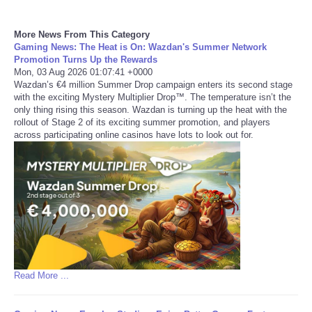
Refund Policy
More News From This Category
Gaming News: The Heat is On: Wazdan's Summer Network
Promotion Turns Up the Rewards
Mon, 03 Aug 2026 01:07:41 +0000
Wazdan’s €4 million Summer Drop campaign enters its second stage
with the exciting Mystery Multiplier Drop™. The temperature isn’t the
only thing rising this season. Wazdan is turning up the heat with the
rollout of Stage 2 of its exciting summer promotion, and players
across participating online casinos have lots to look out for.
Read More ...