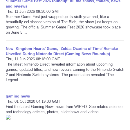
Summer Game Fest 2026 roundup: All the shows, trailers, news
and reviews
Thu, 11 Jun 2026 09:30:00 GMT
Summer Game Fest just wrapped up its sixth year and, like a
beautifully cel-shaded version of The Blob, the show just keeps on
growing. The official Summer Game Fest 2026 showcase took place
on June 5 ...
New ‘Kingdom Hearts’ Game, ‘Zelda: Ocarina of Time’ Remake
Unveiled During Nintendo Direct (Gaming News Roundup)
Thu, 11 Jun 2026 08:18:00 GMT
The latest Nintendo Direct revealed information about upcoming
games, updated titles, and new reveals coming to the Nintendo Switch
2 and Nintendo Switch systems. The presentation revealed “The
Legend ...
gaming news
Thu, 01 Oct 2020 04:19:00 GMT
Find the latest Gaming News news from WIRED. See related science
and technology articles, photos, slideshows and videos.