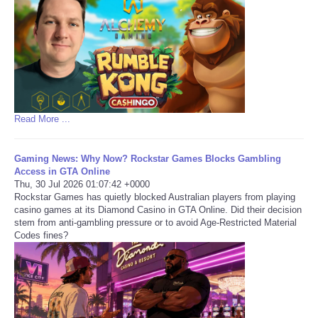
Read More ...
Gaming News: Why Now? Rockstar Games Blocks Gambling
Access in GTA Online
Thu, 30 Jul 2026 01:07:42 +0000
Rockstar Games has quietly blocked Australian players from playing
casino games at its Diamond Casino in GTA Online. Did their decision
stem from anti-gambling pressure or to avoid Age-Restricted Material
Codes fines?