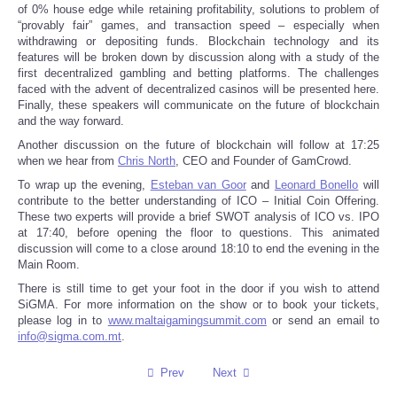
of 0% house edge while retaining profitability, solutions to problem of
“provably fair” games, and transaction speed – especially when
Tecnologia
withdrawing or depositing funds. Blockchain technology and its
features will be broken down by discussion along with a study of the
first decentralized gambling and betting platforms. The challenges
Tiempo
faced with the advent of decentralized casinos will be presented here.
Finally, these speakers will communicate on the future of blockchain
and the way forward.
CATEGORIES
Another discussion on the future of blockchain will follow at 17:25
when we hear from
Chris North
, CEO and Founder of GamCrowd.
CARTOONS
To wrap up the evening,
Esteban van Goor
and
Leonard Bonello
will
contribute to the better understanding of ICO – Initial Coin Offering.
CONTACT
These two experts will provide a brief SWOT analysis of ICO vs. IPO
at 17:40, before opening the floor to questions. This animated
discussion will come to a close around 18:10 to end the evening in the
SEARCH
Main Room.
There is still time to get your foot in the door if you wish to attend
SHOPPING
SiGMA. For more information on the show or to book your tickets,
please log in to
www.maltaigamingsummit.com
or send an email to
info@sigma.com.mt
.
Daily Deals
Prev
Next
RobinsPost Store