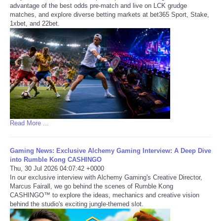
advantage of the best odds pre-match and live on LCK grudge
matches, and explore diverse betting markets at bet365 Sport, Stake,
1xbet, and 22bet.
Read More ...
Gaming News: Exclusive Alchemy Gaming Interview: A Deep Dive
into Rumble Kong CASHINGO
Thu, 30 Jul 2026 04:07:42 +0000
In our exclusive interview with Alchemy Gaming's Creative Director,
Marcus Fairall, we go behind the scenes of Rumble Kong
CASHINGO™ to explore the ideas, mechanics and creative vision
behind the studio's exciting jungle-themed slot.