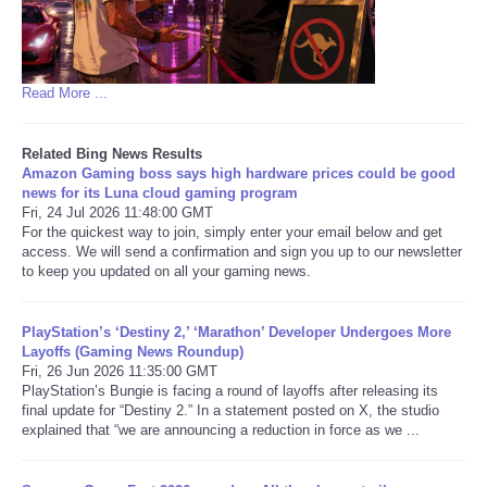
Read More ...
Related Bing News Results
Amazon Gaming boss says high hardware prices could be good
news for its Luna cloud gaming program
Fri, 24 Jul 2026 11:48:00 GMT
For the quickest way to join, simply enter your email below and get
access. We will send a confirmation and sign you up to our newsletter
to keep you updated on all your gaming news.
PlayStation’s ‘Destiny 2,’ ‘Marathon’ Developer Undergoes More
Layoffs (Gaming News Roundup)
Fri, 26 Jun 2026 11:35:00 GMT
PlayStation’s Bungie is facing a round of layoffs after releasing its
final update for “Destiny 2.” In a statement posted on X, the studio
explained that “we are announcing a reduction in force as we ...