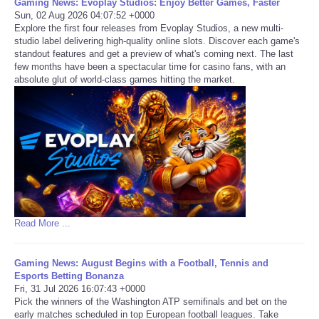
Gaming News: Evoplay Studios: Enjoy Better Games, Faster
Sun, 02 Aug 2026 04:07:52 +0000
Explore the first four releases from Evoplay Studios, a new multi-
studio label delivering high-quality online slots. Discover each game's
standout features and get a preview of what's coming next. The last
few months have been a spectacular time for casino fans, with an
absolute glut of world-class games hitting the market.
Read More ...
Gaming News: August Begins with a Football, Tennis and
Esports Betting Bonanza
Fri, 31 Jul 2026 16:07:43 +0000
Pick the winners of the Washington ATP semifinals and bet on the
early matches scheduled in top European football leagues. Take