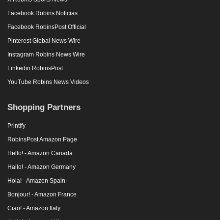
Facebook Robins Noticias
Facebook RobinsPost Official
Pinterest Global News Wire
Instagram Robins News Wire
Linkedin RobinsPost
YouTube Robins News Videos
Shopping Partners
Printify
RobinsPost Amazon Page
Hello! - Amazon Canada
Hallo! - Amazon Germany
Hola! - Amazon Spain
Bonjour! - Amazon France
Ciao! - Amazon Italy