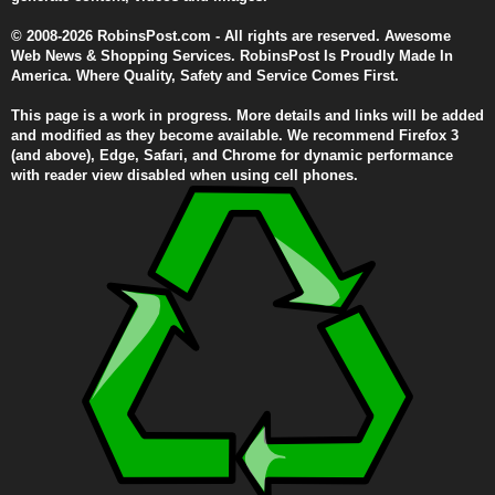
© 2008-2026 RobinsPost.com - All rights are reserved. Awesome
Web News & Shopping Services. RobinsPost Is Proudly Made In
America. Where Quality, Safety and Service Comes First.
This page is a work in progress. More details and links will be added
and modified as they become available. We recommend Firefox 3
(and above), Edge, Safari, and Chrome for dynamic performance
with reader view disabled when using cell phones.