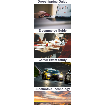
Dropshipping Guide
E-commerce Guide
Career Exam Study
Automotive Technology