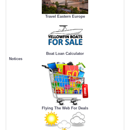
Travel Eastern Europe
Boat Loan Calculator
Notices
Flying The Web For Deals