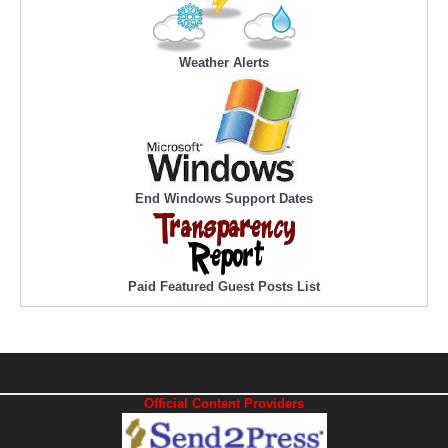
Weather Alerts
End Windows Support Dates
Paid Featured Guest Posts List
Official Content Providers