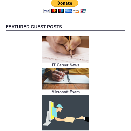
FEATURED GUEST POSTS
IT Career News
Microsoft Exam