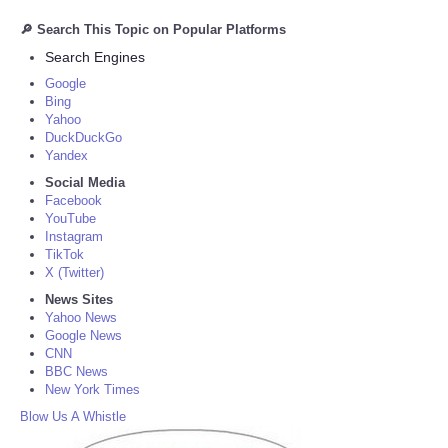
🔎 Search This Topic on Popular Platforms
Search Engines
Google
Bing
Yahoo
DuckDuckGo
Yandex
Social Media
Facebook
YouTube
Instagram
TikTok
X (Twitter)
News Sites
Yahoo News
Google News
CNN
BBC News
New York Times
Blow Us A Whistle