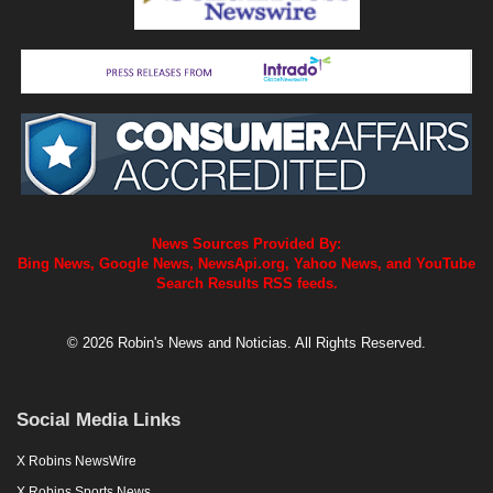
News Sources Provided By:
Bing News, Google News, NewsApi.org, Yahoo News, and YouTube
Search Results RSS feeds.
© 2026 Robin's News and Noticias. All Rights Reserved.
Social Media Links
X Robins NewsWire
X Robins Sports News