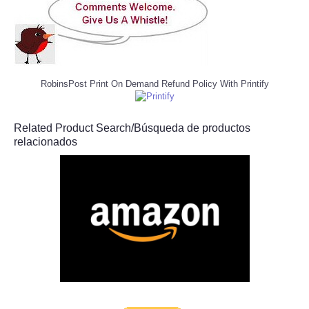
RobinsPost Print On Demand Refund Policy With Printify
Related Product Search/Búsqueda de productos
relacionados