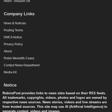
Hello! - Amazon UK
Company Links
News & Noticias
Posting Terms
DMCA Notice
Privacy Policy
About
Robin Meredith Casey
Contact News Department
Media Kit
Notice
RobinsPost provides links to news sites based on their RSS feeds.
All trademarks, copyrights, videos, photos and logos are owned by
respective news sources. News stories, videos and live streams are
from trusted sources. This site may use AI (Artificial Intelligence) to
generate content, videos and images.