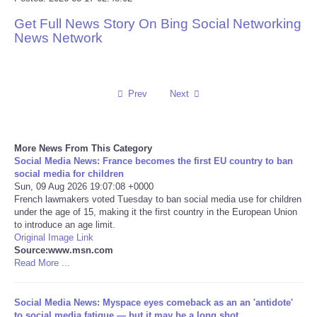
Get Full News Story On Bing Social Networking
Reviews
News Network
Science
Social
Prev
Next
Sports
More News From This Category
Social Media News: France becomes the first EU country to ban
Technology
social media for children
Sun, 09 Aug 2026 19:07:08 +0000
French lawmakers voted Tuesday to ban social media use for children
Travel
under the age of 15, making it the first country in the European Union
to introduce an age limit.
USA
Original Image Link
Source:www.msn.com
Read More ...
World
Social Media News: Myspace eyes comeback as an an 'antidote'
NOTICIAS
to social media fatigue — but it may be a long shot