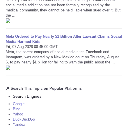
social media addiction has not been formally recognized by the
medical community, they cannot be held liable when sued over it. But
the ...
Meta Ordered to Pay Nearly $1 Billion After Lawsuit Claims Social
Media Harmed Kids
Fri, 07 Aug 2026 08:45:00 GMT
Meta, the parent company of social media sites Facebook and
Instagram, was ordered by a New Mexico court on Thursday, August
6, to pay nearly $1 billion for failing to warn the public about the ...
🔎 Search This Topic on Popular Platforms
Search Engines
Google
Bing
Yahoo
DuckDuckGo
Yandex