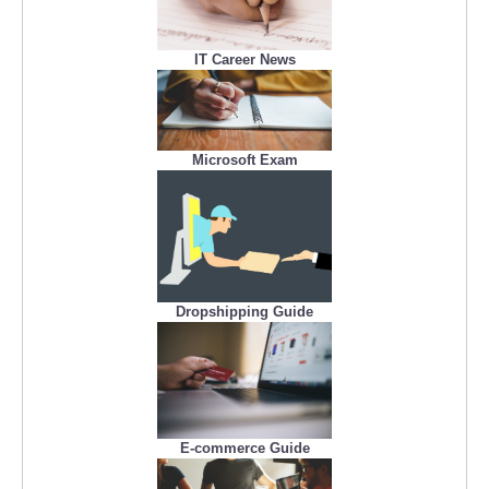
IT Career News
Microsoft Exam
Dropshipping Guide
E-commerce Guide