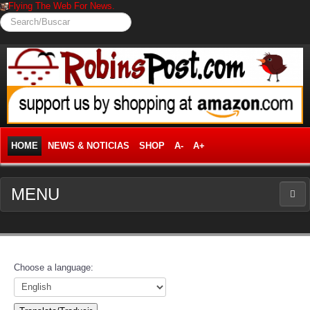
Flying The Web For News.
Search/Buscar
HOME
NEWS & NOTICIAS
SHOP
A-
A+
MENU
NEWS
News Frontpage
Choose a language:
Business