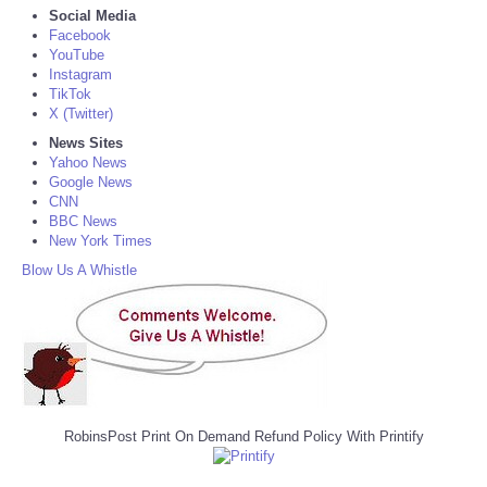
Social Media
Facebook
YouTube
Instagram
TikTok
X (Twitter)
News Sites
Yahoo News
Google News
CNN
BBC News
New York Times
Blow Us A Whistle
RobinsPost Print On Demand Refund Policy With Printify