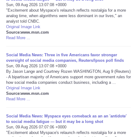
Sun, 09 Aug 2026 13:07:08 +0000
"Excitement about Myspace's relaunch reflects nostalgia for a more
Portada de Noticias
analog time, when algorithms were less dominant in our lives," an
analyst told CNBC.
America Latina
Original Image Link
Source:www.msn.com
Read More ...
Ciencia
Social Media News: Three in five Americans favor stronger
Deportes
oversight of social media companies, Reuters/Ipsos poll finds
Sun, 09 Aug 2026 13:07:08 +0000
By Jason Lange and Courtney Rozen WASHINGTON, Aug 9 (Reuters)
EEUU
- A bipartisan majority of Americans support more government rules for
how social media companies conduct business, including a ...
Especiales
Original Image Link
Source:www.msn.com
Read More ...
Internacionales
Social Media News: Myspace eyes comeback as an an 'antidote'
Negocios
to social media fatigue — but it may be a long shot
Sun, 09 Aug 2026 07:07:06 +0000
"Excitement about Myspace's relaunch reflects nostalgia for a more
Salud