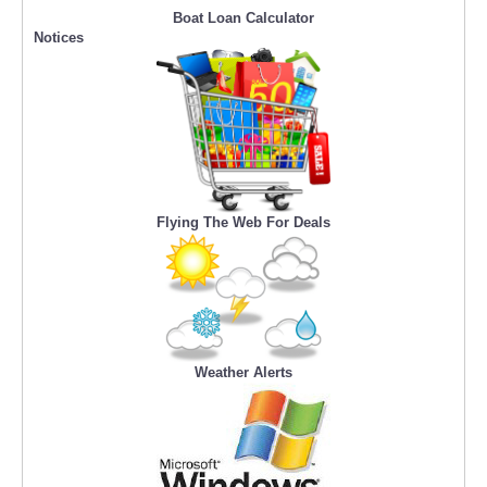
Boat Loan Calculator
Notices
Flying The Web For Deals
Weather Alerts