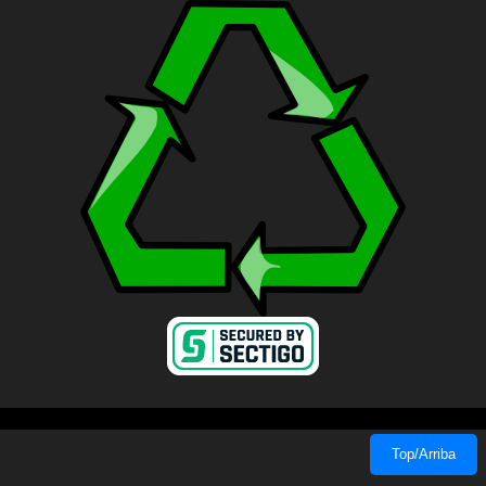
Top/Arriba