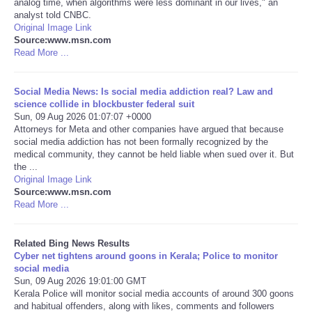
analog time, when algorithms were less dominant in our lives," an
analyst told CNBC.
Tecnologia
Original Image Link
Source:www.msn.com
Read More ...
Tiempo
Social Media News: Is social media addiction real? Law and
CATEGORIES
science collide in blockbuster federal suit
Sun, 09 Aug 2026 01:07:07 +0000
Attorneys for Meta and other companies have argued that because
CARTOONS
social media addiction has not been formally recognized by the
medical community, they cannot be held liable when sued over it. But
the ...
CONTACT
Original Image Link
Source:www.msn.com
SEARCH
Read More ...
SHOPPING
Related Bing News Results
Cyber net tightens around goons in Kerala; Police to monitor
social media
Daily Deals
Sun, 09 Aug 2026 19:01:00 GMT
Kerala Police will monitor social media accounts of around 300 goons
and habitual offenders, along with likes, comments and followers
RobinsPost Store