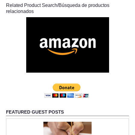
Related Product Search/Búsqueda de productos
relacionados
FEATURED GUEST POSTS