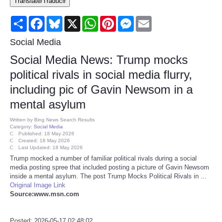
Translate/Traducir
Consumer
Share
Facebook
Bluesky
X
WhatsApp
Pinterest
Messenger
Email
Consumer Affairs Recalls
Social Media
Social Media News: Trump mocks
Food & Drug Recalls
political rivals in social media flurry,
including pic of Gavin Newsom in a
Product Safety News
mental asylum
Entertainment
Written by
Bing News Search Results
Category:
Social Media
Published: 18 May 2026
Health
Created: 18 May 2026
Last Updated: 18 May 2026
Trump mocked a number of familiar political rivals during a social
Pets
media posting spree that included posting a picture of Gavin Newsom
inside a mental asylum. The post Trump Mocks Political Rivals in ...
Original Image Link
Politics
Source:www.msn.com
Press Releases
Posted: 2026-05-17 02:48:02