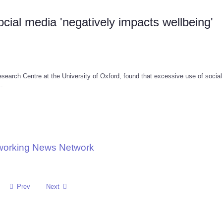
ial media 'negatively impacts wellbeing'
earch Centre at the University of Oxford, found that excessive use of socia
..
tworking News Network
Prev
Next