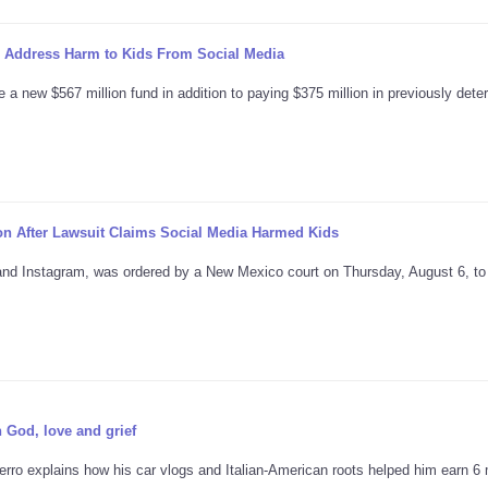
o Address Harm to Kids From Social Media
 a new $567 million fund in addition to paying $375 million in previously det
ion After Lawsuit Claims Social Media Harmed Kids
and Instagram, was ordered by a New Mexico court on Thursday, August 6, to
n God, love and grief
erro explains how his car vlogs and Italian-American roots helped him earn 6 m