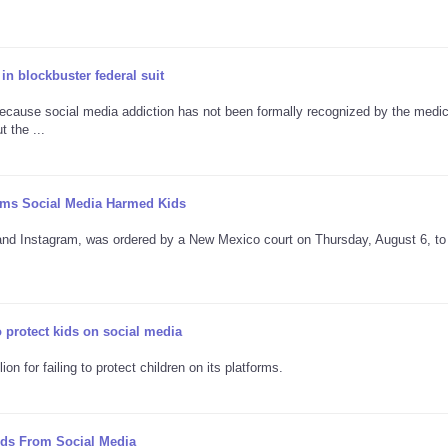
in blockbuster federal suit
ecause social media addiction has not been formally recognized by the medic
 the ...
laims Social Media Harmed Kids
and Instagram, was ordered by a New Mexico court on Thursday, August 6, to
o protect kids on social media
n for failing to protect children on its platforms.
ids From Social Media