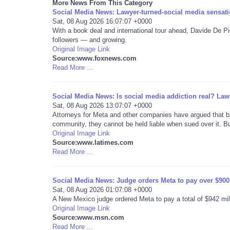
More News From This Category
Social Media News: Lawyer-turned-social media sensation
Sat, 08 Aug 2026 16:07:07 +0000
With a book deal and international tour ahead, Davide De Pi
followers — and growing.
Original Image Link
Source:www.foxnews.com
Read More ...
Social Media News: Is social media addiction real? Law 
Sat, 08 Aug 2026 13:07:07 +0000
Attorneys for Meta and other companies have argued that b
community, they cannot be held liable when sued over it. But
Original Image Link
Source:www.latimes.com
Read More ...
Social Media News: Judge orders Meta to pay over $900 m
Sat, 08 Aug 2026 01:07:08 +0000
A New Mexico judge ordered Meta to pay a total of $942 millio
Original Image Link
Source:www.msn.com
Read More ...