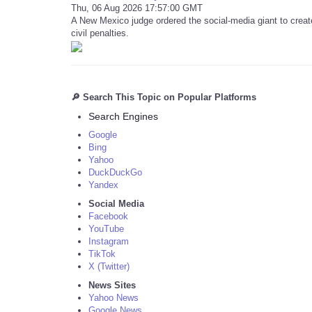
Thu, 06 Aug 2026 17:57:00 GMT
A New Mexico judge ordered the social-media giant to create
civil penalties.
🔎 Search This Topic on Popular Platforms
Search Engines
Google
Bing
Yahoo
DuckDuckGo
Yandex
Social Media
Facebook
YouTube
Instagram
TikTok
X (Twitter)
News Sites
Yahoo News
Google News