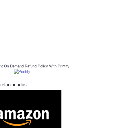
nt On Demand Refund Policy With Printify
 relacionados