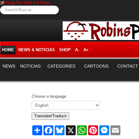
Flying The Web For News.
Search/Buscar
HOME
NEWS & NOTICIAS
SHOP
A-
A+
NEWS
NOTICIAS
CATEGORIES
CARTOONS
CONTACT
Choose a language:
Translate/Traducir
Share
Facebook
Bluesky
X
WhatsApp
Pinterest
Messenger
Email