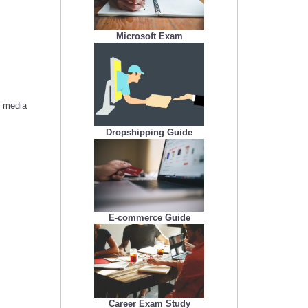
Microsoft Exam
l media
Dropshipping Guide
E-commerce Guide
Career Exam Study