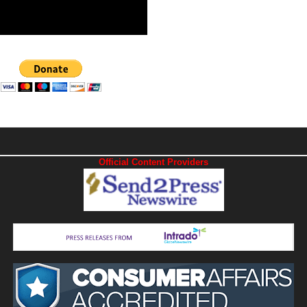
Official Content Providers