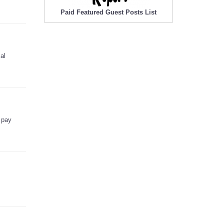
Paid Featured Guest Posts List
al
 pay