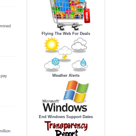
ermined
Flying The Web For Deals
Weather Alerts
 pay
End Windows Support Dates
illion