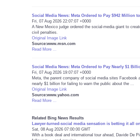
Social Media News: Meta Ordered to Pay $942 Million t
Fri, 07 Aug 2026 22:07:07 +0000
A New Mexico judge ordered the social-media giant to create
civil penalties.
Original Image Link
Source:www.msn.com
Read More ...
Social Media News: Meta Ordered to Pay Nearly $1 Bill
Fri, 07 Aug 2026 19:07:07 +0000
Meta, the parent company of social media sites Facebook 
nearly $1 billion for failing to warn the public about the ...
Original Image Link
Source:www.yahoo.com
Read More ...
Related Bing News Results
Lawyer-turned-social media sensation is betting it all o
Sat, 08 Aug 2026 07:00:00 GMT
With a book deal and international tour ahead, Davide De Pi