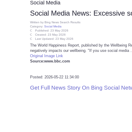
Social Media
Social Media News: Excessive soc
Written by
Bing News Search Results
Category:
Social Media
Published: 23 May 2026
Created: 23 May 2026
Last Updated: 23 May 2026
The World Happiness Report, published by the Wellbeing Res
negatively impacts our wellbeing. "If you use social media .
Original Image Link
Source:www.bbc.com
Posted: 2026-05-22 11:34:00
Get Full News Story On Bing Social Ne