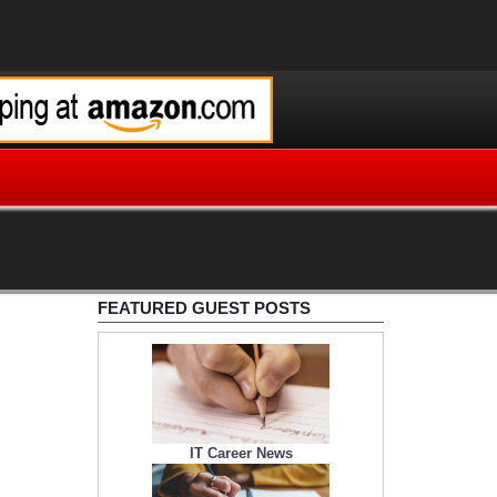
FEATURED GUEST POSTS
IT Career News