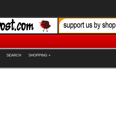
SEARCH
SHOPPING