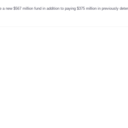
 a new $567 million fund in addition to paying $375 million in previously det