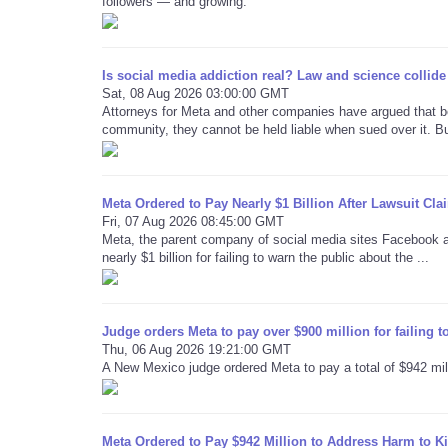
followers — and growing.
Is social media addiction real? Law and science collide 
Sat, 08 Aug 2026 03:00:00 GMT
Attorneys for Meta and other companies have argued that b
community, they cannot be held liable when sued over it. But
Meta Ordered to Pay Nearly $1 Billion After Lawsuit C
Fri, 07 Aug 2026 08:45:00 GMT
Meta, the parent company of social media sites Facebook 
nearly $1 billion for failing to warn the public about the ...
Judge orders Meta to pay over $900 million for failing t
Thu, 06 Aug 2026 19:21:00 GMT
A New Mexico judge ordered Meta to pay a total of $942 millio
Meta Ordered to Pay $942 Million to Address Harm to K