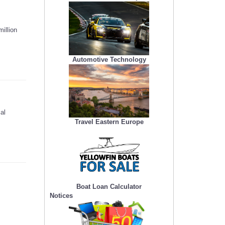
illion
Automotive Technology
al
Travel Eastern Europe
Boat Loan Calculator
Notices