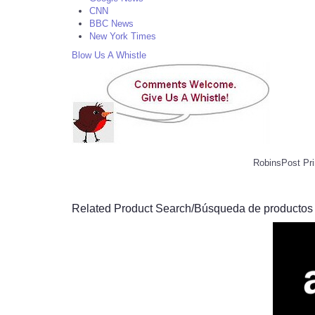
CNN
BBC News
New York Times
Blow Us A Whistle
RobinsPost Pri
Related Product Search/Búsqueda de productos