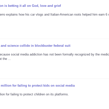
 is betting it all on God, love and grief
erro explains how his car vlogs and Italian-American roots helped him earn 6 m
and science collide in blockbuster federal suit
ecause social media addiction has not been formally recognized by the medic
 the ...
illion for failing to protect kids on social media
n for failing to protect children on its platforms.