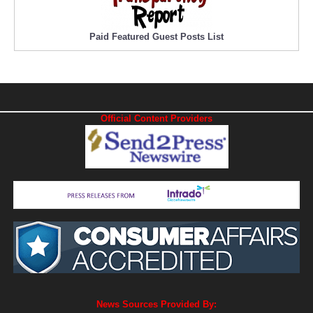
Paid Featured Guest Posts List
Official Content Providers
News Sources Provided By: