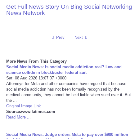
Get Full News Story On Bing Social Networking
Reviews
News Network
Science
Prev
Next
Social
Sports
More News From This Category
Social Media News: Is social media addiction real? Law and
Technology
science collide in blockbuster federal suit
Sat, 08 Aug 2026 13:07:07 +0000
Attorneys for Meta and other companies have argued that because
Travel
social media addiction has not been formally recognized by the
medical community, they cannot be held liable when sued over it. But
the ...
USA
Original Image Link
Source:www.latimes.com
Read More ...
World
NOTICIAS
Social Media News: Judge orders Meta to pay over $900 million