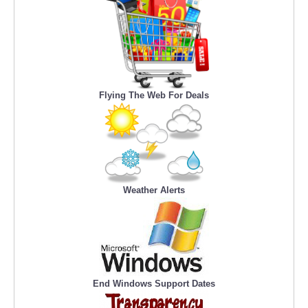
Flying The Web For Deals
Weather Alerts
End Windows Support Dates