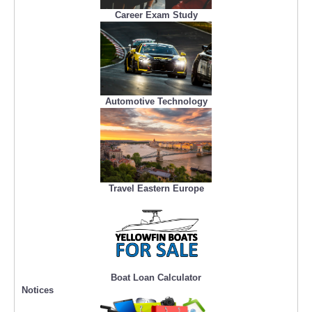
Career Exam Study
Automotive Technology
Travel Eastern Europe
Boat Loan Calculator
Notices