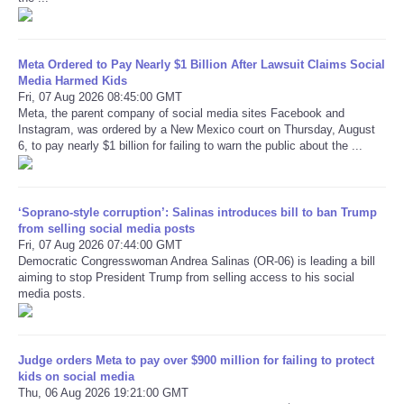
Refund Policy
Meta Ordered to Pay Nearly $1 Billion After Lawsuit Claims Social
Media Harmed Kids
Fri, 07 Aug 2026 08:45:00 GMT
Meta, the parent company of social media sites Facebook and
Instagram, was ordered by a New Mexico court on Thursday, August
6, to pay nearly $1 billion for failing to warn the public about the ...
‘Soprano-style corruption’: Salinas introduces bill to ban Trump
from selling social media posts
Fri, 07 Aug 2026 07:44:00 GMT
Democratic Congresswoman Andrea Salinas (OR-06) is leading a bill
aiming to stop President Trump from selling access to his social
media posts.
Judge orders Meta to pay over $900 million for failing to protect
kids on social media
Thu, 06 Aug 2026 19:21:00 GMT