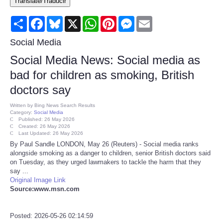
Translate/Traducir
Consumer
Share
Facebook
Bluesky
X
WhatsApp
Pinterest
Messenger
Email
Consumer Affairs Recalls
Social Media
Social Media News: Social media as
Food & Drug Recalls
bad for children as smoking, British
doctors say
Product Safety News
Written by
Bing News Search Results
Category:
Social Media
Entertainment
Published: 26 May 2026
Created: 26 May 2026
Last Updated: 26 May 2026
Health
By Paul Sandle LONDON, May 26 (Reuters) - Social media ranks
alongside smoking as a danger to children, senior British doctors said
on Tuesday, as they urged lawmakers to tackle the harm that they
Pets
say ...
Original Image Link
Source:www.msn.com
Politics
Press Releases
Posted: 2026-05-26 02:14:59