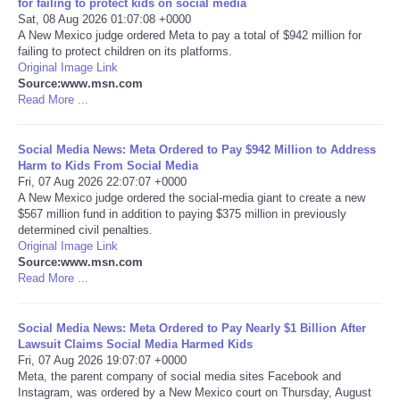
for failing to protect kids on social media
Sat, 08 Aug 2026 01:07:08 +0000
Portada de Noticias
A New Mexico judge ordered Meta to pay a total of $942 million for
failing to protect children on its platforms.
Original Image Link
America Latina
Source:www.msn.com
Read More ...
Ciencia
Social Media News: Meta Ordered to Pay $942 Million to Address
Harm to Kids From Social Media
Deportes
Fri, 07 Aug 2026 22:07:07 +0000
A New Mexico judge ordered the social-media giant to create a new
EEUU
$567 million fund in addition to paying $375 million in previously
determined civil penalties.
Original Image Link
Especiales
Source:www.msn.com
Read More ...
Internacionales
Social Media News: Meta Ordered to Pay Nearly $1 Billion After
Lawsuit Claims Social Media Harmed Kids
Negocios
Fri, 07 Aug 2026 19:07:07 +0000
Meta, the parent company of social media sites Facebook and
Salud
Instagram, was ordered by a New Mexico court on Thursday, August