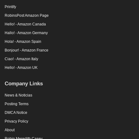
Printify
RobinsPost Amazon Page
Hello! - Amazon Canada
Hallo! - Amazon Germany
Hola! - Amazon Spain
Bonjour! - Amazon France
Ciao! - Amazon Italy
Hello! - Amazon UK
Company Links
News & Noticias
Posting Terms
DMCA Notice
Privacy Policy
About
Robin Meredith Casey