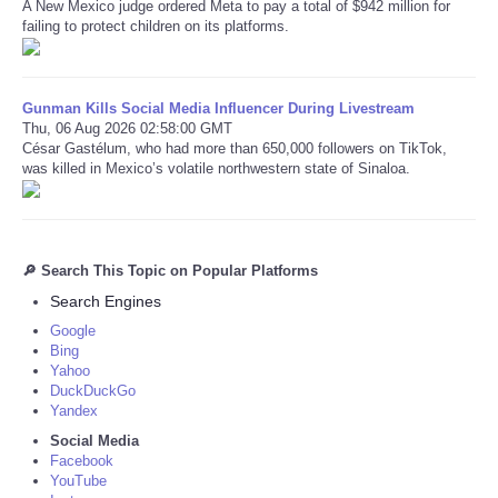
A New Mexico judge ordered Meta to pay a total of $942 million for
failing to protect children on its platforms.
Gunman Kills Social Media Influencer During Livestream
Thu, 06 Aug 2026 02:58:00 GMT
César Gastélum, who had more than 650,000 followers on TikTok,
was killed in Mexico’s volatile northwestern state of Sinaloa.
🔎 Search This Topic on Popular Platforms
Search Engines
Google
Bing
Yahoo
DuckDuckGo
Yandex
Social Media
Facebook
YouTube