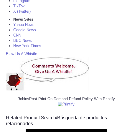
Instagram
TikTok
X (Twitter)
News Sites
Yahoo News
Google News
CNN
BBC News
New York Times
Blow Us A Whistle
RobinsPost Print On Demand Refund Policy With Printify
Related Product Search/Búsqueda de productos
relacionados