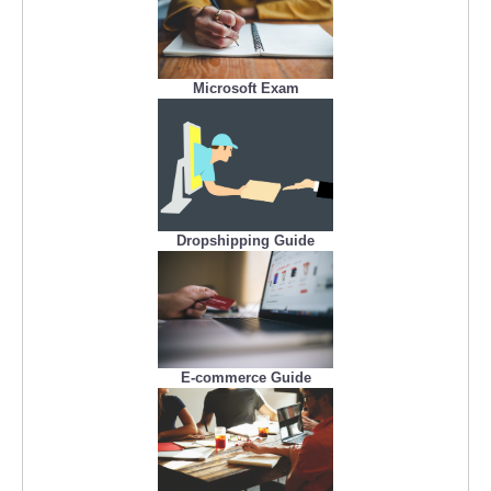
Microsoft Exam
Dropshipping Guide
E-commerce Guide