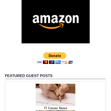
FEATURED GUEST POSTS
IT Career News