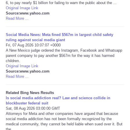
6, to pay nearly $1 billion for failing to warn the public about the ...
Original Image Link
Tecnologia
Source:www.yahoo.com
Read More ...
Tiempo
Social Media News: Meta fined $567m in largest child safety
ruling against social media giant
CATEGORIES
Fri, 07 Aug 2026 10:07:07 +0000
A New Mexico judge ordered the Instagram, Facebook and Whatsapp
CARTOONS
parent company to pay another $567m for the way it has harmed
children.
Original Image Link
CONTACT
Source:www.yahoo.com
Read More ...
SEARCH
Related Bing News Results
Is social media addiction real? Law and science collide in
SHOPPING
blockbuster federal suit
Sat, 08 Aug 2026 03:00:00 GMT
Attorneys for Meta and other companies have argued that because
Daily Deals
social media addiction has not been formally recognized by the
medical community, they cannot be held liable when sued over it. But
RobinsPost Store
the ...