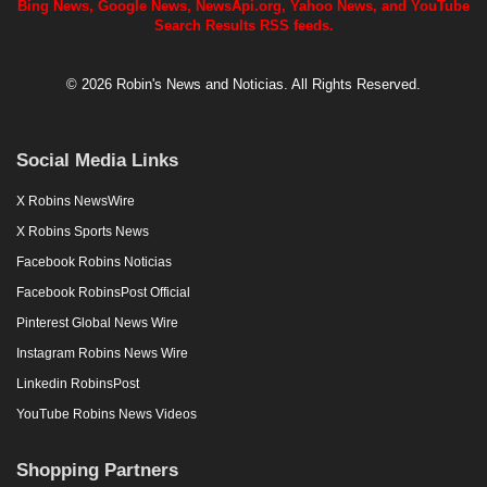
Bing News, Google News, NewsApi.org, Yahoo News, and YouTube
Search Results RSS feeds.
© 2026 Robin's News and Noticias. All Rights Reserved.
Social Media Links
X Robins NewsWire
X Robins Sports News
Facebook Robins Noticias
Facebook RobinsPost Official
Pinterest Global News Wire
Instagram Robins News Wire
Linkedin RobinsPost
YouTube Robins News Videos
Shopping Partners