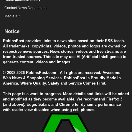
Contact News Department
Media Kit
Notice
RobinsPost provides links to news sites based on their RSS feeds.
All trademarks, copyrights, videos, photos and logos are owned by
respective news sources. News stories, videos and live streams are
from trusted sources. This site may use AI (Artificial Intelligence) to
generate content, videos and images.
© 2008-2026 RobinsPost.com - All rights are reserved. Awesome
Web News & Shopping Services. RobinsPost Is Proudly Made In
America. Where Quality, Safety and Service Comes First.
This page is a work in progress. More details and links will be added
and modified as they become available. We recommend Firefox 3
(and above), Edge, Safari, and Chrome for dynamic performance
with reader view disabled when using cell phones.