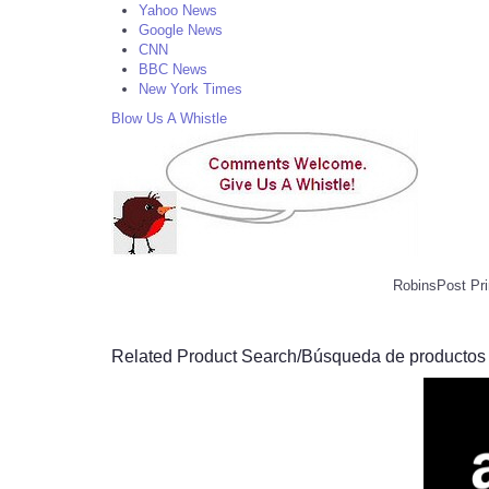
Yahoo News
Google News
CNN
BBC News
New York Times
Blow Us A Whistle
RobinsPost Pri
Related Product Search/Búsqueda de productos