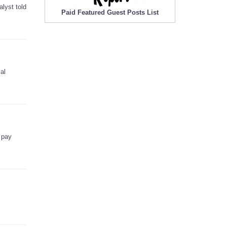
lyst told
Paid Featured Guest Posts List
al
 pay