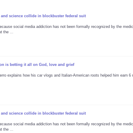
and science collide in blockbuster federal suit
ecause social media addiction has not been formally recognized by the medic
 the ...
 is betting it all on God, love and grief
erro explains how his car vlogs and Italian-American roots helped him earn 6 m
and science collide in blockbuster federal suit
ecause social media addiction has not been formally recognized by the medic
 the ...