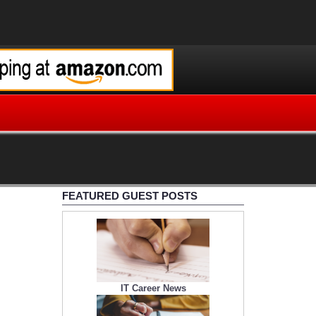
FEATURED GUEST POSTS
IT Career News