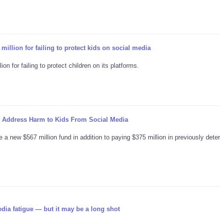
illion for failing to protect kids on social media
n for failing to protect children on its platforms.
o Address Harm to Kids From Social Media
 a new $567 million fund in addition to paying $375 million in previously det
dia fatigue — but it may be a long shot