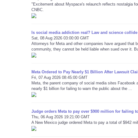
"Excitement about Myspace's relaunch reflects nostalgia for
CNBC.
Is social media addiction real? Law and science collide 
Sat, 08 Aug 2026 03:00:00 GMT
Attorneys for Meta and other companies have argued that b
community, they cannot be held liable when sued over it. But
Meta Ordered to Pay Nearly $1 Billion After Lawsuit C
Fri, 07 Aug 2026 08:45:00 GMT
Meta, the parent company of social media sites Facebook 
nearly $1 billion for failing to warn the public about the ...
Judge orders Meta to pay over $900 million for failing t
Thu, 06 Aug 2026 19:21:00 GMT
A New Mexico judge ordered Meta to pay a total of $942 millio