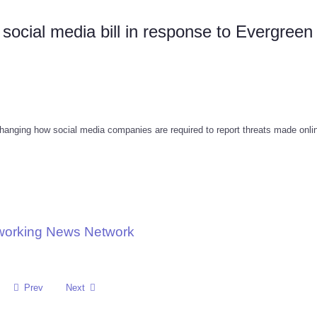
social media bill in response to Evergreen
anging how social media companies are required to report threats made onlin
tworking News Network
Prev
Next