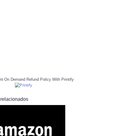
nt On Demand Refund Policy With Printify
 relacionados