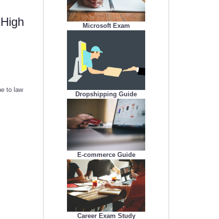
 High
Microsoft Exam
e to law
Dropshipping Guide
E-commerce Guide
Career Exam Study