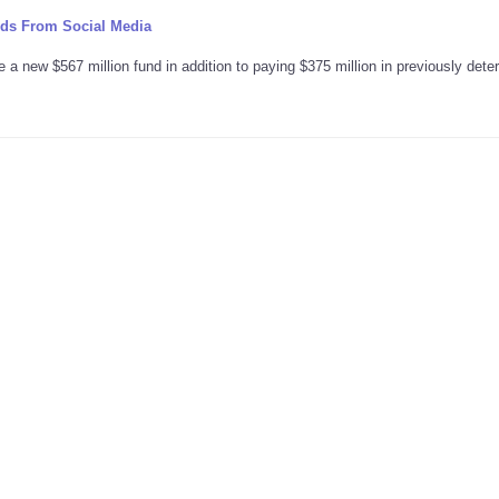
ids From Social Media
 a new $567 million fund in addition to paying $375 million in previously det