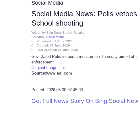
Social Media
Social Media News: Polis vetoes 
School shooting
Written by
Bing News Search Results
Category:
Social Media
Published: 01 June 2026
Created: 01 June 2026
Last Updated: 01 June 2026
Gov. Jared Polis vetoed a measure on Thursday aimed at ch
enforcement.
Original Image Link
Source:www.aol.com
Posted: 2026-05-30 02:45:00
Get Full News Story On Bing Social Ne