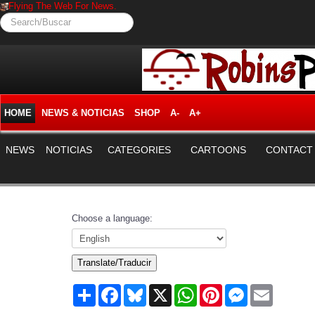
Flying The Web For News.
Search/Buscar
HOME
NEWS & NOTICIAS
SHOP
A-
A+
NEWS
NOTICIAS
CATEGORIES
CARTOONS
CONTACT
Choose a language:
Translate/Traducir
Share
Facebook
Bluesky
X
WhatsApp
Pinterest
Messenger
Email