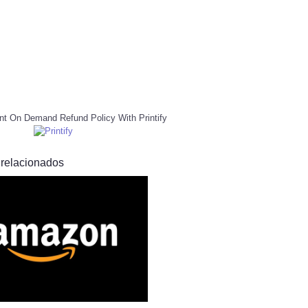
nt On Demand Refund Policy With Printify
 relacionados