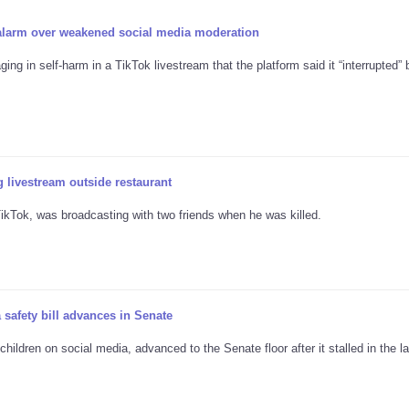
 alarm over weakened social media moderation
ng in self-harm in a TikTok livestream that the platform said it “interrupted” 
 livestream outside restaurant
kTok, was broadcasting with two friends when he was killed.
 safety bill advances in Senate
ildren on social media, advanced to the Senate floor after it stalled in the la