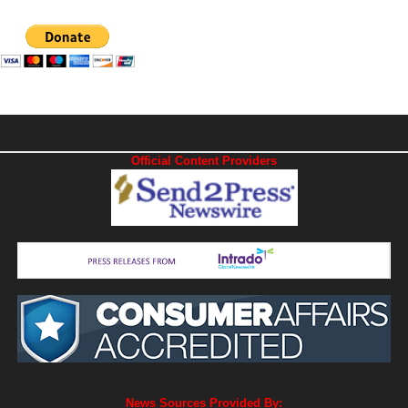
Official Content Providers
News Sources Provided By: