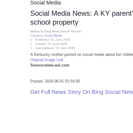
Social Media
Social Media News: A KY parent'
school property
Written by
Bing News Search Results
Category:
Social Media
Published: 01 June 2026
Created: 01 June 2026
Last Updated: 01 June 2026
A Kentucky mother posted on social media about her childr
Original Image Link
Source:www.aol.com
Posted: 2026-06-01 01:54:00
Get Full News Story On Bing Social Ne