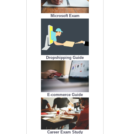
Microsoft Exam
Dropshipping Guide
E-commerce Guide
Career Exam Study