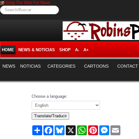
Flying The Web For News.
Search/Buscar
HOME
NEWS & NOTICIAS
SHOP
A-
A+
NEWS
NOTICIAS
CATEGORIES
CARTOONS
CONTACT
Choose a language:
Translate/Traducir
Share
Facebook
Bluesky
X
WhatsApp
Pinterest
Messenger
Email