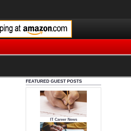
FEATURED GUEST POSTS
IT Career News