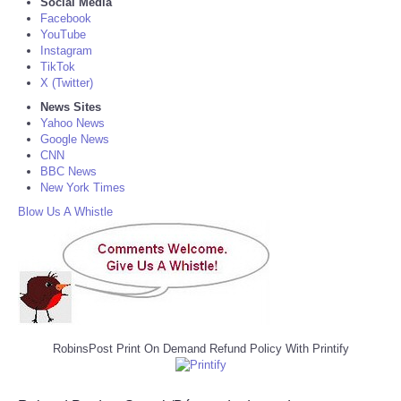
Social Media
Facebook
YouTube
Instagram
TikTok
X (Twitter)
News Sites
Yahoo News
Google News
CNN
BBC News
New York Times
Blow Us A Whistle
RobinsPost Print On Demand Refund Policy With Printify