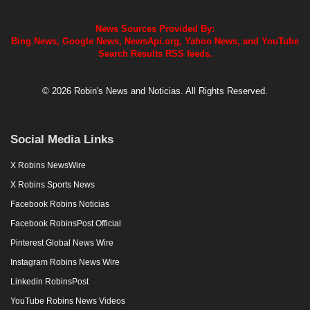
News Sources Provided By:
Bing News, Google News, NewsApi.org, Yahoo News, and YouTube
Search Results RSS feeds.
© 2026 Robin's News and Noticias. All Rights Reserved.
Social Media Links
X Robins NewsWire
X Robins Sports News
Facebook Robins Noticias
Facebook RobinsPost Official
Pinterest Global News Wire
Instagram Robins News Wire
Linkedin RobinsPost
YouTube Robins News Videos