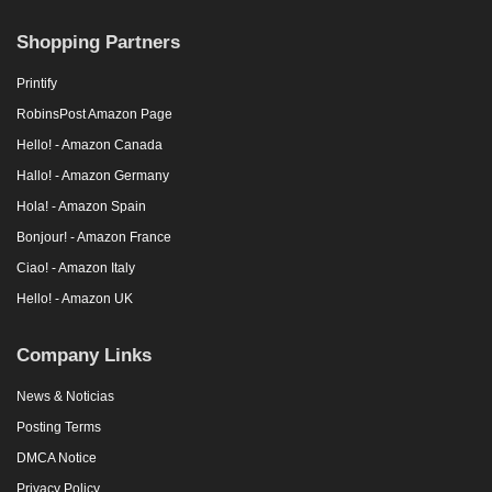
Shopping Partners
Printify
RobinsPost Amazon Page
Hello! - Amazon Canada
Hallo! - Amazon Germany
Hola! - Amazon Spain
Bonjour! - Amazon France
Ciao! - Amazon Italy
Hello! - Amazon UK
Company Links
News & Noticias
Posting Terms
DMCA Notice
Privacy Policy