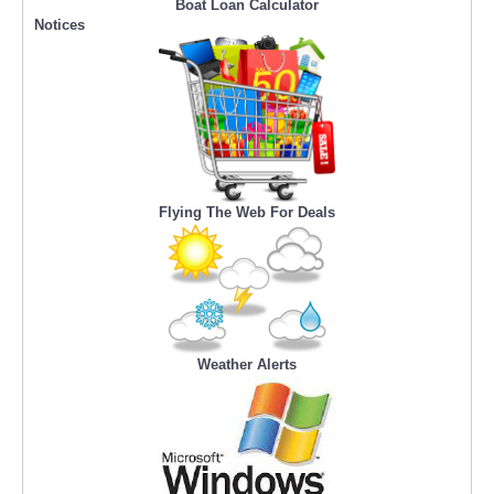
Boat Loan Calculator
Notices
Flying The Web For Deals
Weather Alerts