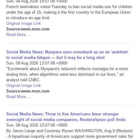
Sun, 09 Aug 2026 19:07:08 +0000
French lawmakers voted Tuesday to ban social media use for children
Portada de Noticias
under the age of 15, making it the first country in the European Union
to introduce an age limit.
Original Image Link
America Latina
Source:www.msn.com
Read More ...
Ciencia
Social Media News: Myspace eyes comeback as an an 'antidote'
to social media fatigue — but it may be a long shot
Deportes
Sun, 09 Aug 2026 13:07:08 +0000
"Excitement about Myspace's relaunch reflects nostalgia for a more
EEUU
analog time, when algorithms were less dominant in our lives," an
analyst told CNBC.
Original Image Link
Especiales
Source:www.msn.com
Read More ...
Internacionales
Social Media News: Three in five Americans favor stronger
oversight of social media companies, Reuters/Ipsos poll finds
Negocios
Sun, 09 Aug 2026 13:07:08 +0000
By Jason Lange and Courtney Rozen WASHINGTON, Aug 9 (Reuters)
Salud
- A bipartisan majority of Americans support more government rules for