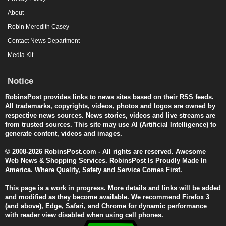
About
Robin Meredith Casey
Contact News Department
Media Kit
Notice
RobinsPost provides links to news sites based on their RSS feeds.
All trademarks, copyrights, videos, photos and logos are owned by
respective news sources. News stories, videos and live streams are
from trusted sources. This site may use AI (Artificial Intelligence) to
generate content, videos and images.
© 2008-2026 RobinsPost.com - All rights are reserved. Awesome
Web News & Shopping Services. RobinsPost Is Proudly Made In
America. Where Quality, Safety and Service Comes First.
This page is a work in progress. More details and links will be added
and modified as they become available. We recommend Firefox 3
(and above), Edge, Safari, and Chrome for dynamic performance
with reader view disabled when using cell phones.