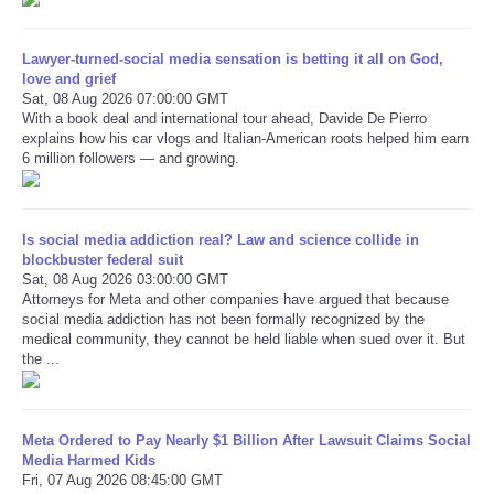
Refund Policy
Lawyer-turned-social media sensation is betting it all on God,
love and grief
Sat, 08 Aug 2026 07:00:00 GMT
With a book deal and international tour ahead, Davide De Pierro
explains how his car vlogs and Italian-American roots helped him earn
6 million followers — and growing.
Is social media addiction real? Law and science collide in
blockbuster federal suit
Sat, 08 Aug 2026 03:00:00 GMT
Attorneys for Meta and other companies have argued that because
social media addiction has not been formally recognized by the
medical community, they cannot be held liable when sued over it. But
the ...
Meta Ordered to Pay Nearly $1 Billion After Lawsuit Claims Social
Media Harmed Kids
Fri, 07 Aug 2026 08:45:00 GMT