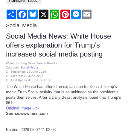
Translate/Traducir
Consumer
Share
Facebook
Bluesky
X
WhatsApp
Pinterest
Messenger
Email
Consumer Affairs Recalls
Social Media
Social Media News: White House
Food & Drug Recalls
offers explanation for Trump’s
increased social media posting
Product Safety News
Written by
Bing News Search Results
Category:
Social Media
Entertainment
Published: 02 June 2026
Created: 02 June 2026
Last Updated: 02 June 2026
Health
The White House has offered an explanation for Donald Trump’s
manic Truth Social activity that is as unhinged as the president’s
posts themselves. After a Daily Beast analysis found that Trump’s
Pets
861 ...
Original Image Link
Source:www.msn.com
Politics
Press Releases
Posted: 2026-06-02 11:03:03