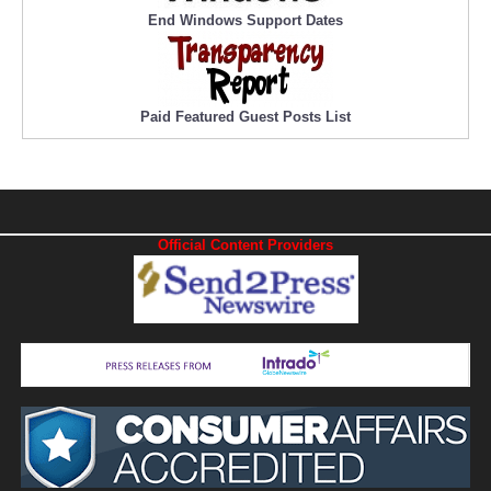
End Windows Support Dates
Paid Featured Guest Posts List
Official Content Providers