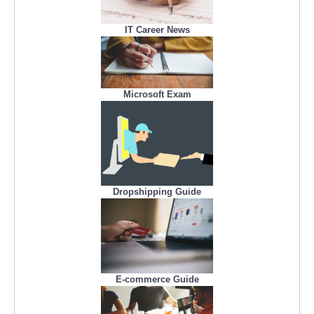
IT Career News
Microsoft Exam
Dropshipping Guide
E-commerce Guide