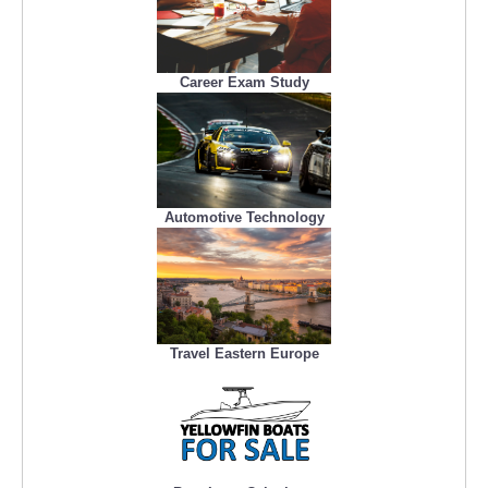
Career Exam Study
Automotive Technology
Travel Eastern Europe