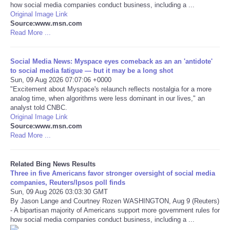
how social media companies conduct business, including a ...
Original Image Link
Tecnologia
Source:www.msn.com
Read More ...
Tiempo
Social Media News: Myspace eyes comeback as an an 'antidote'
to social media fatigue — but it may be a long shot
CATEGORIES
Sun, 09 Aug 2026 07:07:06 +0000
"Excitement about Myspace's relaunch reflects nostalgia for a more
CARTOONS
analog time, when algorithms were less dominant in our lives," an
analyst told CNBC.
Original Image Link
CONTACT
Source:www.msn.com
Read More ...
SEARCH
Related Bing News Results
Three in five Americans favor stronger oversight of social media
SHOPPING
companies, Reuters/Ipsos poll finds
Sun, 09 Aug 2026 03:03:30 GMT
By Jason Lange and Courtney Rozen WASHINGTON, Aug 9 (Reuters)
Daily Deals
- A bipartisan majority of Americans support more government rules for
how social media companies conduct business, including a ...
RobinsPost Store