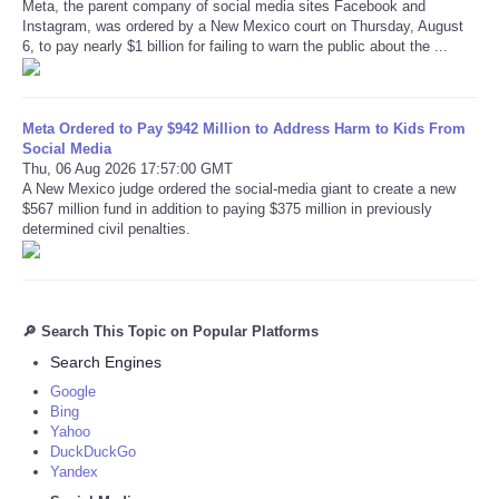
Meta, the parent company of social media sites Facebook and
Instagram, was ordered by a New Mexico court on Thursday, August
6, to pay nearly $1 billion for failing to warn the public about the ...
Meta Ordered to Pay $942 Million to Address Harm to Kids From
Social Media
Thu, 06 Aug 2026 17:57:00 GMT
A New Mexico judge ordered the social-media giant to create a new
$567 million fund in addition to paying $375 million in previously
determined civil penalties.
🔎 Search This Topic on Popular Platforms
Search Engines
Google
Bing
Yahoo
DuckDuckGo
Yandex