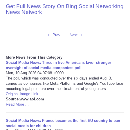
Get Full News Story On Bing Social Networking
Reviews
News Network
Science
Prev
Next
Social
Sports
More News From This Category
Social Media News: Three in five Americans favor stronger
Technology
oversight of social media companies: poll
Mon, 10 Aug 2026 04:07:08 +0000
The poll, which was conducted over the six days ended Aug. 3,
Travel
comes as companies like Meta Platforms and Google's YouTube face
mounting legal pressure over their treatment of young users.
Original Image Link
USA
Source:www.aol.com
Read More ...
World
Social Media News: France becomes the first EU country to ban
NOTICIAS
social media for children