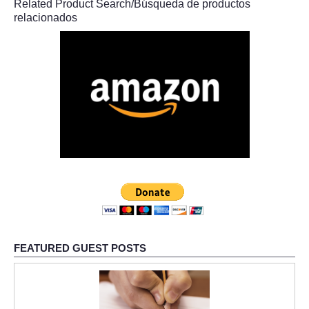
Related Product Search/Búsqueda de productos
relacionados
FEATURED GUEST POSTS