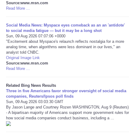
Source:www.msn.com
Read More ...
Tecnologia
Social Media News: Myspace eyes comeback as an an 'antidote'
Tiempo
to social media fatigue — but it may be a long shot
Sun, 09 Aug 2026 07:07:06 +0000
"Excitement about Myspace's relaunch reflects nostalgia for a more
CATEGORIES
analog time, when algorithms were less dominant in our lives," an
analyst told CNBC.
CARTOONS
Original Image Link
Source:www.msn.com
Read More ...
CONTACT
Related Bing News Results
SEARCH
Three in five Americans favor stronger oversight of social media
companies, Reuters/Ipsos poll finds
Sun, 09 Aug 2026 03:03:30 GMT
SHOPPING
By Jason Lange and Courtney Rozen WASHINGTON, Aug 9 (Reuters)
- A bipartisan majority of Americans support more government rules for
how social media companies conduct business, including a ...
Daily Deals
RobinsPost Store