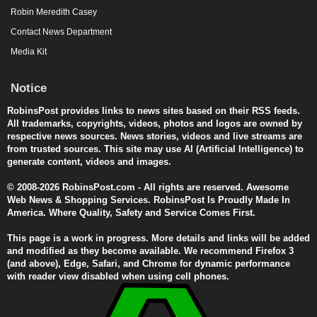
Robin Meredith Casey
Contact News Department
Media Kit
Notice
RobinsPost provides links to news sites based on their RSS feeds.
All trademarks, copyrights, videos, photos and logos are owned by
respective news sources. News stories, videos and live streams are
from trusted sources. This site may use AI (Artificial Intelligence) to
generate content, videos and images.
© 2008-2026 RobinsPost.com - All rights are reserved. Awesome
Web News & Shopping Services. RobinsPost Is Proudly Made In
America. Where Quality, Safety and Service Comes First.
This page is a work in progress. More details and links will be added
and modified as they become available. We recommend Firefox 3
(and above), Edge, Safari, and Chrome for dynamic performance
with reader view disabled when using cell phones.