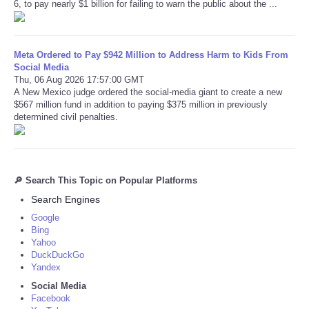
6, to pay nearly $1 billion for failing to warn the public about the ...
Meta Ordered to Pay $942 Million to Address Harm to Kids From
Social Media
Thu, 06 Aug 2026 17:57:00 GMT
A New Mexico judge ordered the social-media giant to create a new
$567 million fund in addition to paying $375 million in previously
determined civil penalties.
🔎 Search This Topic on Popular Platforms
Search Engines
Google
Bing
Yahoo
DuckDuckGo
Yandex
Social Media
Facebook