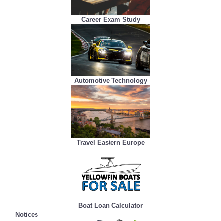
Career Exam Study
Automotive Technology
Travel Eastern Europe
Boat Loan Calculator
Notices