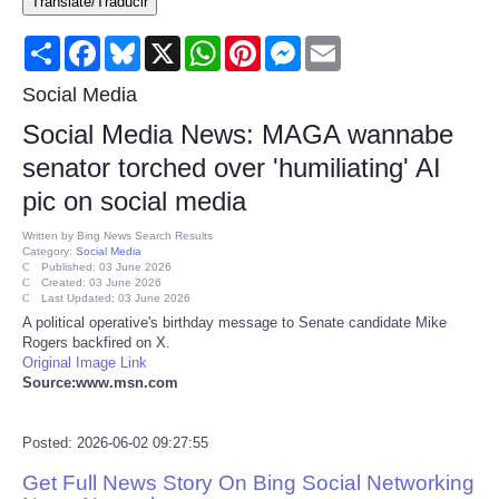
Translate/Traducir
Consumer
Share
Facebook
Bluesky
X
WhatsApp
Pinterest
Messenger
Email
Consumer Affairs Recalls
Social Media
Social Media News: MAGA wannabe
Food & Drug Recalls
senator torched over 'humiliating' AI
pic on social media
Product Safety News
Written by
Bing News Search Results
Category:
Social Media
Entertainment
Published: 03 June 2026
Created: 03 June 2026
Last Updated: 03 June 2026
Health
A political operative's birthday message to Senate candidate Mike
Rogers backfired on X.
Original Image Link
Pets
Source:www.msn.com
Politics
Posted: 2026-06-02 09:27:55
Get Full News Story On Bing Social Networking
Press Releases