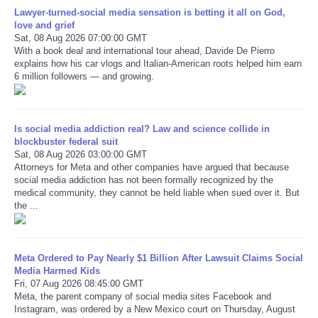
Lawyer-turned-social media sensation is betting it all on God,
love and grief
Refund Policy
Sat, 08 Aug 2026 07:00:00 GMT
With a book deal and international tour ahead, Davide De Pierro
explains how his car vlogs and Italian-American roots helped him earn
6 million followers — and growing.
Is social media addiction real? Law and science collide in
blockbuster federal suit
Sat, 08 Aug 2026 03:00:00 GMT
Attorneys for Meta and other companies have argued that because
social media addiction has not been formally recognized by the
medical community, they cannot be held liable when sued over it. But
the ...
Meta Ordered to Pay Nearly $1 Billion After Lawsuit Claims Social
Media Harmed Kids
Fri, 07 Aug 2026 08:45:00 GMT
Meta, the parent company of social media sites Facebook and
Instagram, was ordered by a New Mexico court on Thursday, August