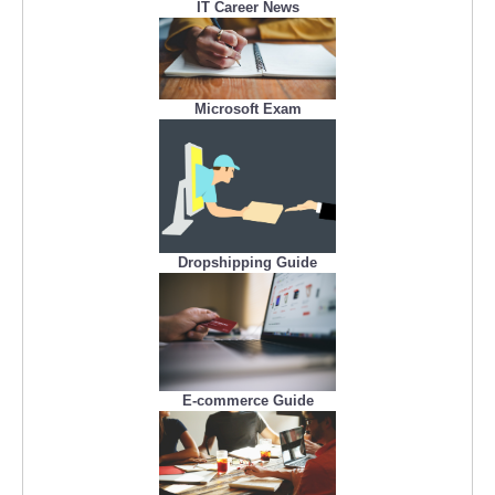
IT Career News
Microsoft Exam
Dropshipping Guide
E-commerce Guide