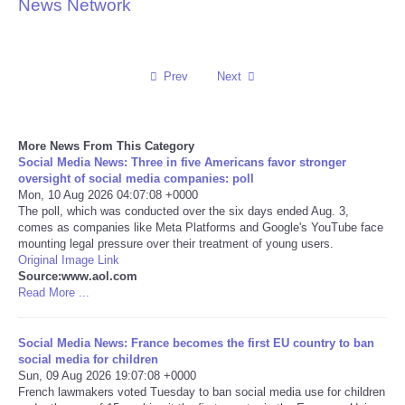
News Network
Reviews
Science
Prev
Next
Social
More News From This Category
Social Media News: Three in five Americans favor stronger
Sports
oversight of social media companies: poll
Mon, 10 Aug 2026 04:07:08 +0000
Technology
The poll, which was conducted over the six days ended Aug. 3,
comes as companies like Meta Platforms and Google's YouTube face
mounting legal pressure over their treatment of young users.
Travel
Original Image Link
Source:www.aol.com
Read More ...
USA
Social Media News: France becomes the first EU country to ban
World
social media for children
Sun, 09 Aug 2026 19:07:08 +0000
NOTICIAS
French lawmakers voted Tuesday to ban social media use for children