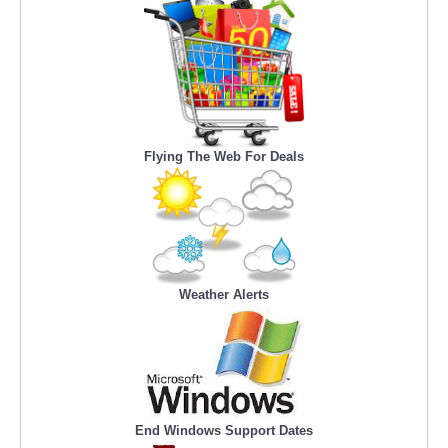
Flying The Web For Deals
Weather Alerts
End Windows Support Dates