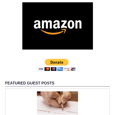
FEATURED GUEST POSTS