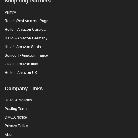
Shopping Partners
Printify
RobinsPost Amazon Page
Hello! - Amazon Canada
Hallo! - Amazon Germany
Hola! - Amazon Spain
Bonjour! - Amazon France
Ciao! - Amazon Italy
Hello! - Amazon UK
Company Links
News & Noticias
Posting Terms
DMCA Notice
Privacy Policy
About