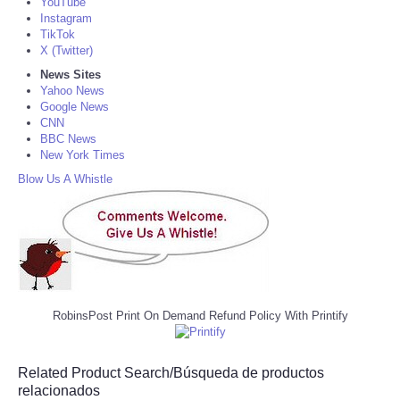
YouTube
Instagram
TikTok
X (Twitter)
News Sites
Yahoo News
Google News
CNN
BBC News
New York Times
Blow Us A Whistle
RobinsPost Print On Demand Refund Policy With Printify
Related Product Search/Búsqueda de productos
relacionados