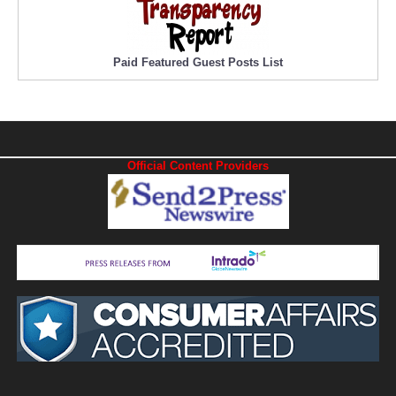
Paid Featured Guest Posts List
Official Content Providers