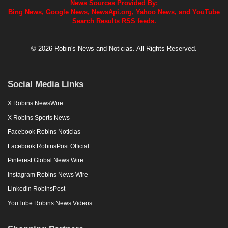
News Sources Provided By:
Bing News, Google News, NewsApi.org, Yahoo News, and YouTube
Search Results RSS feeds.
© 2026 Robin's News and Noticias. All Rights Reserved.
Social Media Links
X Robins NewsWire
X Robins Sports News
Facebook Robins Noticias
Facebook RobinsPost Official
Pinterest Global News Wire
Instagram Robins News Wire
Linkedin RobinsPost
YouTube Robins News Videos