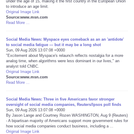
under the age of 15, making it the first country in the European Union
to introduce an age limit.
Portada de Noticias
Original Image Link
Source:www.msn.com
Read More ...
America Latina
Social Media News: Myspace eyes comeback as an an 'antidote'
Ciencia
to social media fatigue — but it may be a long shot
Sun, 09 Aug 2026 13:07:08 +0000
"Excitement about Myspace's relaunch reflects nostalgia for a more
Deportes
analog time, when algorithms were less dominant in our lives," an
analyst told CNBC.
EEUU
Original Image Link
Source:www.msn.com
Read More ...
Especiales
Social Media News: Three in five Americans favor stronger
Internacionales
oversight of social media companies, Reuters/Ipsos poll finds
Sun, 09 Aug 2026 13:07:08 +0000
By Jason Lange and Courtney Rozen WASHINGTON, Aug 9 (Reuters)
Negocios
- A bipartisan majority of Americans support more government rules for
how social media companies conduct business, including a ...
Salud
Original Image Link